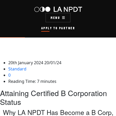
MENU
APPLY TO PARTNER
20th January 2024
20/01/24
Standard
0
Reading Time:
7
minutes
Attaining Certified B Corporation
Status
Why LA NPDT Has Become a B Corp,