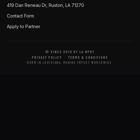
419 Dan Reneau Dr, Ruston, LA 71270
Contact Form
Apply to Partner
© SINCE 2015 BY LA NPDT
PRIVACY POLICY
·
TERMS & CONDITIONS
BORN IN LOUISIANA, MAKING IMPACT WORLDWIDE.