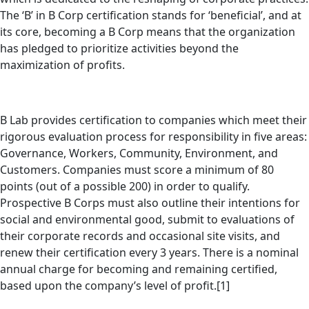
The ‘B’ in B Corp certification stands for ‘beneficial’, and at
its core, becoming a B Corp means that the organization
has pledged to prioritize activities beyond the
maximization of profits.
B Lab provides certification to companies which meet their
rigorous evaluation process for responsibility in five areas:
Governance, Workers, Community, Environment, and
Customers. Companies must score a minimum of 80
points (out of a possible 200) in order to qualify.
Prospective B Corps must also outline their intentions for
social and environmental good, submit to evaluations of
their corporate records and occasional site visits, and
renew their certification every 3 years. There is a nominal
annual charge for becoming and remaining certified,
based upon the company’s level of profit.[1]