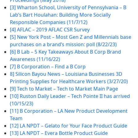
Proceedings (May 2018)
[3] Wharton School, University of Pennsylvania – B
Lab’s Bart Houlahan: Building More Socially
Responsible Companies (11/7/12)
[4] AFLAC – 2019 AFLAC CSR Survey
[5] New York Post – Most Gen Z and Millennials base
purchases on a brand’s mission: poll (8/22/23)
[6] B Lab – 5 Key Takeaways About B Corp Brand
Awareness (11/16/22)
[7] B Corporation – Find a B Corp
8] Silicon Bayou News – Louisiana Businesses 3D
Printing Supplies for Healthcare Workers (3/27/20)
[9] Tech to Market – Tech to Market Main Page
[10] Ruston Daily Leader – Tech Pointe II has arrived
(10/15/23)
[11] B Corporation – LA New Product Development
Team
[12] LA NPDT – Gelato for Your Face Product Guide
[13] LA NPDT – Evera Bottle Product Guide