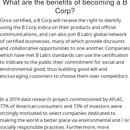
What are the benefits of becoming a B
Corp?
Once certified, a B Corp will receive the right to identify
using the B Corp indica on their products and official
communications, and can also join B Lab’s global network
of certified businesses, many of which provide discounts
and collaborative opportunities to one another. Companies
which have met B Lab’s standards can use the certification
to indicate to the public their commitment for social and
environmental good, thus building good will and
encouraging customers to choose them over competitors.
In a 2019 data research project commissioned by AFLAC,
77% of American consumers and 73% of investors were
strongly motivated to select companies dedicated to
making the world a better place via environmental and / or
socially responsible practices. Furthermore, more