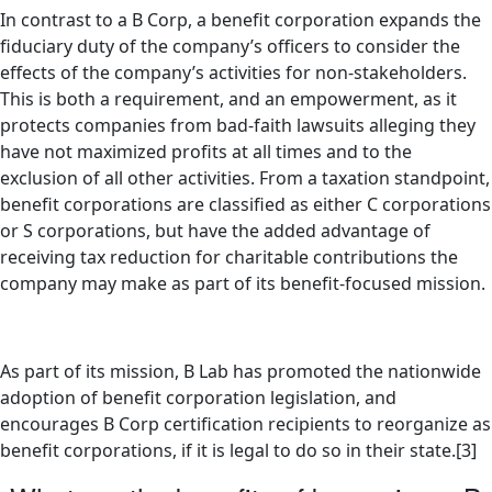
In contrast to a B Corp, a benefit corporation expands the
fiduciary duty of the company’s officers to consider the
effects of the company’s activities for non-stakeholders.
This is both a requirement, and an empowerment, as it
protects companies from bad-faith lawsuits alleging they
have not maximized profits at all times and to the
exclusion of all other activities. From a taxation standpoint,
benefit corporations are classified as either C corporations
or S corporations, but have the added advantage of
receiving tax reduction for charitable contributions the
company may make as part of its benefit-focused mission.
As part of its mission, B Lab has promoted the nationwide
adoption of benefit corporation legislation, and
encourages B Corp certification recipients to reorganize as
benefit corporations, if it is legal to do so in their state.[3]