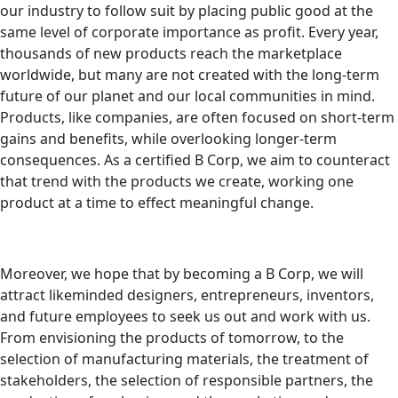
our industry to follow suit by placing public good at the
same level of corporate importance as profit. Every year,
thousands of new products reach the marketplace
worldwide, but many are not created with the long-term
future of our planet and our local communities in mind.
Products, like companies, are often focused on short-term
gains and benefits, while overlooking longer-term
consequences. As a certified B Corp, we aim to counteract
that trend with the products we create, working one
product at a time to effect meaningful change.
Moreover, we hope that by becoming a B Corp, we will
attract likeminded designers, entrepreneurs, inventors,
and future employees to seek us out and work with us.
From envisioning the products of tomorrow, to the
selection of manufacturing materials, the treatment of
stakeholders, the selection of responsible partners, the