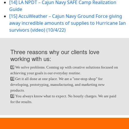
[14] LA NPDT – Cajun Navy SAFE Camp Realization
Guide
[15] AccuWeather – Cajun Navy Ground Force giving
away incredible amounts of supplies to Hurricane Ian
survivors (video) (10/4/22)
Three reasons why our clients love
working with us:
1️⃣ We solve problems. Coming up with creative solutions focused on
achieving your goals is our everyday routine.
2️⃣ Get it all done at one place. We are a "one-stop shop" for
developing, prototyping, manufacturing, and marketing new
products.
3️⃣ You always know what to expect. No hourly charges. We are paid
for the results.