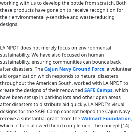
working with us to develop the bottle from scratch. Both
these products have gone on to receive recognition for
their environmentally-sensitive and waste-reducing
designs.
LA NPDT does not merely focus on environmental
sustainability. We have also focused on human
sustainability, ensuring communities can bounce back
after disasters. The
Cajun Navy Ground Force
, a volunteer
aid organization which responds to natural disasters
throughout the American South, worked with LA NPDT to
create the designs of their renowned
SAFE Camps
, which
have been set up in parking lots and other open areas
after disasters to distribute aid quickly. LA NPDT’s visual
designs for the SAFE Camp concept helped the Cajun Navy
receive a substantial grant from the
Walmart Foundation
,
which in turn allowed them to implement the concept.[14]