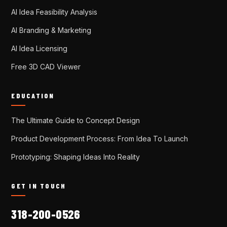
AI Idea Feasibility Analysis
AI Branding & Marketing
AI Idea Licensing
Free 3D CAD Viewer
EDUCATION
The Ultimate Guide to Concept Design
Product Development Process: From Idea To Launch
Prototyping: Shaping Ideas Into Reality
GET IN TOUCH
318-200-0526