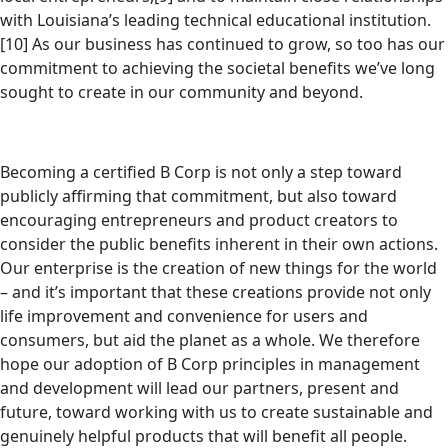
with Louisiana’s leading technical educational institution.
[10] As our business has continued to grow, so too has our
commitment to achieving the societal benefits we’ve long
sought to create in our community and beyond.
Becoming a certified B Corp is not only a step toward
publicly affirming that commitment, but also toward
encouraging entrepreneurs and product creators to
consider the public benefits inherent in their own actions.
Our enterprise is the creation of new things for the world
– and it’s important that these creations provide not only
life improvement and convenience for users and
consumers, but aid the planet as a whole. We therefore
hope our adoption of B Corp principles in management
and development will lead our partners, present and
future, toward working with us to create sustainable and
genuinely helpful products that will benefit all people.