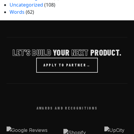
Uncategorized
(108)
Words
(62)
LET'S BUILD
YOUR
NEXT
PRODUCT.
APPLY TO PARTNER
→
AWARDS AND RECOGNITIONS