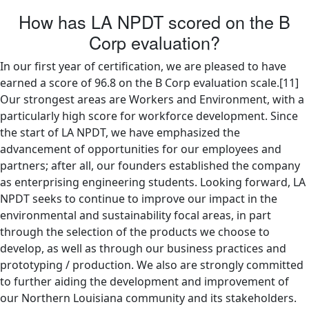
How has LA NPDT scored on the B
Corp evaluation?
In our first year of certification, we are pleased to have
earned a score of 96.8 on the B Corp evaluation scale.[11]
Our strongest areas are Workers and Environment, with a
particularly high score for workforce development. Since
the start of LA NPDT, we have emphasized the
advancement of opportunities for our employees and
partners; after all, our founders established the company
as enterprising engineering students. Looking forward, LA
NPDT seeks to continue to improve our impact in the
environmental and sustainability focal areas, in part
through the selection of the products we choose to
develop, as well as through our business practices and
prototyping / production. We also are strongly committed
to further aiding the development and improvement of
our Northern Louisiana community and its stakeholders.