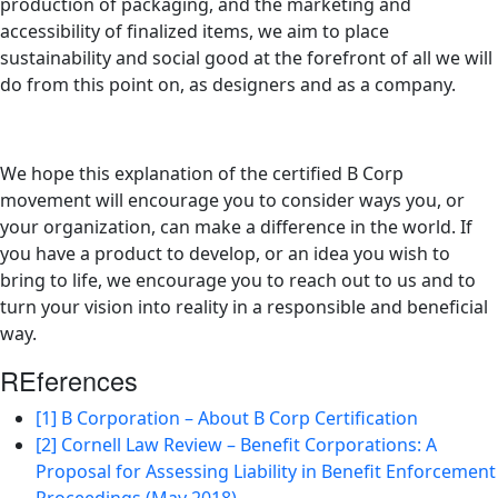
production of packaging, and the marketing and
accessibility of finalized items, we aim to place
sustainability and social good at the forefront of all we will
do from this point on, as designers and as a company.
We hope this explanation of the certified B Corp
movement will encourage you to consider ways you, or
your organization, can make a difference in the world. If
you have a product to develop, or an idea you wish to
bring to life, we encourage you to reach out to us and to
turn your vision into reality in a responsible and beneficial
way.
REferences
[1] B Corporation – About B Corp Certification
[2] Cornell Law Review – Benefit Corporations: A
Proposal for Assessing Liability in Benefit Enforcement