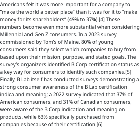
Americans felt it was more important for a company to
“make the world a better place” than it was for it to “make
money for its shareholders” (49% to 37%).[4] These
numbers become even more substantial when considering
Millennial and Gen Z consumers. In a 2023 survey
commissioned by Tom’s of Maine, 80% of young
consumers said they select which companies to buy from
based upon their mission, purpose, and stated goals. The
survey’s organizers identified B Corp certification status as
a key way for consumers to identify such companies.[5]
Finally, B Lab itself has conducted surveys demonstrating a
strong consumer awareness of the B Lab certification
indica and meaning; a 2022 survey indicated that 37% of
American consumers, and 31% of Canadian consumers,
were aware of the B Corp indication and meaning on
products, while 63% specifically purchased from
companies because of their certification.[6]