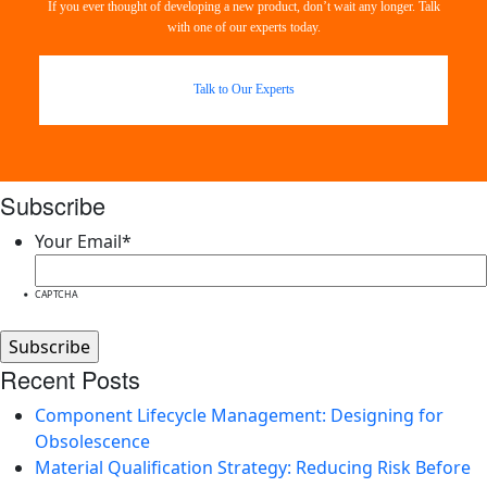
If you ever thought of developing a new product, don’t wait any longer. Talk
with one of our experts today.
Talk to Our Experts
Subscribe
Your Email
*
CAPTCHA
Recent Posts
Component Lifecycle Management: Designing for
Obsolescence
Material Qualification Strategy: Reducing Risk Before