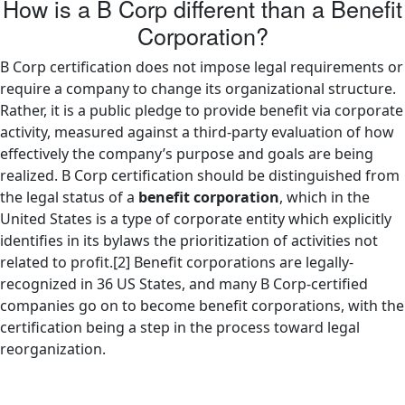
How is a B Corp different than a Benefit
Corporation?
B Corp certification does not impose legal requirements or
require a company to change its organizational structure.
Rather, it is a public pledge to provide benefit via corporate
activity, measured against a third-party evaluation of how
effectively the company’s purpose and goals are being
realized. B Corp certification should be distinguished from
the legal status of a
benefit corporation
, which in the
United States is a type of corporate entity which explicitly
identifies in its bylaws the prioritization of activities not
related to profit.[2] Benefit corporations are legally-
recognized in 36 US States, and many B Corp-certified
companies go on to become benefit corporations, with the
certification being a step in the process toward legal
reorganization.