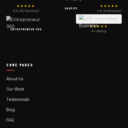
★★★★★
★★★★★
SHOPIFY
4.5 (45 Reviews)
4.8 (6 Reviews)
★★★★★
ENTREPRENEUR 360
A+ Rating
CORE PAGES
About Us
Our Work
Testimonials
Blog
FAQ