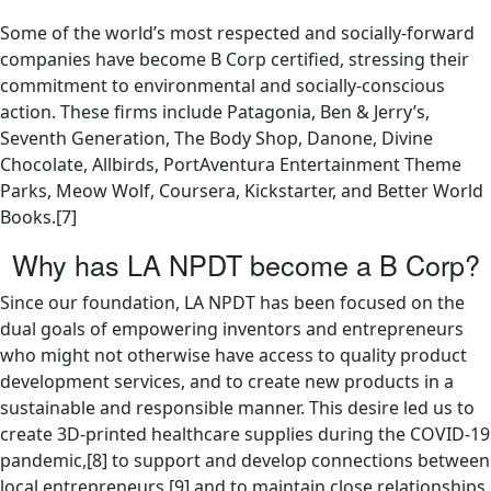
Some of the world’s most respected and socially-forward
companies have become B Corp certified, stressing their
commitment to environmental and socially-conscious
action. These firms include Patagonia, Ben & Jerry’s,
Seventh Generation, The Body Shop, Danone, Divine
Chocolate, Allbirds, PortAventura Entertainment Theme
Parks, Meow Wolf, Coursera, Kickstarter, and Better World
Books.[7]
Why has LA NPDT become a B Corp?
Since our foundation, LA NPDT has been focused on the
dual goals of empowering inventors and entrepreneurs
who might not otherwise have access to quality product
development services, and to create new products in a
sustainable and responsible manner. This desire led us to
create 3D-printed healthcare supplies during the COVID-19
pandemic,[8] to support and develop connections between
local entrepreneurs,[9] and to maintain close relationships