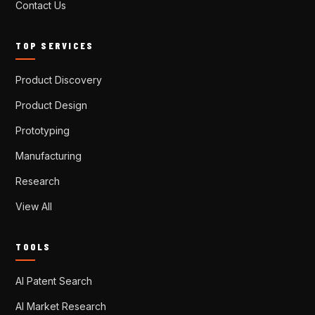
Contact Us
TOP SERVICES
Product Discovery
Product Design
Prototyping
Manufacturing
Research
View All
TOOLS
AI Patent Search
AI Market Research