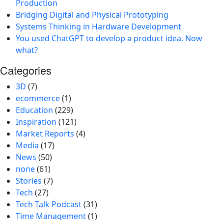
Production
Bridging Digital and Physical Prototyping
Systems Thinking in Hardware Development
You used ChatGPT to develop a product idea. Now
what?
Categories
3D
(7)
ecommerce
(1)
Education
(229)
Inspiration
(121)
Market Reports
(4)
Media
(17)
News
(50)
none
(61)
Stories
(7)
Tech
(27)
Tech Talk Podcast
(31)
Time Management
(1)