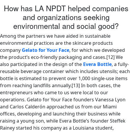
How has LA NPDT helped companies
and organizations seeking
environmental and social good?
Among the partners we have aided in sustainable
environmental practices are the skincare products
company
Gelato for Your Face
, for which we developed
the product’s eco-friendly packaging and cases.[12] We
also participated in the design of the
Evera Bottle
, a fully-
reusable beverage container which includes utensils; each
bottle is estimated to prevent over 1,000 single-use items
from reaching landfills annually.[13] In both cases, the
entrepreneurs who came to us were local to our
operations. Gelato for Your Face founders Vanessa Lyon
and Carlos Calderón approached us from our Miami
offices, developing and launching their business while
raising a young son, while Evera Bottle’s founder Steffek
Rainey started his company as a Louisiana student,