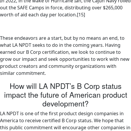
In 2022, in the wake of Hurricane Ian, the Cajun Navy rolled
out the SAFE Camps in force, distributing over $265,000
worth of aid each day per location.[15]
These endeavors are a start, but by no means an end, to
what LA NPDT seeks to do in the coming years. Having
earned our B Corp certification, we look to continue to
grow our impact and seek opportunities to work with new
product creators and community organizations with
similar commitment.
How will LA NPDT’s B Corp status
impact the future of American product
development?
LA NPDT is one of the first product design companies in
America to receive certified B Corp status. We hope that
this public commitment will encourage other companies in