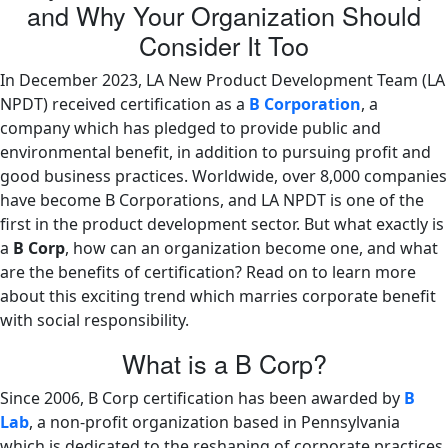
and Why Your Organization Should
Consider It Too
In December 2023, LA New Product Development Team (LA
NPDT) received certification as a
B Corporation
, a
company which has pledged to provide public and
environmental benefit, in addition to pursuing profit and
good business practices. Worldwide, over 8,000 companies
have become B Corporations, and LA NPDT is one of the
first in the product development sector. But what exactly is
a
B Corp
, how can an organization become one, and what
are the benefits of certification? Read on to learn more
about this exciting trend which marries corporate benefit
with social responsibility.
What is a B Corp?
Since 2006, B Corp certification has been awarded by
B
Lab
, a non-profit organization based in Pennsylvania
which is dedicated to the reshaping of corporate practices.