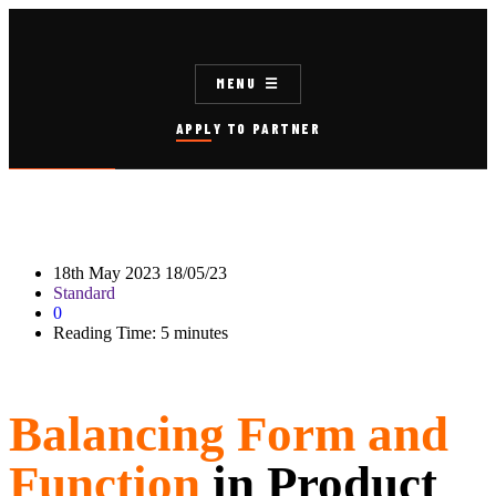
MENU
APPLY TO PARTNER
18th May 2023
18/05/23
Standard
0
Reading Time:
5
minutes
Balancing Form and
Function
in Product