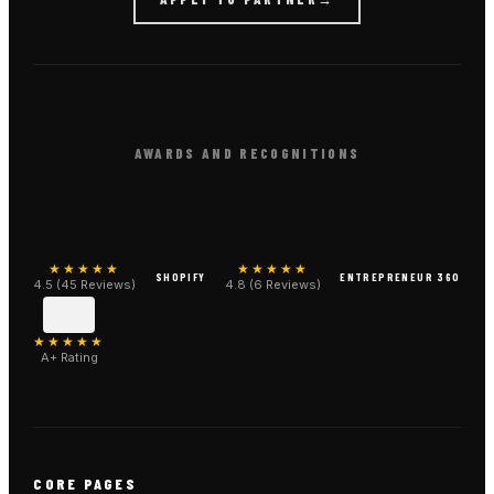
AWARDS AND RECOGNITIONS
★★★★★
★★★★★
SHOPIFY
ENTREPRENEUR 360
4.5 (45 Reviews)
4.8 (6 Reviews)
★★★★★
A+ Rating
CORE PAGES