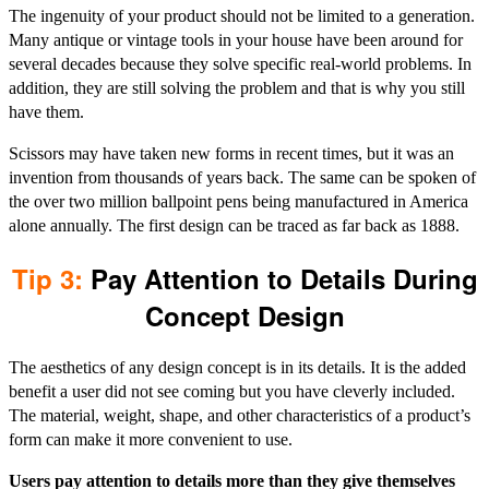
The ingenuity of your product should not be limited to a generation.
Many antique or vintage tools in your house have been around for
several decades because they solve specific real-world problems. In
addition, they are still solving the problem and that is why you still
have them.
Scissors may have taken new forms in recent times, but it was an
invention from thousands of years back. The same can be spoken of
the over two million ballpoint pens being manufactured in America
alone annually. The first design can be traced as far back as 1888.
Tip 3:
Pay Attention to Details During
Concept Design
The aesthetics of any design concept is in its details. It is the added
benefit a user did not see coming but you have cleverly included.
The material, weight, shape, and other characteristics of a product’s
form can make it more convenient to use.
Users pay attention to details more than they give themselves