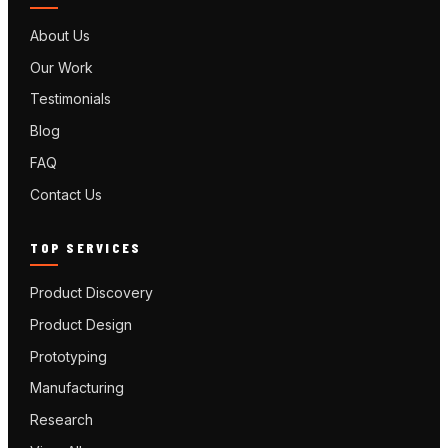
About Us
Our Work
Testimonials
Blog
FAQ
Contact Us
TOP SERVICES
Product Discovery
Product Design
Prototyping
Manufacturing
Research