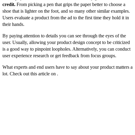
credit.
From picking a pen that grips the paper better to choose a
shoe that is lighter on the foot, and so many other similar examples.
Users evaluate a product from the ad to the first time they hold it in
their hands.
By paying attention to details you can see through the eyes of the
user. Usually, allowing your product design concept to be criticized
is a good way to pinpoint loopholes. Alternatively, you can conduct
user experience research or get feedback from focus groups.
What experts and end users have to say about your product matters a
lot. Check out this article on .