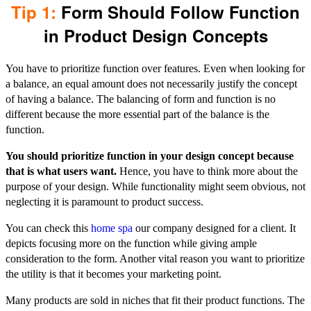
Tip 1:
Form Should Follow Function
in Product Design Concepts
You have to prioritize function over features. Even when looking for
a balance, an equal amount does not necessarily justify the concept
of having a balance. The balancing of form and function is no
different because the more essential part of the balance is the
function.
You should prioritize function in your design concept because
that is what users want.
Hence, you have to think more about the
purpose of your design. While functionality might seem obvious, not
neglecting it is paramount to product success.
You can check this
home spa
our company designed for a client. It
depicts focusing more on the function while giving ample
consideration to the form. Another vital reason you want to prioritize
the utility is that it becomes your marketing point.
Many products are sold in niches that fit their product functions. The