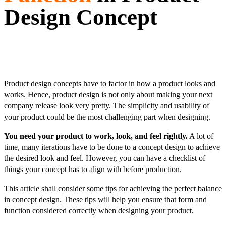
Design Concept
Product design concepts have to factor in how a product looks and
works. Hence, product design is not only about making your next
company release look very pretty. The simplicity and usability of
your product could be the most challenging part when designing.
You need your product to work, look, and feel rightly.
A lot of
time, many iterations have to be done to a concept design to achieve
the desired look and feel. However, you can have a checklist of
things your concept has to align with before production.
This article shall consider some tips for achieving the perfect balance
in concept design. These tips will help you ensure that form and
function considered correctly when designing your product.