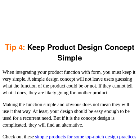
Tip 4:
Keep Product Design Concept
Simple
When integrating your product function with form, you must keep it
very simple. A simple design concept will not leave users guessing
what the function of the product could be or not. If they cannot tell
what it does, they are likely going for another product.
Making the function simple and obvious does not mean they will
use it that way. At least, your design should be easy enough to be
used for a recurrent need. But if it is the concept design is
complicated, they will find an alternative.
Check out these
simple products for some top-notch design practices