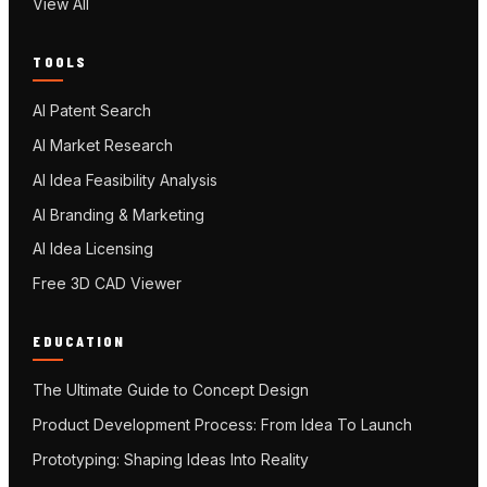
View All
TOOLS
AI Patent Search
AI Market Research
AI Idea Feasibility Analysis
AI Branding & Marketing
AI Idea Licensing
Free 3D CAD Viewer
EDUCATION
The Ultimate Guide to Concept Design
Product Development Process: From Idea To Launch
Prototyping: Shaping Ideas Into Reality