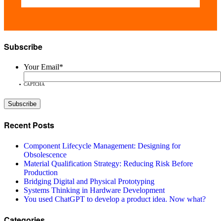
Subscribe
Your Email
*
CAPTCHA
Recent Posts
Component Lifecycle Management: Designing for
Obsolescence
Material Qualification Strategy: Reducing Risk Before
Production
Bridging Digital and Physical Prototyping
Systems Thinking in Hardware Development
You used ChatGPT to develop a product idea. Now what?
Categories