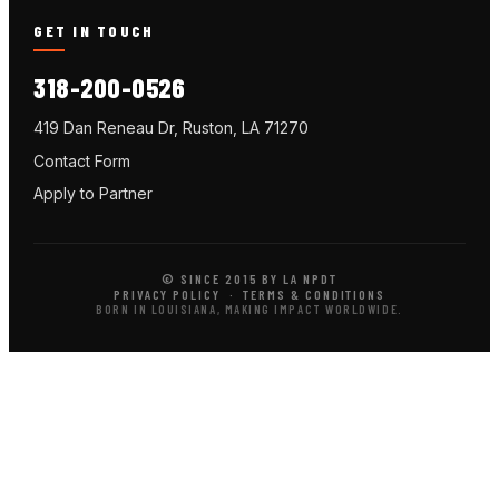
GET IN TOUCH
318-200-0526
419 Dan Reneau Dr, Ruston, LA 71270
Contact Form
Apply to Partner
© SINCE 2015 BY LA NPDT
PRIVACY POLICY
·
TERMS & CONDITIONS
BORN IN LOUISIANA, MAKING IMPACT WORLDWIDE.