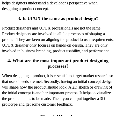
helps designers understand a developer's perspective when
designing a product concept.
3. Is UI/UX the same as product design?
Product designers and UI/UX professionals are not the same.
Product designers are involved in all the processes of shaping a
product. They are keen on aligning the product to user requirements.
UI/UX designer only focuses on hands-on design. They are only
involved in business branding, product usability, and performance.
4. What are the most important product designing
processes?
When designing a product, it is essential to target market research so
that users’ needs are met. Secondly, having an initial concept design
will shape how the product should look. A 2D sketch or drawing of
the initial concept is another important process. It helps to visualize
the product that is to be made. Then, you can put together a 3D
prototype and get some customer feedback.