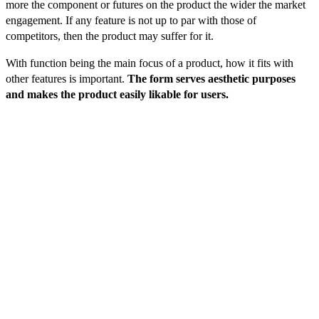
more the component or futures on the product the wider the market
engagement. If any feature is not up to par with those of
competitors, then the product may suffer for it.
With function being the main focus of a product, how it fits with
other features is important.
The form serves aesthetic purposes
and makes the product easily likable for users.