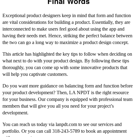
Final Words
Exceptional product designers keep in mind that form and function
are vital considerations for building a product. Essentially, they are
interconnected to make users feel good about using the app and
having their needs met. Hence, striking the perfect balance between
the two can go a long way to maximize a product design concept.
This article has highlighted the key tips to follow when deciding on
what next to do with your product design. By following these tips
thoroughly, you can come up with some innovative products that
will help you captivate customers.
Do you want more guidance on balancing form and function before
your product development? Then, LA NPDT is the right resource
for your business. Our company is equipped with professional team
members that will give you all you need for your project’s
development.
You can reach us today via lanpdt.com to see our services and
portfolio. Or you can call 318-243-5789 to book an appointment