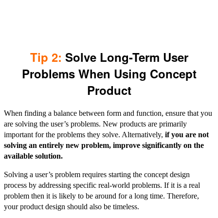
Tip 2:
Solve Long-Term User
Problems When Using Concept
Product
When finding a balance between form and function, ensure that you
are solving the user’s problems. New products are primarily
important for the problems they solve. Alternatively,
if you are not
solving an entirely new problem, improve significantly on the
available solution.
Solving a user’s problem requires starting the concept design
process by addressing specific real-world problems. If it is a real
problem then it is likely to be around for a long time. Therefore,
your product design should also be timeless.