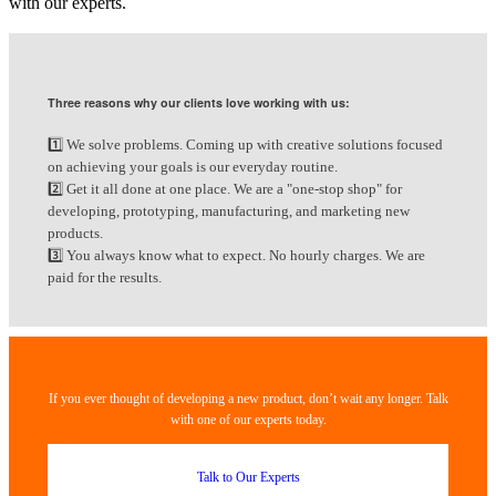
with our experts.
Three reasons why our clients love working with us:
1️⃣ We solve problems. Coming up with creative solutions focused
on achieving your goals is our everyday routine.
2️⃣ Get it all done at one place. We are a "one-stop shop" for
developing, prototyping, manufacturing, and marketing new
products.
3️⃣ You always know what to expect. No hourly charges. We are
paid for the results.
If you ever thought of developing a new product, don’t wait any longer. Talk
with one of our experts today.
Talk to Our Experts