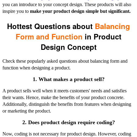
you can introduce to your concept design. These products will also
inspire you to
make your product design simple but significant.
Hottest Questions about
Balancing
Form and Function
in Product
Design Concept
Check these popularly asked questions about balancing form and
function when designing a product.
1. What makes a product sell?
A product sells well when it meets customers' needs and satisfies
their wants. Hence, make the benefits of your product concrete.
Additionally, distinguish the benefits from features when designing
or marketing the product.
2. Does product design require coding?
Now, coding is not necessary for product design. However, coding