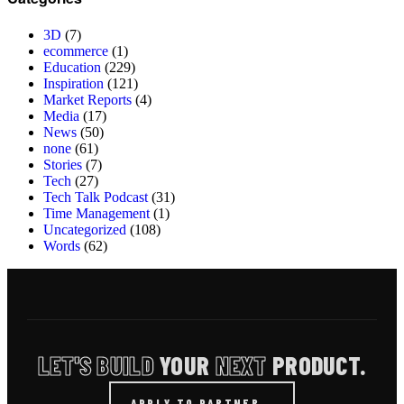
3D
(7)
ecommerce
(1)
Education
(229)
Inspiration
(121)
Market Reports
(4)
Media
(17)
News
(50)
none
(61)
Stories
(7)
Tech
(27)
Tech Talk Podcast
(31)
Time Management
(1)
Uncategorized
(108)
Words
(62)
LET'S BUILD
YOUR
NEXT
PRODUCT.
APPLY TO PARTNER
→