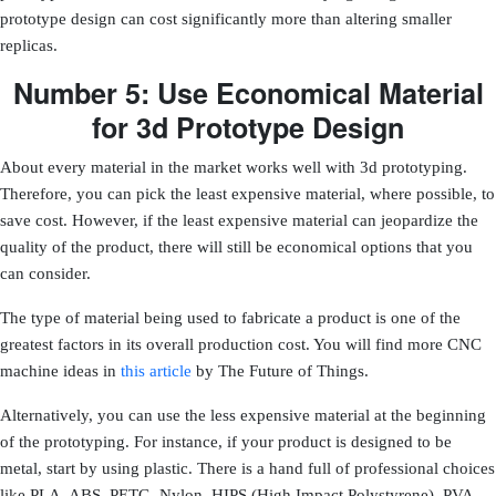
prototype design can cost significantly more than altering smaller
replicas.
Number 5: Use Economical Material
for 3d Prototype Design
About every material in the market works well with 3d prototyping.
Therefore, you can pick the least expensive material, where possible, to
save cost. However, if the least expensive material can jeopardize the
quality of the product, there will still be economical options that you
can consider.
The type of material being used to fabricate a product is one of the
greatest factors in its overall production cost
. You will find more CNC
machine ideas in
this article
by The Future of Things.
Alternatively, you can use the less expensive material at the beginning
of the prototyping. For instance, if your product is designed to be
metal, start by using plastic. There is a hand full of professional choices
like PLA, ABS, PETG, Nylon, HIPS (High Impact Polystyrene), PVA