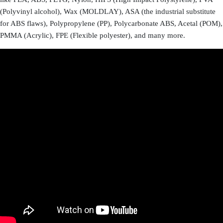
(Polyvinyl alcohol), Wax (MOLDLAY), ASA (the industrial substitute
for ABS flaws), Polypropylene (PP), Polycarbonate ABS, Acetal (POM),
PMMA (Acrylic), FPE (Flexible polyester), and many more.