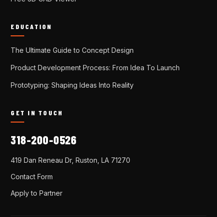
EDUCATION
The Ultimate Guide to Concept Design
Product Development Process: From Idea To Launch
Prototyping: Shaping Ideas Into Reality
GET IN TOUCH
318-200-0526
419 Dan Reneau Dr, Ruston, LA 71270
Contact Form
Apply to Partner