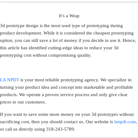
It’s a Wrap
3d prototype design is the most used type of prototyping during
product development. While it is considered the cheapest prototyping
option, you can still save a lot of money if you decide to use it. Hence,
this article has identified cutting-edge ideas to reduce your 3d
prototyping cost without compromising quality.
LA NPDT
is your most reliable prototyping agency. We specialize in
turning your product idea and concept into marketable and profitable
products. We operate a proven service process and only give clear
prices to our customers.
If you want to save some more money on your 3d prototypes without
sacrificing cost, then you should contact us. Our website is
lanpdt.com
,
or call us directly using 318-243-5789.