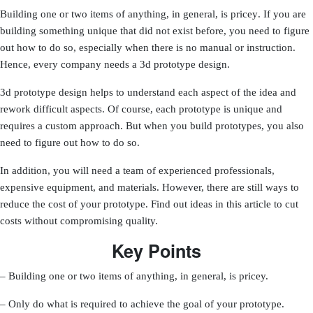
Building one or two items of anything, in general, is pricey
. If you are
building something unique that did not exist before, you need to figure
out how to do so, especially when there is no manual or instruction.
Hence, every company needs a 3d prototype design.
3d prototype design helps to understand each aspect of the idea and
rework difficult aspects. Of course, each prototype is unique and
requires a custom approach. But when you build prototypes, you also
need to figure out how to do so.
In addition, you will need a team of experienced professionals,
expensive equipment, and materials. However, there are still ways to
reduce the cost of your prototype. Find out ideas in this article to cut
costs without compromising quality.
Key Points
– Building one or two items of anything, in general, is pricey.
– Only do what is required to achieve the goal of your prototype.