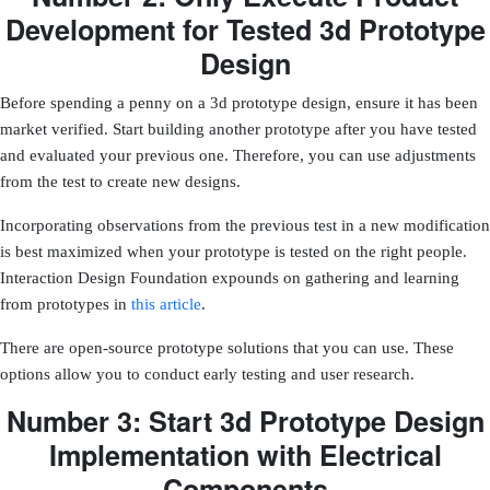
Development for Tested 3d Prototype
Design
Before spending a penny on a 3d prototype design, ensure it has been
market verified. Start building another prototype after you have tested
and evaluated your previous one. Therefore, you can use adjustments
from the test to create new designs.
Incorporating observations from the previous test in a new modification
is best maximized when your prototype is tested on the right people.
Interaction Design Foundation expounds on gathering and learning
from prototypes in
this article
.
There are open-source prototype solutions that you can use. These
options allow you to conduct early testing and user research.
Number 3: Start 3d Prototype Design
Implementation with Electrical
Components