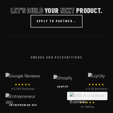
LET'S BUILD
YOUR
NEXT
PRODUCT.
APPLY TO PARTNER
→
AWARDS AND RECOGNITIONS
★★★★★
★★★★★
SHOPIFY
4.5 (45 Reviews)
4.8 (6 Reviews)
★★★★★
ENTREPRENEUR 360
A+ Rating