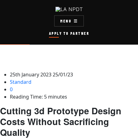
MENU
APPLY TO PARTNER
25th January 2023
25/01/23
Standard
0
Reading Time:
5
minutes
Cutting 3d Prototype Design
Costs Without Sacrificing
Quality