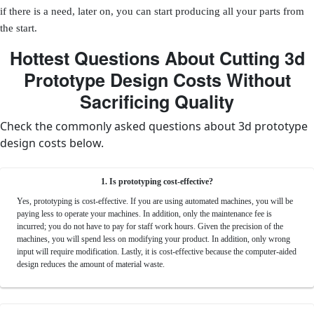
if there is a need, later on, you can start producing all your parts from
the start.
Hottest Questions About Cutting 3d
Prototype Design Costs Without
Sacrificing Quality
Check the commonly asked questions about 3d prototype
design costs below.
1. Is prototyping cost-effective?
Yes, prototyping is cost-effective. If you are using automated machines, you will be
paying less to operate your machines. In addition, only the maintenance fee is
incurred; you do not have to pay for staff work hours. Given the precision of the
machines, you will spend less on modifying your product. In addition, only wrong
input will require modification. Lastly, it is cost-effective because the computer-aided
design reduces the amount of material waste.