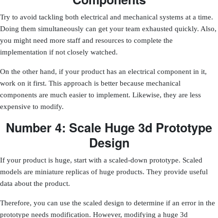
Try to avoid tackling both electrical and mechanical systems at a time.
Doing them simultaneously can get your team exhausted quickly. Also,
you might need more staff and resources to complete the
implementation if not closely watched.
On the other hand, if your product has an electrical component in it,
work on it first. This approach is better because
mechanical
components are much easier to implement
. Likewise, they are less
expensive to modify.
Number 4: Scale Huge 3d Prototype
Design
If your product is huge, start with a scaled-down prototype. Scaled
models are miniature replicas of huge products. They provide useful
data about the product.
Therefore, you can use the scaled design to determine if an error in the
prototype needs modification. However, modifying a huge 3d