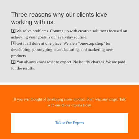
Three reasons why our clients love
working with us:
1️⃣ We solve problems. Coming up with creative solutions focused on
achieving your goals is our everyday routine.
2️⃣ Get it all done at one place. We are a "one-stop shop" for
developing, prototyping, manufacturing, and marketing new
products.
3️⃣ You always know what to expect. No hourly charges. We are paid
for the results.
If you ever thought of developing a new product, don’t wait any longer. Talk
with one of our experts today.
Talk to Our Experts