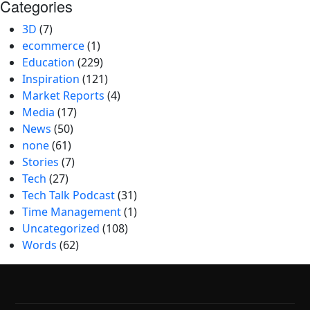
Categories
3D
(7)
ecommerce
(1)
Education
(229)
Inspiration
(121)
Market Reports
(4)
Media
(17)
News
(50)
none
(61)
Stories
(7)
Tech
(27)
Tech Talk Podcast
(31)
Time Management
(1)
Uncategorized
(108)
Words
(62)