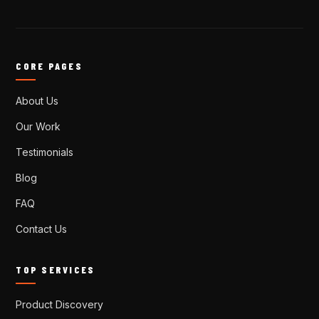
CORE PAGES
About Us
Our Work
Testimonials
Blog
FAQ
Contact Us
TOP SERVICES
Product Discovery