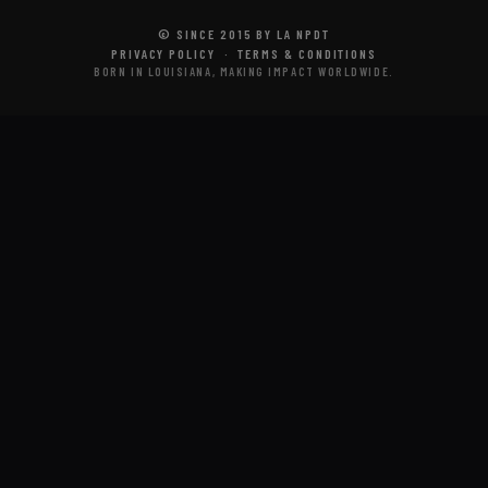
© SINCE 2015 BY LA NPDT
PRIVACY POLICY
·
TERMS & CONDITIONS
BORN IN LOUISIANA, MAKING IMPACT WORLDWIDE.