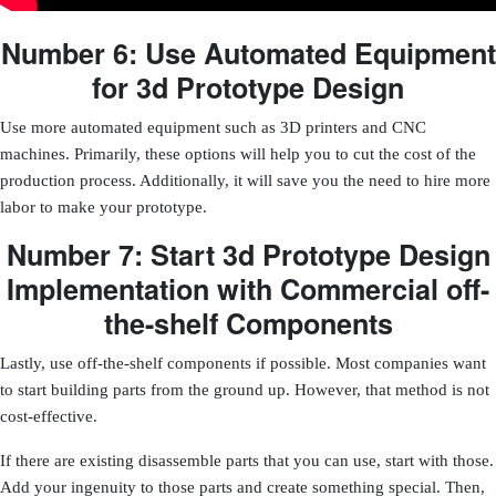
Number 6: Use Automated Equipment
for 3d Prototype Design
Use more automated equipment such as 3D printers and CNC
machines. Primarily, these options will help you to cut the cost of the
production process. Additionally, it will save you the need to hire more
labor to make your prototype.
Number 7: Start 3d Prototype Design
Implementation with Commercial off-
the-shelf Components
Lastly, use off-the-shelf components if possible. Most companies want
to start building parts from the ground up. However, that method is not
cost-effective.
If there are existing disassemble parts that you can use, start with those.
Add your ingenuity to those parts and create something special. Then,