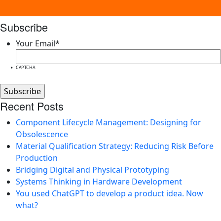
Subscribe
Your Email
*
CAPTCHA
Recent Posts
Component Lifecycle Management: Designing for
Obsolescence
Material Qualification Strategy: Reducing Risk Before
Production
Bridging Digital and Physical Prototyping
Systems Thinking in Hardware Development
You used ChatGPT to develop a product idea. Now
what?