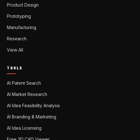
Product Design
Prototyping
Manufacturing
Research
View All
TOOLS
AI Patent Search
AI Market Research
AI Idea Feasibility Analysis
AI Branding & Marketing
AI Idea Licensing
Free 3D CAD Viewer