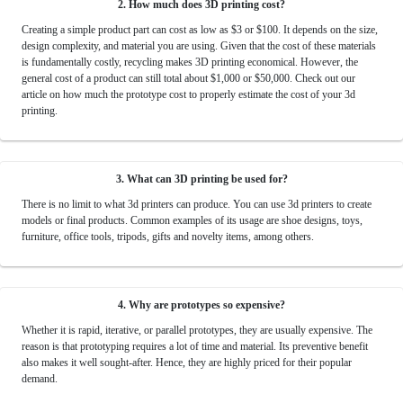
2. How much does 3D printing cost?
Creating a simple product part can cost as low as $3 or $100. It depends on the size,
design complexity, and material you are using. Given that the cost of these materials
is fundamentally costly, recycling makes 3D printing economical. However, the
general cost of a product can still total about $1,000 or $50,000. Check out our
article on how much the prototype cost to properly estimate the cost of your 3d
printing.
3. What can 3D printing be used for?
There is no limit to what 3d printers can produce. You can use 3d printers to create
models or final products. Common examples of its usage are shoe designs, toys,
furniture, office tools, tripods, gifts and novelty items, among others.
4. Why are prototypes so expensive?
Whether it is rapid, iterative, or parallel prototypes, they are usually expensive. The
reason is that prototyping requires a lot of time and material. Its preventive benefit
also makes it well sought-after. Hence, they are highly priced for their popular
demand.