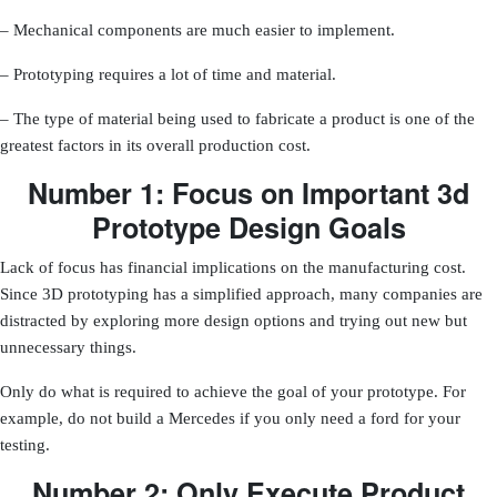
– Mechanical components are much easier to implement.
– Prototyping requires a lot of time and material.
– The type of material being used to fabricate a product is one of the
greatest factors in its overall production cost.
Number 1: Focus on Important 3d
Prototype Design Goals
Lack of focus has financial implications on the manufacturing cost.
Since 3D prototyping has a simplified approach, many companies are
distracted by exploring more design options and trying out new but
unnecessary things.
Only do what is required to achieve the goal of your prototype
. For
example, do not build a Mercedes if you only need a ford for your
testing.
Number 2: Only Execute Product