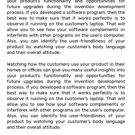
your product’s functionality and opportunities for
future upgrades during the invention development
process. If you developed a software program, then the
best way to make sure that it works perfectly is to
observe it running on the customer’s laptop. That will
allow you to see how your software complements or
interferes with other programs on the user’s computer.
Also, you can identify the user-friendliness of your
product by watching your customer’s body language
and their overall attitude.
Watching how the customers use your product in their
homes or offices can give you many useful insights into
your product’s functionality and opportunities for
future upgrades during the invention development
process. If you developed a software program, then the
best way to make sure that it works perfectly is to
observe it running on the customer’s laptop. That will
allow you to see how your software complements or
interferes with other programs on the user’s computer.
Also, you can identify the user-friendliness of your
product by watching your customer’s body language
and their overall attitude.