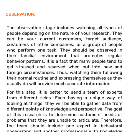
OBSERVATION.
The observation stage includes watching all types of
people depending on the nature of your research. They
can be your current customers, target audience,
customers of other companies, or a group of people
who perform one task. They should be observed in
their familiar environment that promotes regular
behavior patterns. It is a fact that many people tend to
get stressed and reserved when put into new and
foreign circumstances. Thus, watching them following
their normal routine and expressing themselves as they
usually do will provide much accurate information.
For this step, it is better to send a team of experts
from different fields. Each having a unique way of
looking at things, they will be able to gather data from
different points of knowledge and perspective. The goal
of this research is to determine customers’ needs or
problems that they are unable to articulate. Therefore,
the team should include one expert in behavioral
observation and another professional with knowledge