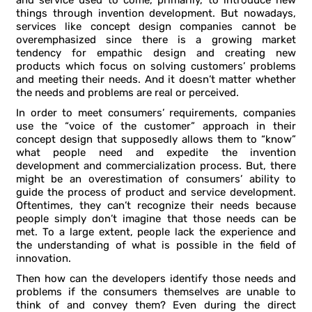
and service used to come, primarily, to introduce new
things through invention development. But nowadays,
services like concept design companies cannot be
overemphasized since there is a growing market
tendency for empathic design and creating new
products which focus on solving customers’ problems
and meeting their needs. And it doesn’t matter whether
the needs and problems are real or perceived.
In order to meet consumers’ requirements, companies
use the “voice of the customer” approach in their
concept design that supposedly allows them to “know”
what people need and expedite the invention
development and commercialization process. But, there
might be an overestimation of consumers’ ability to
guide the process of product and service development.
Oftentimes, they can’t recognize their needs because
people simply don’t imagine that those needs can be
met. To a large extent, people lack the experience and
the understanding of what is possible in the field of
innovation.
Then how can the developers identify those needs and
problems if the consumers themselves are unable to
think of and convey them? Even during the direct