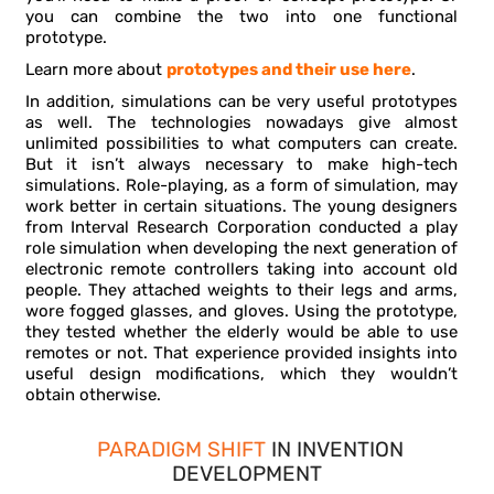
you can combine the two into one functional
prototype.
Learn more about
prototypes and their use here
.
In addition, simulations can be very useful prototypes
as well. The technologies nowadays give almost
unlimited possibilities to what computers can create.
But it isn’t always necessary to make high-tech
simulations. Role-playing, as a form of simulation, may
work better in certain situations. The young designers
from Interval Research Corporation conducted a play
role simulation when developing the next generation of
electronic remote controllers taking into account old
people. They attached weights to their legs and arms,
wore fogged glasses, and gloves. Using the prototype,
they tested whether the elderly would be able to use
remotes or not. That experience provided insights into
useful design modifications, which they wouldn’t
obtain otherwise.
PARADIGM SHIFT
IN INVENTION
DEVELOPMENT