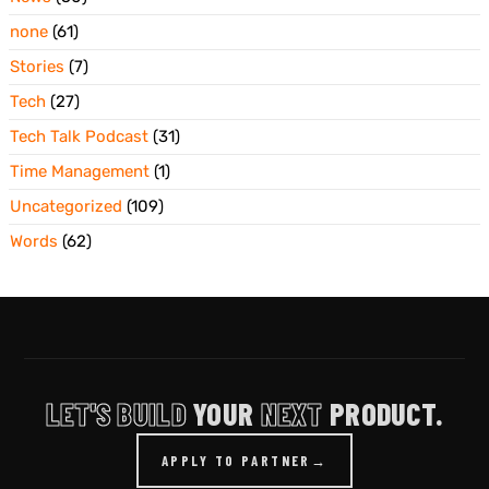
none
(61)
Stories
(7)
Tech
(27)
Tech Talk Podcast
(31)
Time Management
(1)
Uncategorized
(109)
Words
(62)
LET'S BUILD
YOUR
NEXT
PRODUCT.
APPLY TO PARTNER
→