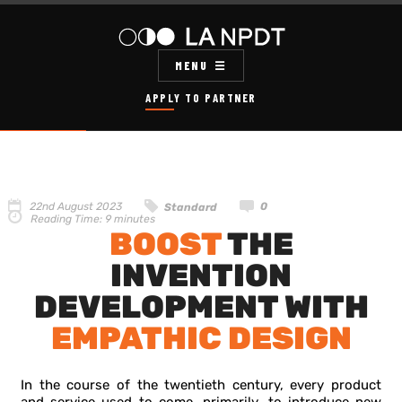
MENU
APPLY TO PARTNER
22nd August 2023
0
Standard
Reading Time:
9
minutes
BOOST
THE
INVENTION
DEVELOPMENT WITH
EMPATHIC DESIGN
In the course of the twentieth century, every product