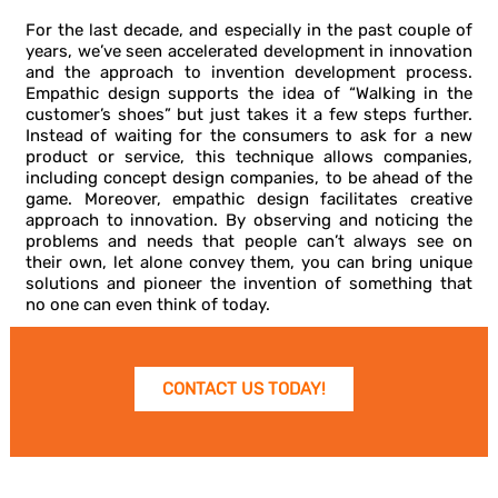
For the last decade, and especially in the past couple of
years, we’ve seen accelerated development in innovation
and the approach to invention development process.
Empathic design supports the idea of “Walking in the
customer’s shoes” but just takes it a few steps further.
Instead of waiting for the consumers to ask for a new
product or service, this technique allows companies,
including concept design companies, to be ahead of the
game. Moreover, empathic design facilitates creative
approach to innovation. By observing and noticing the
problems and needs that people can’t always see on
their own, let alone convey them, you can bring unique
solutions and pioneer the invention of something that
no one can even think of today.
CONTACT US TODAY!