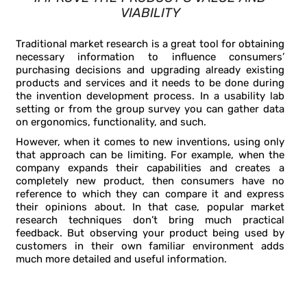
VIABILITY
Traditional market research is a great tool for obtaining
necessary information to influence consumers’
purchasing decisions and upgrading already existing
products and services and it needs to be done during
the invention development process. In a usability lab
setting or from the group survey you can gather data
on ergonomics, functionality, and such.
However, when it comes to new inventions, using only
that approach can be limiting. For example, when the
company expands their capabilities and creates a
completely new product, then consumers have no
reference to which they can compare it and express
their opinions about. In that case, popular market
research techniques don’t bring much practical
feedback. But observing your product being used by
customers in their own familiar environment adds
much more detailed and useful information.
FIVE TYPES OF INFORMATION