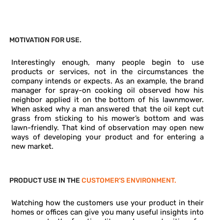
EMPATHIC DESIGN PROVIDE
MOTIVATION FOR USE.
Interestingly enough, many people begin to use
products or services, not in the circumstances the
company intends or expects. As an example, the brand
manager for spray-on cooking oil observed how his
neighbor applied it on the bottom of his lawnmower.
When asked why a man answered that the oil kept cut
grass from sticking to his mower’s bottom and was
lawn-friendly. That kind of observation may open new
ways of developing your product and for entering a
new market.
PRODUCT USE IN THE
CUSTOMER’S ENVIRONMENT.
Watching how the customers use your product in their
homes or offices can give you many useful insights into