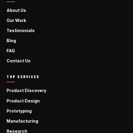
About Us
Our Work
Testimonials
Blog
FAQ
Contact Us
TOP SERVICES
Product Discovery
Product Design
Prototyping
Manufacturing
Research