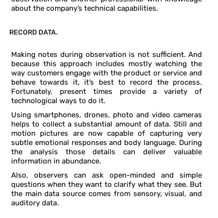
about the company’s technical capabilities.
RECORD DATA.
Making notes during observation is not sufficient. And
because this approach includes mostly watching the
way customers engage with the product or service and
behave towards it, it’s best to record the process.
Fortunately, present times provide a variety of
technological ways to do it.
Using smartphones, drones, photo and video cameras
helps to collect a substantial amount of data. Still and
motion pictures are now capable of capturing very
subtle emotional responses and body language. During
the analysis those details can deliver valuable
information in abundance.
Also, observers can ask open-minded and simple
questions when they want to clarify what they see. But
the main data source comes from sensory, visual, and
auditory data.