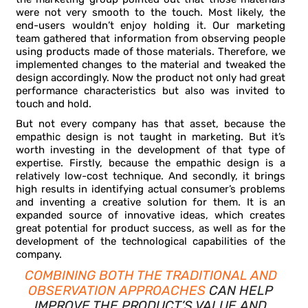
were not very smooth to the touch. Most likely, the
end-users wouldn’t enjoy holding it. Our marketing
team gathered that information from observing people
using products made of those materials. Therefore, we
implemented changes to the material and tweaked the
design accordingly. Now the product not only had great
performance characteristics but also was invited to
touch and hold.
But not every company has that asset, because the
empathic design is not taught in marketing. But it’s
worth investing in the development of that type of
expertise. Firstly, because the empathic design is a
relatively low-cost technique. And secondly, it brings
high results in identifying actual consumer’s problems
and inventing a creative solution for them. It is an
expanded source of innovative ideas, which creates
great potential for product success, as well as for the
development of the technological capabilities of the
company.
COMBINING BOTH THE TRADITIONAL AND
OBSERVATION APPROACHES
CAN HELP
IMPROVE THE PRODUCT’S VALUE AND