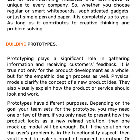
unique to every company. So, whether you choose
regular or smart whiteboards, sophisticated gadgets,
or just simple pen and paper, it is completely up to you.
As long as it contributes to creative thinking and
problem solving.
BUILDING
PROTOTYPES.
Prototyping plays a significant role in gathering
information and receiving customers’ feedback. It is
true not only for the product development as a whole,
but for the empathic design process as well. Physical
models clarify the concept of a new product idea. They
also visually explain how the product or service should
look and work.
Prototypes have different purposes. Depending on the
goal your team sets for the prototype, you may need
one or few of them. If you only need to present how the
product looks as a new refined solution, then one
mock-up model will be enough. But if the solution for
the user’s problem is in the functionality aspect, then
you’ll need to make a proof-of-concept prototype. Or