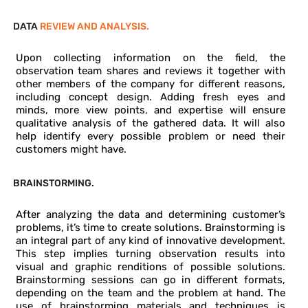
DATA
REVIEW AND ANALYSIS.
Upon collecting information on the field, the
observation team shares and reviews it together with
other members of the company for different reasons,
including concept design. Adding fresh eyes and
minds, more view points, and expertise will ensure
qualitative analysis of the gathered data. It will also
help identify every possible problem or need their
customers might have.
BRAINSTORMING.
After analyzing the data and determining customer’s
problems, it’s time to create solutions. Brainstorming is
an integral part of any kind of innovative development.
This step implies turning observation results into
visual and graphic renditions of possible solutions.
Brainstorming sessions can go in different formats,
depending on the team and the problem at hand. The
use of brainstorming materials and techniques is