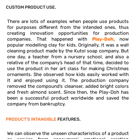
CUSTOM PRODUCT USE.
There are lots of examples when people use products
for purposes different from the intended ones, thus
creating innovation opportunities for production
companies. That happened with
Play-Doh
, now
popular modelling clay for kids. Originally, it was a wall
cleaning product made by the Kutol soap company. But
one day, a teacher from a nursery school, and also a
relative of the company’s head of that time, decided to
use the product in her art class for making Christmas
ornaments. She observed how kids easily worked with
it and enjoyed using it. The production company
removed the compound’s cleanser, added bright colors
and fresh almond scent. Since then, the Play-Doh has
been a successful product worldwide and saved the
company from bankruptcy.
PRODUCT’S INTANGIBLE
FEATURES.
We can observe the unseen characteristics of a product