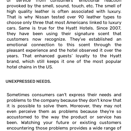
or service from consumers’ emotional reaction
provoked by the smell, sound, touch, etc. The smell of
high quality leather is often associated with luxury.
That is why Nissan tested over 90 leather types to
choose only three that most Americans linked to luxury
cars. Same is true for the Hyatt Hotels. Since 2007,
they have been using their signature scent that
customers now recognize. They’ve established an
emotional connection to this scent through the
pleasant experience and the hotel observed it over the
years. That enhanced guests’ loyalty to the Hyatt
brand, which still keeps it one of the most popular
hotel chains in the US.
UNEXPRESSED NEEDS.
Sometimes consumers can’t express their needs and
problems to the company because they don’t know that
it is possible to solve them. Moreover, they may not
even perceive them as problems because they’re so
accustomed to the way the product or service has
been. Watching your future or existing customers
encountering those problems provides a wide range of