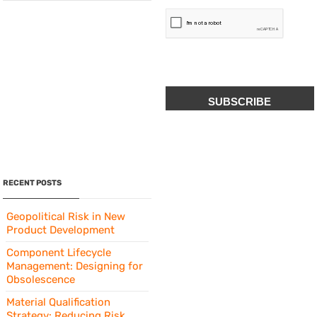
CAPTCHA
RECENT POSTS
Geopolitical Risk in New
Product Development
Component Lifecycle
Management: Designing for
Obsolescence
Material Qualification
Strategy: Reducing Risk