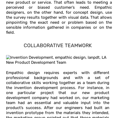
new product or service. That often leads to meeting a
perceived or biased customer’s need. Empathic
designers, on the other hand, for concept design, use
the survey results together with visual data. That allows
pinpointing the exact need or problem based on the
sensible information gathered in companies or on the
field.
COLLABORATIVE TEAMWORK
Empathic design requires experts with different
professional backgrounds and with a set of
collaborative skills working together as a team during
the invention development process. For instance, in
one particular project that our new product
development company had worked on, our marketing
team had an essential and valuable input into the
product’s success. After our engineers had built an
invention prototype from the materials they intended,
the marketing group pointed out that those materials