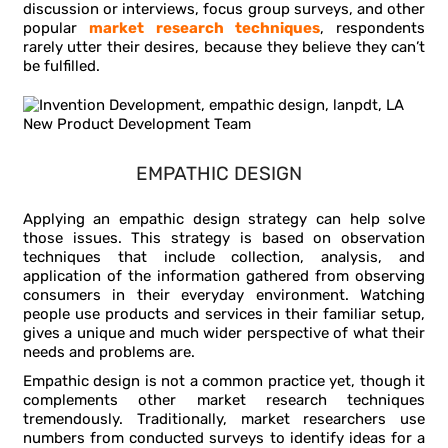
discussion or interviews, focus group surveys, and other
popular
market research techniques
, respondents
rarely utter their desires, because they believe they can’t
be fulfilled.
EMPATHIC DESIGN
Applying an empathic design strategy can help solve
those issues. This strategy is based on observation
techniques that include collection, analysis, and
application of the information gathered from observing
consumers in their everyday environment. Watching
people use products and services in their familiar setup,
gives a unique and much wider perspective of what their
needs and problems are.
Empathic design is not a common practice yet, though it
complements other market research techniques
tremendously. Traditionally, market researchers use
numbers from conducted surveys to identify ideas for a