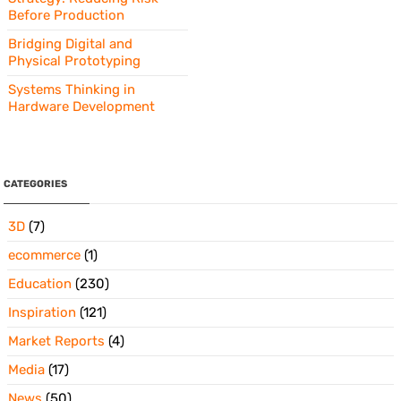
Before Production
Bridging Digital and
Physical Prototyping
Systems Thinking in
Hardware Development
CATEGORIES
3D
(7)
ecommerce
(1)
Education
(230)
Inspiration
(121)
Market Reports
(4)
Media
(17)
News
(50)