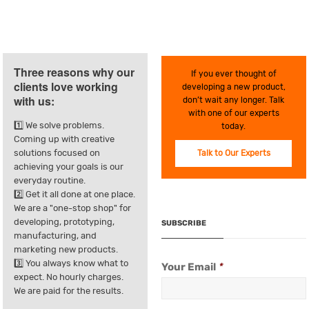
Three reasons why our
If you ever thought of
clients love working
developing a new product,
with us:
don’t wait any longer. Talk
with one of our experts
1️⃣ We solve problems.
today.
Coming up with creative
solutions focused on
Talk to Our Experts
achieving your goals is our
everyday routine.
2️⃣ Get it all done at one place.
We are a "one-stop shop" for
developing, prototyping,
SUBSCRIBE
manufacturing, and
marketing new products.
3️⃣ You always know what to
Your Email
*
expect. No hourly charges.
We are paid for the results.