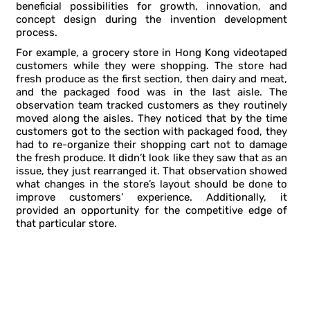
beneficial possibilities for growth, innovation, and
concept design during the invention development
process.
For example, a grocery store in Hong Kong videotaped
customers while they were shopping. The store had
fresh produce as the first section, then dairy and meat,
and the packaged food was in the last aisle. The
observation team tracked customers as they routinely
moved along the aisles. They noticed that by the time
customers got to the section with packaged food, they
had to re-organize their shopping cart not to damage
the fresh produce. It didn’t look like they saw that as an
issue, they just rearranged it. That observation showed
what changes in the store’s layout should be done to
improve customers’ experience. Additionally, it
provided an opportunity for the competitive edge of
that particular store.
FIVE STEPS OF THE EMPATHIC DESIGN
PROCESS DURING THE INVENTION
DEVELOPMENT