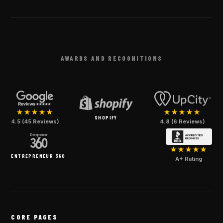
AWARDS AND RECOGNITIONS
★★★★★
★★★★★
SHOPIFY
4.5 (45 Reviews)
4.8 (6 Reviews)
★★★★★
ENTREPRENEUR 360
A+ Rating
CORE PAGES