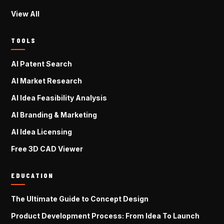
View All
TOOLS
AI Patent Search
AI Market Research
AI Idea Feasibility Analysis
AI Branding & Marketing
AI Idea Licensing
Free 3D CAD Viewer
EDUCATION
The Ultimate Guide to Concept Design
Product Development Process: From Idea To Launch