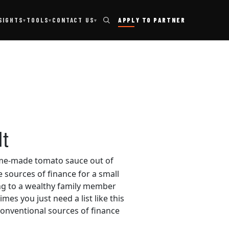
TOOLS
SIGHTS
CONTACT US
APPLY TO PARTNER
▾
▾
▾
t
home-made tomato sauce out of
e sources of finance for a small
ing to a wealthy family member
es you just need a list like this
conventional sources of finance