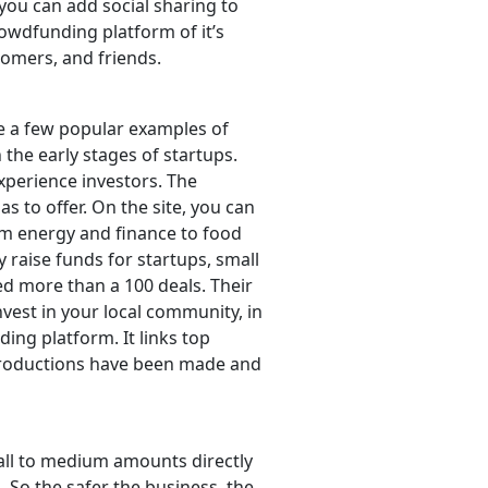
you can add social sharing to
owdfunding platform of it’s
stomers, and friends.
re a few popular examples of
n the early stages of startups.
experience investors. The
as to offer. On the site, you can
om energy and finance to food
raise funds for startups, small
ed more than a 100 deals. Their
vest in your local community, in
ing platform. It links top
introductions have been made and
mall to medium amounts directly
n. So the safer the business, the