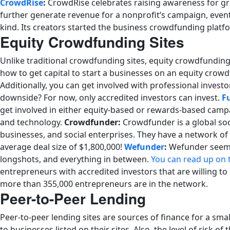
CrowdRise
:
CrowdRise celebrates raising awareness for gre
further generate revenue for a nonprofit’s campaign, event
kind. Its creators started the business crowdfunding platf
Equity Crowdfunding Sites
Unlike traditional crowdfunding sites, equity crowdfunding
how to get capital to start a businesses on an equity crowd
Additionally, you can get involved with professional investo
downside? For now, only accredited investors can invest.
F
get involved in either equity-based or rewards-based campa
and technology.
Crowdfunder:
Crowdfunder is a global soc
businesses, and social enterprises. They have a network of
average deal size of $1,800,000!
Wefunder
:
Wefunder seems l
longshots, and everything in between.
You can read up on 
entrepreneurs with accredited investors that are willing t
more than 355,000 entrepreneurs are in the network.
Peer-to-Peer Lending
Peer-to-peer lending sites are sources of finance for a sm
to businesses listed on their sites. Also, the level of risk 