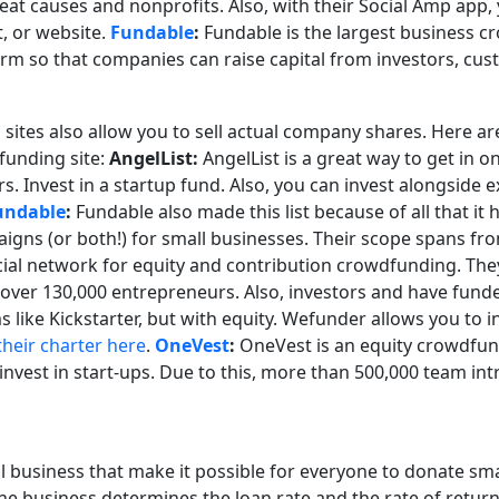
at causes and nonprofits. Also, with their Social Amp app, 
, or website.
Fundable
:
Fundable is the largest business cr
orm so that companies can raise capital from investors, cu
 sites also allow you to sell actual company shares. Here a
funding site:
AngelList:
AngelList is a great way to get in o
rs. Invest in a startup fund. Also, you can invest alongside 
undable
:
Fundable also made this list because of all that it h
igns (or both!) for small businesses. Their scope spans fr
ial network for equity and contribution crowdfunding. They 
 over 130,000 entrepreneurs. Also, investors and have fund
ike Kickstarter, but with equity. Wefunder allows you to in
their charter here
.
OneVest
:
OneVest is an equity crowdfund
o invest in start-ups. Due to this, more than 500,000 team 
all business that make it possible for everyone to donate s
of the business determines the loan rate and the rate of retur