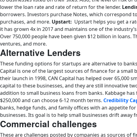
lower the loan rate and rate of return for the lender.
Lendi
borrowers. Investors purchase Notes, which correspond to 
purchases, and more.
Upstart:
Upstart helps you get a rate
it has grown 4x in 2017 and maintains one of the industry’s
Over 750,000 people have been given $12 billion in loans.
ventures, and more.
Alternative Lenders
These funding options for startups are alternative to banks 
Capital is one of the largest sources of finance for a small
their launch in 1998, CAN Capital has helped over 65,000 sm
capital to these businesses, and they are still innovative tw
addition to small business loans from banks. Kabbage has f
$250,000 and can choose 6-12 month terms.
Credibility Ca
banks, hedge funds, and family offices with an appetite fo
businesses. Its goal is to help small businesses drift awa
Commercial challenges
These are challenges posted by companies as sources of fi