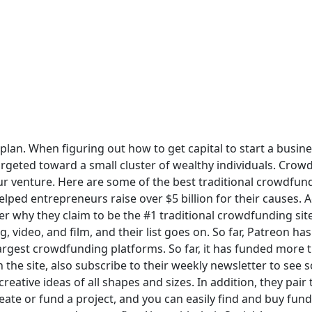
s plan. When figuring out how to get capital to start a busin
rgeted toward a small cluster of wealthy individuals. Crow
our venture. Here are some of the best traditional crowdfund
ed entrepreneurs raise over $5 billion for their causes. Acco
er why they claim to be the #1 traditional crowdfunding sit
, video, and film, and their list goes on. So far, Patreon has
d largest crowdfunding platforms. So far, it has funded more 
the site, also subscribe to their weekly newsletter to see s
reative ideas of all shapes and sizes. In addition, they pai
reate or fund a project, and you can easily find and buy fun