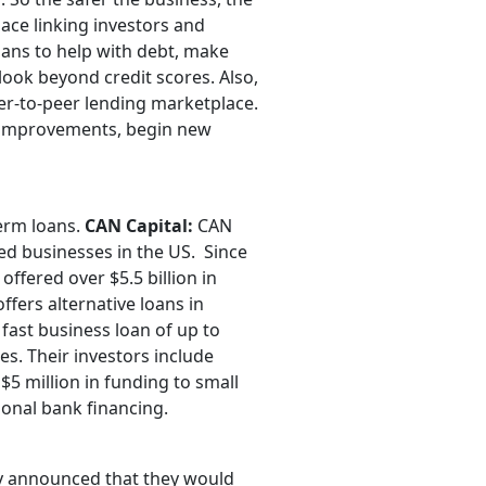
ace linking investors and
oans to help with debt, make
look beyond credit scores. Also,
eer-to-peer lending marketplace.
e improvements, begin new
term loans.
CAN Capital:
CAN
zed businesses in the US. Since
ffered over $5.5 billion in
ffers alternative loans in
fast business loan of up to
ses. Their investors include
5 million in funding to small
tional bank financing.
ly announced that they would