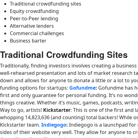
Traditional crowdfunding sites
Equity crowdfunding
Peer-to-Peer lending
Alternative lenders
Commercial challenges
Business barter
Traditional Crowdfunding Sites
Traditionally, finding investors involves creating a busines
well-rehearsed presentation and lots of market research ta
down and allows for anyone to donate a little or a lot to y
funding options for startups:
Gofundme
:
Gofundme has help
first and only guarantee for personal funding. It’s no wond
things creative. Whether it’s music, games, podcasts, writing
Way to go, artists!
Kickstarter
: This is one of the first an
whopping 14,823,636 (and counting) total backers! While on 
Kickstarter team.
Indiegogo
:
Indiegogo is a launchpad for c
sides of their website very well. They allow for anyone to c