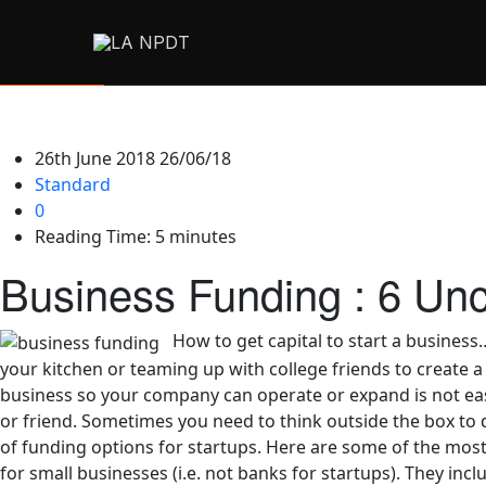
26th June 2018
26/06/18
Standard
0
Reading Time:
5
minutes
Business Funding : 6 Unc
How to get capital to start a business
your kitchen or teaming up with college friends to create a
business so your company can operate or expand is not eas
or friend. Sometimes you need to think outside the box to d
of funding options for startups. Here are some of the most
for small businesses (i.e. not banks for startups). They incl