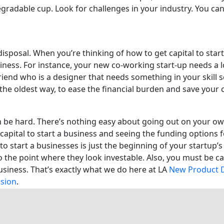
gradable cup. Look for challenges in your industry. You can 
disposal. When you’re thinking of how to get capital to sta
iness. For instance, your new co-working start-up needs a l
riend who is a designer that needs something in your skill s
 the oldest way, to ease the financial burden and save your
n be hard. There’s nothing easy about going out on your own
capital to start a business and seeing the funding options f
o start a businesses is just the beginning of your startup’s 
the point where they look investable. Also, you must be cap
 business. That’s exactly what we do here at LA
New Product 
ision
.