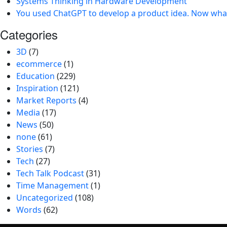
Systems Thinking in Hardware Development
You used ChatGPT to develop a product idea. Now wha
Categories
3D
(7)
ecommerce
(1)
Education
(229)
Inspiration
(121)
Market Reports
(4)
Media
(17)
News
(50)
none
(61)
Stories
(7)
Tech
(27)
Tech Talk Podcast
(31)
Time Management
(1)
Uncategorized
(108)
Words
(62)