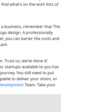
find what’s on the wish lists of
rt a business, remember that The
ogo design. A professionally
et, you can barter the costs and
 cash.
. Trust us, we’ve done it!
or startups available to you has
journey. You still need to put
able to deliver your vision, or
Development
Team. Take your