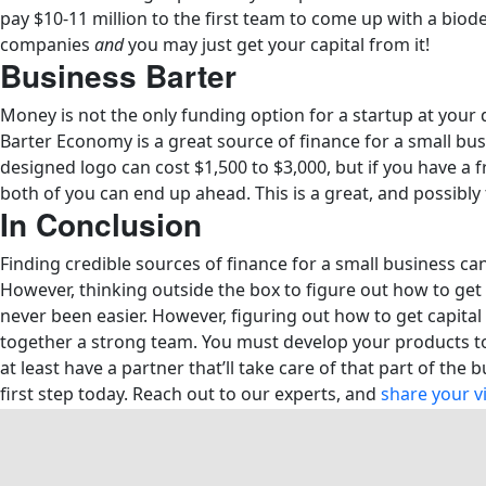
pay $10-11 million to the first team to come up with a biode
companies
and
you may just get your capital from it!
Business Barter
Money is not the only funding option for a startup at your 
Barter Economy is a great source of finance for a small bus
designed logo can cost $1,500 to $3,000, but if you have a f
both of you can end up ahead. This is a great, and possibly
In Conclusion
Finding credible sources of finance for a small business ca
However, thinking outside the box to figure out how to get 
never been easier. However, figuring out how to get capital t
together a strong team. You must develop your products to 
at least have a partner that’ll take care of that part of the
first step today. Reach out to our experts, and
share your v