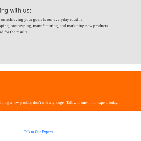
ing with us:
 on achieving your goals is our everyday routine.
veloping, prototyping, manufacturing, and marketing new products.
 for the results.
loping a new product, don’t wait any longer. Talk with one of our experts today.
Talk to Our Experts