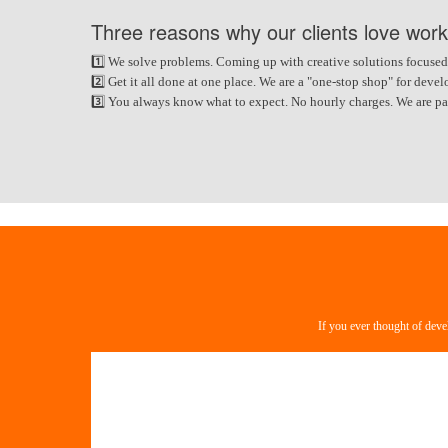
Three reasons why our clients love work
1️⃣ We solve problems. Coming up with creative solutions focused
2️⃣ Get it all done at one place. We are a "one-stop shop" for de
3️⃣ You always know what to expect. No hourly charges. We are paid
If you ever thought of deve