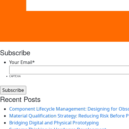
Subscribe
Your Email
*
CAPTCHA
Recent Posts
Component Lifecycle Management: Designing for Obs
Material Qualification Strategy: Reducing Risk Before 
Bridging Digital and Physical Prototyping