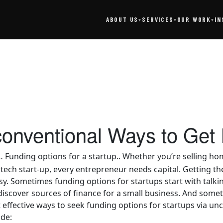
SERVICES
IN
ABOUT US
OUR WORK
▾
▾
▾
onventional Ways to Get I
… Funding options for a startup.. Whether you’re selling 
 tech start-up, every entrepreneur needs capital. Getting th
y. Sometimes funding options for startups start with talk
iscover sources of finance for a small business. And sometim
 effective ways to seek funding options for startups via un
ude: