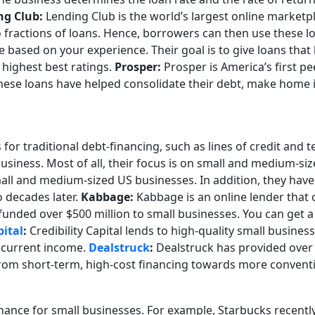
ng Club:
Lending Club is the world’s largest online marketpl
fractions of loans. Hence, borrowers can then use these l
 based on your experience. Their goal is to give loans that 
 highest best ratings.
Prosper:
Prosper is America’s first p
 These loans have helped consolidate their debt, make hom
for traditional debt-financing, such as lines of credit and 
 business. Most of all, their focus is on small and medium-si
all and medium-sized US businesses. In addition, they have o
o decades later.
Kabbage:
Kabbage is an online lender that o
unded over $500 million to small businesses. You can get a 
pital
:
Credibility Capital lends to high-quality small busines
r current income.
Dealstruck
:
Dealstruck has provided over $
y from short-term, high-cost financing towards more conven
nance for small businesses. For example, Starbucks recent