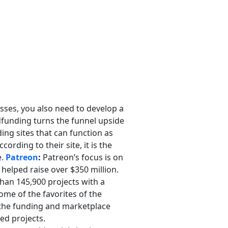
esses, you also need to develop a
dfunding turns the funnel upside
ing sites that can function as
rding to their site, it is the
e.
Patreon
:
Patreon’s focus is on
 helped raise over $350 million.
than 145,900 projects with a
ome of the favorites of the
r the funding and marketplace
ded projects.