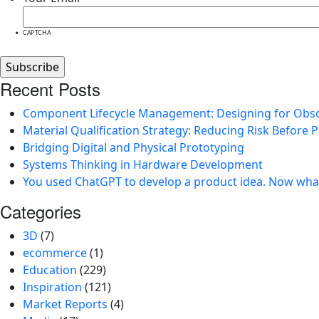
CAPTCHA
Recent Posts
Component Lifecycle Management: Designing for Obs
Material Qualification Strategy: Reducing Risk Before 
Bridging Digital and Physical Prototyping
Systems Thinking in Hardware Development
You used ChatGPT to develop a product idea. Now wha
Categories
3D
(7)
ecommerce
(1)
Education
(229)
Inspiration
(121)
Market Reports
(4)