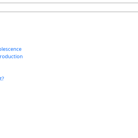
olescence
Production
t?