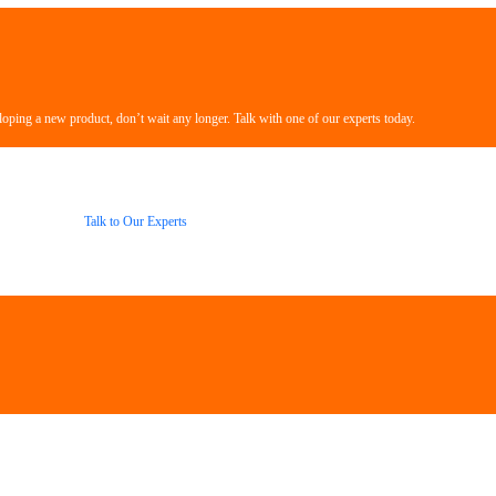
loping a new product, don’t wait any longer. Talk with one of our experts today.
Talk to Our Experts