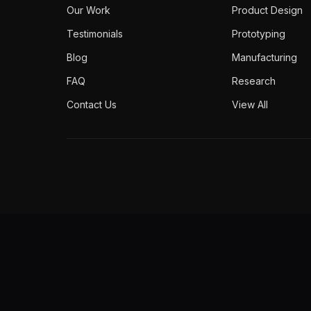
Our Work
Product Design
Testimonials
Prototyping
Blog
Manufacturing
FAQ
Research
Contact Us
View All