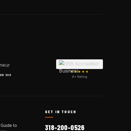
★★★★★
UR 360
A+ Rating
N
GET IN TOUCH
 Guide to
318-200-0526