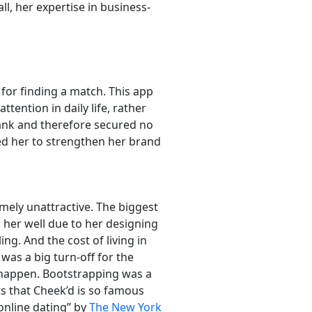
l, her expertise in business-
for finding a match. This app
ttention in daily life, rather
 Tank and therefore secured no
led her to strengthen her brand
mely unattractive. The biggest
d her well due to her designing
ng. And the cost of living in
was a big turn-off for the
 happen. Bootstrapping was a
rts that Cheek’d is so famous
online dating” by
The New York