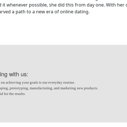
t whenever possible, she did this from day one. With her cr
arved a path to a new era of online dating.
ing with us:
 on achieving your goals is our everyday routine.
veloping, prototyping, manufacturing, and marketing new products.
 for the results.