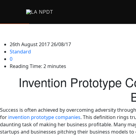
26th August 2017
26/08/17
Standard
0
Reading Time:
2
minutes
Invention Prototype 
Success is often achieved by overcoming adversity through c
for
invention prototype companies
. This definition rings 
daunting task of making her business profitable. Many may
startups and businesses pitching their business models to e