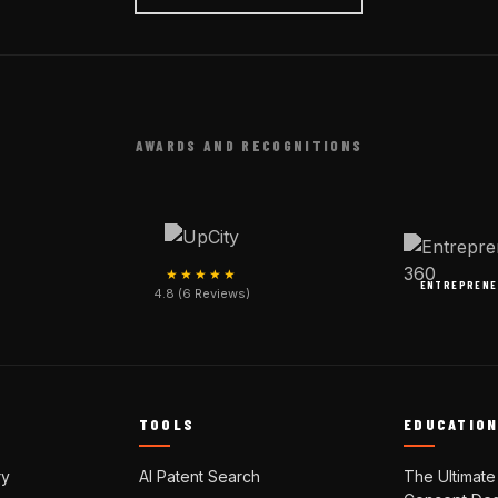
AWARDS AND RECOGNITIONS
★★★★★
ENTREPRENE
4.8 (6 Reviews)
TOOLS
EDUCATIO
ry
AI Patent Search
The Ultimate