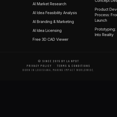
Concept Des
AI Market Research
Product Dev
AI Idea Feasibility Analysis
Process: Fr
Launch
AI Branding & Marketing
Prototyping:
AI Idea Licensing
Into Reality
Free 3D CAD Viewer
© SINCE 2015 BY LA NPDT
PRIVACY POLICY
·
TERMS & CONDITIONS
BORN IN LOUISIANA, MAKING IMPACT WORLDWIDE.