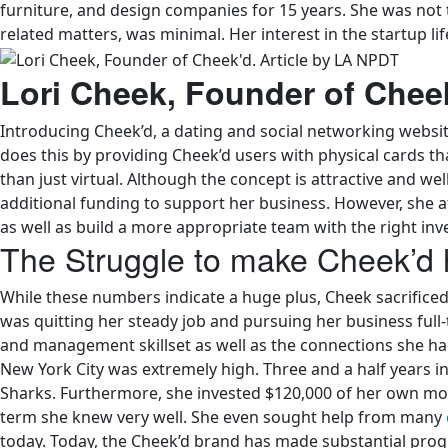
furniture, and design companies for 15 years. She was not th
related matters, was minimal. Her interest in the startup l
Lori Cheek, Founder of Chee
Introducing Cheek’d, a dating and social networking websi
does this by providing Cheek’d users with physical cards that
than just virtual. Although the concept is attractive and w
additional funding to support her business. However, she a
as well as build a more appropriate team with the right i
The Struggle to make Cheek’d
While these numbers indicate a huge plus, Cheek sacrificed 
was quitting her steady job and pursuing her business full-
and management skillset as well as the connections she had 
New York City was extremely high. Three and a half years in
Sharks. Furthermore, she invested $120,000 of her own m
term she knew very well. She even sought help from many
today. Today, the Cheek’d brand has made substantial prog