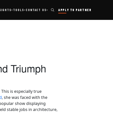
TOOLS
SIGHTS
CONTACT US
APPLY TO PARTNER
▾
▾
▾
nd Triumph
his is especially true
d
, she was faced with the
 popular show displaying
ld stable jobs in architecture,