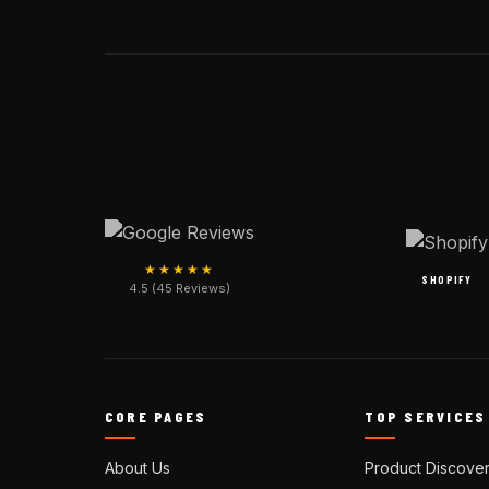
★★★★★
SHOPIFY
4.5 (45 Reviews)
CORE PAGES
TOP SERVICES
About Us
Product Discove