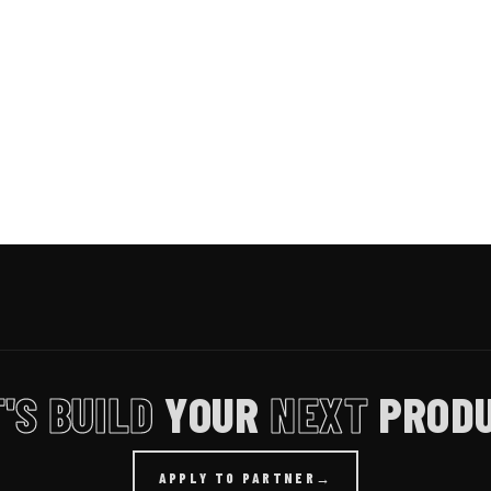
'S BUILD
YOUR
NEXT
PRODU
APPLY TO PARTNER
→