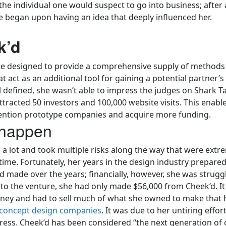
e individual one would suspect to go into business; after al
ife began upon having an idea that deeply influenced her.
k’d
te designed to provide a comprehensive supply of methods 
 act as an additional tool for gaining a potential partner’s a
ell defined, she wasn’t able to impress the judges on Shark
ttracted 50 investors and 100,000 website visits. This enab
nvention prototype companies and acquire more funding.
 happen
a lot and took multiple risks along the way that were extre
time. Fortunately, her years in the design industry prepare
made over the years; financially, however, she was struggli
to the venture, she had only made $56,000 from Cheek’d. It 
oney and had to sell much of what she owned to make that
concept design companies
. It was due to her untiring effo
ress. Cheek’d has been considered “the next generation of 