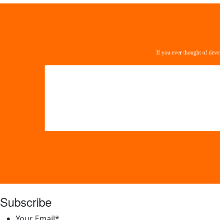
If you ever thought of deve
Subscribe
Your Email
*