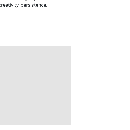
eativity, persistence,