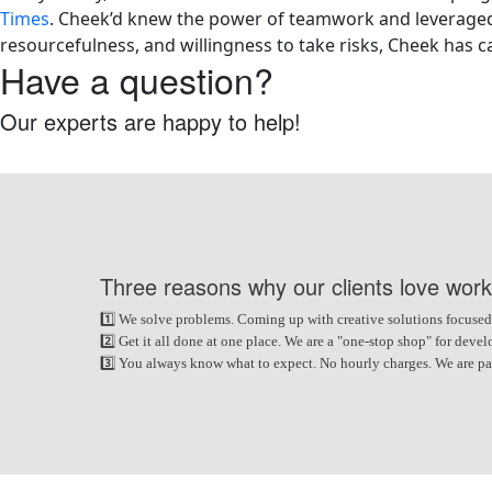
Times
. Cheek’d knew the power of teamwork and leveraged i
resourcefulness, and willingness to take risks, Cheek has c
Have a question?
Our experts are happy to help!
Request Free Consultation
Three reasons why our clients love work
1️⃣ We solve problems. Coming up with creative solutions focused
2️⃣ Get it all done at one place. We are a "one-stop shop" for de
3️⃣ You always know what to expect. No hourly charges. We are paid