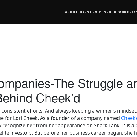
SERVICES
IN
ABOUT US
OUR WORK
▾
▾
▾
Companies-The Struggle a
Behind Cheek’d
onsistent efforts. And always keeping a winner’s mindset. T
true for Lori Cheek. As a founder of a company named
Cheek’
 recognize her from her appearance on Shark Tank. It is a
lite investors. But before her business career began, she he