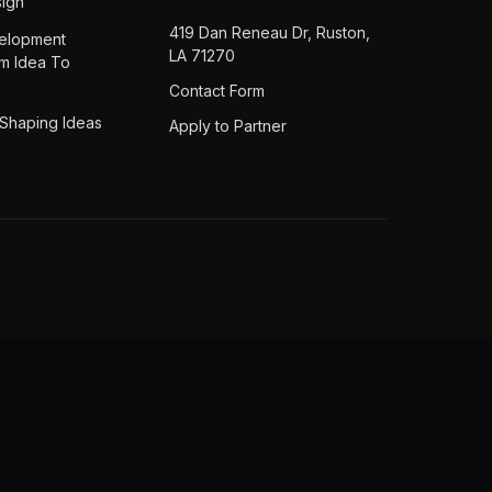
ign
419 Dan Reneau Dr, Ruston,
elopment
LA 71270
om Idea To
Contact Form
 Shaping Ideas
Apply to Partner