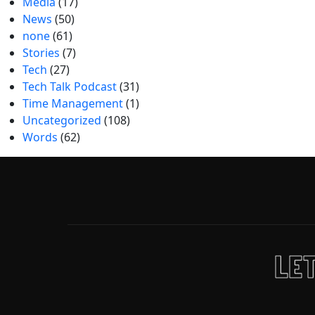
Media
(17)
News
(50)
none
(61)
Stories
(7)
Tech
(27)
Tech Talk Podcast
(31)
Time Management
(1)
Uncategorized
(108)
Words
(62)
LET