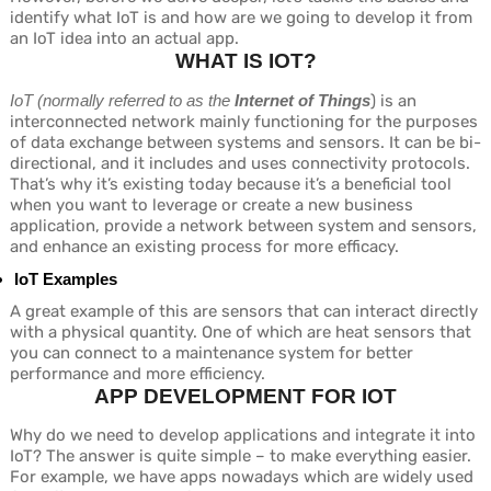
identify what IoT is and how are we going to develop it from
an IoT idea into an actual app.
WHAT IS IOT?
IoT (normally referred to as the
Internet of Things
) is an
interconnected network mainly functioning for the purposes
of data exchange between systems and sensors. It can be bi-
directional, and it includes and uses connectivity protocols.
That’s why it’s existing today because it’s a beneficial tool
when you want to leverage or create a new business
application, provide a network between system and sensors,
and enhance an existing process for more efficacy.
IoT Examples
A great example of this are sensors that can interact directly
with a physical quantity. One of which are heat sensors that
you can connect to a maintenance system for better
performance and more efficiency.
APP DEVELOPMENT FOR IOT
Why do we need to develop applications and integrate it into
IoT? The answer is quite simple – to make everything easier.
For example, we have apps nowadays which are widely used