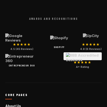
AWARDS AND RECOGNITIONS
★★★★★
★★★★★
SHOPIFY
4.5 (45 Reviews)
4.8 (6 Reviews)
★★★★★
ENTREPRENEUR 360
A+ Rating
CORE PAGES
About Us