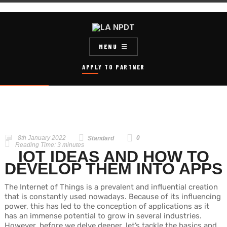
MENU
APPLY TO PARTNER
8th January 2022
0
Standard
Reading Time:
3
minutes
IOT IDEAS AND HOW TO
DEVELOP THEM INTO APPS
The Internet of Things is a prevalent and influential creation
that is constantly used nowadays. Because of its influencing
power, this has led to the conception of applications as it
has an immense potential to grow in several industries.
However, before we delve deeper, let’s tackle the basics and