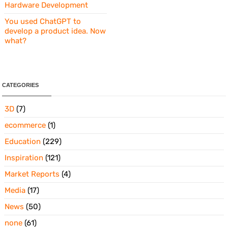
Hardware Development
You used ChatGPT to
develop a product idea. Now
what?
CATEGORIES
3D
(7)
ecommerce
(1)
Education
(229)
Inspiration
(121)
Market Reports
(4)
Media
(17)
News
(50)
none
(61)