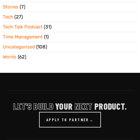
Stories
(7)
Tech
(27)
Tech Talk Podcast
(31)
Time Management
(1)
Uncategorized
(108)
Words
(62)
LET'S BUILD
YOUR
NEXT
PRODUCT.
APPLY TO PARTNER
→