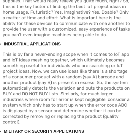
supplies. That would really relieve you quite much, right? So,
this is the key factor of finding the best IoT project ideas in
home usage. Futuristic? Yes. Imaginative? Yes. Doable? Only
a matter of time and effort. What is important here is the
ability for these devices to communicate with one another to
provide the user with a customized, easy experience of tasks
you can’t even imagine machines being able to do.
INDUSTRIAL APPLICATIONS
This is by far a never-ending scope when it comes to IoT app
and IoT ideas meshing together, which ultimately becomes
something useful for individuals who are searching or IoT
project ideas. Now, we can use ideas like there is a shortage
of a consumer product with a random (say A) barcode and
another product (say B) is present in excess. So, the system
automatically detects the variation and puts the products on
BUY and DO NOT BUY lists. Similarly, for much larger
industries where room for error is kept negligible, consider a
system which only has to start up when the error code ABC
is displayed by a sensor and determine whether it can be
corrected by removing or replacing the product (quality
control).
MILITARY OR SECURITY APPLICATIONS