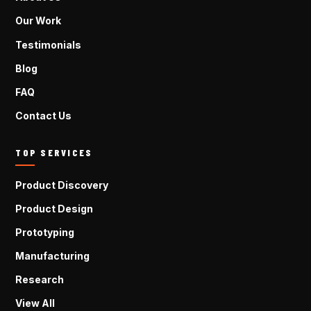
Our Work
Testimonials
Blog
FAQ
Contact Us
TOP SERVICES
Product Discovery
Product Design
Prototyping
Manufacturing
Research
View All