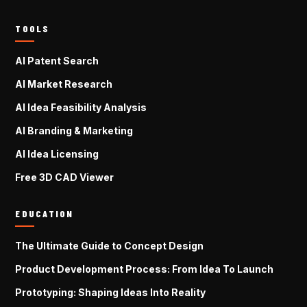
TOOLS
AI Patent Search
AI Market Research
AI Idea Feasibility Analysis
AI Branding & Marketing
AI Idea Licensing
Free 3D CAD Viewer
EDUCATION
The Ultimate Guide to Concept Design
Product Development Process: From Idea To Launch
Prototyping: Shaping Ideas Into Reality