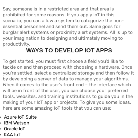
Say, someone is in a restricted area and that area is
prohibited for some reasons. If you apply IoT in this
scenario, you can allow a system to categorize the non-
essential personnel and send them out. Same goes for
burglar alert systems or proximity alert systems. All is up to
your imagination to designing and ultimately moving to
productivity.
WAYS TO DEVELOP IOT APPS
To get started, you must first choose a field you’d like to
tackle on and then proceed with choosing a hardware. Once
you’re settled, select a centralized storage and then follow it
by developing a server of data to manage your algorithms.
When it comes to the user’s front end – the interface which
will be in front of the user, you can choose your preferred
tools, websites, and training institutions to guide you in the
making of your IoT app or projects. To give you some ideas,
here are some amazing IoT tools that you can use:
Azure IoT Suite
IBM Watson
Oracle IoT
KAA IoT