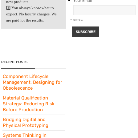
Your Email
*
new products.
3️⃣ You always know what to
expect. No hourly charges. We
are paid for the results.
CAPTCHA
RECENT POSTS
Component Lifecycle
Management: Designing for
Obsolescence
Material Qualification
Strategy: Reducing Risk
Before Production
Bridging Digital and
Physical Prototyping
Systems Thinking in