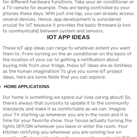
for different hardware functions. Take your air conditioner or
a TV remote for example. They are being controlled by your
phones these days. With just one tap, you can already access
several devices. Hence, app development is considered
crucial for IoT because it provides the basic firmware (a tool
to communicate) between system and sensors.
IOT APP IDEAS
These IoT app ideas can range to whatever extent you want
them to. From turning on the air conditioner on the basis of
the location of your car to getting a notification about
buying milk from your fridge, these IoT ideas are as limitless
as the human imagination! To give you some IoT project
ideas, here are some fields that you can explore:
HOME APPLICATIONS
Our home is something we spend our lives caring about! So,
there’s always that curiosity to update it to the community
standards and make it as comfortable as we can. Imagine
your TV starting up whenever you are in the room and it is
time for your favorite show. Your house actually turning the
lights OFF/ON whenever you leave or enter the room. Your
kitchen notifying you whenever you are running low on