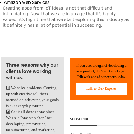
Amazon Web Services
Creating apps from IoT ideas is not that difficult and
intimidating. Now that we are in an age that it’s highly
valued, it’s high time that we start exploring this industry as
it definitely has a lot of potential in succeeding.
Three reasons why our
If you ever thought of developing a
clients love working
new product, don’t wait any longer.
with us:
Talk with one of our experts today.
1️⃣ We solve problems. Coming
Talk to Our Experts
up with creative solutions
focused on achieving your goals
is our everyday routine.
2️⃣ Get it all done at one place.
We are a "one-stop shop" for
SUBSCRIBE
developing, prototyping,
manufacturing, and marketing