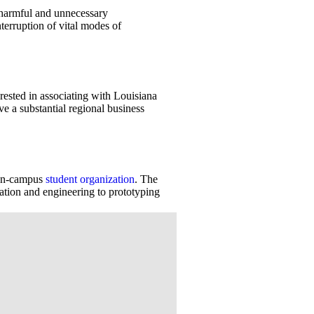
g harmful and unnecessary
terruption of vital modes of
rested in associating with Louisiana
ve a substantial regional business
 on-campus
student organization
. The
tion and engineering to prototyping