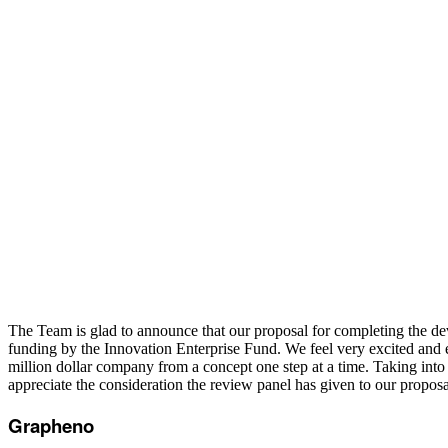
The Team is glad to announce that our proposal for completing the 
funding by the Innovation Enterprise Fund. We feel very excited and en
million dollar company from a concept one step at a time. Taking int
appreciate the consideration the review panel has given to our propo
Grapheno