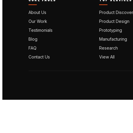
About Us
Product Discove
Our Work
Product Design
Testimonials
Prototyping
Blog
Manufacturing
FAQ
Research
Contact Us
View All