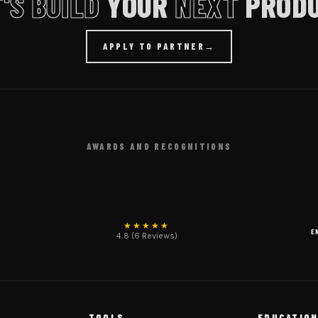
'S BUILD
YOUR
NEXT
PRODU
APPLY TO PARTNER
→
AWARDS AND RECOGNITIONS
★★★★★
E
4.8 (6 Reviews)
TOOLS
EDUCATIO