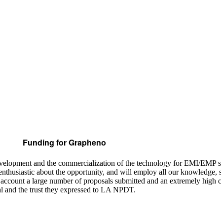
Funding for Grapheno
development and the commercialization of the technology for EMI/EMP 
thusiastic about the opportunity, and will employ all our knowledge, sk
o account a large number of proposals submitted and an extremely high
sal and the trust they expressed to LA NPDT.