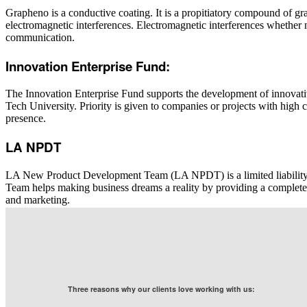
Grapheno is a conductive coating. It is a propitiatory compound of g
electromagnetic interferences. Electromagnetic interferences whether n
communication.
Innovation Enterprise Fund:
The Innovation Enterprise Fund supports the development of
innovat
Tech University. Priority is given to companies or projects with high c
presence.
LA NPDT
LA New Product Development Team (LA NPDT) is a limited liabili
Team helps making business dreams a reality by providing a complete
and marketing.
Three reasons why our clients love working with us: