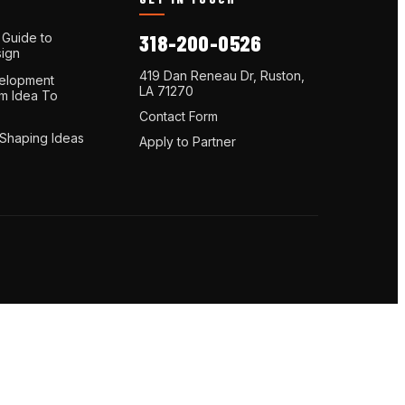
 Guide to
318-200-0526
ign
419 Dan Reneau Dr, Ruston,
elopment
LA 71270
om Idea To
Contact Form
 Shaping Ideas
Apply to Partner