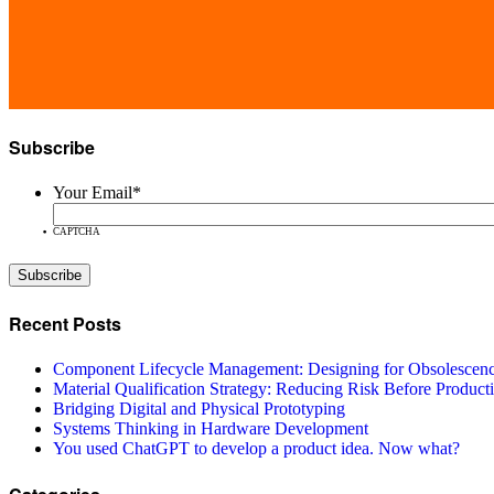
Subscribe
Your Email
*
CAPTCHA
Recent Posts
Component Lifecycle Management: Designing for Obsolescen
Material Qualification Strategy: Reducing Risk Before Product
Bridging Digital and Physical Prototyping
Systems Thinking in Hardware Development
You used ChatGPT to develop a product idea. Now what?