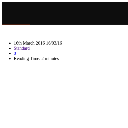
16th March 2016
16/03/16
Standard
0
Reading Time:
2
minutes