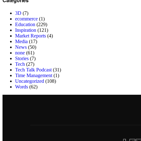
Categories
3D
(7)
ecommerce
(1)
Education
(229)
Inspiration
(121)
Market Reports
(4)
Media
(17)
News
(50)
none
(61)
Stories
(7)
Tech
(27)
Tech Talk Podcast
(31)
Time Management
(1)
Uncategorized
(108)
Words
(62)