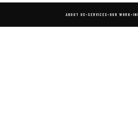
SERVICES
IN
ABOUT US
OUR WORK
▾
▾
▾