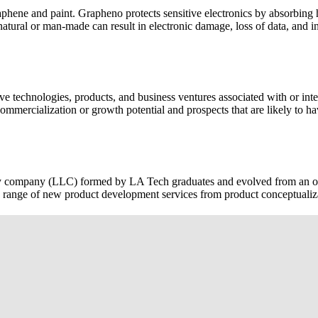
raphene and paint. Grapheno protects sensitive electronics by absorbin
atural or man-made can result in electronic damage, loss of data, and in
ive
technologies, products, and business ventures associated with or inte
ommercialization or growth potential and prospects that are likely to ha
ty company (LLC) formed by LA Tech graduates and evolved from an
 range of new product development services from product conceptualiza