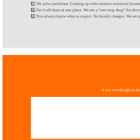
1️⃣ We solve problems. Coming up with creative solutions focuse
2️⃣ Get it all done at one place. We are a "one-stop shop" for d
3️⃣ You always know what to expect. No hourly charges. We are pa
If you ever thought of de