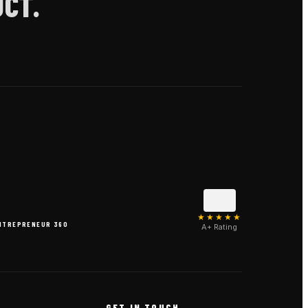
CT.
★★★★★
NTREPRENEUR 360
A+ Rating
N
GET IN TOUCH