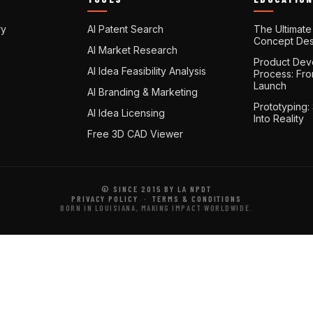
ry
AI Patent Search
The Ultimate
Concept Des
AI Market Research
Product Dev
AI Idea Feasibility Analysis
Process: Fr
Launch
AI Branding & Marketing
Prototyping:
AI Idea Licensing
Into Reality
Free 3D CAD Viewer
© SINCE 2015 BY LA NPDT
PRIVACY POLICY
·
TERMS & CONDITIONS
BORN IN LOUISIANA, MAKING IMPACT WORLDWIDE.