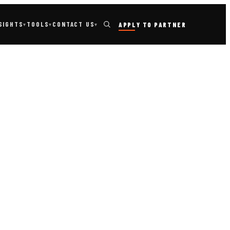
TOOLS
SIGHTS
CONTACT US
APPLY TO PARTNER
▾
▾
▾