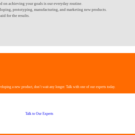
d on achieving your goals is our everyday routine.
eveloping, prototyping, manufacturing, and marketing new products.
id for the results.
veloping a new product, don’t wait any longer. Talk with one of our experts today.
Talk to Our Experts