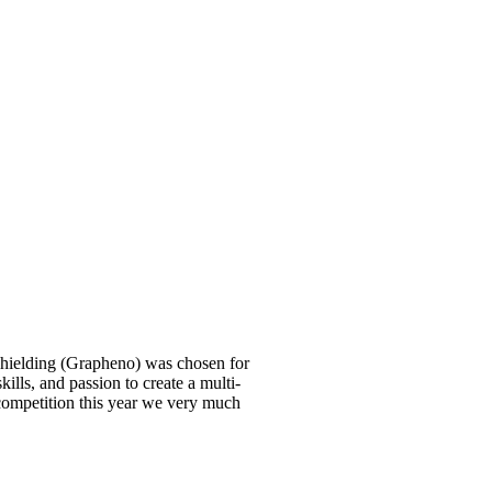
shielding (Grapheno) was chosen for
ills, and passion to create a multi-
 competition this year we very much