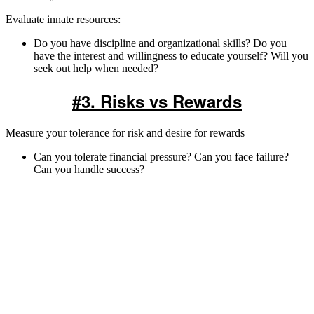
Evaluate innate resources:
Do you have discipline and organizational skills? Do you
have the interest and willingness to educate yourself? Will you
seek out help when needed?
#3. Risks vs Rewards
Measure your tolerance for risk and desire for rewards
Can you tolerate financial pressure? Can you face failure?
Can you handle success?