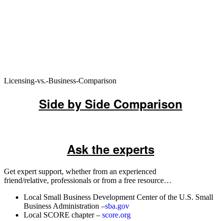
Licensing-vs.-Business-Comparison
Side by Side Comparison
Ask the experts
Get expert support, whether from an experienced
friend/relative, professionals or from a free resource…
Local Small Business Development Center of the U.S. Small
Business Administration –
sba.gov
Local SCORE chapter –
score.org