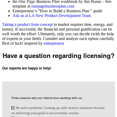
the
One Page Business Plan
workbook by Jim Horan – free
template at
onepagebusinessplan.com
Entrepreneur’s “How to Build a Business Plan ” guide
Ask us at LA New Product Development Team
Taking a product from concept
to market requires time, energy, and
money. If successful, the financial and personal gratification can be
well worth the effort. Ultimately, only you can decide (with the help
of experts in your field). Consider and analyze each option carefully.
Best of luck! inspired by
entrepreneur
Have a question regarding licensing?
Our experts are happy to help!
Request Free Consultation
Three reasons why our clients love working with us:
1️⃣ We solve problems. Coming up with creative solutions focused
on achieving your goals is our everyday routine.