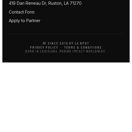
419 Dan Reneau Dr, Ruston, LA 71270
Contact Form
Apply to Partner
© SINCE 2015 BY LA NPDT
PRIVACY POLICY
·
TERMS & CONDITIONS
BORN IN LOUISIANA, MAKING IMPACT WORLDWIDE.