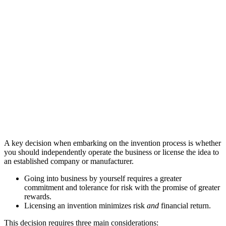
A key decision when embarking on the invention process is whether
you should independently operate the business or license the idea to
an established company or manufacturer.
Going into business by yourself requires a greater
commitment and tolerance for risk with the promise of greater
rewards.
Licensing an invention minimizes risk
and
financial return.
This decision requires three main considerations: