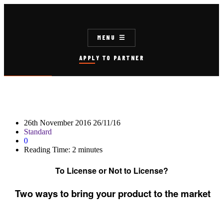
MENU
APPLY TO PARTNER
26th November 2016
26/11/16
Standard
0
Reading Time:
2
minutes
To License or Not to License?
Two ways to bring your product to the market