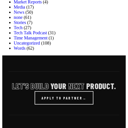
Market Reports
(4)
Media
(17)
News
(50)
none
(61)
Stories
(7)
Tech
(27)
Tech Talk Podcast
(31)
Time Management
(1)
Uncategorized
(108)
Words
(62)
LET'S BUILD
YOUR
NEXT
PRODUCT.
APPLY TO PARTNER
→