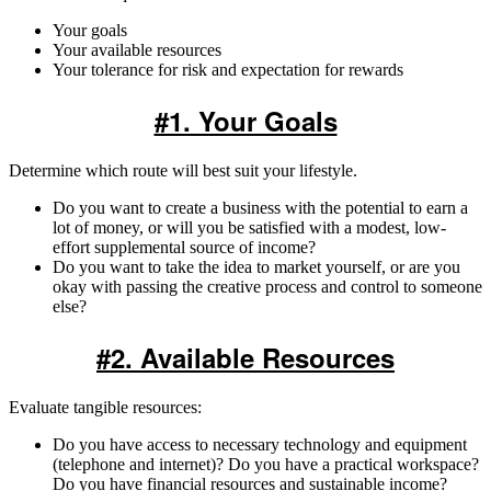
Your goals
Your available resources
Your tolerance for risk and expectation for rewards
#1. Your Goals
Determine which route will best suit your lifestyle.
Do you want to create a business with the potential to earn a
lot of money, or will you be satisfied with a modest, low-
effort supplemental source of income?
Do you want to take the idea to market yourself, or are you
okay with passing the creative process and control to someone
else?
#2. Available Resources
Evaluate tangible resources:
Do you have access to necessary technology and equipment
(telephone and internet)? Do you have a practical workspace?
Do you have financial resources and sustainable income?