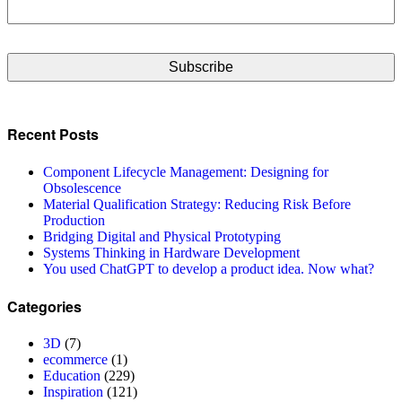
CAPTCHA
Recent Posts
Component Lifecycle Management: Designing for
Obsolescence
Material Qualification Strategy: Reducing Risk Before
Production
Bridging Digital and Physical Prototyping
Systems Thinking in Hardware Development
You used ChatGPT to develop a product idea. Now what?
Categories
3D
(7)
ecommerce
(1)
Education
(229)
Inspiration
(121)