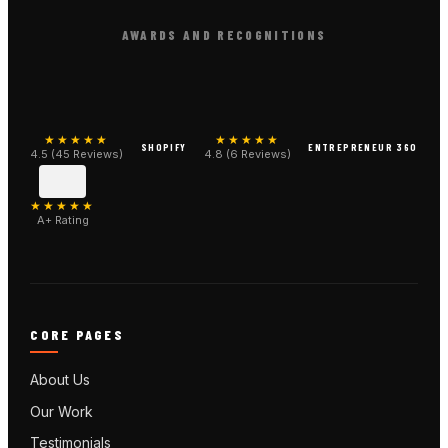
AWARDS AND RECOGNITIONS
★★★★★
★★★★★
SHOPIFY
ENTREPRENEUR 360
4.5 (45 Reviews)
4.8 (6 Reviews)
★★★★★
A+ Rating
CORE PAGES
About Us
Our Work
Testimonials