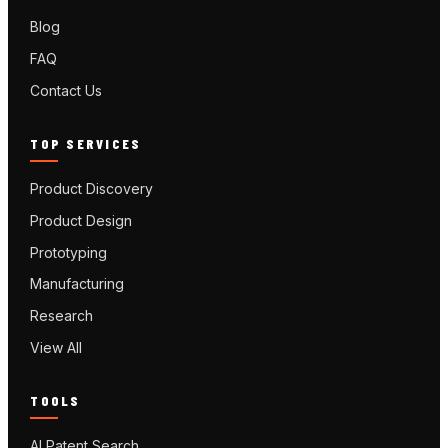
Blog
FAQ
Contact Us
TOP SERVICES
Product Discovery
Product Design
Prototyping
Manufacturing
Research
View All
TOOLS
AI Patent Search