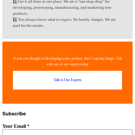
2️⃣ Get it all done at one place. We are a "one-stop shop" for
developing, prototyping, manufacturing, and marketing new
products.
3️⃣ You always know what to expect. No hourly charges. We are
paid for the results.
If you ever thought of developing a new product, don’t wait any longer. Talk
with one of our experts today.
Talk to Our Experts
Subscribe
Your Email
*