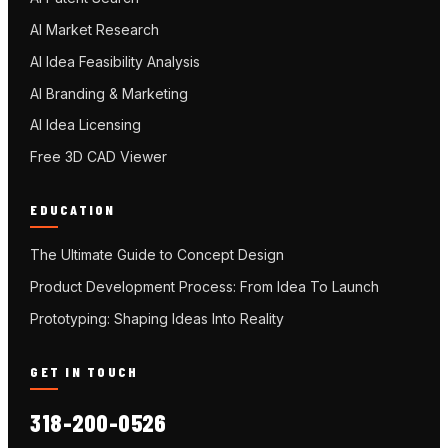
AI Market Research
AI Idea Feasibility Analysis
AI Branding & Marketing
AI Idea Licensing
Free 3D CAD Viewer
EDUCATION
The Ultimate Guide to Concept Design
Product Development Process: From Idea To Launch
Prototyping: Shaping Ideas Into Reality
GET IN TOUCH
318-200-0526