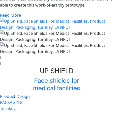
able to create this work-of-art toy prototype.
Read More
UP SHIELD
Face shields for
medical facilities
Product Design
PACKAGING
Turnkey