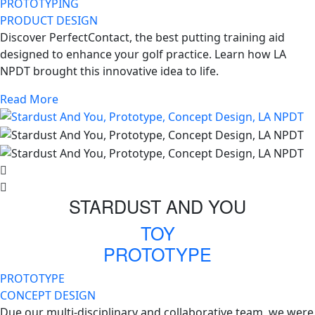
PROTOTYPING
PRODUCT DESIGN
Discover PerfectContact, the best putting training aid
designed to enhance your golf practice. Learn how LA
NPDT brought this innovative idea to life.
Read More
STARDUST AND YOU
TOY
PROTOTYPE
PROTOTYPE
CONCEPT DESIGN
Due our multi-disciplinary and collaborative team, we were