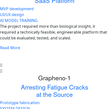
SaaS Platform
MVP development
UI/UX design
AI MODEL TRAINING
The project required more than biological insight, it
required a technically feasible, engineerable platform that
could be evaluated, tested, and scaled.
Read More
Grapheno-1
Arresting Fatigue Cracks
at the Source
Prototype fabrication
SYSTEM DESIGN