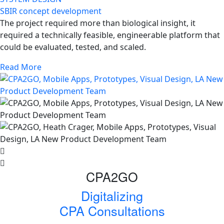
SBIR concept development
The project required more than biological insight, it
required a technically feasible, engineerable platform that
could be evaluated, tested, and scaled.
Read More
CPA2GO
Digitalizing
CPA Consultations