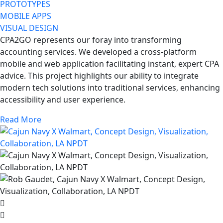
PROTOTYPES
MOBILE APPS
VISUAL DESIGN
CPA2GO represents our foray into transforming
accounting services. We developed a cross-platform
mobile and web application facilitating instant, expert CPA
advice. This project highlights our ability to integrate
modern tech solutions into traditional services, enhancing
accessibility and user experience.
Read More