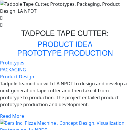
TADPOLE TAPE CUTTER:
PRODUCT IDEA
PROTOTYPE PRODUCTION
Prototypes
PACKAGING
Product Design
Tadpole teamed up with LA NPDT to design and develop a
next-generation tape cutter and then take it from
prototype to production. The project entailed product
prototype production and development.
Read More