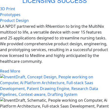
LICENSING SUCCESS
3D Print
Prototypes
Product Design
LA NPDT partnered with RNvention to bring the MultiNix
multitool to life, a versatile device with over 15 features
and 25 applications designed to streamline nursing tasks.
We provided comprehensive product design, engineering,
and prototyping services, resulting in a successful product
now licensed to Medline and highly anticipated by the
healthcare community.
Read More