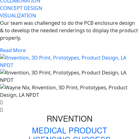
COLLABORATION
CONCEPT DESIGN
VISUALIZATION
Our team was challenged to do the PCB enclosure design
& to develop the needed renderings to display the product
properly.
Read More
RNVENTION
MEDICAL PRODUCT