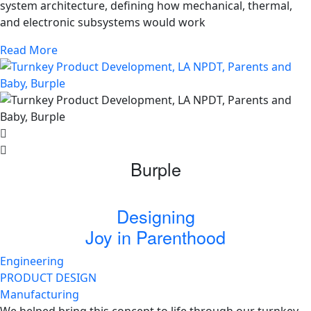
system architecture, defining how mechanical, thermal,
and electronic subsystems would work
Read More
Burple
Designing
Joy in Parenthood
Engineering
PRODUCT DESIGN
Manufacturing
We helped bring this concept to life through our turnkey