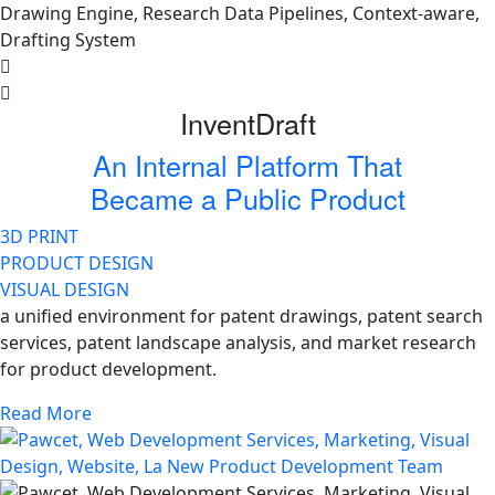
InventDraft
An Internal Platform That
Became a Public Product
3D PRINT
PRODUCT DESIGN
VISUAL DESIGN
a unified environment for patent drawings, patent search
services, patent landscape analysis, and market research
for product development.
Read More