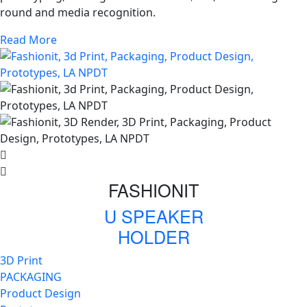
round and media recognition.
Read More
FASHIONIT
U SPEAKER
HOLDER
3D Print
PACKAGING
Product Design