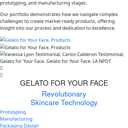
prototyping, and manufacturing stages.
Our portfolio demonstrates how we navigate complex
challenges to create market-ready products, offering
insight into our process and dedication to excellence.
GELATO FOR YOUR FACE
Revolutionary
Skincare Technology
Prototyping
Manufacturing
Packaging Design