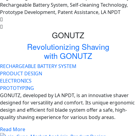
GONUTZ
Revolutionizing Shaving
with GONUTZ
RECHARGEABLE BATTERY SYSTEM
PRODUCT DESIGN
ELECTRONICS
PROTOTYPING
GONUTZ, developed by LA NPDT, is an innovative shaver
designed for versatility and comfort. Its unique ergonomic
design and efficient foil blade system offer a safe, high-
quality shaving experience for various body areas.
Read More