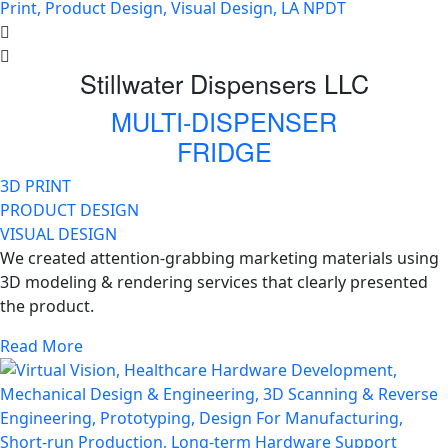
Stillwater Dispensers LLC
MULTI-DISPENSER
FRIDGE
3D PRINT
PRODUCT DESIGN
VISUAL DESIGN
We created attention-grabbing marketing materials using
3D modeling & rendering services that clearly presented
the product.
Read More