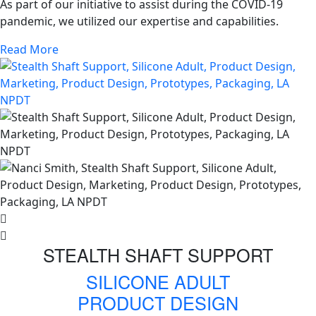
As part of our initiative to assist during the COVID-19
pandemic, we utilized our expertise and capabilities.
Read More
STEALTH SHAFT SUPPORT
SILICONE ADULT
PRODUCT DESIGN