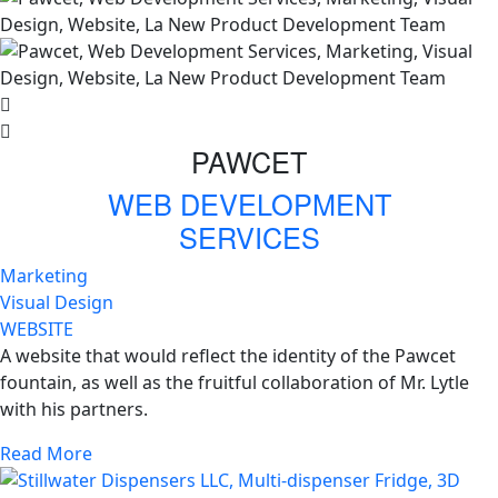
PAWCET
WEB DEVELOPMENT
SERVICES
Marketing
Visual Design
WEBSITE
A website that would reflect the identity of the Pawcet
fountain, as well as the fruitful collaboration of Mr. Lytle
with his partners.
Read More