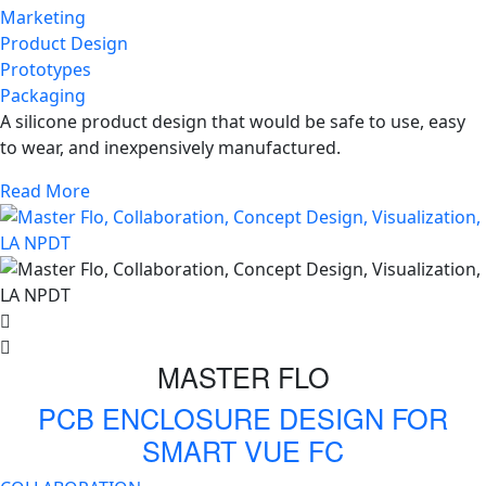
Marketing
Product Design
Prototypes
Packaging
A silicone product design that would be safe to use, easy
to wear, and inexpensively manufactured.
Read More
MASTER FLO
PCB ENCLOSURE DESIGN FOR
SMART VUE FC