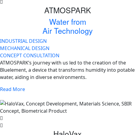
ATMOSPARK
Water from
Air Technology
INDUSTRIAL DESIGN
MECHANICAL DESIGN
CONCEPT CONSULTATION
ATMOSPARK’s journey with us led to the creation of the
Bluelement, a device that transforms humidity into potable
water, aiding in diverse environments.
Read More
HaloVax