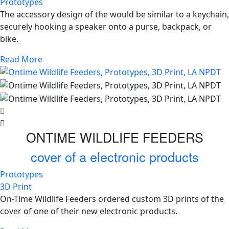
Prototypes
The accessory design of the would be similar to a keychain,
securely hooking a speaker onto a purse, backpack, or
bike.
Read More
ONTIME WILDLIFE FEEDERS
cover of a electronic products
Prototypes
3D Print
On-Time Wildlife Feeders ordered custom 3D prints of the
cover of one of their new electronic products.