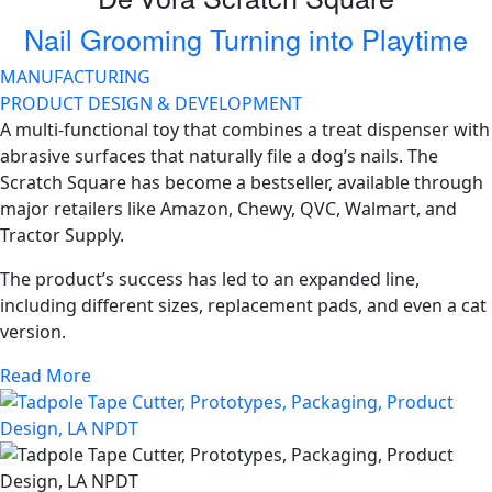
Nail Grooming Turning into Playtime
MANUFACTURING
PRODUCT DESIGN & DEVELOPMENT
A multi-functional toy that combines a treat dispenser with
abrasive surfaces that naturally file a dog’s nails. The
Scratch Square has become a bestseller, available through
major retailers like Amazon, Chewy, QVC, Walmart, and
Tractor Supply.
The product’s success has led to an expanded line,
including different sizes, replacement pads, and even a cat
version.
Read More