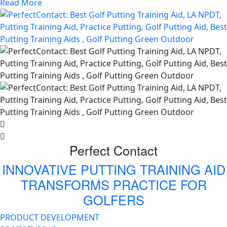
Read More
Perfect Contact
INNOVATIVE PUTTING TRAINING AID
TRANSFORMS PRACTICE FOR
GOLFERS
PRODUCT DEVELOPMENT