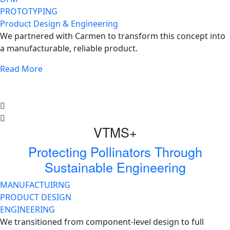
PROTOTYPING
Product Design & Engineering
We partnered with Carmen to transform this concept into
a manufacturable, reliable product.
Read More
VTMS+
Protecting Pollinators Through
Sustainable Engineering
MANUFACTUIRNG
PRODUCT DESIGN
ENGINEERING
We transitioned from component-level design to full