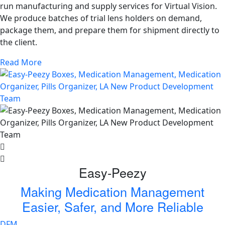
run manufacturing and supply services for Virtual Vision.
We produce batches of trial lens holders on demand,
package them, and prepare them for shipment directly to
the client.
Read More
Easy-Peezy
Making Medication Management
Easier, Safer, and More Reliable
DFM