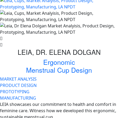
LEIA, DR. ELENA DOLGAN
Ergonomic
Menstrual Cup Design
MARKET ANALYSIS
PRODUCT DESIGN
PROTOTYPING
MANUFACTURING
LEIA showcases our commitment to health and comfort in
feminine care. Witness how we developed this ergonomic,
sustainable menstrual cup.