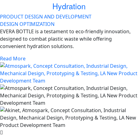
Hydration
PRODUCT DESIGN AND DEVELOPMENT
DESIGN OPTIMIZATION
EVERA BOTTLE is a testament to eco-friendly innovation,
designed to combat plastic waste while offering
convenient hydration solutions.
Read More