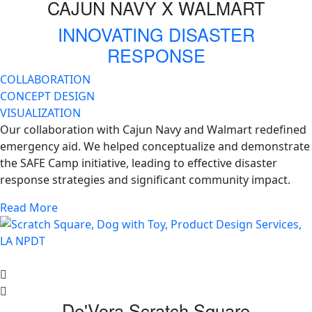
CAJUN NAVY X WALMART
INNOVATING DISASTER
RESPONSE
COLLABORATION
CONCEPT DESIGN
VISUALIZATION
Our collaboration with Cajun Navy and Walmart redefined
emergency aid. We helped conceptualize and demonstrate
the SAFE Camp initiative, leading to effective disaster
response strategies and significant community impact.
Read More
De'Vora Scratch Square