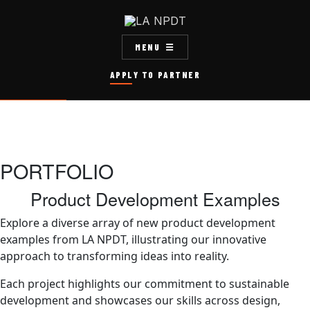
MENU
APPLY TO PARTNER
PORTFOLIO
Product Development Examples
Explore a diverse array of new product development
examples from LA NPDT, illustrating our innovative
approach to transforming ideas into reality.
Each project highlights our commitment to sustainable
development and showcases our skills across design,