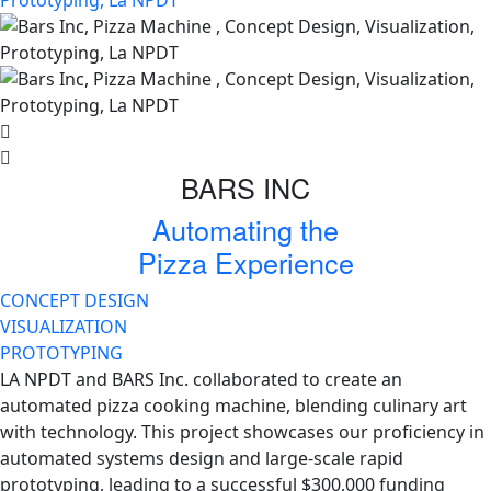
BARS INC
Automating the
Pizza Experience
CONCEPT DESIGN
VISUALIZATION
PROTOTYPING
LA NPDT and BARS Inc. collaborated to create an
automated pizza cooking machine, blending culinary art
with technology. This project showcases our proficiency in
automated systems design and large-scale rapid
prototyping, leading to a successful $300,000 funding