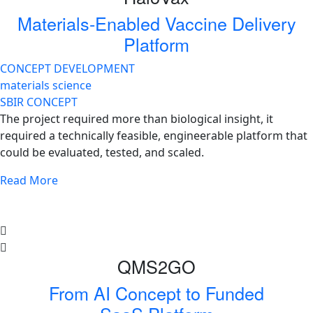
Materials-Enabled Vaccine Delivery
Platform
CONCEPT DEVELOPMENT
materials science
SBIR CONCEPT
The project required more than biological insight, it
required a technically feasible, engineerable platform that
could be evaluated, tested, and scaled.
Read More
QMS2GO
From AI Concept to Funded