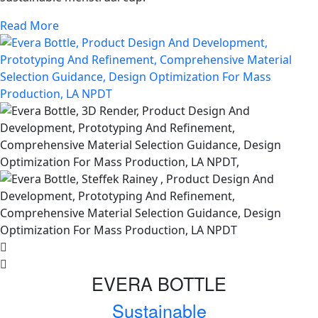
Read More
EVERA BOTTLE
Sustainable