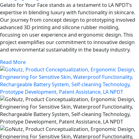
Gelato for Your Face stands as a testament to LA NPDT’s
expertise in blending luxury with functionality in skincare.
Our journey from concept design to prototyping involved
advanced 3D printing and silicone rubber molding,
focusing on user experience and ergonomic design. This
project exemplifies our commitment to innovative design
and environmental sustainability in the beauty industry.
Read More