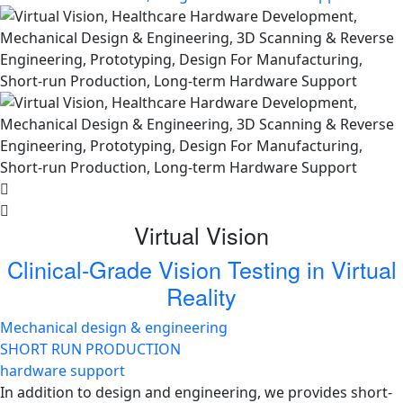
Virtual Vision
Clinical-Grade Vision Testing in Virtual
Reality
Mechanical design & engineering
SHORT RUN PRODUCTION
hardware support
In addition to design and engineering, we provides short-