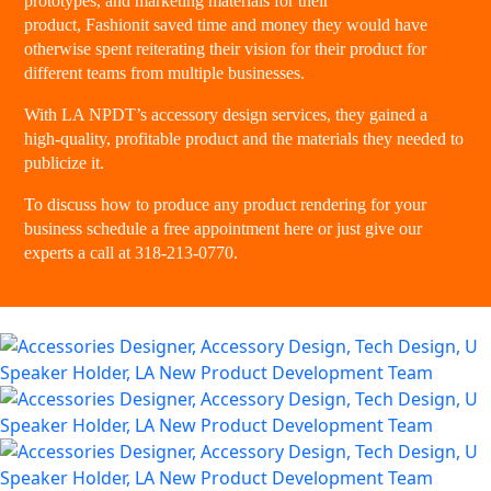
prototypes, and marketing materials for their
product,
Fashionit
saved time and money they would have
otherwise spent reiterating their vision for their product for
different teams from multiple businesses.
With LA NPDT’s accessory design services, they gained a
high-quality, profitable product and the materials they needed to
publicize it.
To discuss how to produce any product rendering for your
business
schedule a free appointment here
or just give our
experts a
call at 318-213-0770
.