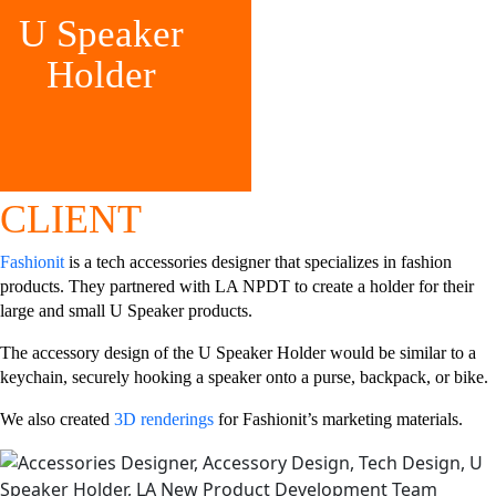
U Speaker
Holder
CLIENT
Fashionit
is a tech accessories designer that specializes in fashion
products. They partnered with LA NPDT to create a holder for their
large and small U Speaker products.
The accessory design of the U Speaker Holder would be similar to a
keychain, securely hooking a speaker onto a purse, backpack, or bike.
We also created
3D renderings
for Fashionit’s marketing materials.