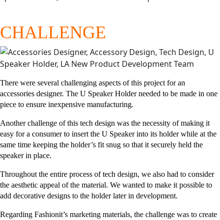
CHALLENGE
There were several challenging aspects of this project for an
accessories designer. The U Speaker Holder needed to be made in one
piece to ensure inexpensive manufacturing.
Another challenge of this tech design was the necessity of making it
easy for a consumer to insert the U Speaker into its holder while at the
same time keeping the holder’s fit snug so that it securely held the
speaker in place.
Throughout the entire process of tech design, we also had to consider
the aesthetic appeal of the material. We wanted to make it possible to
add decorative designs to the holder later in development.
Regarding Fashionit’s marketing materials, the challenge was to create