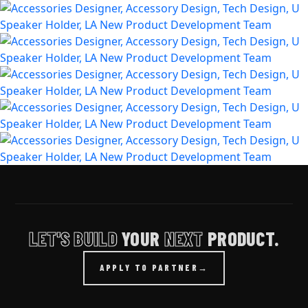
LET'S BUILD
YOUR
NEXT
PRODUCT.
APPLY TO PARTNER
→