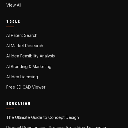
View All
TOOLS
AI Patent Search
AI Market Research
AI Idea Feasibility Analysis
AI Branding & Marketing
AI Idea Licensing
Free 3D CAD Viewer
EDUCATION
The Ultimate Guide to Concept Design
Product Development Process: From Idea To Launch