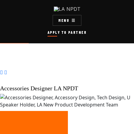
MENU
APPLY TO PARTNER


Accessories Designer LA NPDT