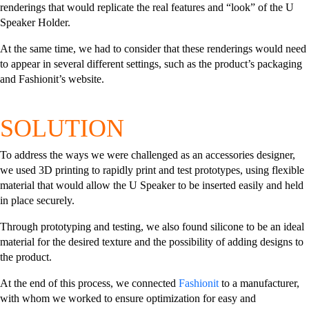
renderings that would replicate the real features and “look” of the U
Speaker Holder.
At the same time, we had to consider that these renderings would need
to appear in several different settings, such as the product’s packaging
and Fashionit’s website.
SOLUTION
To address the ways we were challenged as an accessories designer,
we used 3D printing to rapidly print and test prototypes, using flexible
material that would allow the U Speaker to be inserted easily and held
in place securely.
Through prototyping and testing, we also found silicone to be an ideal
material for the desired texture and the possibility of adding designs to
the product.
At the end of this process, we connected
Fashionit
to a manufacturer,
with whom we worked to ensure optimization for easy and