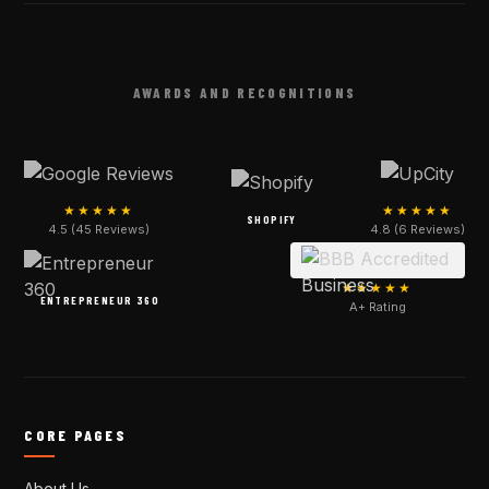
AWARDS AND RECOGNITIONS
★★★★★
★★★★★
SHOPIFY
4.5 (45 Reviews)
4.8 (6 Reviews)
★★★★★
ENTREPRENEUR 360
A+ Rating
CORE PAGES
About Us