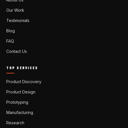
Our Work
Testimonials
Blog
FAQ
Contact Us
TOP SERVICES
Product Discovery
Product Design
Prototyping
Manufacturing
Research