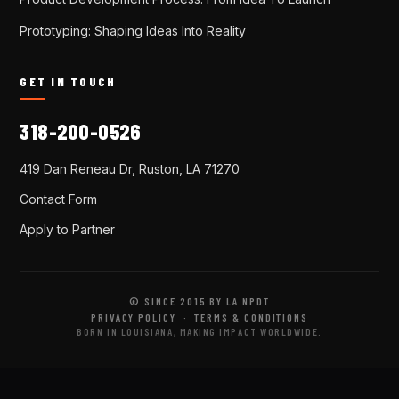
Prototyping: Shaping Ideas Into Reality
GET IN TOUCH
318-200-0526
419 Dan Reneau Dr, Ruston, LA 71270
Contact Form
Apply to Partner
© SINCE 2015 BY LA NPDT
PRIVACY POLICY
·
TERMS & CONDITIONS
BORN IN LOUISIANA, MAKING IMPACT WORLDWIDE.