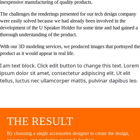
inexpensive manufacturing of quality products.
The challenges the renderings presented for our tech design company
were easily solved because we had already been involved in the
development of the U Speaker Holder for some time and had gained a
thorough understanding of the product.
With our 3D modeling services, we produced images that portrayed the
product as it would appear in real life.
I am text block. Click edit button to change this text. Lorem
ipsum dolor sit amet, consectetur adipiscing elit. Ut elit
tellus, luctus nec ullamcorper mattis, pulvinar dapibus leo.
THE RESULT
By choosing a single accessories designer to create the design,