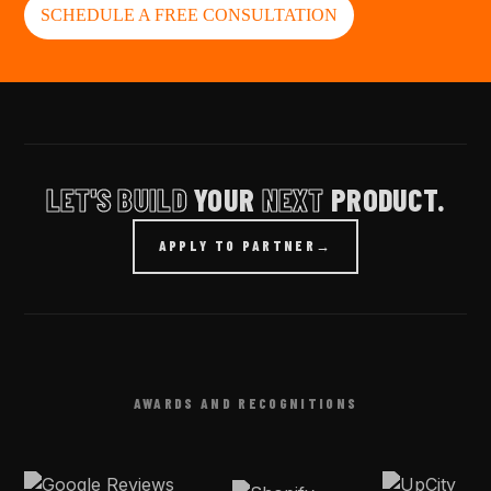
SCHEDULE A FREE CONSULTATION
LET'S BUILD
YOUR
NEXT
PRODUCT.
APPLY TO PARTNER
→
AWARDS AND RECOGNITIONS