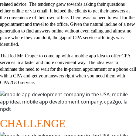
related advice. The tendency grew towards asking their questions
either online or via email. It helped the clients to get their answers at
the convenience of their own office. There was no need to wait for the
appointment and travel to the office. Given the natural incline of a new
generation to find answers online without even calling and almost no
place where they can do it, the gap of CPA service offerings was
identified.
That led Mr. Crager to come up with a mobile app idea to offer CPA
services in a faster and more convenient way. The idea was to
eliminate the need to wait for the in-person appointment or a phone call
with a CPA and get your answers right when you need them with
CPA2GO service.
CHALLENGE