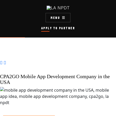
MENU
APPLY TO PARTNER


CPA2GO Mobile App Development Company in the
USA