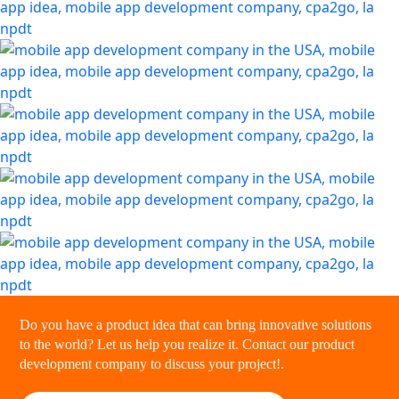
Do you have a product idea that can bring innovative solutions
to the world? Let us help you realize it. Contact our product
development company to discuss your project!.