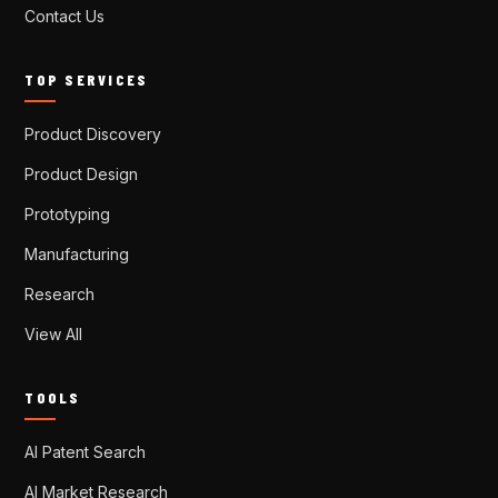
Contact Us
TOP SERVICES
Product Discovery
Product Design
Prototyping
Manufacturing
Research
View All
TOOLS
AI Patent Search
AI Market Research