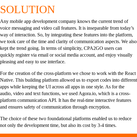
SOLUTION
Any mobile app development company knows the current trend of
voice messaging and video call features. It is inseparable from today’s
way of interaction. So, by integrating these features into the platform,
we took care of the time and clarity of communication aspects. We also
kept the trend going. In terms of simplicity, CPA2GO users can
quickly register via email or social media account, and enjoy visually
pleasing and easy to use interface.
For the creation of the cross-platform we chose to work with the React
Native. This building platform allowed us to export codes into different
apps while keeping the UI across all apps in one style. As for the
audio, video and text functions, we used Agora.io, which is a cross-
platform communication API. It has the real-time interactive features
and ensures safety of communication through encryption.
The choice of these two foundational platforms enabled us to reduce
not only the development time, but also its cost by 3-4 times.