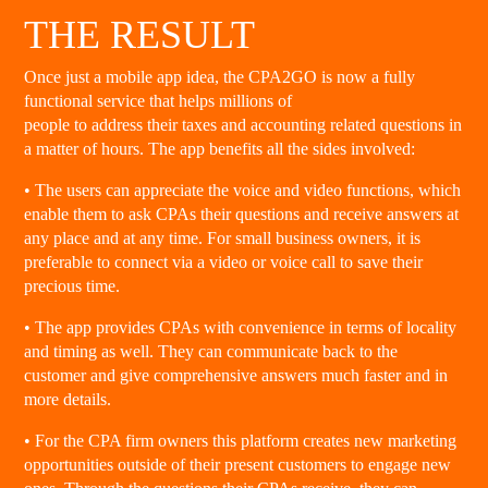
THE RESULT
Once just a mobile app idea, the CPA2GO is now a fully
functional service that helps millions of
people to address their taxes and accounting related questions in
a matter of hours. The app benefits all the sides involved:
• The users can appreciate the voice and video functions, which
enable them to ask CPAs their questions and receive answers at
any place and at any time. For small business owners, it is
preferable to connect via a video or voice call to save their
precious time.
• The app provides CPAs with convenience in terms of locality
and timing as well. They can communicate back to the
customer and give comprehensive answers much faster and in
more details.
• For the CPA firm owners this platform creates new marketing
opportunities outside of their present customers to engage new