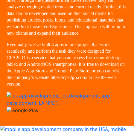
ones. Through the questions their CPAs receive, they can
analyze emerging market trends and current needs. Further, this
data can be developed and used on their social media for
publishing articles, posts, blogs, and educational materials that
will address those trends/questions. This approach will bring in
new clients and expand their audience.
Eventually, we’ve built 4 apps in one project that work
seamlessly and perform the task they were designed for.
CPA2GO is a service that you can access from your desktop,
tablet, and Android/iOS smartphones. It is free to download on
the Apple App Store and Google Play Store, or you can visit
the company’s website https://cpa2go.com/ to use the web
version.