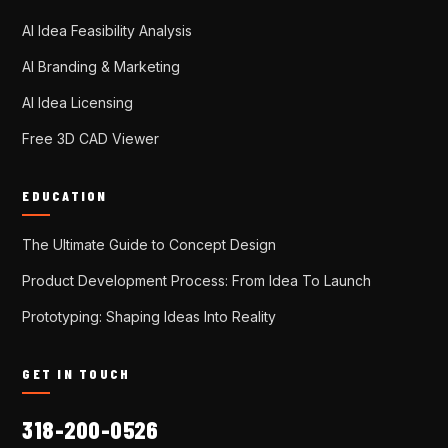
AI Idea Feasibility Analysis
AI Branding & Marketing
AI Idea Licensing
Free 3D CAD Viewer
EDUCATION
The Ultimate Guide to Concept Design
Product Development Process: From Idea To Launch
Prototyping: Shaping Ideas Into Reality
GET IN TOUCH
318-200-0526