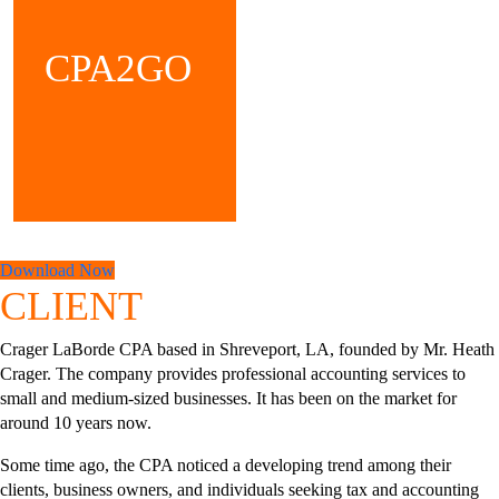
CPA2GO
Download Now
CLIENT
Crager LaBorde CPA based in Shreveport, LA, founded by Mr. Heath
Crager. The company provides professional accounting services to
small and medium-sized businesses. It has been on the market for
around 10 years now.
Some time ago, the CPA noticed a developing trend among their
clients, business owners, and individuals seeking tax and accounting