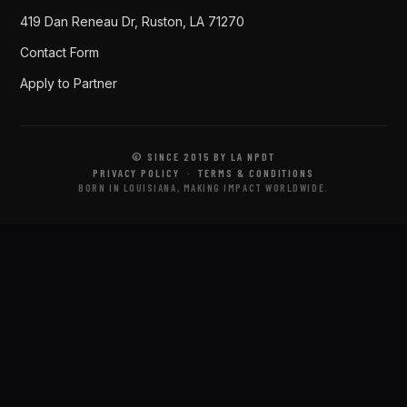
419 Dan Reneau Dr, Ruston, LA 71270
Contact Form
Apply to Partner
© SINCE 2015 BY LA NPDT
PRIVACY POLICY
·
TERMS & CONDITIONS
BORN IN LOUISIANA, MAKING IMPACT WORLDWIDE.