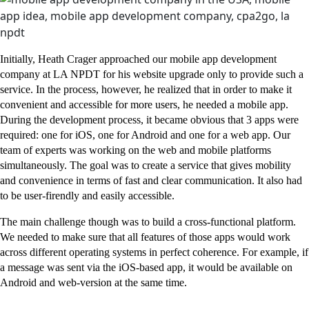
Initially, Heath Crager approached our mobile app development
company at LA NPDT for his website upgrade only to provide such a
service. In the process, however, he realized that in order to make it
convenient and accessible for more users, he needed a mobile app.
During the development process, it became obvious that 3 apps were
required: one for iOS, one for Android and one for a web app. Our
team of experts was working on the web and mobile platforms
simultaneously. The goal was to create a service that gives mobility
and convenience in terms of fast and clear communication. It also had
to be user-firendly and easily accessible.
The main challenge though was to build a cross-functional platform.
We needed to make sure that all features of those apps would work
across different operating systems in perfect coherence. For example, if
a message was sent via the iOS-based app, it would be available on
Android and web-version at the same time.