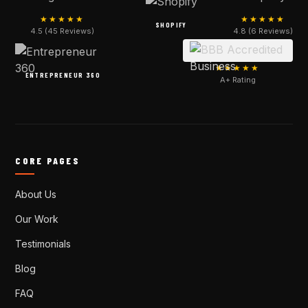
★★★★★
★★★★★
SHOPIFY
4.5 (45 Reviews)
4.8 (6 Reviews)
★★★★★
ENTREPRENEUR 360
A+ Rating
CORE PAGES
About Us
Our Work
Testimonials
Blog
FAQ