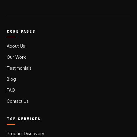
CORE PAGES
About Us
Our Work
Testimonials
Blog
FAQ
Contact Us
TOP SERVICES
Product Discovery