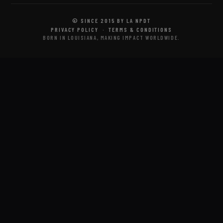
© SINCE 2015 BY LA NPDT
PRIVACY POLICY
·
TERMS & CONDITIONS
BORN IN LOUISIANA, MAKING IMPACT WORLDWIDE.