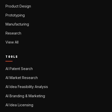
Product Design
Prototyping
Manufacturing
Research
View All
TOOLS
AI Patent Search
AI Market Research
AI Idea Feasibility Analysis
AI Branding & Marketing
AI Idea Licensing