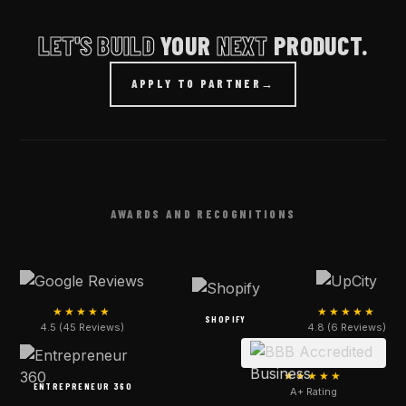
LET'S BUILD
YOUR
NEXT
PRODUCT.
APPLY TO PARTNER
→
AWARDS AND RECOGNITIONS
★★★★★
★★★★★
SHOPIFY
4.5 (45 Reviews)
4.8 (6 Reviews)
★★★★★
ENTREPRENEUR 360
A+ Rating