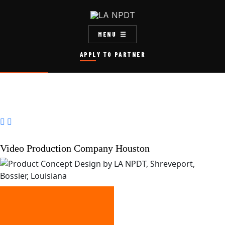
MENU
APPLY TO PARTNER


Video Production Company Houston