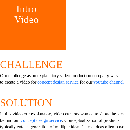
Intro
Video
CHALLENGE
Our challenge as an explanatory video production company was
to create a video for
concept design service
for our
youtube channel
.
SOLUTION
In this video our explanatory video creators wanted to show the idea
behind our
concept design service
. Conceptualization of products
typically entails generation of multiple ideas. These ideas often have