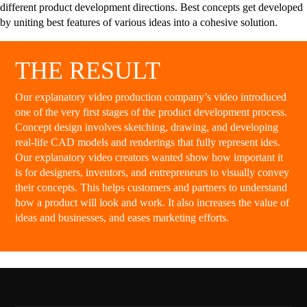
different product development directions. Best concepts get developed
by uniting best features of various ideas into a cohesive solution.
THE RESULT
Our explanatory video production company’s video introduced
one of the very first stages of the product development process.
Concept design involves sketching, drawing, and developing
real-life CAD models and renderings that fully represent ides.
Our explanatory video creators wanted show how important it
is for designers, inventors, and entrepreneurs to visually convey
their concepts. This helps customers and partners to understand
how a product will look and work. It also increases the value of
ideas and businesses, and eases marketing efforts.