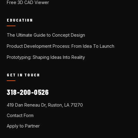
Free 3D CAD Viewer
EDUCATION
The Ultimate Guide to Concept Design
Product Development Process: From Idea To Launch
Prototyping: Shaping Ideas Into Reality
GET IN TOUCH
318-200-0526
419 Dan Reneau Dr, Ruston, LA 71270
Contact Form
Apply to Partner