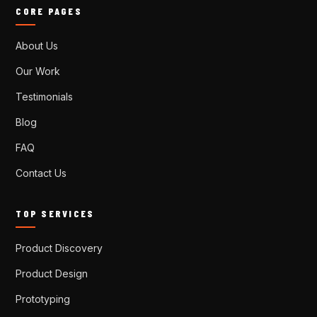
CORE PAGES
About Us
Our Work
Testimonials
Blog
FAQ
Contact Us
TOP SERVICES
Product Discovery
Product Design
Prototyping