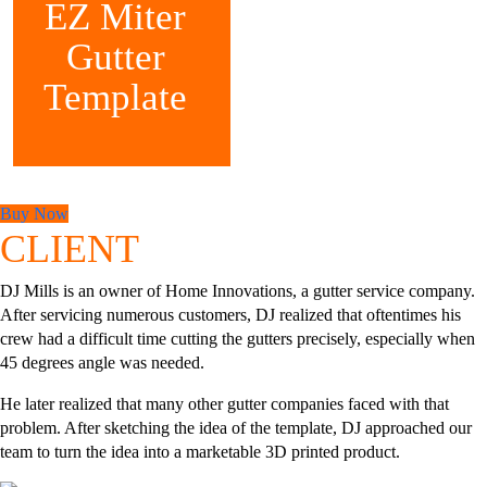
EZ Miter
Gutter
Template
Buy Now
CLIENT
DJ Mills is an owner of Home Innovations, a gutter service company.
After servicing numerous customers, DJ realized that oftentimes his
crew had a difficult time cutting the gutters precisely, especially when
45 degrees angle was needed.
He later realized that many other gutter companies faced with that
problem. After sketching the idea of the template, DJ approached our
team to turn the idea into a marketable 3D printed product.