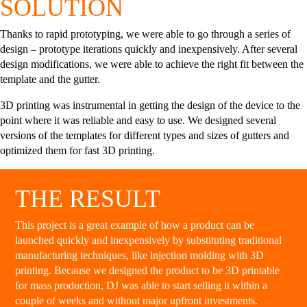
SOLUTION
Thanks to rapid prototyping, we were able to go through a series of
design – prototype iterations quickly and inexpensively. After several
design modifications, we were able to achieve the right fit between the
template and the gutter.
3D printing was instrumental in getting the design of the device to the
point where it was reliable and easy to use. We designed several
versions of the templates for different types and sizes of gutters and
optimized them for fast 3D printing.
THE RESULT
This project is a great example of how a product can be
launched quickly and inexpensively by substituting traditional
manufacturing techniques, like injection molding with 3D
printing. Because we designed the product to be 3D printable
for mass production, DJ was able to start selling it within a
couple of weeks and without major upfront investments.