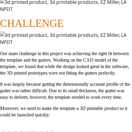
CHALLENGE
Our main challenge in this project was achieving the right fit between
the template and the gutters. Working on the CAD model of the
template, we found that while the design looked great in the software,
the 3D printed prototypes were not fitting the gutters perfectly.
It was largely because getting the dimensionally accurate profile of the
gutter was rather difficult. Due to its small thickness, the gutter was
easy to deform, however, the template needed to work every time.
Moreover, we need to make the template a 3D printable product so it
could be launched quickly.