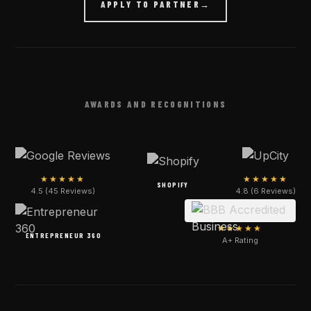
APPLY TO PARTNER
→
AWARDS AND RECOGNITIONS
★★★★★
★★★★★
SHOPIFY
4.5 (45 Reviews)
4.8 (6 Reviews)
★★★★★
ENTREPRENEUR 360
A+ Rating