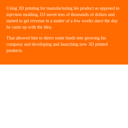
Using 3D printing for manufacturing his product as opposed to
injection molding, DJ saved tens of thousands of dollars and
started to get revenue in a matter of a few weeks since the day
he came up with the idea.
That allowed him to direct some funds into growing his
company and developing and launching new 3D printed
products.