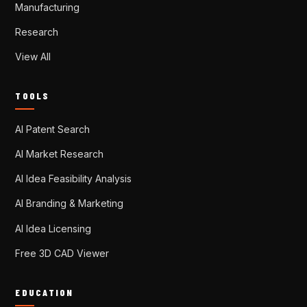
Manufacturing
Research
View All
TOOLS
AI Patent Search
AI Market Research
AI Idea Feasibility Analysis
AI Branding & Marketing
AI Idea Licensing
Free 3D CAD Viewer
EDUCATION