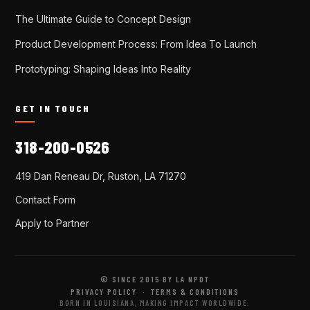
The Ultimate Guide to Concept Design
Product Development Process: From Idea To Launch
Prototyping: Shaping Ideas Into Reality
GET IN TOUCH
318-200-0526
419 Dan Reneau Dr, Ruston, LA 71270
Contact Form
Apply to Partner
© SINCE 2015 BY LA NPDT
PRIVACY POLICY
·
TERMS & CONDITIONS
BORN IN LOUISIANA, MAKING IMPACT WORLDWIDE.