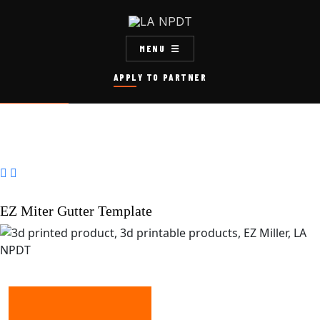
MENU
APPLY TO PARTNER


EZ Miter Gutter Template