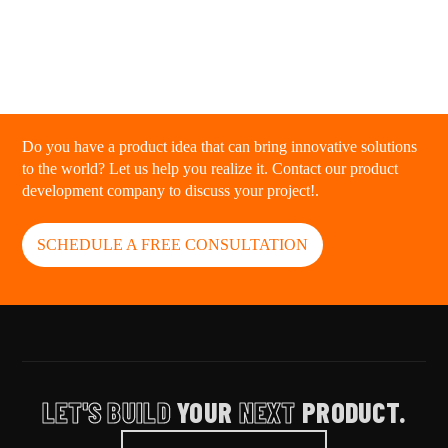
Do you have a product idea that can bring innovative solutions
to the world? Let us help you realize it. Contact our product
development company to discuss your project!.
SCHEDULE A FREE CONSULTATION
LET'S BUILD
YOUR
NEXT
PRODUCT.