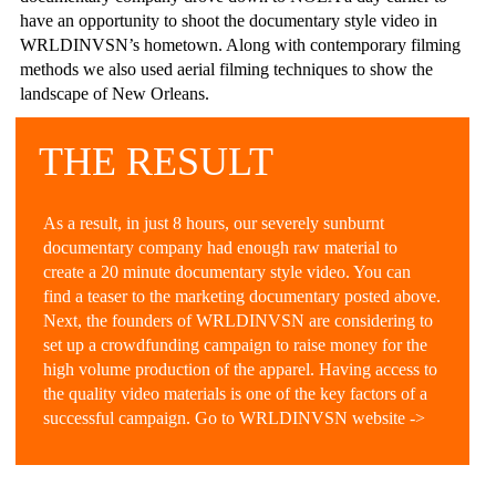
have an opportunity to shoot the documentary style video in
WRLDINVSN’s hometown. Along with contemporary filming
methods we also used aerial filming techniques to show the
landscape of New Orleans.
THE RESULT
As a result, in just 8 hours, our severely sunburnt
documentary company had enough raw material to
create a 20 minute documentary style video. You can
find a teaser to the marketing documentary posted above.
Next, the founders of WRLDINVSN are considering to
set up a crowdfunding campaign to raise money for the
high volume production of the apparel. Having access to
the quality video materials is one of the key factors of a
successful campaign. Go to WRLDINVSN website ->