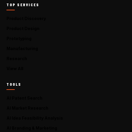
TOP SERVICES
Product Discovery
Product Design
Prototyping
Manufacturing
Research
View All
TOOLS
AI Patent Search
AI Market Research
AI Idea Feasibility Analysis
AI Branding & Marketing