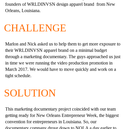
founders of WRLDINVSN design apparel brand from New
Orleans, Louisiana.
CHALLENGE
Marlon and Nick asked us to help them to get more exposure to
their WRLDINVSN apparel brand on a minimal budget
through a marketing documentary. The guys approached us just
in time we were running the video production promotion in
March 2017. We would have to move quickly and work on a
tight schedule.
SOLUTION
This marketing documentary project coincided with our team
getting ready for New Orleans Entrepreneur Week, the biggest
convention for entrepreneurs in Louisiana. So, our
documentary company drove down to NOLA a day earlier to