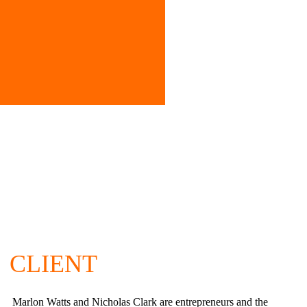
CLIENT
Marlon Watts and Nicholas Clark are entrepreneurs and the