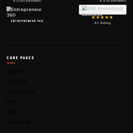
4.5 (45 Reviews)
4.8 (6 Reviews)
★★★★★
ENTREPRENEUR 360
A+ Rating
CORE PAGES
About Us
Our Work
Testimonials
Blog
FAQ
Contact Us