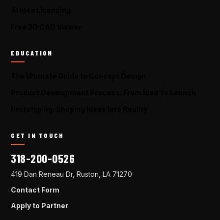
AI Idea Licensing
Free 3D CAD Viewer
EDUCATION
The Ultimate Guide to Concept Design
Product Development Process: From Idea To Launch
Prototyping: Shaping Ideas Into Reality
GET IN TOUCH
318-200-0526
419 Dan Reneau Dr, Ruston, LA 71270
Contact Form
Apply to Partner