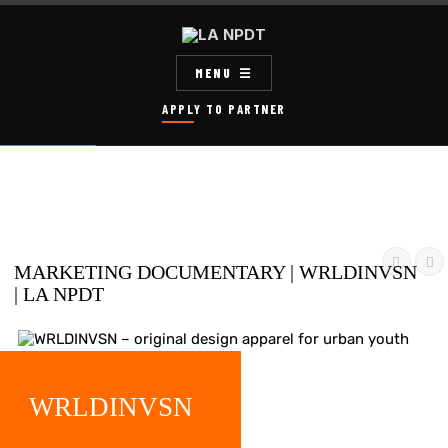
MENU
APPLY TO PARTNER


MARKETING DOCUMENTARY | WRLDINVSN
| LA NPDT
WRLDINVSN