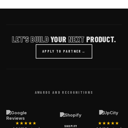
LET'S BUILD
YOUR
NEXT
PRODUCT.
APPLY TO PARTNER
→
AWARDS AND RECOGNITIONS
★★★★★
★★★★★
SHOPIFY