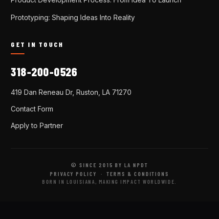
Prototyping: Shaping Ideas Into Reality
GET IN TOUCH
318-200-0526
419 Dan Reneau Dr, Ruston, LA 71270
Contact Form
Apply to Partner
© SINCE 2015 BY LA NPDT
PRIVACY POLICY
·
TERMS & CONDITIONS
BORN IN LOUISIANA, MAKING IMPACT WORLDWIDE.