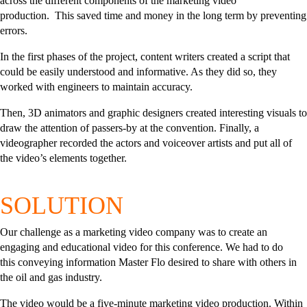
across the different components of the marketing video
production.
This saved time and money in the long term by preventing
errors.
In the first phases of the project, content writers created a script that
could be easily understood and informative. As they did so, they
worked with engineers to maintain accuracy.
Then, 3D animators and graphic designers created interesting visuals to
draw the attention of passers-by at the convention. Finally, a
videographer recorded the actors and voiceover artists and put all of
the video’s elements together.
SOLUTION
Our challenge as a marketing video company was to create an
engaging and educational video for this conference.
We had to do
this
conveying information Master Flo desired to share with others in
the oil and gas industry.
The video would be a five-minute marketing video production. Within