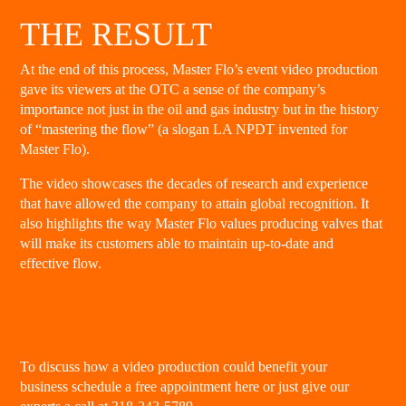
THE RESULT
At the end of this process, Master Flo’s event video production
gave its viewers at the OTC a sense of the company’s
importance not just in the oil and gas industry but in the history
of “mastering the flow” (a slogan LA NPDT invented for
Master Flo).
The video showcases the decades of research and experience
that have allowed the company to attain global recognition. It
also highlights the way Master Flo values producing valves that
will make its customers able to maintain up-to-date and
effective flow.
To discuss how a video production could benefit your
business
schedule a free appointment here
or just give our