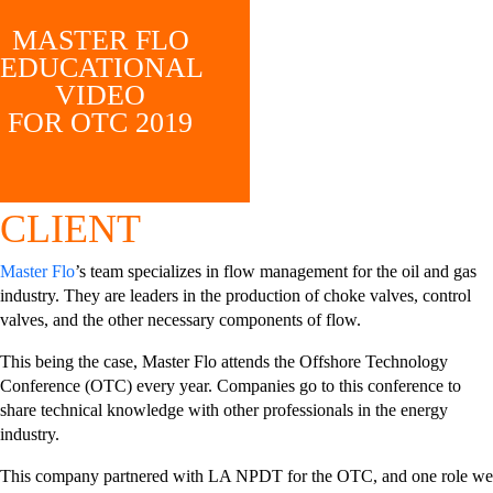
MASTER FLO
EDUCATIONAL
VIDEO
FOR OTC 2019
CLIENT
Master Flo
’s team specializes in flow management for the oil and gas
industry. They are leaders in the production of choke valves, control
valves, and the other necessary components of flow.
This being the case, Master Flo attends the Offshore Technology
Conference (OTC) every year. Companies go to this conference to
share technical knowledge with other professionals in the energy
industry.
This company partnered with LA NPDT for the OTC, and one role we