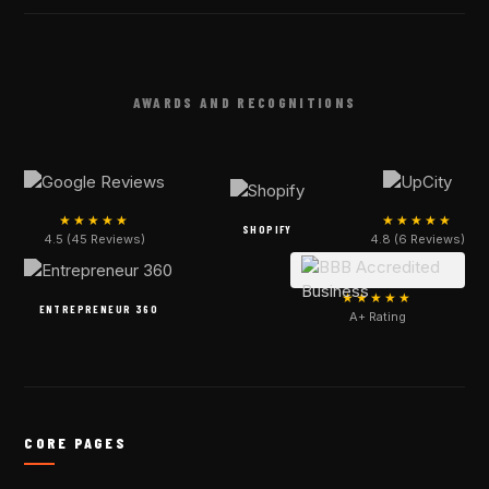
AWARDS AND RECOGNITIONS
★★★★★
★★★★★
SHOPIFY
4.5 (45 Reviews)
4.8 (6 Reviews)
★★★★★
ENTREPRENEUR 360
A+ Rating
CORE PAGES