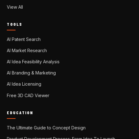
View All
TOOLS
AI Patent Search
AI Market Research
AI Idea Feasibility Analysis
AI Branding & Marketing
AI Idea Licensing
Free 3D CAD Viewer
EDUCATION
The Ultimate Guide to Concept Design
Product Development Process: From Idea To Launch