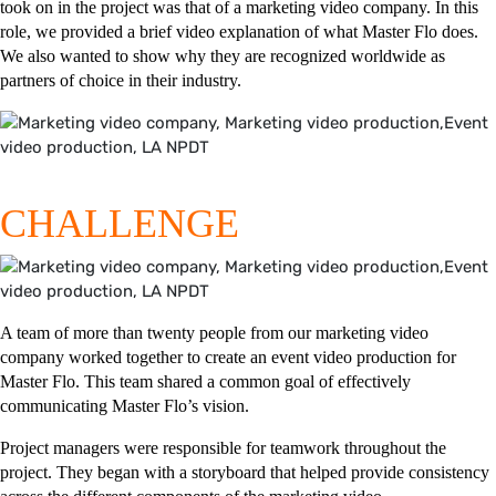
took on in the project was that of a marketing video company. In this
role, we provided a brief video explanation of what Master Flo does.
We also wanted to show why they are recognized worldwide as
partners of choice in their industry.
CHALLENGE
A team of more than twenty people from our marketing video
company worked together to create an event video production for
Master Flo. This team shared a common goal of effectively
communicating Master Flo’s vision.
Project managers were responsible for teamwork throughout the
project. They began with a storyboard that helped provide consistency