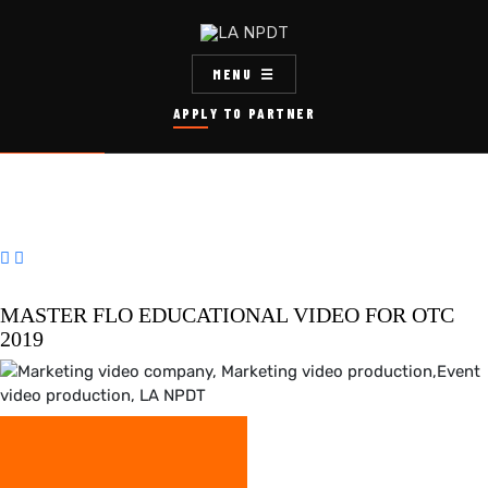
MENU
APPLY TO PARTNER


MASTER FLO EDUCATIONAL VIDEO FOR OTC
2019