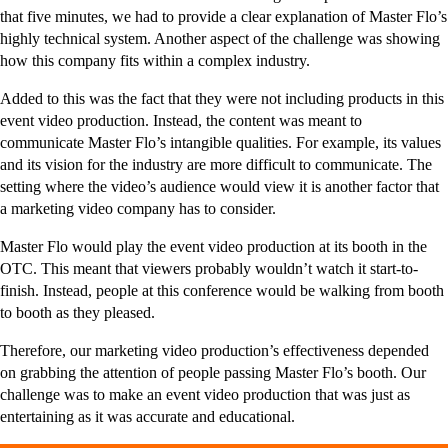
that five minutes, we had to provide a clear explanation of Master Flo’s
highly technical system. Another aspect of the challenge was showing
how this company fits within a complex industry.
Added to this was the fact that they were not including products in this
event video production. Instead, the content was meant to
communicate Master Flo’s intangible qualities. For example, its values
and its vision for the industry are more difficult to communicate. The
setting where the video’s audience would view it is another factor that
a marketing video company has to consider.
Master Flo would play the event video production at its booth in the
OTC. This meant that viewers probably wouldn’t watch it start-to-
finish. Instead, people at this conference would be walking from booth
to booth as they pleased.
Therefore, our marketing video production’s effectiveness depended
on grabbing the attention of people passing Master Flo’s booth. Our
challenge was to make an event video production that was just as
entertaining as it was accurate and educational.