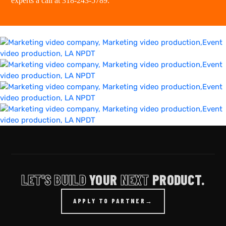
experts a
call at 318-243-5789
.
LET'S BUILD
YOUR
NEXT
PRODUCT.
APPLY TO PARTNER
→