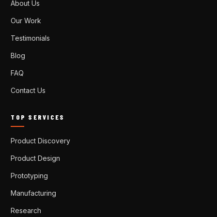
About Us
Our Work
Testimonials
Blog
FAQ
Contact Us
TOP SERVICES
Product Discovery
Product Design
Prototyping
Manufacturing
Research