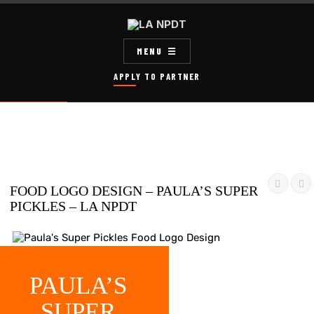
MENU
APPLY TO PARTNER


FOOD LOGO DESIGN – PAULA’S SUPER
PICKLES – LA NPDT
PAULA’S
SUPER