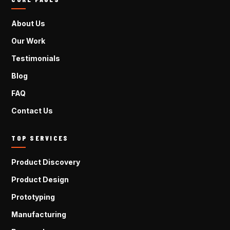
About Us
Our Work
Testimonials
Blog
FAQ
Contact Us
TOP SERVICES
Product Discovery
Product Design
Prototyping
Manufacturing