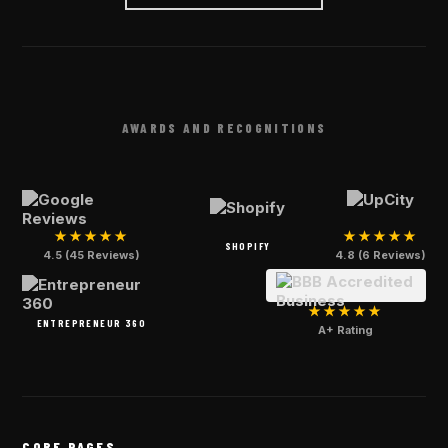
AWARDS AND RECOGNITIONS
★★★★★
★★★★★
SHOPIFY
4.5 (45 Reviews)
4.8 (6 Reviews)
★★★★★
ENTREPRENEUR 360
A+ Rating
CORE PAGES