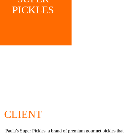
PICKLES
CLIENT
Paula’s Super Pickles, a brand of premium gourmet pickles that