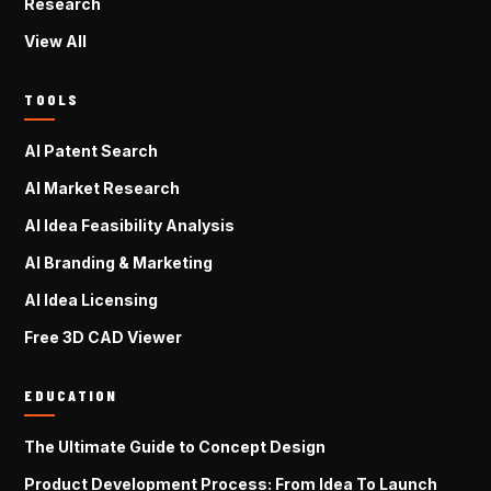
Research
View All
TOOLS
AI Patent Search
AI Market Research
AI Idea Feasibility Analysis
AI Branding & Marketing
AI Idea Licensing
Free 3D CAD Viewer
EDUCATION
The Ultimate Guide to Concept Design
Product Development Process: From Idea To Launch