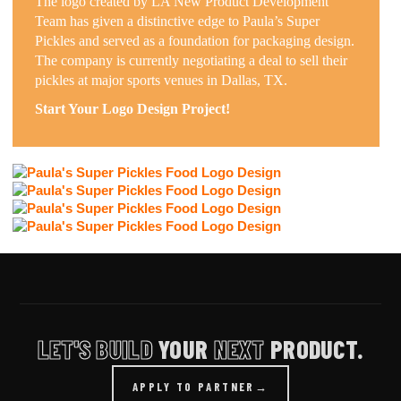
The logo created by LA New Product Development
Team has given a distinctive edge to Paula’s Super
Pickles and served as a foundation for packaging design.
The company is currently negotiating a deal to sell their
pickles at major sports venues in Dallas, TX.
Start Your Logo Design Project!
LET'S BUILD
YOUR
NEXT
PRODUCT.
APPLY TO PARTNER
→