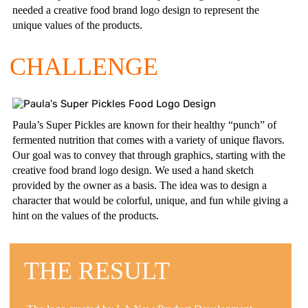
needed a creative food brand logo design to represent the
unique values of the products.
CHALLENGE
Paula’s Super Pickles are known for their healthy “punch” of
fermented nutrition that comes with a variety of unique flavors.
Our goal was to convey that through graphics, starting with the
creative food brand logo design. We used a hand sketch
provided by the owner as a basis. The idea was to design a
character that would be colorful, unique, and fun while giving a
hint on the values of the products.
THE RESULT