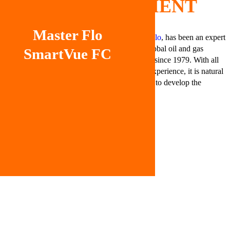
CLIENT
Master Flo
Master Flo
, has been an expert
in the global oil and gas
SmartVue FC
industry since 1979. With all
of that experience, it is natural
for them to develop the
product, SmartVue FC.
CHALLENGE