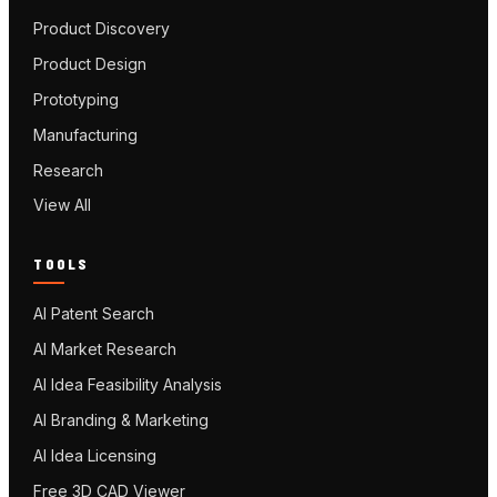
Product Discovery
Product Design
Prototyping
Manufacturing
Research
View All
TOOLS
AI Patent Search
AI Market Research
AI Idea Feasibility Analysis
AI Branding & Marketing
AI Idea Licensing
Free 3D CAD Viewer