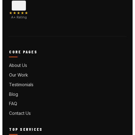
★★★★★
A+ Rating
CORE PAGES
About Us
Our Work
Testimonials
Blog
FAQ
Contact Us
TOP SERVICES