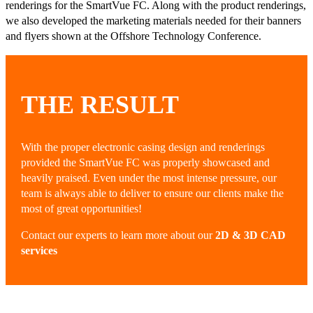
renderings for the SmartVue FC. Along with the product renderings,
we also developed the marketing materials needed for their banners
and flyers shown at the Offshore Technology Conference.
THE RESULT
With the proper electronic casing design and renderings
provided the SmartVue FC was properly showcased and
heavily praised. Even under the most intense pressure, our
team is always able to deliver to ensure our clients make the
most of great opportunities!
Contact our experts to learn more about our
2D & 3D CAD
services