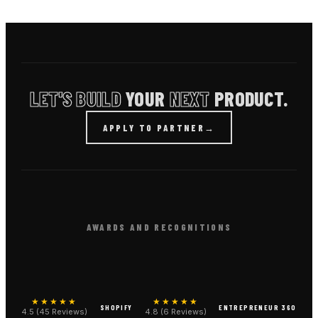
LET'S BUILD
YOUR
NEXT
PRODUCT.
APPLY TO PARTNER
→
AWARDS AND RECOGNITIONS
★★★★★
★★★★★
SHOPIFY
ENTREPRENEUR 360
4.5 (45 Reviews)
4.8 (6 Reviews)