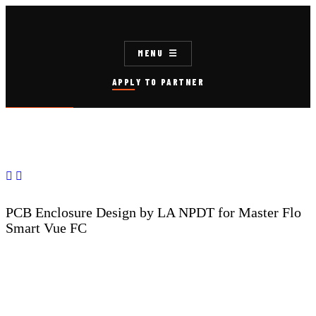
MENU
APPLY TO PARTNER


PCB Enclosure Design by LA NPDT for Master Flo
Smart Vue FC