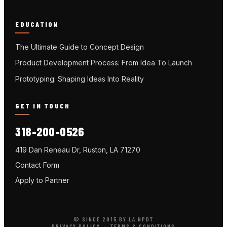
EDUCATION
The Ultimate Guide to Concept Design
Product Development Process: From Idea To Launch
Prototyping: Shaping Ideas Into Reality
GET IN TOUCH
318-200-0526
419 Dan Reneau Dr, Ruston, LA 71270
Contact Form
Apply to Partner
© SINCE 2015 BY LA NPDT
PRIVACY POLICY
·
TERMS & CONDITIONS