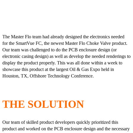
The Master Flo team had already designed the electronics needed
for the SmartVue FC, the newest Master Flo Choke Valve product.
Our team was challenged to do the PCB enclosure design (or
electronic casing design) as well as develop the needed renderings to
display the product properly. This was all done within a week to
showcase this product at the largest Oil & Gas Expo held in
Houston, TX, Offshore Technology Conference.
THE SOLUTION
Our team of skilled product developers quickly prioritized this
product and worked on the PCB enclosure design and the necessary