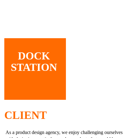
DOCK
STATION
CLIENT
As a product design agency, we enjoy challenging ourselves