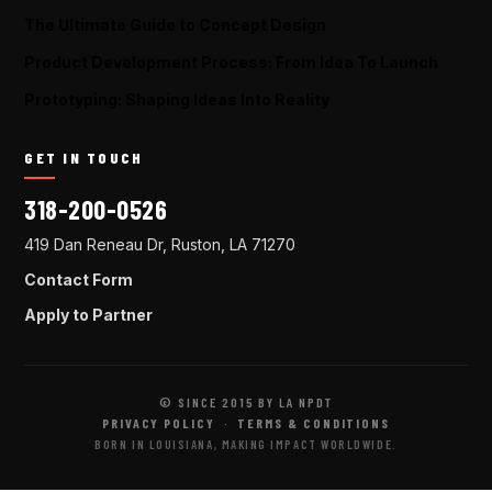
The Ultimate Guide to Concept Design
Product Development Process: From Idea To Launch
Prototyping: Shaping Ideas Into Reality
GET IN TOUCH
318-200-0526
419 Dan Reneau Dr, Ruston, LA 71270
Contact Form
Apply to Partner
© SINCE 2015 BY LA NPDT
PRIVACY POLICY
·
TERMS & CONDITIONS
BORN IN LOUISIANA, MAKING IMPACT WORLDWIDE.