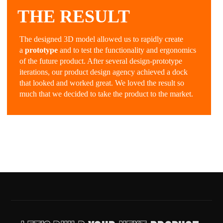
THE RESULT
The designed 3D model allowed us to rapidly create
a
prototype
and to test the functionality and ergonomics
of the future product. After several design-prototype
iterations, our product design agency achieved a dock
that looked and worked great. We loved the result so
much that we decided to take the product to the market.