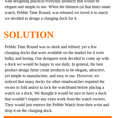
with designing practical everyday products that would be
elegant and simple to use. When the thinnest (at that time) smart
watch, Pebble Time Round, was released we loved it so much
we decided to design a charging dock for it.
SOLUTION
Pebble Time Round was so sleek and refined, yet a few
charging docks that were available on the market for it were
bulky and boring. Our designers took decided to come up with
a dock we would be happy to use daily. In general, the best
product design firms create products to be elegant, attractive,
yet simple to manufacture, and easy to use. However, we
noticed that many docks for other smartwatches required the
owner to fold and/or to lock the watchband before placing a
watch on a dock. We thought it would be nice to have a dock
that wouldn’t require any extra work from the watch owners.
They would just remove the Pebble Watch from their wrist and
drop it on the charging dock.