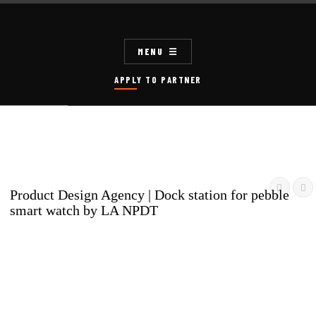
MENU
APPLY TO PARTNER


Product Design Agency | Dock station for pebble
smart watch by LA NPDT