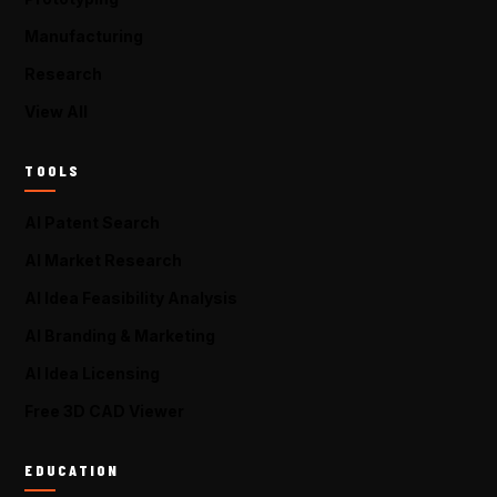
Manufacturing
Research
View All
TOOLS
AI Patent Search
AI Market Research
AI Idea Feasibility Analysis
AI Branding & Marketing
AI Idea Licensing
Free 3D CAD Viewer
EDUCATION