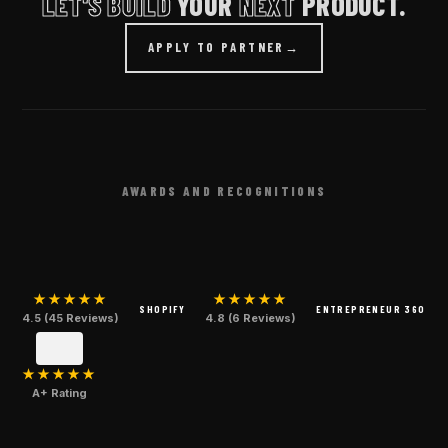
LET'S BUILD
YOUR
NEXT
PRODUCT.
APPLY TO PARTNER
→
AWARDS AND RECOGNITIONS
★★★★★
★★★★★
SHOPIFY
ENTREPRENEUR 360
4.5 (45 Reviews)
4.8 (6 Reviews)
★★★★★
A+ Rating