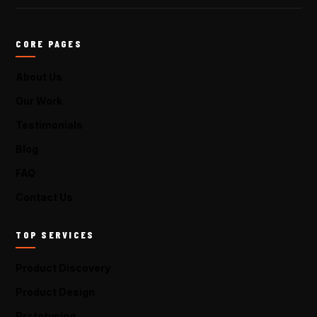
CORE PAGES
About Us
Our Work
Testimonials
Blog
FAQ
Contact Us
TOP SERVICES
Product Discovery
Product Design
Prototyping