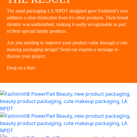
The retail packaging LA NPDT designed gave Fashionit’s new
addition a clear distinction from it’s other products. Their brand
identity was undisturbed, making it easily recognizable as part
of their special family products.
Are you needing to improve your product value through a cute
makeup packaging design? Send our experts a message to
discuss your project.
Drop us a line
!