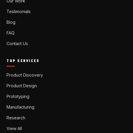
Our Work
Testimonials
Blog
FAQ
Contact Us
TOP SERVICES
Product Discovery
Product Design
Prototyping
Manufacturing
Research
View All