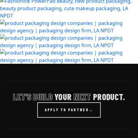
LET'S BUILD
YOUR
NEXT
PRODUCT.
APPLY TO PARTNER
→