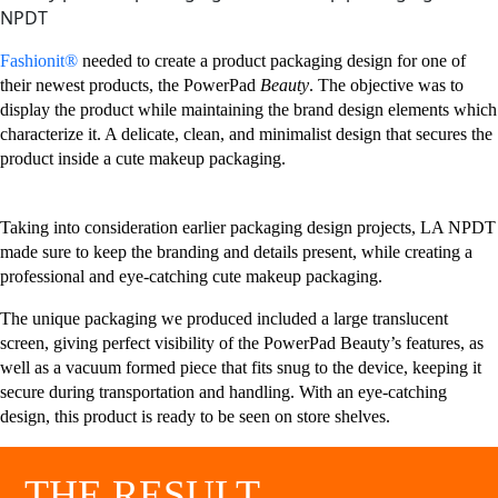
Fashionit®
needed to create a product packaging design for one of
their newest products, the PowerPad
Beauty
. The objective was to
display the product while maintaining the brand design elements which
characterize it. A delicate, clean, and minimalist design that secures the
product inside a cute makeup packaging.
Taking into consideration earlier packaging design projects, LA NPDT
made sure to keep the branding and details present, while creating a
professional and eye-catching cute makeup packaging.
The unique packaging we produced included a large translucent
screen, giving perfect visibility of the PowerPad Beauty’s features, as
well as a vacuum formed piece that fits snug to the device, keeping it
secure during transportation and handling. With an eye-catching
design, this product is ready to be seen on store shelves.
THE RESULT