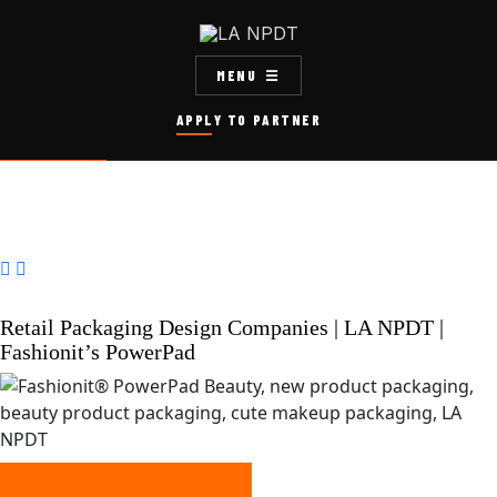
MENU
APPLY TO PARTNER


Retail Packaging Design Companies | LA NPDT |
Fashionit’s PowerPad