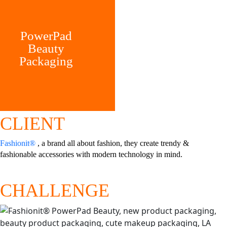
PowerPad
Beauty
Packaging
CLIENT
Fashionit®
, a brand all about fashion, they create trendy &
fashionable accessories with modern technology in mind.
CHALLENGE