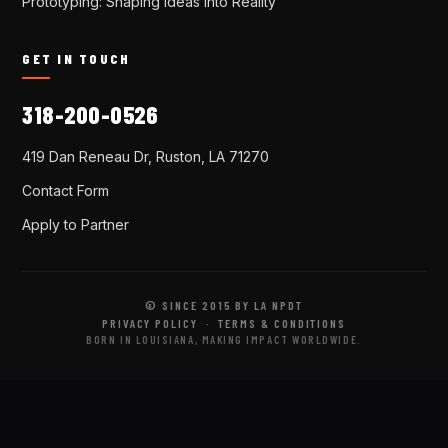
Prototyping: Shaping Ideas Into Reality
GET IN TOUCH
318-200-0526
419 Dan Reneau Dr, Ruston, LA 71270
Contact Form
Apply to Partner
© SINCE 2015 BY LA NPDT
PRIVACY POLICY
·
TERMS & CONDITIONS
BORN IN LOUISIANA, MAKING IMPACT WORLDWIDE.