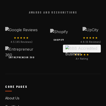
AWARDS AND RECOGNITIONS
★★★★★
★★★★★
SHOPIFY
4.5 (45 Reviews)
4.8 (6 Reviews)
★★★★★
ENTREPRENEUR 360
A+ Rating
CORE PAGES
About Us