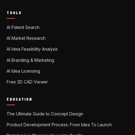
TOOLS
AI Patent Search
AI Market Research
AI Idea Feasibility Analysis
AI Branding & Marketing
AI Idea Licensing
Free 3D CAD Viewer
EDUCATION
The Ultimate Guide to Concept Design
Product Development Process: From Idea To Launch