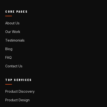
CORE PAGES
About Us
Our Work
Testimonials
Blog
FAQ
Contact Us
TOP SERVICES
Product Discovery
Product Design