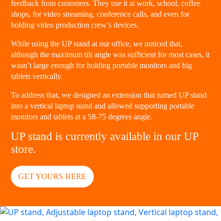
feedback from customers. They use it at work, school, coffee
shops, for video streaming, conference calls, and even for
holding video production crew’s devices.
While using the UP stand at our office, we noticed that,
although the maximum tilt angle was sufficient for most cases, it
wasn’t large enough for holding portable monitors and big
tablets vertically.
To address that, we designed an extension that turned UP stand
into a vertical laptop stand and allowed supporting portable
monitors and tablets at a 58-75 degrees angle.
UP stand is currently available in our UP
store.
GET YOURS HERE