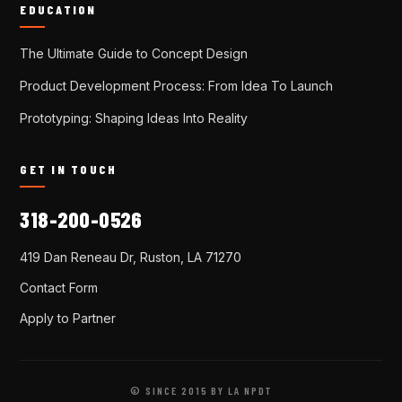
EDUCATION
The Ultimate Guide to Concept Design
Product Development Process: From Idea To Launch
Prototyping: Shaping Ideas Into Reality
GET IN TOUCH
318-200-0526
419 Dan Reneau Dr, Ruston, LA 71270
Contact Form
Apply to Partner
© SINCE 2015 BY LA NPDT