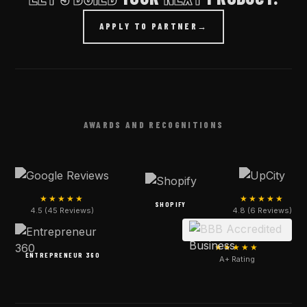
APPLY TO PARTNER
→
AWARDS AND RECOGNITIONS
★★★★★
★★★★★
SHOPIFY
4.5 (45 Reviews)
4.8 (6 Reviews)
★★★★★
ENTREPRENEUR 360
A+ Rating