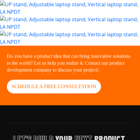
Do you have a product idea that can bring innovative solutions
to the world? Let us help you realize it. Contact our product
development company to discuss your project!.
SCHEDULE A FREE CONSULTATION
LET'S BUILD
YOUR
NEXT
PRODUCT.