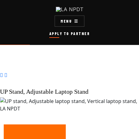
MENU
APPLY TO PARTNER


UP Stand, Adjustable Laptop Stand