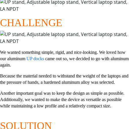
CHALLENGE
We wanted something simple, rigid, and nice-looking. We loved how
our aluminum
UP docks
came out so, we decided to go with aluminum
again.
Because the material needed to withstand the weight of the laptops and
the pressure of hands, a hardened aluminum alloy was selected.
Another important goal was to keep the design as simple as possible.
Additionally, we wanted to make the device as versatile as possible
while maintaining a low profile and a relatively compact size.
SOLUTION