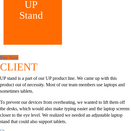
UP
Stand
Buy Now
CLIENT
UP stand is a part of our UP product line. We came up with this
product out of necessity. Most of our team members use laptops and
sometimes tablets.
To prevent our devices from overheating, we wanted to lift them off
the desks, which would also make typing easier and the laptop screens
closer to the eye level. We realized we needed an adjustable laptop
stand that could also support tablets.