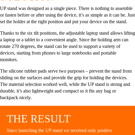
UP stand was designed as a single piece. There is nothing to assemble
or fasten before or after using the device, it’s as simple as it can be. Just
set the holder at the right position and put your device on the stand.
Thanks to the six tilt positions, the adjustable laptop stand allows lifting
a laptop or a tablet to a convenient angle. Since the holding arm can
rotate 270 degrees, the stand can be used to support a variety of
devices, starting from phones to large notebooks and portable
monitors.
The silicone rubber pads serve two purposes – prevent the stand from
sliding on the surfaces and provide the grip for holding the devices.
The material selection worked well, while the UP stand is strong and
durable, it’s also lightweight and compact so it fits any bag or
backpack nicely.
THE RESULT
Since launching the UP stand we received only positive