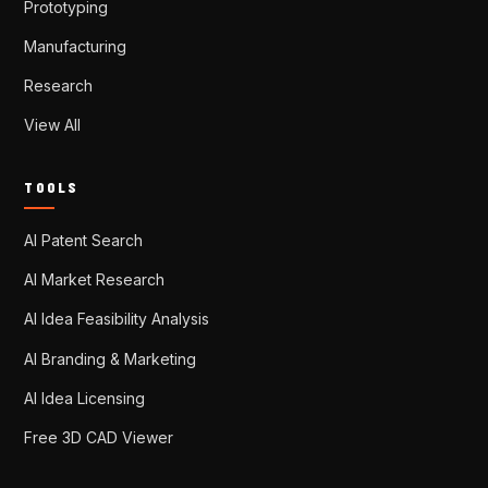
Prototyping
Manufacturing
Research
View All
TOOLS
AI Patent Search
AI Market Research
AI Idea Feasibility Analysis
AI Branding & Marketing
AI Idea Licensing
Free 3D CAD Viewer