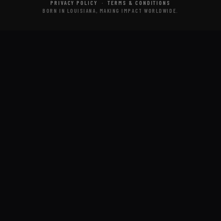
PRIVACY POLICY
·
TERMS & CONDITIONS
BORN IN LOUISIANA, MAKING IMPACT WORLDWIDE.