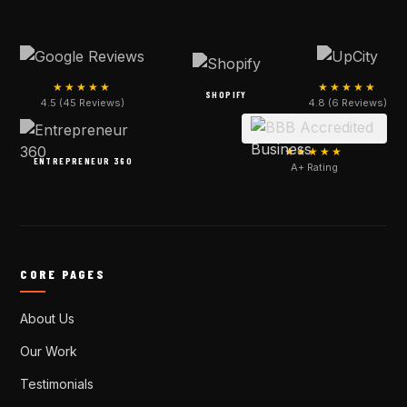
★★★★★
★★★★★
SHOPIFY
4.5 (45 Reviews)
4.8 (6 Reviews)
★★★★★
ENTREPRENEUR 360
A+ Rating
CORE PAGES
About Us
Our Work
Testimonials