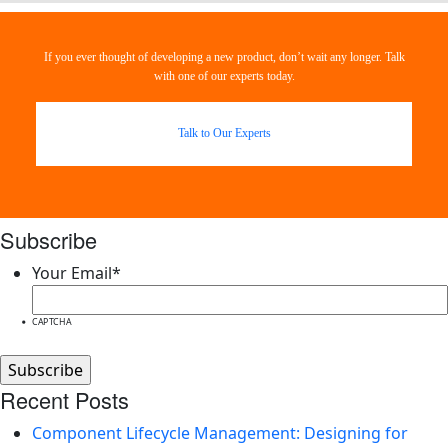
If you ever thought of developing a new product, don’t wait any longer. Talk
with one of our experts today.
Talk to Our Experts
Subscribe
Your Email
*
CAPTCHA
Recent Posts
Component Lifecycle Management: Designing for