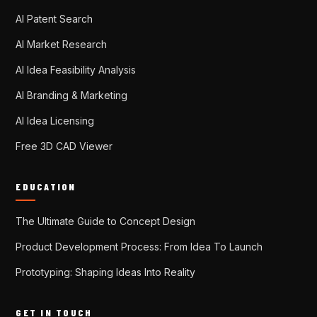
AI Patent Search
AI Market Research
AI Idea Feasibility Analysis
AI Branding & Marketing
AI Idea Licensing
Free 3D CAD Viewer
EDUCATION
The Ultimate Guide to Concept Design
Product Development Process: From Idea To Launch
Prototyping: Shaping Ideas Into Reality
GET IN TOUCH