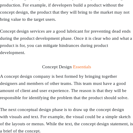
production. For example, if developers build a product without the
concept design, the product that they will bring to the market may not
bring value to the target users.
Concept design services are a good lubricant for preventing dead ends
during the product development phase. Once it is clear who and what a
product is for, you can mitigate hindrances during product
development.
Concept Design
Essentials
A concept design company is best formed by bringing together
designers and members of other teams. This team must have a good
amount of client and user experience. The reason is that they will be
responsible for identifying the problem that the product should solve.
The next conceptual design phase is to draw up the concept design
with visuals and text. For example, the visual could be a simple sketch
of the layouts or menus. While the text, the concept design statement, is
a brief of the concept.