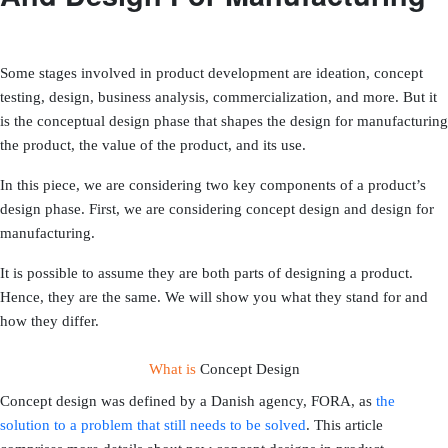
Some stages involved in product development are ideation, concept
testing, design, business analysis, commercialization, and more. But it
is the conceptual design phase that shapes the design for manufacturing
the product, the value of the product, and its use.
In this piece, we are considering two key components of a product’s
design phase. First, we are considering concept design and design for
manufacturing.
It is possible to assume they are both parts of designing a product.
Hence, they are the same. We will show you what they stand for and
how they differ.
What is
Concept Design
Concept design was defined by a Danish agency, FORA, as
the
solution to a problem that still needs to be solved
. This article