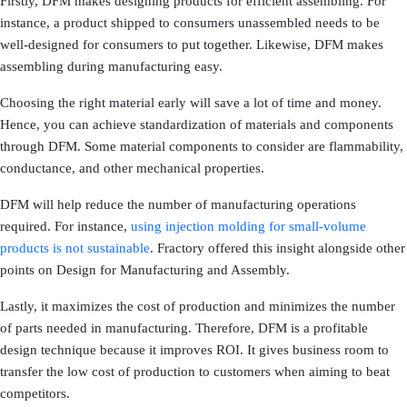
Firstly, DFM makes designing products for efficient assembling. For
instance, a product shipped to consumers unassembled needs to be
well-designed for consumers to put together. Likewise, DFM makes
assembling during manufacturing easy.
Choosing the right material early will save a lot of time and money.
Hence, you can achieve standardization of materials and components
through DFM. Some material components to consider are flammability,
conductance, and other mechanical properties.
DFM will help reduce the number of manufacturing operations
required. For instance,
using injection molding for small-volume
products is not sustainable
. Fractory offered this insight alongside other
points on Design for Manufacturing and Assembly.
Lastly, it maximizes the cost of production and minimizes the number
of parts needed in manufacturing. Therefore, DFM is a profitable
design technique because it improves ROI. It gives business room to
transfer the low cost of production to customers when aiming to beat
competitors.