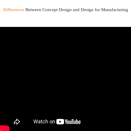
Differences
Between Concept Design and Design for Manufacturing