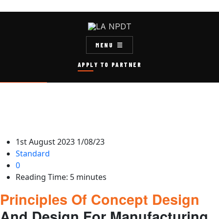
MENU
APPLY TO PARTNER
1st August 2023
1/08/23
Standard
0
Reading Time:
5
minutes
Principles Of Concept Design
And Design For Manufacturing