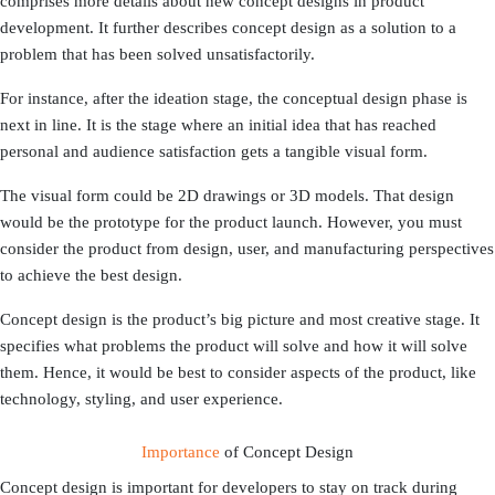
comprises more details about new concept designs in product
development. It further describes concept design as a solution to a
problem that has been solved unsatisfactorily.
For instance, after the ideation stage, the conceptual design phase is
next in line. It is the stage where an initial idea that has reached
personal and audience satisfaction gets a tangible visual form.
The visual form could be 2D drawings or 3D models. That design
would be the prototype for the product launch. However, you must
consider the product from design, user, and manufacturing perspectives
to achieve the best design.
Concept design is the product’s big picture and most creative stage. It
specifies what problems the product will solve and how it will solve
them. Hence, it would be best to consider aspects of the product, like
technology, styling, and user experience.
Importance
of Concept Design
Concept design is important for developers to stay on track during