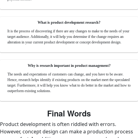
What is product development research?
It is the process of discovering if there are any changes to make to the needs of your
target audience. Additionally, it will help you determine if the change requires an
alteration in your current product development or concept development design.
Why is research important in product management?
The needs and expectations of customers can change, and you have to be aware.
Hence, research helps identify if existing products on the market meet the speculated
target. Furthermore, it will help you know what to do better in the market and how to
outperform existing solutions.
Final Words
Product development is often riddled with errors.
However, concept design can make a production process