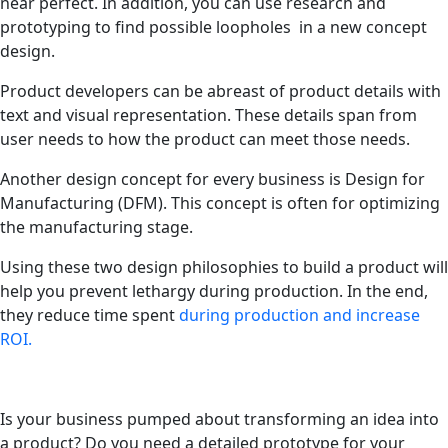
near perfect. In addition, you can use research and
prototyping to find possible loopholes in a new concept
design.
Product developers can be abreast of product details with
text and visual representation. These details span from
user needs to how the product can meet those needs.
Another design concept for every business is Design for
Manufacturing (DFM). This concept is often for optimizing
the manufacturing stage.
Using these two design philosophies to build a product will
help you prevent lethargy during production. In the end,
they reduce time spent
during production and increase
ROI.
Is your business pumped about transforming an idea into
a product? Do you need a detailed prototype for your