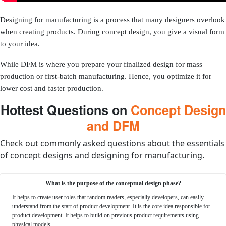
Designing for manufacturing is a process that many designers overlook
when creating products. During concept design, you give a visual form
to your idea.
While DFM is where you prepare your finalized design for mass
production or first-batch manufacturing. Hence, you optimize it for
lower cost and faster production.
Hottest Questions on
Concept Design
and DFM
Check out commonly asked questions about the essentials
of concept designs and designing for manufacturing.
What is the purpose of the conceptual design phase?
It helps to create user roles that random readers, especially developers, can easily
understand from the start of product development. It is the core idea responsible for
product development. It helps to build on previous product requirements using
physical models.