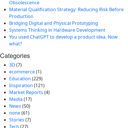
Obsolescence
Material Qualification Strategy: Reducing Risk Before
Production
Bridging Digital and Physical Prototyping
Systems Thinking in Hardware Development
You used ChatGPT to develop a product idea. Now
what?
Categories
3D
(7)
ecommerce
(1)
Education
(229)
Inspiration
(121)
Market Reports
(4)
Media
(17)
News
(50)
none
(61)
Stories
(7)
Tech
(27)