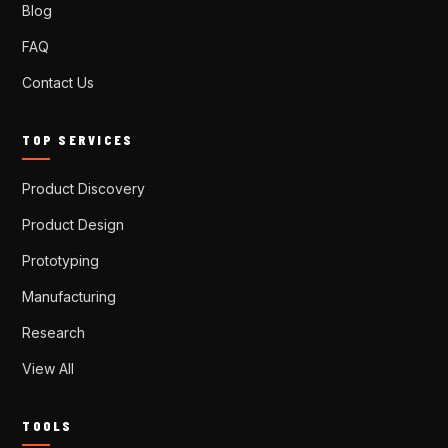
Blog
FAQ
Contact Us
TOP SERVICES
Product Discovery
Product Design
Prototyping
Manufacturing
Research
View All
TOOLS