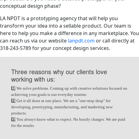
conceptual design phase?
LA NPDT is a prototyping agency that will help you
transform your idea into a sellable product. Our team is
here to help you make a difference in any marketplace. You
can reach us via our website
lanpdt.com
or call directly at
318-243-5789 for your concept design services.
Three reasons why our clients love
working with us:
1️⃣ We solve problems. Coming up with creative solutions focused on
achieving your goals is our everyday routine.
2️⃣ Get it all done at one place. We are a "one-stop shop" for
developing, prototyping, manufacturing, and marketing new
products.
3️⃣ You always know what to expect. No hourly charges. We are paid
for the results.