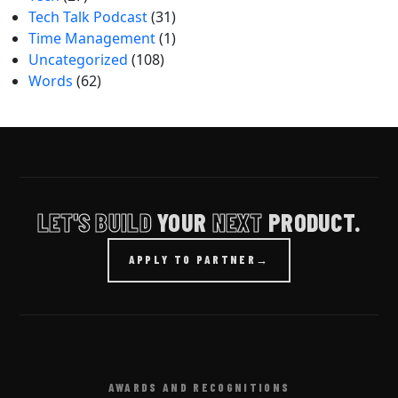
Tech Talk Podcast
(31)
Time Management
(1)
Uncategorized
(108)
Words
(62)
LET'S BUILD
YOUR
NEXT
PRODUCT.
APPLY TO PARTNER
→
AWARDS AND RECOGNITIONS