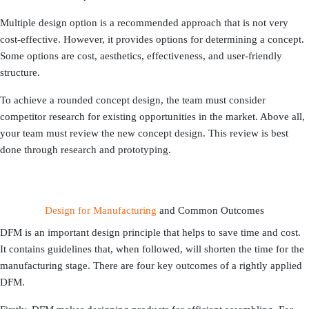
Multiple design option is a recommended approach that is not very
cost-effective. However, it provides options for determining a concept.
Some options are cost, aesthetics, effectiveness, and user-friendly
structure.
To achieve a rounded concept design, the team must consider
competitor research for existing opportunities in the market. Above all,
your team must review the new concept design. This review is best
done through research and prototyping.
Design for Manufacturing
and Common Outcomes
DFM is an important design principle that helps to save time and cost.
It contains guidelines that, when followed, will shorten the time for the
manufacturing stage. There are four key outcomes of a rightly applied
DFM.