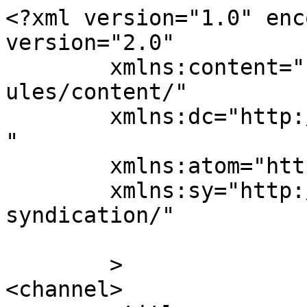
<?xml version="1.0" enc
version="2.0"

	xmlns:content="http://purl.org/rss/1.0/mod
ules/content/"

	xmlns:dc="http://purl.org/dc/elements/1.1/
"

	xmlns:atom="http://www.w3.org/2005/Atom"

	xmlns:sy="http://purl.org/rss/1.0/modules/
syndication/"

	>

<channel>
