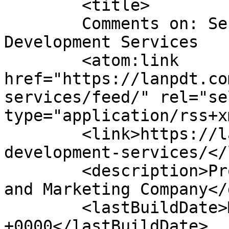
	<title>

	Comments on: Service &#124; Product 
Development Services	</title>

	<atom:link 
href="https://lanpdt.co
services/feed/" rel="sel
type="application/rss+x
	<link>https://lanpdt.com/product-
development-services/</
	<description>Product Design, Development, 
and Marketing Company</
	<lastBuildDate>Mon, 17 Jul 2023 23:23:00 
+0000</lastBuildDate>
