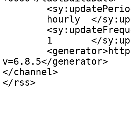
	<sy:updatePeriod>

	hourly	</sy:updatePeriod>

	<sy:updateFrequency>

	1	</sy:updateFrequency>

	<generator>https://wordpress.org/?
v=6.8.5</generator>

</channel>
