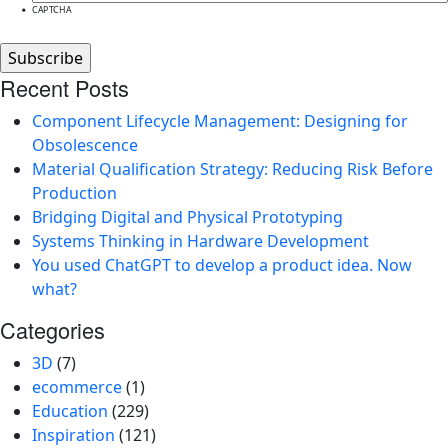
CAPTCHA
Recent Posts
Component Lifecycle Management: Designing for
Obsolescence
Material Qualification Strategy: Reducing Risk Before
Production
Bridging Digital and Physical Prototyping
Systems Thinking in Hardware Development
You used ChatGPT to develop a product idea. Now
what?
Categories
3D
(7)
ecommerce
(1)
Education
(229)
Inspiration
(121)