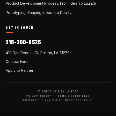
Product Development Process: From Idea To Launch
Prototyping: Shaping Ideas Into Reality
GET IN TOUCH
318-200-0526
419 Dan Reneau Dr, Ruston, LA 71270
Contact Form
Apply to Partner
© SINCE 2015 BY LA NPDT
PRIVACY POLICY
·
TERMS & CONDITIONS
BORN IN LOUISIANA, MAKING IMPACT WORLDWIDE.