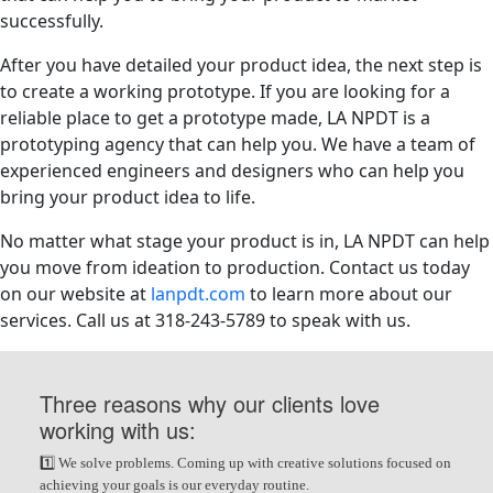
successfully.
After you have detailed your product idea, the next step is
to create a working prototype. If you are looking for a
reliable place to get a prototype made, LA NPDT is a
prototyping agency that can help you. We have a team of
experienced engineers and designers who can help you
bring your product idea to life.
No matter what stage your product is in, LA NPDT can help
you move from ideation to production. Contact us today
on our website at
lanpdt.com
to learn more about our
services. Call us at 318-243-5789 to speak with us.
Three reasons why our clients love
working with us:
1️⃣ We solve problems. Coming up with creative solutions focused on
achieving your goals is our everyday routine.