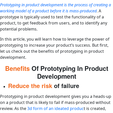
Prototyping in product development is the process of creating a
working model of a product before it is mass-produced
. A
prototype is typically used to test the functionality of a
product, to get feedback from users, and to identify any
potential problems.
In this article, you will learn how to leverage the power of
prototyping to increase your product’s success. But first,
let us check out the benefits of prototyping in product
development.
Benefits
Of Prototyping In Product
Development
Reduce the risk
of failure
Prototyping in product development gives you a heads-up
on a product that is likely to fail if mass-produced without
review. As the
3d form of an ideated produc
t is created,