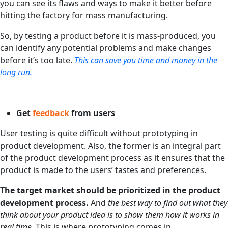
you can see its flaws and ways to make it better before
hitting the factory for mass manufacturing.
So, by testing a product before it is mass-produced, you
can identify any potential problems and make changes
before it’s too late.
This can save you time and money in the
long run.
Get
feedback
from users
User testing is quite difficult without prototyping in
product development. Also, the former is an integral part
of the product development process as it ensures that the
product is made to the users’ tastes and preferences.
The target market should be prioritized in the product
development process.
And
the best way to find out what they
think about your product idea is to show them how it works in
real time.
This is where prototyping comes in.