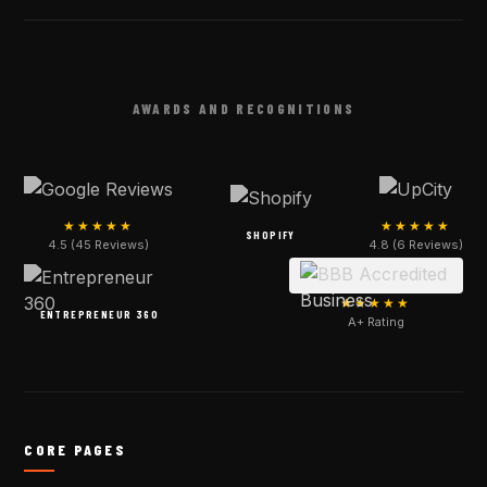
AWARDS AND RECOGNITIONS
★★★★★
★★★★★
SHOPIFY
4.5 (45 Reviews)
4.8 (6 Reviews)
★★★★★
ENTREPRENEUR 360
A+ Rating
CORE PAGES