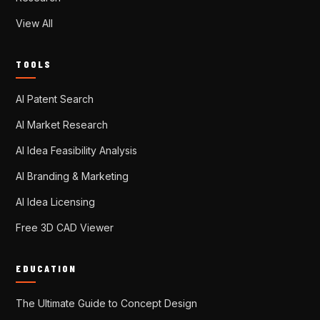
View All
TOOLS
AI Patent Search
AI Market Research
AI Idea Feasibility Analysis
AI Branding & Marketing
AI Idea Licensing
Free 3D CAD Viewer
EDUCATION
The Ultimate Guide to Concept Design