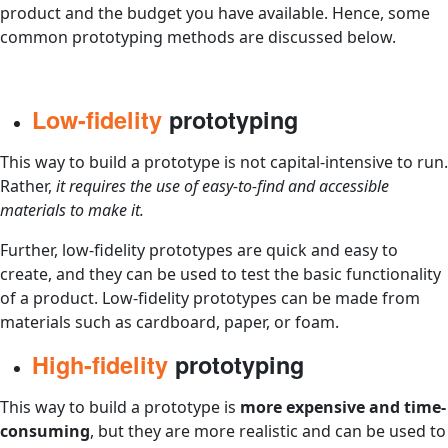
product and the budget you have available. Hence, some
common prototyping methods are discussed below.
Low-fidelity
prototyping
This way to build a prototype is not capital-intensive to run.
Rather,
it requires the use of easy-to-find and accessible
materials to make it.
Further, low-fidelity prototypes are quick and easy to
create, and they can be used to test the basic functionality
of a product. Low-fidelity prototypes can be made from
materials such as cardboard, paper, or foam.
High-fidelity
prototyping
This way to build a prototype is
more expensive and time-
consuming
, but they are more realistic and can be used to