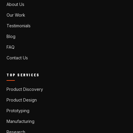
About Us
Our Work
Testimonials
Blog
FAQ
Contact Us
TOP SERVICES
Product Discovery
Product Design
Prototyping
Manufacturing
Research