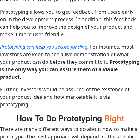
Prototyping allows you to get feedback from users early
on in the development process. In addition, this feedback
can help you to improve the design of your product and
make it more user-friendly.
Prototyping can help you secure funding.
For instance, most
investors are keen to see a live demonstration of what
your product can do before they commit to it.
Prototyping
is the only way you can assure them of a viable
product.
Further, investors would be assured of the existence of
your product idea and how marketable it is via
prototyping.
How To Do Prototyping
Right
There are many different ways to go about how to make a
prototype. The best approach will depend on the specific