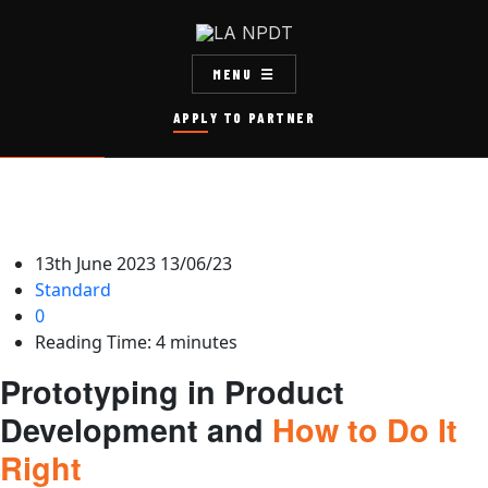
MENU
APPLY TO PARTNER
13th June 2023
13/06/23
Standard
0
Reading Time:
4
minutes
Prototyping in Product
Development and
How to Do It
Right