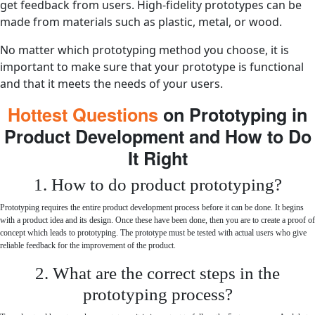
get feedback from users. High-fidelity prototypes can be
made from materials such as plastic, metal, or wood.
No matter which prototyping method you choose, it is
important to make sure that your prototype is functional
and that it meets the needs of your users.
Hottest Questions
on Prototyping in
Product Development and How to Do
It Right
1. How to do product prototyping?
Prototyping requires the entire product development process before it can be done. It begins
with a product idea and its design. Once these have been done, then you are to create a proof of
concept which leads to prototyping. The prototype must be tested with actual users who give
reliable feedback for the improvement of the product.
2. What are the correct steps in the
prototyping process?