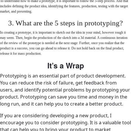
To understand how to make a prototype, it is important to follow the 5-step process. And that
includes defining the product idea, identifying the features, production, testing with the target
market, and presenting.
3. What are the 5 steps in prototyping?
In creating a prototype, it is important to sketch out the idea in your mind, however rough it
may seem. Then, begin the production of the sketch into a 3d material. A continuous iteration
of the review of the prototype is needed at the next stage. Further, once you realize that the
product is a success, you can go ahead to release it. Do not hold back on the final product,
release it for mass production.
It’s a Wrap
Prototyping is an essential part of product development.
You can reduce the risk of failure, get feedback from
users, and identify potential problems by prototyping your
product. Prototyping can save you time and money in the
long run, and it can help you to create a better product.
If you are considering developing a new product, I
encourage you to consider prototyping. It is a valuable tool
that can help you to bring your product to market