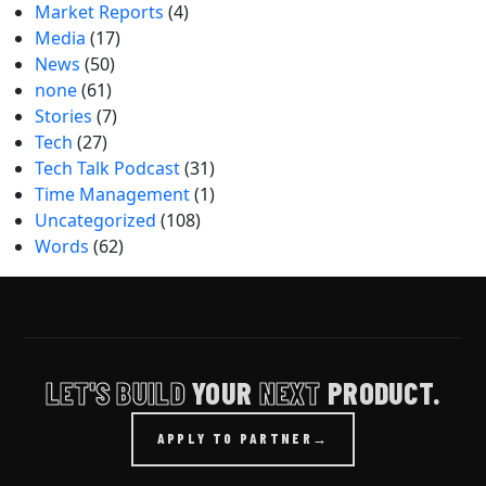
Market Reports
(4)
Media
(17)
News
(50)
none
(61)
Stories
(7)
Tech
(27)
Tech Talk Podcast
(31)
Time Management
(1)
Uncategorized
(108)
Words
(62)
LET'S BUILD
YOUR
NEXT
PRODUCT.
APPLY TO PARTNER
→