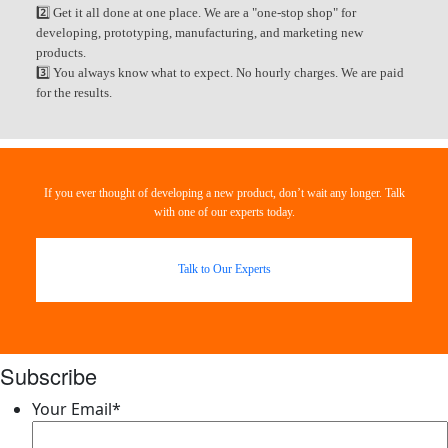
2️⃣ Get it all done at one place. We are a "one-stop shop" for
developing, prototyping, manufacturing, and marketing new
products.
3️⃣ You always know what to expect. No hourly charges. We are paid
for the results.
If you ever thought of developing a new product, don’t wait any longer. Talk
with one of our experts today.
Talk to Our Experts
Subscribe
Your Email
*