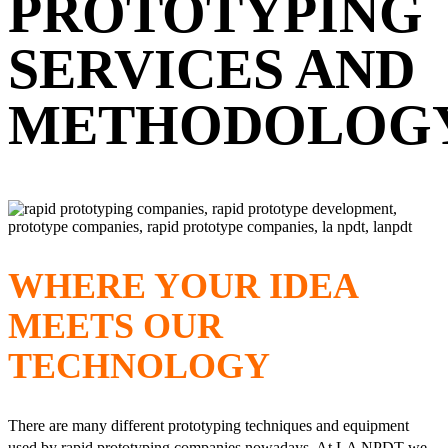
PROTOTYPING
SERVICES AND
METHODOLOG
WHERE YOUR IDEA
MEETS OUR
TECHNOLOGY
There are many different prototyping techniques and equipment
used by rapid prototyping companies nowadays. At LA NPDT we