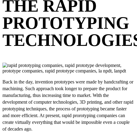
THE RAPID
PROTOTYPING
TECHNOLOGIE
Back in the day, invention prototypes were made by handcrafting or
machining. Such approach took longer to prepare the product for
manufacturing, thus increasing time to market. With the
development of computer technologies, 3D printing, and other rapid
prototyping techniques, the process of prototyping became faster
and more efficient. At present, rapid prorotyping companies can
create virtually everything that would be impossible even a couple
of decades ago.