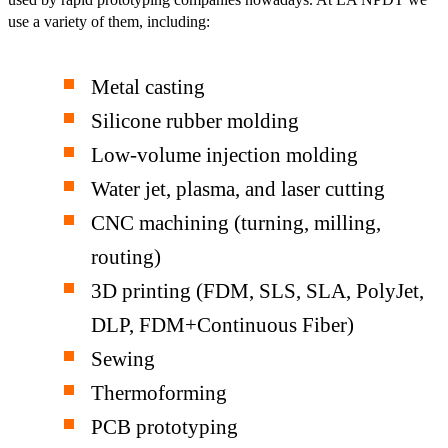
use a variety of them, including:
Metal casting
Silicone rubber molding
Low-volume injection molding
Water jet, plasma, and laser cutting
CNC machining (turning, milling,
routing)
3D printing (FDM, SLS, SLA, PolyJet,
DLP, FDM+Continuous Fiber)
Sewing
Thermoforming
PCB prototyping