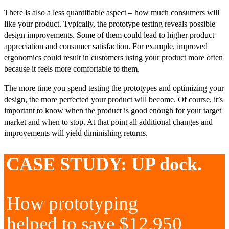
There is also a less quantifiable aspect – how much consumers will
like your product. Typically, the prototype testing reveals possible
design improvements. Some of them could lead to higher product
appreciation and consumer satisfaction. For example, improved
ergonomics could result in customers using your product more often
because it feels more comfortable to them.
The more time you spend testing the prototypes and optimizing your
design, the more perfected your product will become. Of course, it’s
important to know when the product is good enough for your target
market and when to stop. At that point all additional changes and
improvements will yield diminishing returns.
CASE STUDY: UP dock.
How prototyping
helped to save $12,950