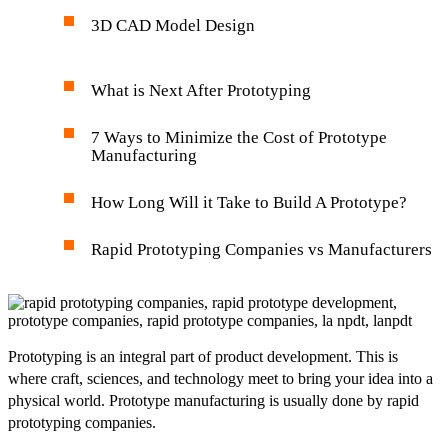
3D CAD Model Design
What is Next After Prototyping
7 Ways to Minimize the Cost of Prototype
Manufacturing
How Long Will it Take to Build A Prototype?
Rapid Prototyping Companies vs Manufacturers
Prototyping is an integral part of product development. This is
where craft, sciences, and technology meet to bring your idea into a
physical world. Prototype manufacturing is usually done by rapid
prototyping companies.