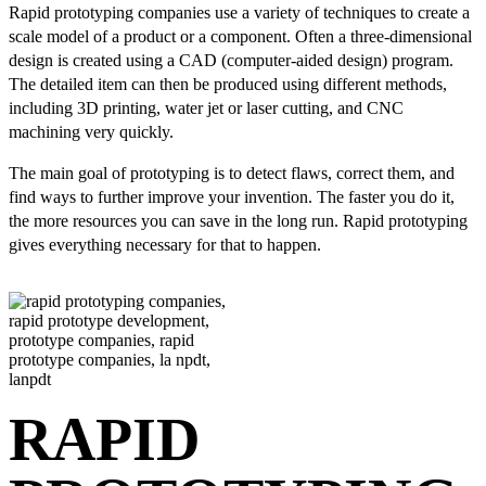
Rapid prototyping companies use a variety of techniques to create a
scale model of a product or a component. Often a three-dimensional
design is created using a CAD (computer-aided design) program.
The detailed item can then be produced using different methods,
including 3D printing, water jet or laser cutting, and CNC
machining very quickly.
The main goal of prototyping is to detect flaws, correct them, and
find ways to further improve your invention. The faster you do it,
the more resources you can save in the long run. Rapid prototyping
gives everything necessary for that to happen.
RAPID