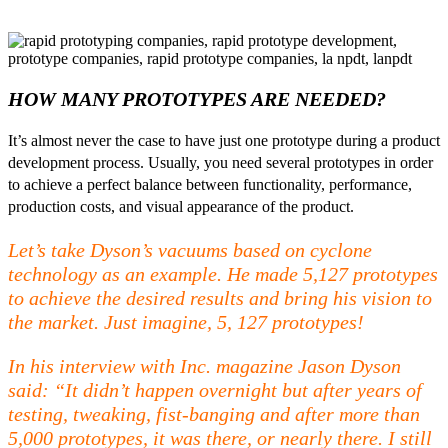
HOW MANY PROTOTYPES ARE NEEDED?
It’s almost never the case to have just one prototype during a product
development process. Usually, you need several prototypes in order
to achieve a perfect balance between functionality, performance,
production costs, and visual appearance of the product.
Let’s take Dyson’s vacuums based on cyclone
technology as an example. He made 5,127 prototypes
to achieve the desired results and bring his vision to
the market. Just imagine, 5, 127 prototypes!
In his interview with Inc. magazine Jason Dyson
said: “It didn’t happen overnight but after years of
testing, tweaking, fist-banging and after more than
5,000 prototypes, it was there, or nearly there. I still