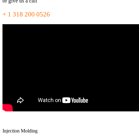
or give us a call
+ 1 318 200 0526
Injection Molding