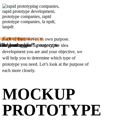
prototype
f concept prototype
nal prototype
Each of them serves its own purpose.
ike prototype”
like prototype”
and looks-like” prototype
Depending on what stage of the idea
development you are and your objective, we
will help you to determine which type of
prototype you need. Let’s look at the purpose of
each more closely.
MOCKUP
PROTOTYPE