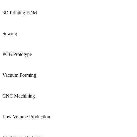
3D Printing FDM
Sewing
PCB Prototype
Vacuum Forming
CNC Machining
Low Volume Production