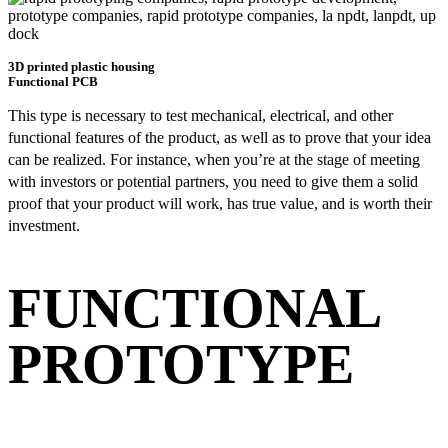
3D printed plastic housing
Functional PCB
This type is necessary to test mechanical, electrical, and other
functional features of the product, as well as to prove that your idea
can be realized. For instance, when you’re at the stage of meeting
with investors or potential partners, you need to give them a solid
proof that your product will work, has true value, and is worth their
investment.
FUNCTIONAL
PROTOTYPE