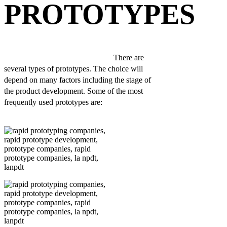
PROTOTYPES
There are
several types of prototypes. The choice will
depend on many factors including the stage of
the product development. Some of the most
frequently used prototypes are: