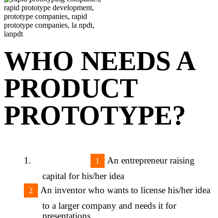
WHO NEEDS A
PRODUCT
PROTOTYPE?
An entrepreneur raising
capital for his/her idea
An inventor who wants to license his/her idea
to a larger company and needs it for
presentations