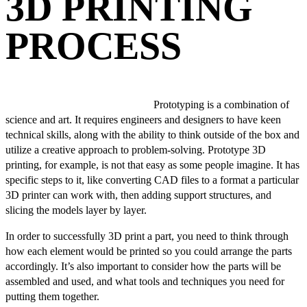
3D PRINTING
PROCESS
Prototyping is a combination of
science and art. It requires engineers and designers to have keen
technical skills, along with the ability to think outside of the box and
utilize a creative approach to problem-solving. Prototype 3D
printing, for example, is not that easy as some people imagine. It has
specific steps to it, like converting CAD files to a format a particular
3D printer can work with, then adding support structures, and
slicing the models layer by layer.
In order to successfully 3D print a part, you need to think through
how each element would be printed so you could arrange the parts
accordingly. It’s also important to consider how the parts will be
assembled and used, and what tools and techniques you need for
putting them together.