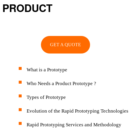
PRODUCT
GET A QUOTE
What is a Prototype
Who Needs a Product Prototype ?
Types of Prototype
Evolution of the Rapid Prototyping Technologies
Rapid Prototyping Services and Methodology