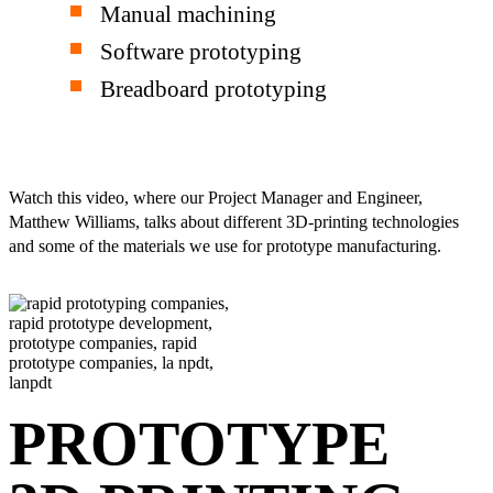
Manual machining
Software prototyping
Breadboard prototyping
Watch this video, where our Project Manager and Engineer,
Matthew Williams, talks about different 3D-printing technologies
and some of the materials we use for prototype manufacturing.
PROTOTYPE