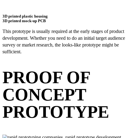
3D printed plastic housing
3D printed mock-up PCB
This prototype is usually required at the early stages of product
development. Whether you need to do an initial target audience
survey or market research, the looks-like prototype might be
sufficient.
PROOF OF
CONCEPT
PROTOTYPE