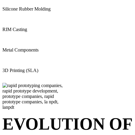
Silicone Rubber Molding
RIM Casting
Metal Components
3D Printing (SLA)
EVOLUTION OF