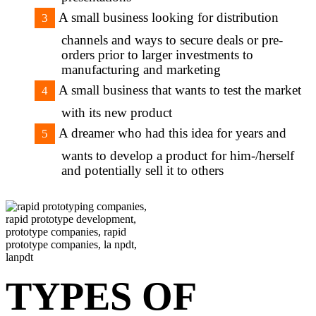
A small business looking for distribution
channels and ways to secure deals or pre-
orders prior to larger investments to
manufacturing and marketing
A small business that wants to test the market
with its new product
A dreamer who had this idea for years and
wants to develop a product for him-/herself
and potentially sell it to others
TYPES OF