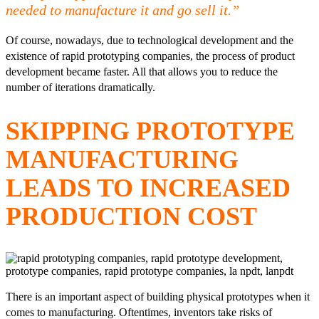
needed to manufacture it and go sell it.”
Of course, nowadays, due to technological development and the
existence of rapid prototyping companies, the process of product
development became faster. All that allows you to reduce the
number of iterations dramatically.
SKIPPING PROTOTYPE
MANUFACTURING
LEADS TO INCREASED
PRODUCTION COST
There is an important aspect of building physical prototypes when it
comes to manufacturing. Oftentimes, inventors take risks of