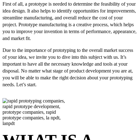
First of all, a prototype is needed to determine the feasibility of your
idea design. It also helps to identify opportunities for improvements,
streamline manufacturing, and overall reduce the cost of your
project. Prototype manufacturing is a creative process, which helps
you to improve your invention in terms of performance, appearance,
and market fit.
Due to the importance of prototyping to the overall market success
of your idea, we invite you to dive into this subject with us. It’s
important to have all the necessary knowledge and tools at your
disposal. No matter what stage of product development you are at,
you will be able to make the right decision about your prototyping
needs. Let’s start.