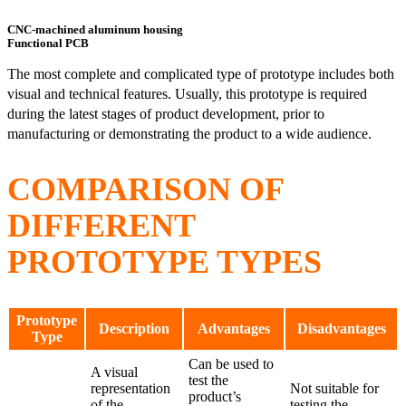
CNC-machined aluminum housing
Functional PCB
The most complete and complicated type of prototype includes both
visual and technical features. Usually, this prototype is required
during the latest stages of product development, prior to
manufacturing or demonstrating the product to a wide audience.
COMPARISON OF
DIFFERENT
PROTOTYPE TYPES
Prototype
Description
Advantages
Disadvantages
Type
Can be used to
A visual
test the
representation
Not suitable for
product’s
of the
testing the