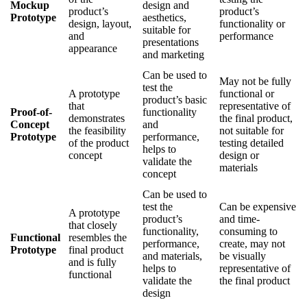
Mockup
design and
product’s
product’s
Prototype
aesthetics,
design, layout,
functionality or
suitable for
and
performance
presentations
appearance
and marketing
Can be used to
May not be fully
test the
A prototype
functional or
product’s basic
that
representative of
Proof-of-
functionality
demonstrates
the final product,
Concept
and
the feasibility
not suitable for
Prototype
performance,
of the product
testing detailed
helps to
concept
design or
validate the
materials
concept
Can be used to
test the
Can be expensive
A prototype
product’s
and time-
that closely
functionality,
consuming to
Functional
resembles the
performance,
create, may not
Prototype
final product
and materials,
be visually
and is fully
helps to
representative of
functional
validate the
the final product
design