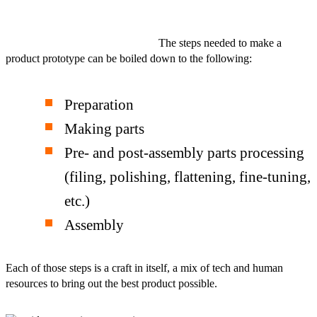
The steps needed to make a
product prototype can be boiled down to the following:
Preparation
Making parts
Pre- and post-assembly parts processing
(filing, polishing, flattening, fine-tuning,
etc.)
Assembly
Each of those steps is a craft in itself, a mix of tech and human
resources to bring out the best product possible.