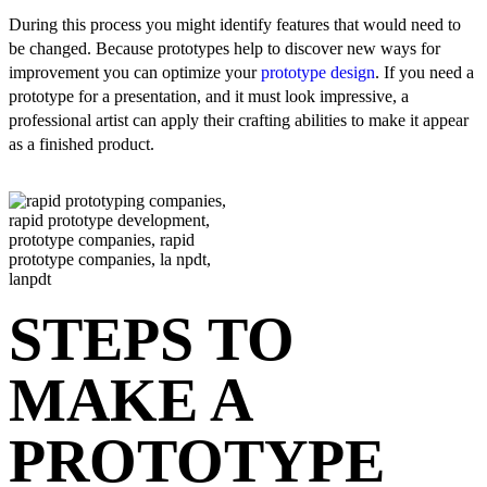
During this process you might identify features that would need to
be changed. Because prototypes help to discover new ways for
improvement you can optimize your
prototype design
. If you need a
prototype for a presentation, and it must look impressive, a
professional artist can apply their crafting abilities to make it appear
as a finished product.
STEPS TO
MAKE A
PROTOTYPE