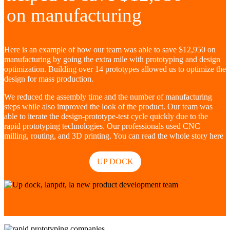
on manufacturing
Here is an example of how our team was able to save $12,950 on
manufacturing by going the extra mile with prototyping and design
optimization. Building over 14 prototypes allowed us to optimize the
design for mass production.
We reduced the assembly time and the number of manufacturing
steps while also improved the look of the product. Our team was
able to iterate the design-prototype-test cycle quickly due to the
rapid prototyping technologies. Our professionals used CNC
milling, routing, and 3D printing. You can read the whole story here
UP DOCK