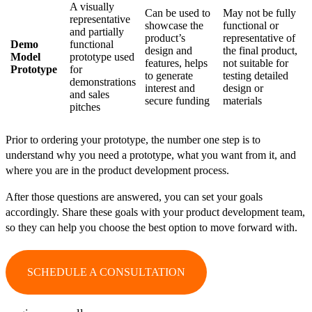
A visually
Can be used to
May not be fully
representative
showcase the
functional or
and partially
product’s
representative of
Demo
functional
design and
the final product,
Model
prototype used
features, helps
not suitable for
Prototype
for
to generate
testing detailed
demonstrations
interest and
design or
and sales
secure funding
materials
pitches
Prior to ordering your prototype, the number one step is to
understand why you need a prototype, what you want from it, and
where you are in the product development process.
After those questions are answered, you can set your goals
accordingly. Share these goals with your product development team,
so they can help you choose the best option to move forward with.
SCHEDULE A CONSULTATION