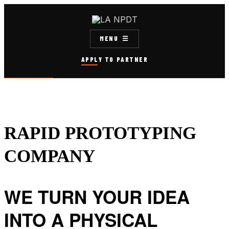
MENU
APPLY TO PARTNER
RAPID PROTOTYPING
COMPANY
WE TURN YOUR IDEA
INTO A PHYSICAL