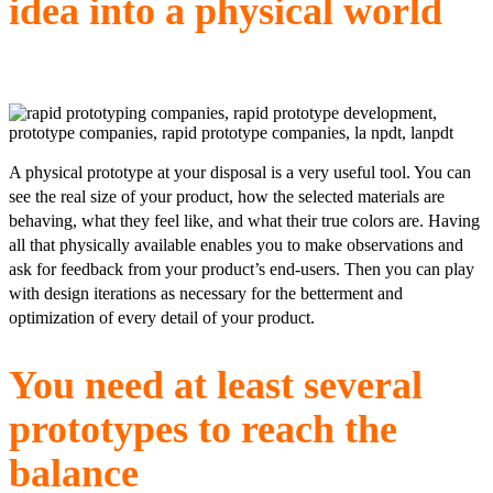
idea into a physical world
A physical prototype at your disposal is a very useful tool. You can
see the real size of your product, how the selected materials are
behaving, what they feel like, and what their true colors are. Having
all that physically available enables you to make observations and
ask for feedback from your product’s end-users. Then you can play
with design iterations as necessary for the betterment and
optimization of every detail of your product.
You need at least several
prototypes to reach the
balance