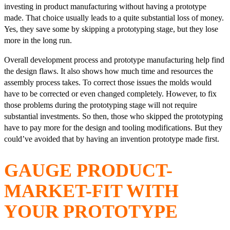
investing in product manufacturing without having a prototype
made. That choice usually leads to a quite substantial loss of money.
Yes, they save some by skipping a prototyping stage, but they lose
more in the long run.
Overall development process and prototype manufacturing help find
the design flaws. It also shows how much time and resources the
assembly process takes. To correct those issues the molds would
have to be corrected or even changed completely. However, to fix
those problems during the prototyping stage will not require
substantial investments. So then, those who skipped the prototyping
have to pay more for the design and tooling modifications. But they
could’ve avoided that by having an invention prototype made first.
GAUGE PRODUCT-
MARKET-FIT WITH
YOUR PROTOTYPE