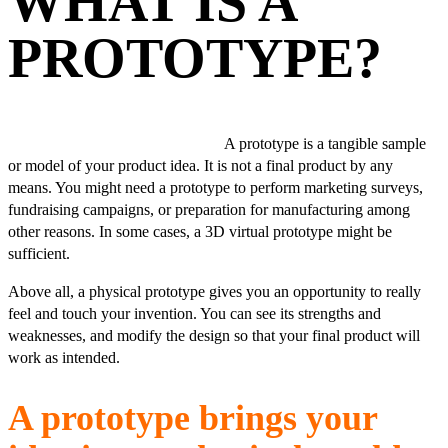
WHAT IS A
PROTOTYPE?
A prototype is a tangible sample
or model of your product idea. It is not a final product by any
means. You might need a prototype to perform marketing surveys,
fundraising campaigns, or preparation for manufacturing among
other reasons. In some cases, a 3D virtual prototype might be
sufficient.
Above all, a physical prototype gives you an opportunity to really
feel and touch your invention. You can see its strengths and
weaknesses, and modify the design so that your final product will
work as intended.
A prototype brings your