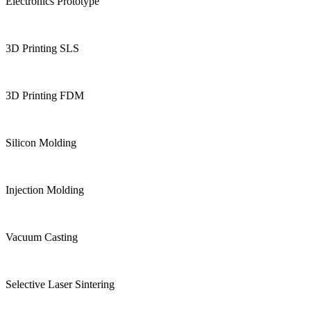
Electronics Prototype
3D Printing SLS
3D Printing FDM
Silicon Molding
Injection Molding
Vacuum Casting
Selective Laser Sintering