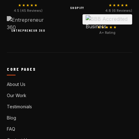
★★★★★
★★★★★
SHOPIFY
4.5 (45 Reviews)
4.8 (6 Reviews)
★★★★★
ENTREPRENEUR 360
A+ Rating
CORE PAGES
About Us
Our Work
Testimonials
Blog
FAQ