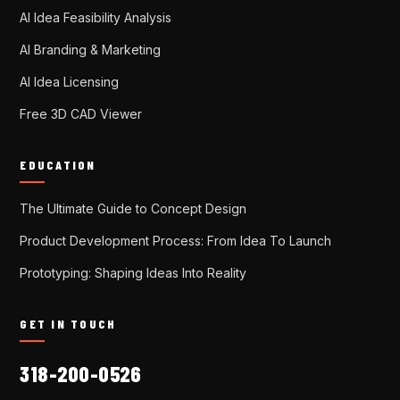
AI Idea Feasibility Analysis
AI Branding & Marketing
AI Idea Licensing
Free 3D CAD Viewer
EDUCATION
The Ultimate Guide to Concept Design
Product Development Process: From Idea To Launch
Prototyping: Shaping Ideas Into Reality
GET IN TOUCH
318-200-0526