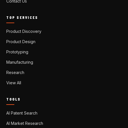
Contact Us
TOP SERVICES
Product Discovery
Product Design
Prototyping
Manufacturing
Research
View All
TOOLS
AI Patent Search
AI Market Research