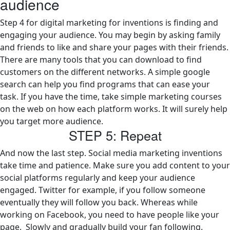
audience
Step 4 for digital marketing for inventions is finding and
engaging your audience. You may begin by asking family
and friends to like and share your pages with their friends.
There are many tools that you can download to find
customers on the different networks. A simple google
search can help you find programs that can ease your
task. If you have the time, take simple marketing courses
on the web on how each platform works. It will surely help
you target more audience.
STEP 5: Repeat
And now the last step. Social media marketing inventions
take time and patience. Make sure you add content to your
social platforms regularly and keep your audience
engaged. Twitter for example, if you follow someone
eventually they will follow you back. Whereas while
working on Facebook, you need to have people like your
page. Slowly and gradually build your fan following.