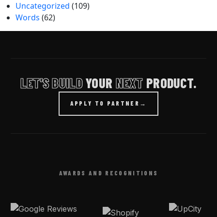
Uncategorized
(109)
Words
(62)
LET'S BUILD
YOUR
NEXT
PRODUCT.
APPLY TO PARTNER
→
AWARDS AND RECOGNITIONS