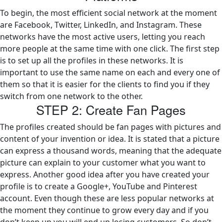
To begin, the most efficient social network at the moment
are Facebook, Twitter, LinkedIn, and Instagram. These
networks have the most active users, letting you reach
more people at the same time with one click. The first step
is to set up all the profiles in these networks. It is
important to use the same name on each and every one of
them so that it is easier for the clients to find you if they
switch from one network to the other.
STEP 2: Create Fan Pages
The profiles created should be fan pages with pictures and
content of your invention or idea. It is stated that a picture
can express a thousand words, meaning that the adequate
picture can explain to your customer what you want to
express. Another good idea after you have created your
profile is to create a Google+, YouTube and Pinterest
account. Even though these are less popular networks at
the moment they continue to grow every day and if you