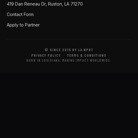
419 Dan Reneau Dr, Ruston, LA 71270
Contact Form
Apply to Partner
© SINCE 2015 BY LA NPDT
PRIVACY POLICY
·
TERMS & CONDITIONS
BORN IN LOUISIANA, MAKING IMPACT WORLDWIDE.