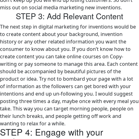
don’t keep up you will end up losing customers. So don’t
miss out on social media marketing new inventions.
STEP 3: Add Relevant Content
The next step in digital marketing for inventions would be
to create content about your background, invention
history or any other related information you want the
consumer to know about you. If you don’t know how to
create content you can take online courses on Copy-
writing or pay someone to manage this area. Each content
should be accompanied by beautiful pictures of the
product or idea. Try not to bombard your page with a lot
of information as the followers can get bored with your
intentions and end up un-following you. I would suggest
posting three times a day, maybe once with every meal you
take. This way you can target morning people, people on
their lunch breaks, and people getting off work and
wanting to relax for a while.
STEP 4: Engage with your