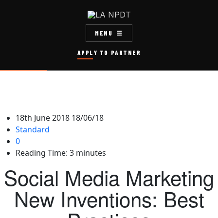
MENU
APPLY TO PARTNER
18th June 2018
18/06/18
Standard
0
Reading Time:
3
minutes
Social Media Marketing
New Inventions: Best