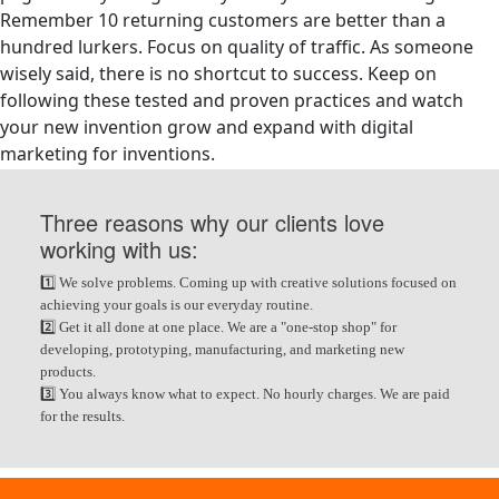
Remember 10 returning customers are better than a
hundred lurkers. Focus on quality of traffic. As someone
wisely said, there is no shortcut to success. Keep on
following these tested and proven practices and watch
your new invention grow and expand with digital
marketing for inventions.
Three reasons why our clients love
working with us:
1️⃣ We solve problems. Coming up with creative solutions focused on
achieving your goals is our everyday routine.
2️⃣ Get it all done at one place. We are a "one-stop shop" for
developing, prototyping, manufacturing, and marketing new
products.
3️⃣ You always know what to expect. No hourly charges. We are paid
for the results.