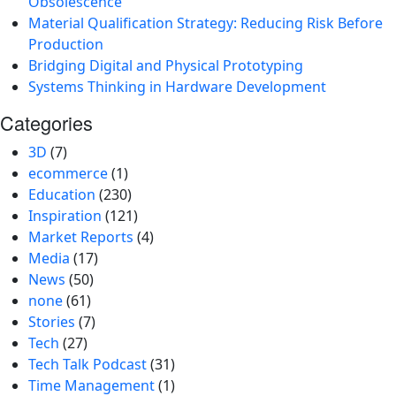
Obsolescence
Material Qualification Strategy: Reducing Risk Before
Production
Bridging Digital and Physical Prototyping
Systems Thinking in Hardware Development
Categories
3D
(7)
ecommerce
(1)
Education
(230)
Inspiration
(121)
Market Reports
(4)
Media
(17)
News
(50)
none
(61)
Stories
(7)
Tech
(27)
Tech Talk Podcast
(31)
Time Management
(1)