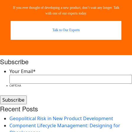
If you ever thought of developing a new product, don’t wait any longer. Talk
with one of our experts today.
Talk to Our Experts
Subscribe
Your Email
*
CAPTCHA
Recent Posts
Geopolitical Risk in New Product Development
Component Lifecycle Management: Designing for