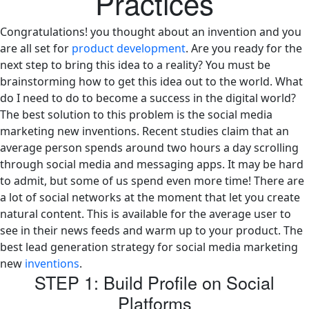
Practices
Congratulations! you thought about an invention and you
are all set for
product development
. Are you ready for the
next step to bring this idea to a reality? You must be
brainstorming how to get this idea out to the world. What
do I need to do to become a success in the digital world?
The best solution to this problem is the social media
marketing new inventions. Recent studies claim that an
average person spends around two hours a day scrolling
through social media and messaging apps. It may be hard
to admit, but some of us spend even more time! There are
a lot of social networks at the moment that let you create
natural content. This is available for the average user to
see in their news feeds and warm up to your product. The
best lead generation strategy for social media marketing
new
inventions
.
STEP 1: Build Profile on Social
Platforms