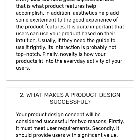
that is what product features help
accomplish. In addition, aesthetics help add
some excitement to the good experience of
the product features. It is quite important that
users can use your product based on their
intuition. Usually, if they need the guide to
use it rightly, its interaction is probably not
top-notch. Finally, novelty is how your
products fit into the everyday activity of your
users.
2. WHAT MAKES A PRODUCT DESIGN
SUCCESSFUL?
Your product design concept will be
considered successful for two reasons. Firstly,
it must meet user requirements. Secondly, it
should provide users with significant value.