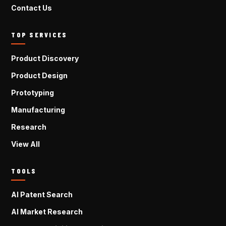
Contact Us
TOP SERVICES
Product Discovery
Product Design
Prototyping
Manufacturing
Research
View All
TOOLS
AI Patent Search
AI Market Research