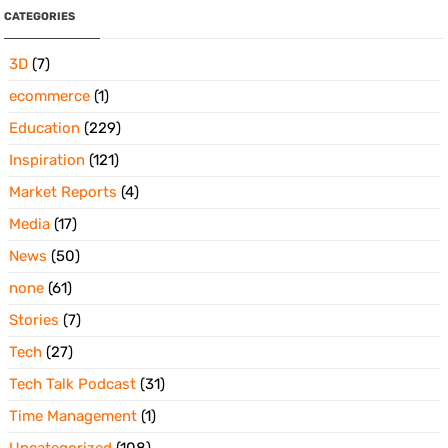
CATEGORIES
3D
(7)
ecommerce
(1)
Education
(229)
Inspiration
(121)
Market Reports
(4)
Media
(17)
News
(50)
none
(61)
Stories
(7)
Tech
(27)
Tech Talk Podcast
(31)
Time Management
(1)
Uncategorized
(108)