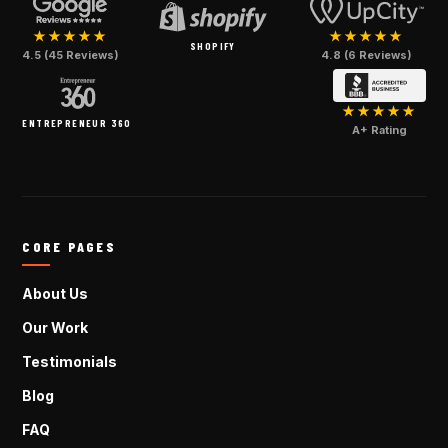
★★★★★
★★★★★
SHOPIFY
4.5 (45 Reviews)
4.8 (6 Reviews)
★★★★★
ENTREPRENEUR 360
A+ Rating
CORE PAGES
About Us
Our Work
Testimonials
Blog
FAQ