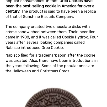
popular consumables. In fact,
Oreo Cookies have
been the best-selling cookie in America for over a
century.
The product is said to have been a replica
of that of Sunshine Biscuits Company.
The company created two chocolate disks with
crème sandwiched between them. Their invention
came in 1908, and it was called Cookie Hydrox. Four
years after, several baking companies called
Nabisco introduced Oreo Cookie.
Nabisco filed for a trademark soon after the cookie
was created. Also, there have been introductions in
the years following. Some of the popular ones are
the Halloween and Christmas Oreos.