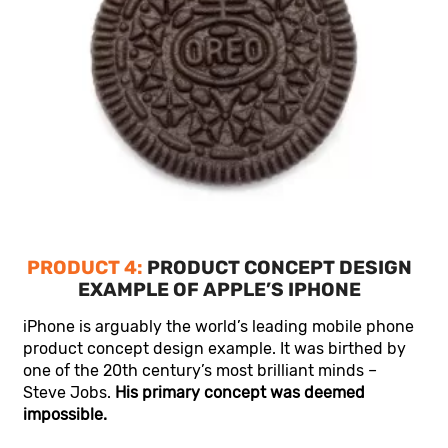
PRODUCT 4:
PRODUCT CONCEPT DESIGN
EXAMPLE OF APPLE’S IPHONE
iPhone is arguably the world’s leading mobile phone
product concept design example. It was birthed by
one of the 20th century’s most brilliant minds –
Steve Jobs.
His primary concept was deemed
impossible.