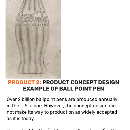
PRODUCT 2:
PRODUCT CONCEPT DESIGN
EXAMPLE OF BALL POINT PEN
Over 2 billion ballpoint pens are produced annually
in the U.S. alone. However, the concept design did
not make its way to production as widely accepted
as it is today.