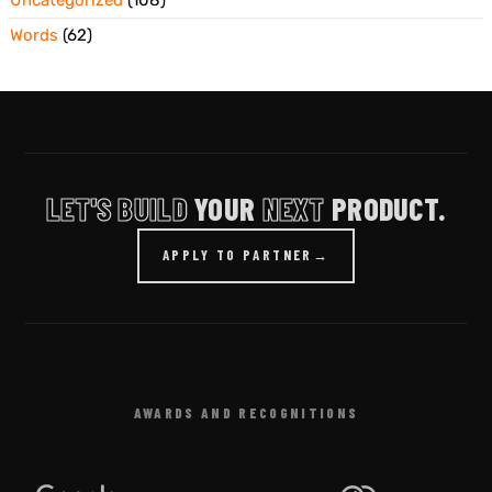
Words
(62)
LET'S BUILD
YOUR
NEXT
PRODUCT.
APPLY TO PARTNER
→
AWARDS AND RECOGNITIONS