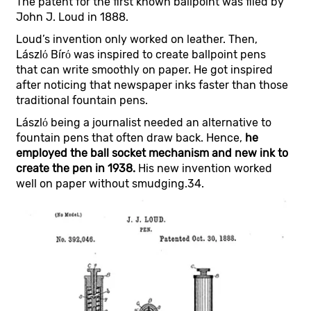
The patent for the first known ballpoint was filed by
John J. Loud in 1888.
Loud’s invention only worked on leather. Then,
Lászlό Bírό was inspired to create ballpoint pens
that can write smoothly on paper. He got inspired
after noticing that newspaper inks faster than those
traditional fountain pens.
Lászlό being a journalist needed an alternative to
fountain pens that often draw back. Hence,
he
employed the ball socket mechanism and new ink to
create the pen in 1938.
His new invention worked
well on paper without smudging.34.