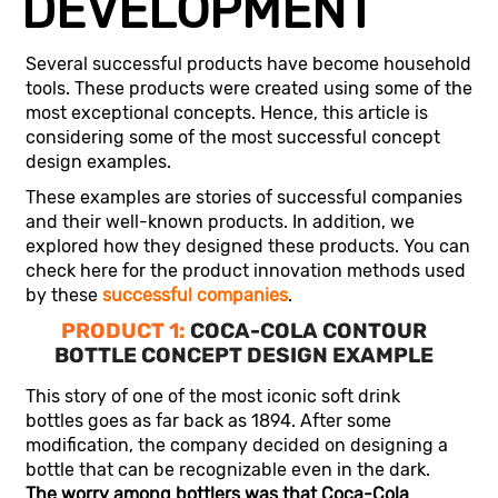
DEVELOPMENT
Several successful products have become household
tools. These products were created using some of the
most exceptional concepts. Hence, this article is
considering some of the most successful concept
design examples.
These examples are stories of successful companies
and their well-known products. In addition, we
explored how they designed these products. You can
check here for the product innovation methods used
by these
successful companies
.
PRODUCT 1:
COCA-COLA CONTOUR
BOTTLE CONCEPT DESIGN EXAMPLE
This story of one of the most iconic soft drink
bottles goes as far back as 1894. After some
modification, the company decided on designing a
bottle that can be recognizable even in the dark.
The worry among bottlers was that Coca-Cola