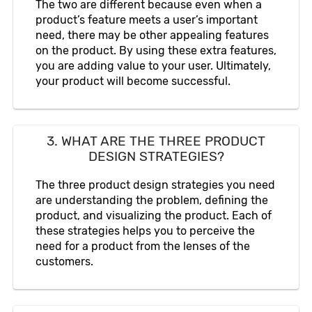
The two are different because even when a
product’s feature meets a user’s important
need, there may be other appealing features
on the product. By using these extra features,
you are adding value to your user. Ultimately,
your product will become successful.
3. WHAT ARE THE THREE PRODUCT
DESIGN STRATEGIES?
The three product design strategies you need
are understanding the problem, defining the
product, and visualizing the product. Each of
these strategies helps you to perceive the
need for a product from the lenses of the
customers.