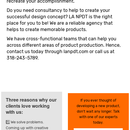
recreate your accomplishment.
Do you need consultancy to help to create your
successful design concept? LA NPDT is the right
place for you to be! We are a reliable agency that
helps to create memorable products.
We have cross-functional teams that can help you
across different areas of product production. Hence,
contact us today through lanpdt.com or call us at
318-243-5789.
Three reasons why our
If you ever thought of
clients love working
developing a new product,
with us:
don’t wait any longer. Talk
with one of our experts
1️⃣ We solve problems.
today.
Coming up with creative