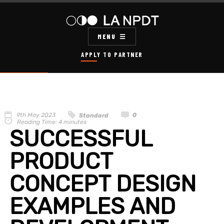
MENU
APPLY TO PARTNER
9th May 2023
0
Standard
Reading Time:
4
minutes
SUCCESSFUL
PRODUCT
CONCEPT DESIGN
EXAMPLES AND