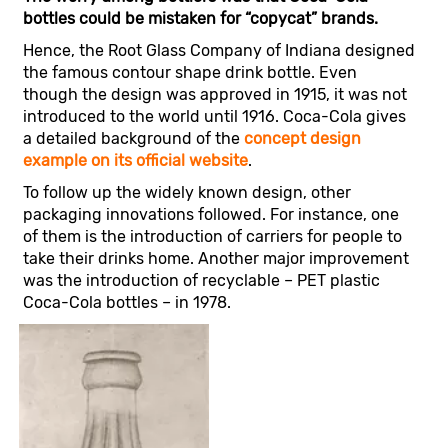
bottles could be mistaken for “copycat” brands.
Hence, the Root Glass Company of Indiana designed
the famous contour shape drink bottle. Even
though the design was approved in 1915, it was not
introduced to the world until 1916. Coca-Cola gives
a detailed background of the
concept design
example on its official website
.
To follow up the widely known design, other
packaging innovations followed. For instance, one
of them is the introduction of carriers for people to
take their drinks home. Another major improvement
was the introduction of recyclable – PET plastic
Coca-Cola bottles – in 1978.