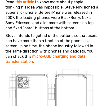
Read
this article
to know more about people
thinking his idea was impossible. Steve envisioned a
super slick phone. Before iPhone was released in
2007, the leading phones were BlackBerry, Nokia,
Sony Ericsson, and a lot more with screens on top
and fixed “hard” buttons at the bottom.
Steve intends to get rid of the buttons so that users
can have more than a fraction of the phone as a
screen. In no time, the phone industry followed in
the same direction with phones and gadgets. You
can check this
micro-USB charging and data
transfer station
.