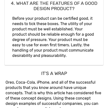
4. WHAT ARE THE FEATURES OF A GOOD
DESIGN PRODUCT?
Before your product can be certified good, it
needs to tick these boxes. The utility of your
product must be well established. Your
product should be reliable enough for a good
degree of pressure. Your product must be
easy to use for even first timers. Lastly, the
handling of your product must communicate
desirability and pleasurability.
IT’S A WRAP
Oreo, Coca-Cola, iPhone, and all of the successful
products that you know around have unique
concepts. That is why this article has considered five
of these concept designs. Using these concept
design examples of successful companies, you can