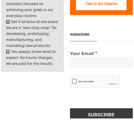
solutions focused on
Talk to Our Experts
achieving your goals is our
everyday routine.
2️⃣ Get it all done at one place.
We are a "one-stop shop" for
developing, prototyping,
SUBSCRIBE
manufacturing, and
marketing new products.
3️⃣ You always know what to
Your Email
*
expect. No hourly charges.
We are paid for the results.
CAPTCHA