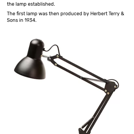
the lamp established.
The first lamp was then produced by Herbert Terry &
Sons in 1934.