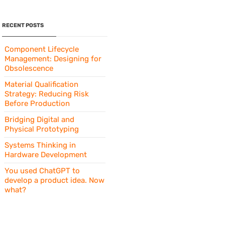
RECENT POSTS
Component Lifecycle
Management: Designing for
Obsolescence
Material Qualification
Strategy: Reducing Risk
Before Production
Bridging Digital and
Physical Prototyping
Systems Thinking in
Hardware Development
You used ChatGPT to
develop a product idea. Now
what?