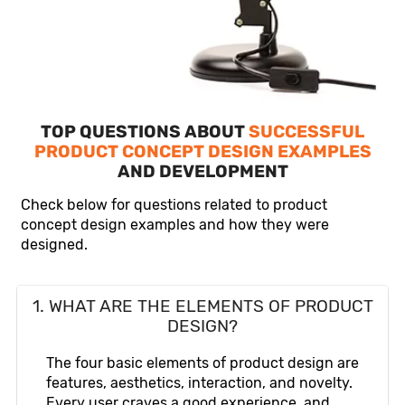
TOP QUESTIONS ABOUT
SUCCESSFUL
PRODUCT CONCEPT DESIGN EXAMPLES
AND DEVELOPMENT
Check below for questions related to product
concept design examples and how they were
designed.
1. WHAT ARE THE ELEMENTS OF PRODUCT
DESIGN?
The four basic elements of product design are
features, aesthetics, interaction, and novelty.
Every user craves a good experience, and