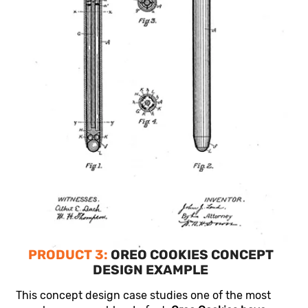
PRODUCT 3:
OREO COOKIES CONCEPT
DESIGN EXAMPLE
This concept design case studies one of the most