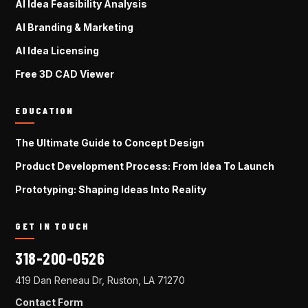
AI Idea Feasibility Analysis
AI Branding & Marketing
AI Idea Licensing
Free 3D CAD Viewer
EDUCATION
The Ultimate Guide to Concept Design
Product Development Process: From Idea To Launch
Prototyping: Shaping Ideas Into Reality
GET IN TOUCH
318-200-0526
419 Dan Reneau Dr, Ruston, LA 71270
Contact Form