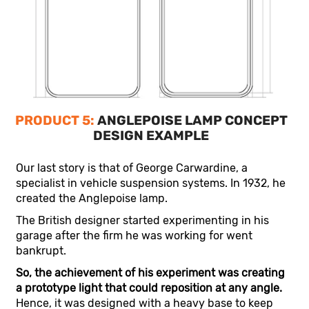
PRODUCT 5:
ANGLEPOISE LAMP CONCEPT
DESIGN EXAMPLE
Our last story is that of George Carwardine, a
specialist in vehicle suspension systems. In 1932, he
created the Anglepoise lamp.
The British designer started experimenting in his
garage after the firm he was working for went
bankrupt.
So, the achievement of his experiment was creating
a prototype light that could reposition at any angle.
Hence, it was designed with a heavy base to keep