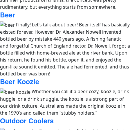
rudimentary, but everything starts from somewhere.
Beer
Finally! Let’s talk about beer!
Beer itself has basically
existed forever. However, Dr. Alexander Nowell invented
bottled beer by mistake 440 years ago. A fishing fanatic
and forgetful Church of England rector, Dr. Nowell, forgot a
bottle filled with home-brewed ale at the river bank. Upon
his return, he found his bottle, open it, and enjoyed the
gun-like sound it emitted. The ale had fermented, and thus
bottled beer was born!
Beer Koozie
Whether you call it a beer cozy, koozie, drink
huggie, or a drink snuggie, the koozie is a strong part of
our drink culture. Australians made the original koozie in
the 1970’s and called them “stubby holders.”
Outdoor Coolers