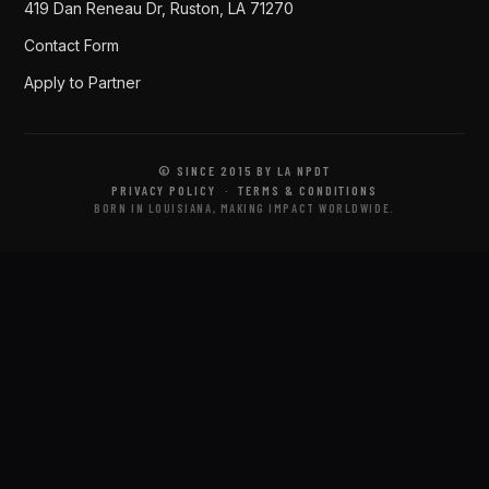
419 Dan Reneau Dr, Ruston, LA 71270
Contact Form
Apply to Partner
© SINCE 2015 BY LA NPDT
PRIVACY POLICY
·
TERMS & CONDITIONS
BORN IN LOUISIANA, MAKING IMPACT WORLDWIDE.