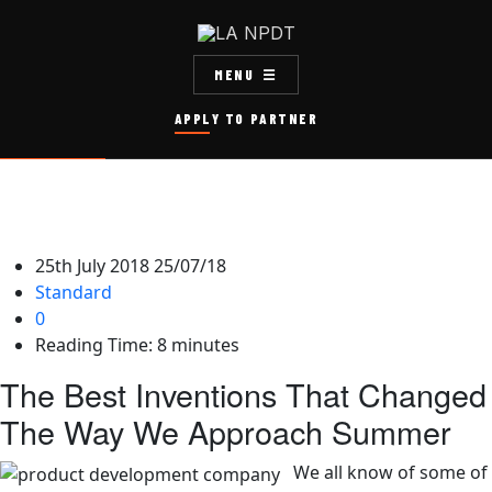
MENU
APPLY TO PARTNER
25th July 2018
25/07/18
Standard
0
Reading Time:
8
minutes
The Best Inventions That Changed
The Way We Approach Summer
We all know of some of