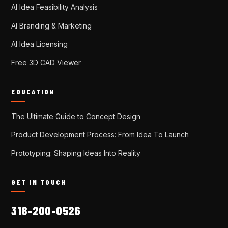
AI Idea Feasibility Analysis
AI Branding & Marketing
AI Idea Licensing
Free 3D CAD Viewer
EDUCATION
The Ultimate Guide to Concept Design
Product Development Process: From Idea To Launch
Prototyping: Shaping Ideas Into Reality
GET IN TOUCH
318-200-0526