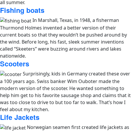
all summer.
Fishing boats
In Marshall, Texas, in 1948, a fisherman
Thurmond Holmes invented a better version of their
current boats so that they wouldn’t be pushed around by
the wind. Before long, his fast, sleek summer inventions
called “Skeeters” were buzzing around rivers and lakes
nationwide.
Scooters
Surprisingly, kids in Germany created these over
a 100 years ago. Swiss banker Wim Ouboter made the
modern version of the scooter. He wanted something to
help him get to his favorite sausage shop and claims that it
was too close to drive to but too far to walk. That’s how I
feel about my kitchen.
Life Jackets
Norwegian seamen first created life jackets as