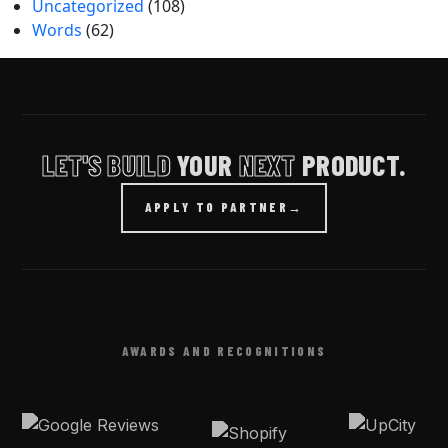
Uncategorized
(108)
Words
(62)
LET'S BUILD
YOUR
NEXT
PRODUCT.
APPLY TO PARTNER
→
AWARDS AND RECOGNITIONS