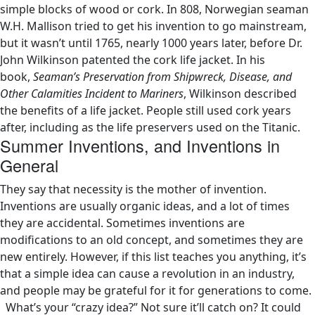
simple blocks of wood or cork. In 808, Norwegian seaman
W.H. Mallison tried to get his invention to go mainstream,
but it wasn’t until 1765, nearly 1000 years later, before Dr.
John Wilkinson patented the cork life jacket. In his
book,
Seaman’s Preservation from Shipwreck, Disease, and
Other Calamities Incident to Mariners
, Wilkinson described
the benefits of a life jacket. People still used cork years
after, including as the life preservers used on the Titanic.
Summer Inventions, and Inventions in
General
They say that necessity is the mother of invention.
Inventions are usually organic ideas, and a lot of times
they are accidental. Sometimes inventions are
modifications to an old concept, and sometimes they are
new entirely. However, if this list teaches you anything, it’s
that a simple idea can cause a revolution in an industry,
and people may be grateful for it for generations to come.
What’s your “crazy idea?” Not sure it’ll catch on? It could