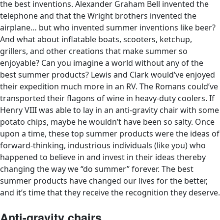
the best inventions. Alexander Graham Bell invented the
telephone
and that the Wright brothers invented the
airplane… b
ut who invented summer inventions like beer?
And what about inflatable boats, scooters, ketchup,
grillers, and other creations that make summer so
enjoyable? Can you imagine a world without any of the
best summer products? Lewis and Clark would’ve enjoyed
their expedition much more in an RV. The Romans could’ve
transported their flagons of wine in heavy-duty coolers. If
Henry VIII was able to lay in an anti-gravity chair with some
potato chips, maybe he wouldn’t have been so salty.
Once
upon a time, these top summer products were the ideas of
forward-thinking, industrious individuals (like you) who
happened to believe in and invest in their ideas thereby
changing the way we “do summer” forever. The best
summer products have changed our lives for the better,
and it’s time that they receive the recognition they deserve.
Anti-gravity chairs