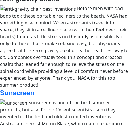
Before men with dad
bods took these portable recliners to the beach, NASA had
something else in mind. When astronauts travel into
space, they sit in a reclined place (with their feet over their
hearts) to put as little stress on the body as possible. Not
only do these chairs make relaxing easy, but physicians
agree that the zero-gravity position is the healthiest way to
sit. Companies eventually took this concept and created
chairs that leaned far enough to relieve the stress on the
spinal cord while providing a level of comfort never before
experienced by anyone. Thank you, NASA for this top
summer product!
Sunscreen
Sunscreen is one of the best summer
products, but also four different scientists claim they
invented it. The first and oldest credited inventor is
Australian chemist Milton Blake, who created a sunburn