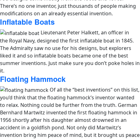
There’s no one inventor, just thousands of people making
modifications on an already essential invention.
Inflatable Boats
Lieutenant Peter Halkett, an officer in
the Royal Navy, designed the first inflatable boat in 1845.
The Admiralty saw no use for his designs, but explorers
liked it and so inflatable boats became one of the best
summer inventions. Just make sure you don’t poke holes in
it.
Floating Hammock
Of all the “best inventions” on this list,
you’d think that the floating hammock’s inventor wanted
to relax. Nothing could be further from the truth. German
Bernhard Martwitz invented the first floating hammock in
1956 shortly after his daughter almost drowned in an
accident in a goldfish pond. Not only did Martwitz’s
invention bring him peace of mind, but it brought us peace