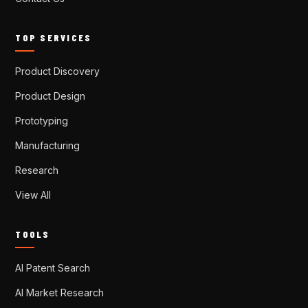
TOP SERVICES
Product Discovery
Product Design
Prototyping
Manufacturing
Research
View All
TOOLS
AI Patent Search
AI Market Research