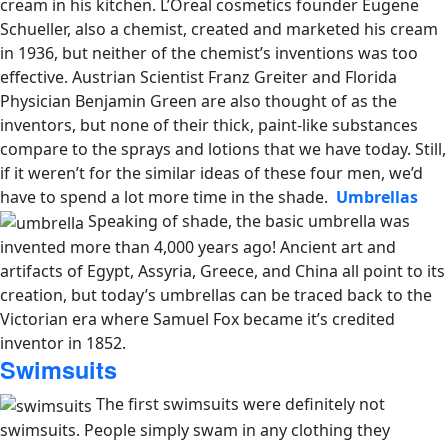
cream in his kitchen. L’Oreal cosmetics founder Eugene
Schueller, also a chemist, created and marketed his cream
in 1936, but neither of the chemist’s inventions was too
effective. Austrian Scientist Franz Greiter and Florida
Physician Benjamin Green are also thought of as the
inventors, but none of their thick, paint-like substances
compare to the sprays and lotions that we have today. Still,
if it weren’t for the similar ideas of these four men, we’d
have to spend a lot more time in the shade.
Umbrellas
Speaking of shade, the basic umbrella was
invented more than 4,000 years ago! Ancient art and
artifacts of Egypt, Assyria, Greece, and China all point to its
creation, but today’s umbrellas can be traced back to the
Victorian era where Samuel Fox became it’s credited
inventor in 1852.
Swimsuits
The first swimsuits were definitely not
swimsuits. People simply swam in any clothing they