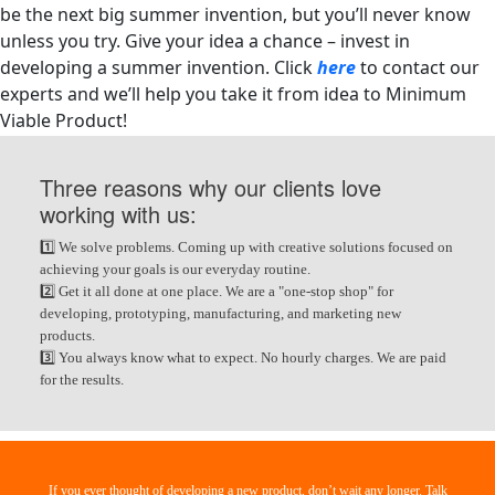
be the next big summer invention, but you’ll never know
unless you try.
Give your idea a chance – invest in
developing a summer invention. Click
here
to contact our
experts and we’ll help you take it from idea to Minimum
Viable Product!
Three reasons why our clients love
working with us:
1️⃣ We solve problems. Coming up with creative solutions focused on
achieving your goals is our everyday routine.
2️⃣ Get it all done at one place. We are a "one-stop shop" for
developing, prototyping, manufacturing, and marketing new
products.
3️⃣ You always know what to expect. No hourly charges. We are paid
for the results.
If you ever thought of developing a new product, don’t wait any longer. Talk