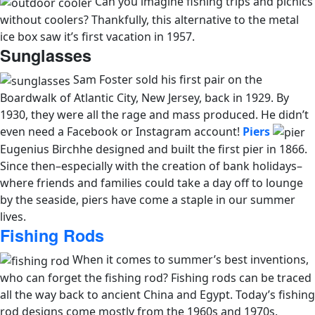
Can you imagine fishing trips and picnics
without coolers? Thankfully, this alternative to the metal
ice box saw it’s first vacation in 1957.
Sunglasses
Sam Foster sold his first pair on the
Boardwalk of Atlantic City, New Jersey, back in 1929. By
1930, they were all the rage and mass produced. He didn’t
even need a Facebook or Instagram account!
Piers
Eugenius Birchhe designed and built the first pier in 1866.
Since then–
especially with the creation of bank holidays–
where friends and families could take a day off to lounge
by the seaside, piers have come a staple in our summer
lives.
Fishing Rods
When it comes to summer’s best inventions,
who can forget the fishing rod? Fishing rods can be traced
all the way back to ancient China and Egypt. Today’s fishing
rod designs come mostly from the 1960s and 1970s.