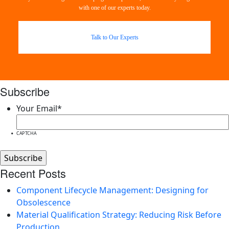
with one of our experts today.
Talk to Our Experts
Subscribe
Your Email
*
CAPTCHA
Recent Posts
Component Lifecycle Management: Designing for
Obsolescence
Material Qualification Strategy: Reducing Risk Before
Production