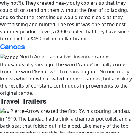
why not?!). They created heavy duty coolers so that they
could sit or stand on them without the fear of collapsing,
and so that the items inside would remain cold as they
went fishing and hunted. The result was one of the best
summer products ever, a $300 cooler that they have since
turned into a $450 million dollar brand.
Canoes
North American natives invented canoes
thousands of years ago. The word ‘canoe’ actually comes
from the word ‘kenu,’ which means dugout. No one really
knows when or who created modern canoes, but are likely
the results of constant, continuous improvements to the
original canoe.
Travel Trailers
Pierce-Arrow created the first RV, his touring Landau,
in 1910. The Landau had a sink, a chamber pot toilet, and a
back seat that folded out into a bed. Like many of the top
summer products on this list, the concept was pretty