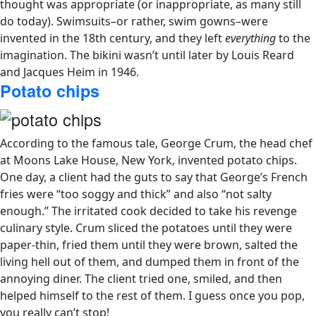
thought was appropriate (or inappropriate, as many still
do today). Swimsuits–or rather, swim gowns–were
invented in the 18th century, and they left
everything
to the
imagination. The bikini wasn’t until
later by Louis Reard
and Jacques Heim in 1946.
Potato chips
According to the famous tale, George Crum, the head chef
at Moons Lake House, New York, invented potato chips.
One day, a client had the guts to say that George’s French
fries were “too soggy and thick” and also “not salty
enough.” The irritated cook decided to take his revenge
culinary style. Crum sliced the potatoes until they were
paper-thin, fried them until they were brown, salted the
living hell out of them, and dumped them in front of the
annoying diner.
The client tried one, smiled, and then
helped himself to the rest of them. I guess once you pop,
you really can’t stop!