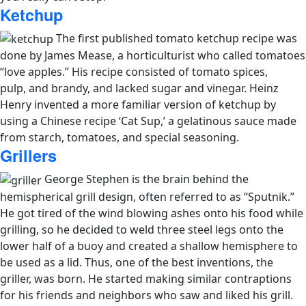
Ketchup
The first published tomato ketchup recipe was
done by James Mease, a horticulturist who called tomatoes
“love apples.” His recipe consisted of tomato spices,
pulp, and brandy, and lacked sugar and vinegar. Heinz
Henry invented a more familiar version of ketchup by
using a Chinese recipe ‘Cat Sup,’ a gelatinous sauce made
from starch, tomatoes, and special seasoning.
Grillers
George Stephen is the brain behind the
hemispherical grill design, often referred to as “Sputnik.”
He got tired of the wind blowing ashes onto his food while
grilling, so he decided to weld three steel legs onto the
lower half of a buoy and created a shallow hemisphere to
be used as a lid. Thus, one of the best inventions, the
griller, was born. He started making similar contraptions
for his friends and neighbors who saw and liked his grill.