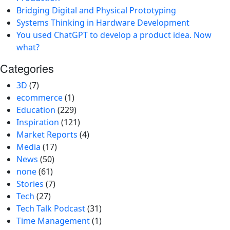
Bridging Digital and Physical Prototyping
Systems Thinking in Hardware Development
You used ChatGPT to develop a product idea. Now
what?
Categories
3D
(7)
ecommerce
(1)
Education
(229)
Inspiration
(121)
Market Reports
(4)
Media
(17)
News
(50)
none
(61)
Stories
(7)
Tech
(27)
Tech Talk Podcast
(31)
Time Management
(1)