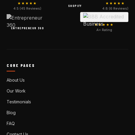
★★★★★
★★★★★
SHOPIFY
4.5 (45 Reviews)
4.8 (6 Reviews)
★★★★★
ENTREPRENEUR 360
A+ Rating
CORE PAGES
About Us
Our Work
Testimonials
Blog
FAQ
Contact Us