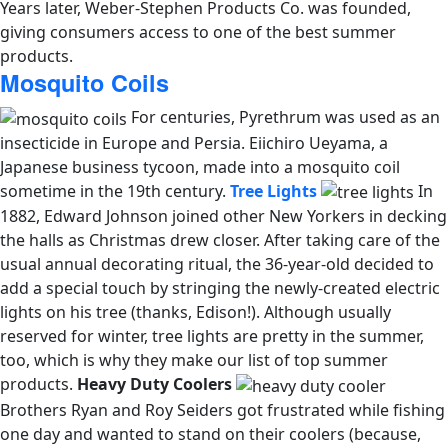
Years later, Weber-Stephen Products Co. was founded,
giving consumers access to one of the best summer
products.
Mosquito Coils
For centuries, Pyrethrum was used as an
insecticide in Europe and Persia. Eiichiro Ueyama, a
Japanese business tycoon, made into a mosquito coil
sometime in the 19th century.
Tree Lights
In
1882, Edward Johnson joined other New Yorkers in decking
the halls as Christmas drew closer. After taking care of the
usual annual decorating ritual, the 36-year-old decided to
add a special touch by stringing the newly-created electric
lights on his tree (thanks, Edison!). Although usually
reserved for winter, tree lights are pretty in the summer,
too, which is why they make our list of top summer
products.
Heavy Duty Coolers
Brothers Ryan and Roy Seiders got frustrated while fishing
one day and wanted to stand on their coolers (because,