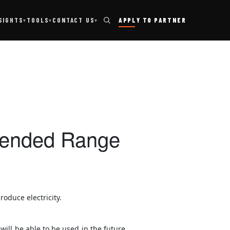
TOOLS
SIGHTS
CONTACT US
APPLY TO PARTNER
▾
▾
▾
xtended Range
oduce electricity.
will be able to be used in the future