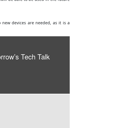
 new devices are needed, as it is a
orrow’s Tech Talk