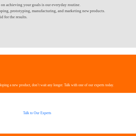
 on achieving your goals is our everyday routine.
veloping, prototyping, manufacturing, and marketing new products.
 for the results.
loping a new product, don’t wait any longer. Talk with one of our experts today.
Talk to Our Experts