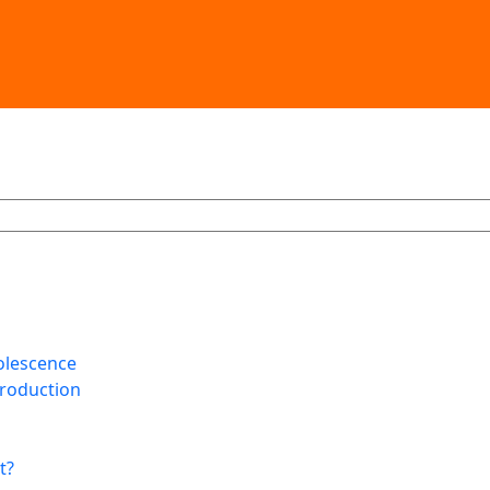
olescence
Production
t?