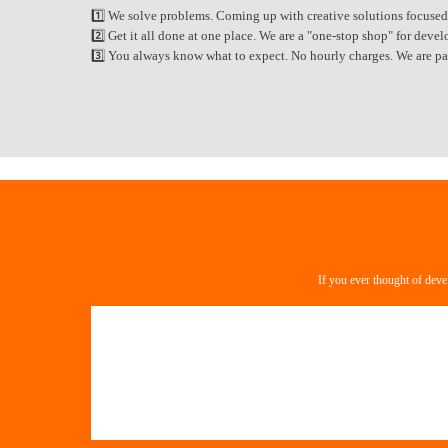
1️⃣ We solve problems. Coming up with creative solutions focused
2️⃣ Get it all done at one place. We are a "one-stop shop" for de
3️⃣ You always know what to expect. No hourly charges. We are paid
If you ever thought of deve