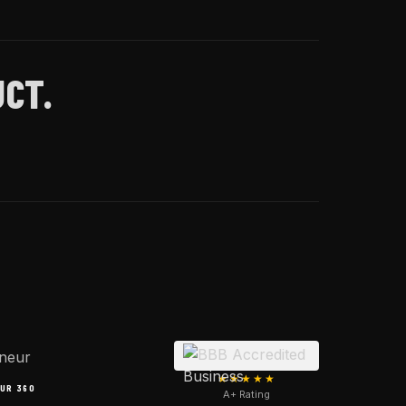
CT.
★★★★★
UR 360
A+ Rating