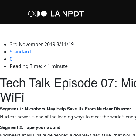
3rd November 2019
3/11/19
Standard
0
Reading Time:
< 1
minute
Tech Talk Episode 07: M
WiFi
Segment 1: Microbots May Help Save Us From Nuclear Disaster
Nuclear power is one of the leading ways to meet the world’s ener
Segment 2: Tape your wound
Engineers at MIT have developed a double-sided tape, that would al