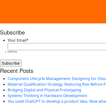
Subscribe
Your Email
*
CAPTCHA
Recent Posts
Component Lifecycle Management: Designing for Obs
Material Qualification Strategy: Reducing Risk Before 
Bridging Digital and Physical Prototyping
Systems Thinking in Hardware Development
You used ChatGPT to develop a product idea. Now wha