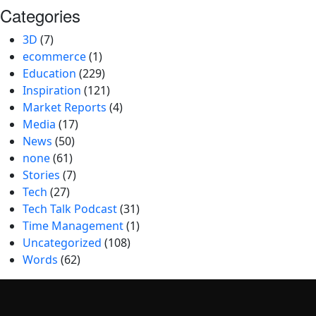
Categories
3D
(7)
ecommerce
(1)
Education
(229)
Inspiration
(121)
Market Reports
(4)
Media
(17)
News
(50)
none
(61)
Stories
(7)
Tech
(27)
Tech Talk Podcast
(31)
Time Management
(1)
Uncategorized
(108)
Words
(62)