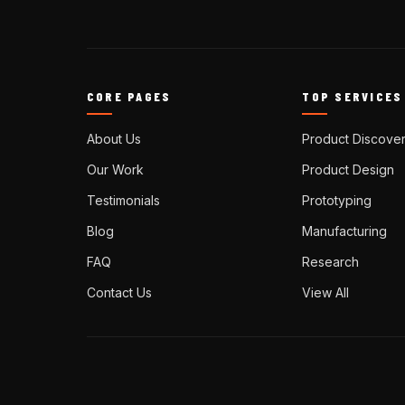
CORE PAGES
TOP SERVICES
About Us
Product Discove
Our Work
Product Design
Testimonials
Prototyping
Blog
Manufacturing
FAQ
Research
Contact Us
View All