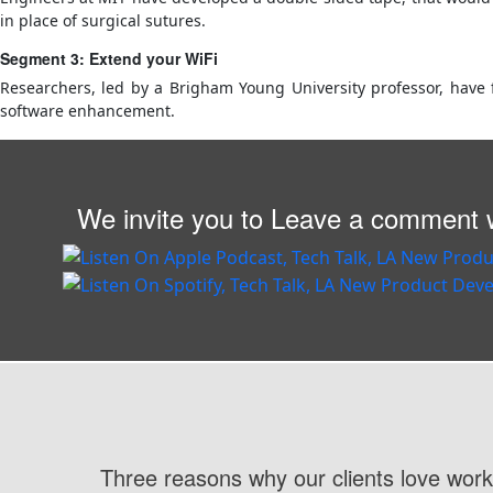
in place of surgical sutures.
Segment 3: Extend your WiFi
Researchers, led by a Brigham Young University professor, have 
software enhancement.
We invite you to Leave a comment w
Three reasons why our clients love work