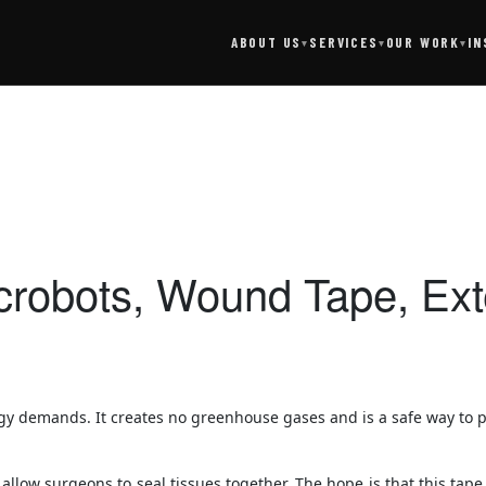
SERVICES
IN
ABOUT US
OUR WORK
▾
▾
▾
icrobots, Wound Tape, E
gy demands. It creates no greenhouse gases and is a safe way to pr
low surgeons to seal tissues together. The hope is that this tape 