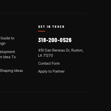
N
GET IN TOUCH
 Guide to
318-200-0526
ign
419 Dan Reneau Dr, Ruston,
elopment
LA 71270
om Idea To
Contact Form
 Shaping Ideas
Apply to Partner