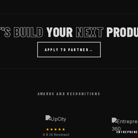
'S BUILD
YOUR
NEXT
PRODU
APPLY TO PARTNER
→
AWARDS AND RECOGNITIONS
★★★★★
ENTREPRENE
4.8 (6 Reviews)