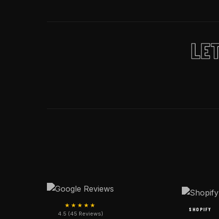
LET
★★★★★
SHOPIFY
4.5 (45 Reviews)