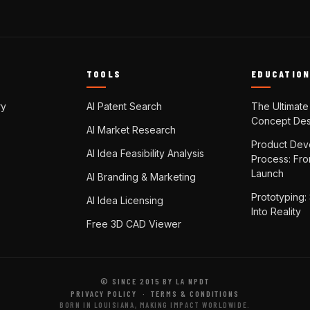
TOOLS
EDUCATIO
ry
AI Patent Search
The Ultimate
Concept Des
AI Market Research
Product Dev
AI Idea Feasibility Analysis
Process: Fr
Launch
AI Branding & Marketing
Prototyping:
AI Idea Licensing
Into Reality
Free 3D CAD Viewer
© SINCE 2015 BY LA NPDT
PRIVACY POLICY
·
TERMS & CONDITIONS
BORN IN LOUISIANA, MAKING IMPACT WORLDWIDE.