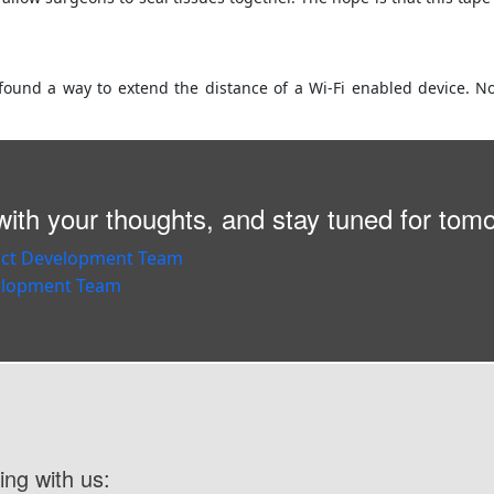
found a way to extend the distance of a Wi-Fi enabled device. No
ith your thoughts, and stay tuned for tom
ing with us: