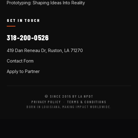
Prototyping: Shaping Ideas Into Reality
GET IN TOUCH
318-200-0526
419 Dan Reneau Dr, Ruston, LA 71270
Contact Form
Apply to Partner
© SINCE 2015 BY LA NPDT
PRIVACY POLICY
·
TERMS & CONDITIONS
BORN IN LOUISIANA, MAKING IMPACT WORLDWIDE.