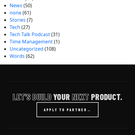
News
(50)
none
(61)
Stories
(7)
Tech
(27)
Tech Talk Podcast
(31)
Time Management
(1)
Uncategorized
(108)
Words
(62)
LET'S BUILD
YOUR
NEXT
PRODUCT.
APPLY TO PARTNER
→