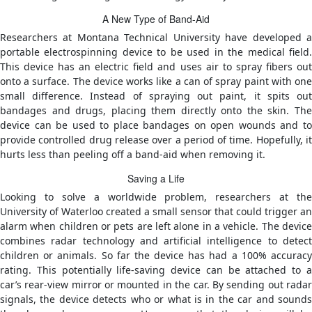
A New Type of Band-Aid
Researchers at Montana Technical University have developed a
portable electrospinning device to be used in the medical field.
This device has an electric field and uses air to spray fibers out
onto a surface. The device works like a can of spray paint with one
small difference. Instead of spraying out paint, it spits out
bandages and drugs, placing them directly onto the skin. The
device can be used to place bandages on open wounds and to
provide controlled drug release over a period of time. Hopefully, it
hurts less than peeling off a band-aid when removing it.
Saving a Life
Looking to solve a worldwide problem, researchers at the
University of Waterloo created a small sensor that could trigger an
alarm when children or pets are left alone in a vehicle. The device
combines radar technology and artificial intelligence to detect
children or animals. So far the device has had a 100% accuracy
rating. This potentially life-saving device can be attached to a
car’s rear-view mirror or mounted in the car. By sending out radar
signals, the device detects who or what is in the car and sounds