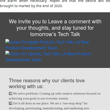
the alarm when necessary. Hopes are that the device will be
brought to market by the end of 2020.
We invite you to Leave a comment with
your thoughts, and stay tuned for
tomorrow’s Tech Talk
Three reasons why our clients love
working with us:
1️⃣ We solve problems. Coming up with creative solutions focused on
achieving your goals is our everyday routine.
2️⃣ Get it all done at one place. We are a "one-stop shop" for
developing, prototyping, manufacturing, and marketing new