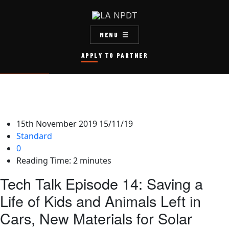
MENU
APPLY TO PARTNER
15th November 2019
15/11/19
Standard
0
Reading Time:
2
minutes
Tech Talk Episode 14: Saving a
Life of Kids and Animals Left in
Cars, New Materials for Solar