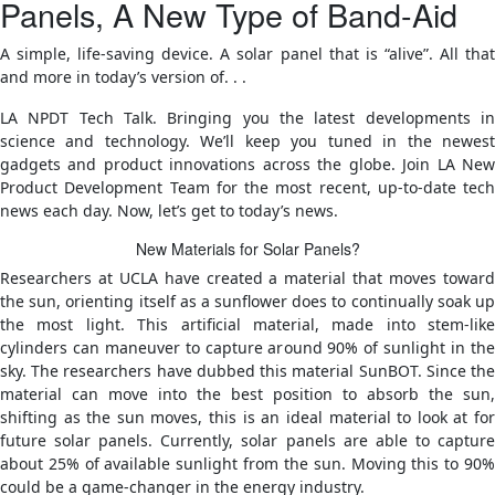
Panels, A New Type of Band-Aid
A simple, life-saving device. A solar panel that is “alive”. All that
and more in today’s version of. . .
LA NPDT Tech Talk. Bringing you the latest developments in
science and technology. We’ll keep you tuned in the newest
gadgets and product innovations across the globe. Join LA New
Product Development Team for the most recent, up-to-date tech
news each day. Now, let’s get to today’s news.
New Materials for Solar Panels?
Researchers at UCLA have created a material that moves toward
the sun, orienting itself as a sunflower does to continually soak up
the most light. This artificial material, made into stem-like
cylinders can maneuver to capture around 90% of sunlight in the
sky. The researchers have dubbed this material SunBOT. Since the
material can move into the best position to absorb the sun,
shifting as the sun moves, this is an ideal material to look at for
future solar panels. Currently, solar panels are able to capture
about 25% of available sunlight from the sun. Moving this to 90%
could be a game-changer in the energy industry.