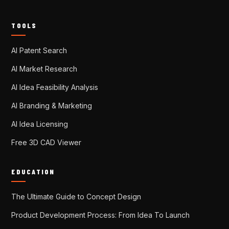
TOOLS
AI Patent Search
AI Market Research
AI Idea Feasibility Analysis
AI Branding & Marketing
AI Idea Licensing
Free 3D CAD Viewer
EDUCATION
The Ultimate Guide to Concept Design
Product Development Process: From Idea To Launch