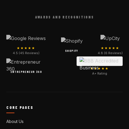
AWARDS AND RECOGNITIONS
★★★★★
★★★★★
SHOPIFY
4.5 (45 Reviews)
4.8 (6 Reviews)
★★★★★
ENTREPRENEUR 360
A+ Rating
CORE PAGES
About Us