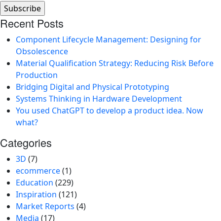
Recent Posts
Component Lifecycle Management: Designing for
Obsolescence
Material Qualification Strategy: Reducing Risk Before
Production
Bridging Digital and Physical Prototyping
Systems Thinking in Hardware Development
You used ChatGPT to develop a product idea. Now
what?
Categories
3D
(7)
ecommerce
(1)
Education
(229)
Inspiration
(121)
Market Reports
(4)
Media
(17)