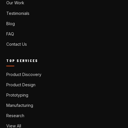
Our Work
Testimonials
Blog
FAQ
Contact Us
TOP SERVICES
Product Discovery
Product Design
Prototyping
Manufacturing
Research
View All