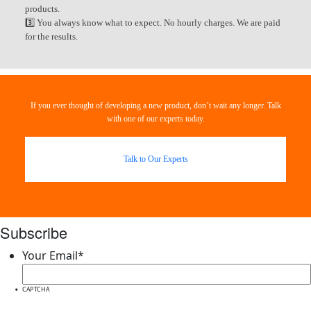
products.
3️⃣ You always know what to expect. No hourly charges. We are paid
for the results.
If you ever thought of developing a new product, don’t wait any longer. Talk
with one of our experts today.
Talk to Our Experts
Subscribe
Your Email
*
CAPTCHA