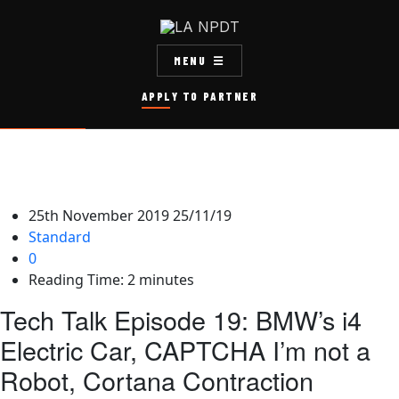
MENU
APPLY TO PARTNER
25th November 2019
25/11/19
Standard
0
Reading Time:
2
minutes
Tech Talk Episode 19: BMW’s i4
Electric Car, CAPTCHA I’m not a
Robot, Cortana Contraction