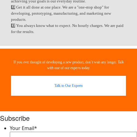
achieving your goals is our everyday routine.
2️⃣ Get it all done at one place. We are a "one-stop shop" for
developing, prototyping, manufacturing, and marketing new
products.
3️⃣ You always know what to expect. No hourly charges. We are paid
for the results.
If you ever thought of developing a new product, don’t wait any longer. Talk
with one of our experts today.
Talk to Our Experts
Subscribe
Your Email
*