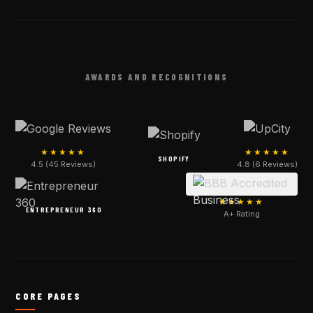
AWARDS AND RECOGNITIONS
★★★★★
★★★★★
SHOPIFY
4.5 (45 Reviews)
4.8 (6 Reviews)
★★★★★
ENTREPRENEUR 360
A+ Rating
CORE PAGES