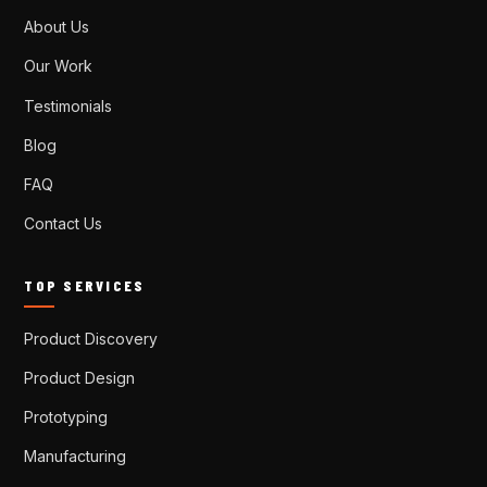
About Us
Our Work
Testimonials
Blog
FAQ
Contact Us
TOP SERVICES
Product Discovery
Product Design
Prototyping
Manufacturing