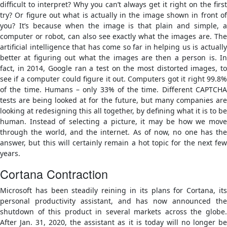
difficult to interpret? Why you can’t always get it right on the first
try? Or figure out what is actually in the image shown in front of
you? It’s because when the image is that plain and simple, a
computer or robot, can also see exactly what the images are. The
artificial intelligence that has come so far in helping us is actually
better at figuring out what the images are then a person is. In
fact, in 2014, Google ran a test on the most distorted images, to
see if a computer could figure it out. Computers got it right 99.8%
of the time. Humans – only 33% of the time. Different CAPTCHA
tests are being looked at for the future, but many companies are
looking at redesigning this all together, by defining what it is to be
human. Instead of selecting a picture, it may be how we move
through the world, and the internet. As of now, no one has the
answer, but this will certainly remain a hot topic for the next few
years.
Cortana Contraction
Microsoft has been steadily reining in its plans for Cortana, its
personal productivity assistant, and has now announced the
shutdown of this product in several markets across the globe.
After Jan. 31, 2020, the assistant as it is today will no longer be