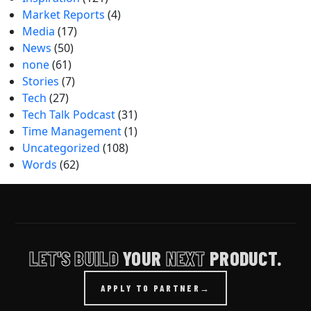
Market Reports
(4)
Media
(17)
News
(50)
none
(61)
Stories
(7)
Tech
(27)
Tech Talk Podcast
(31)
Time Management
(1)
Uncategorized
(108)
Words
(62)
LET'S BUILD
YOUR
NEXT
PRODUCT.
APPLY TO PARTNER
→