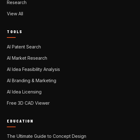
Research
View All
TOOLS
AI Patent Search
AI Market Research
AI Idea Feasibility Analysis
AI Branding & Marketing
AI Idea Licensing
Free 3D CAD Viewer
EDUCATION
The Ultimate Guide to Concept Design