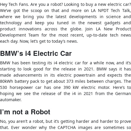
Hey Tech Fans. Are you a robot? Looking to buy a new electric car?
We’ve got the scoop on that and more on LA NPDT Tech Talk,
where we bring you the latest developments in science and
technology and keep you tuned in the newest gadgets and
product innovations across the globe. Join LA New Product
Development Team for the most recent, up-to-date tech news
each day. Now, let’s get to today’s news.
BMW’s i4 Electric Car
BMW has been testing its i4 electric car for a while now, and it’s
starting to look good for the release in 2021. BMW says it has
made advancements in its electric powertrain and expects the
80kWh battery pack to get about 373 miles between charges. The
530 horsepower car has one 390 kW electric motor. Here’s to
hoping we see the release of the i4 in 2021 from the German
automaker.
I’m not a Robot
No, you aren’t a robot, but it’s getting harder and harder to prove
that. Ever wonder why the CAPTCHA images are sometimes so