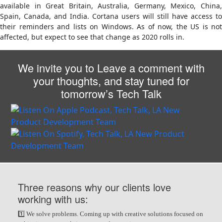
available in Great Britain, Australia, Germany, Mexico, China,
Spain, Canada, and India. Cortana users will still have access to
their reminders and lists on Windows. As of now, the US is not
affected, but expect to see that change as 2020 rolls in.
We invite you to Leave a comment with
your thoughts, and stay tuned for
tomorrow’s Tech Talk
Three reasons why our clients love
working with us:
1️⃣ We solve problems. Coming up with creative solutions focused on