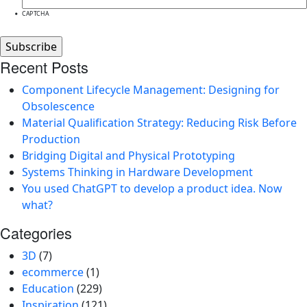
CAPTCHA
Recent Posts
Component Lifecycle Management: Designing for
Obsolescence
Material Qualification Strategy: Reducing Risk Before
Production
Bridging Digital and Physical Prototyping
Systems Thinking in Hardware Development
You used ChatGPT to develop a product idea. Now
what?
Categories
3D
(7)
ecommerce
(1)
Education
(229)
Inspiration
(121)