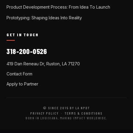
Product Development Process: From Idea To Launch
Prototyping: Shaping Ideas Into Reality
GET IN TOUCH
318-200-0526
419 Dan Reneau Dr, Ruston, LA 71270
Contact Form
Apply to Partner
© SINCE 2015 BY LA NPDT
PRIVACY POLICY
·
TERMS & CONDITIONS
BORN IN LOUISIANA, MAKING IMPACT WORLDWIDE.