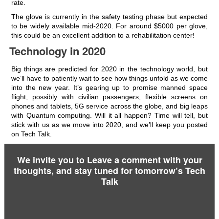
rate.
The glove is currently in the safety testing phase but expected
to be widely available mid-2020. For around $5000 per glove,
this could be an excellent addition to a rehabilitation center!
Technology in 2020
Big things are predicted for 2020 in the technology world, but
we’ll have to patiently wait to see how things unfold as we come
into the new year. It’s gearing up to promise manned space
flight, possibly with civilian passengers, flexible screens on
phones and tablets, 5G service across the globe, and big leaps
with Quantum computing. Will it all happen? Time will tell, but
stick with us as we move into 2020, and we’ll keep you posted
on Tech Talk.
We invite you to Leave a comment with your
thoughts, and stay tuned for tomorrow’s Tech
Talk