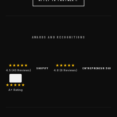
AWARDS AND RECOGNITIONS
★★★★★
★★★★★
SHOPIFY
ENTREPRENEUR 360
4.5 (45 Reviews)
4.8 (6 Reviews)
★★★★★
A+ Rating