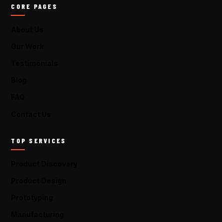
CORE PAGES
About Us
Our Work
Testimonials
Blog
FAQ
Contact Us
TOP SERVICES
Product Discovery
Product Design
Prototyping
Manufacturing