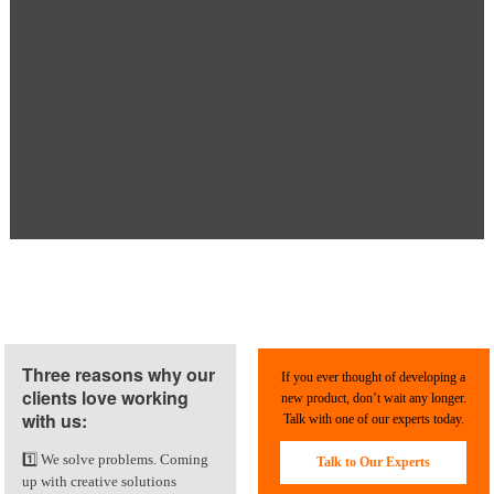
Three reasons why our
If you ever thought of developing a
clients love working
new product, don’t wait any longer.
with us:
Talk with one of our experts today.
1️⃣ We solve problems. Coming
Talk to Our Experts
up with creative solutions