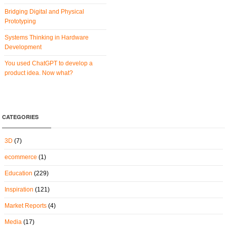
Bridging Digital and Physical
Prototyping
Systems Thinking in Hardware
Development
You used ChatGPT to develop a
product idea. Now what?
CATEGORIES
3D
(7)
ecommerce
(1)
Education
(229)
Inspiration
(121)
Market Reports
(4)
Media
(17)