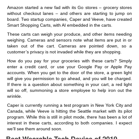
Amazon started a new fad with its Go stores – grocery stores
without checkout lanes – and others are starting to jump on
board. Two startup companies, Caper and Veeve, have created
Smart Shopping Carts, with AI embedded in the carts.
These carts can weigh your produce, and other items needing
weighing. Cameras and sensors note what items are put in or
taken out of the cart. Cameras are pointed down, so a
customer’s privacy is not invaded while they are shopping.
How do you pay for your groceries with these carts? Simply
enter a credit card, or use your Google Pay or Apple Pay
accounts. When you get to the door of the store, a green light
will give you permission to go ahead, and you will be charged.
If there is a question about something in your cart, a red light
will so off, summoning a store employee to help iron out the
wrinkle.
Caper is currently running a test program in New York City and
Canada, while Veeve is hitting the Seattle market with its pilot
program. While this is still in pilot mode, there has been a lot of
interest in these carts, according to both companies. I expect
we’ll see them around soon.
Best Wearable Tech Device of 2019