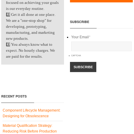
focused on achieving your goals
is our everyday routine.
2️⃣ Get it all done at one place.
We are a "one-stop shop" for
SUBSCRIBE
developing, prototyping,
manufacturing, and marketing
Your Email
*
new products.
3️⃣ You always know what to
expect. No hourly charges. We
are paid for the results.
CAPTCHA
RECENT POSTS
Component Lifecycle Management:
Designing for Obsolescence
Material Qualification Strategy:
Reducing Risk Before Production