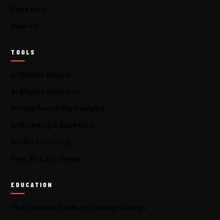
Research
View All
TOOLS
AI Patent Search
AI Market Research
AI Idea Feasibility Analysis
AI Branding & Marketing
AI Idea Licensing
Free 3D CAD Viewer
EDUCATION
The Ultimate Guide to Concept Design