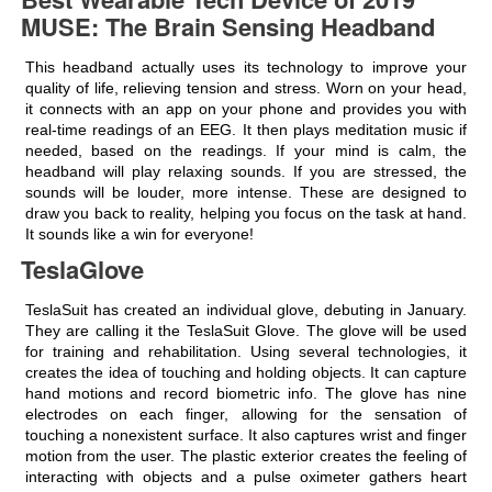
MUSE: The Brain Sensing Headband
This headband actually uses its technology to improve your
quality of life, relieving tension and stress. Worn on your head,
it connects with an app on your phone and provides you with
real-time readings of an EEG. It then plays meditation music if
needed, based on the readings. If your mind is calm, the
headband will play relaxing sounds. If you are stressed, the
sounds will be louder, more intense. These are designed to
draw you back to reality, helping you focus on the task at hand.
It sounds like a win for everyone!
TeslaGlove
TeslaSuit has created an individual glove, debuting in January.
They are calling it the TeslaSuit Glove. The glove will be used
for training and rehabilitation. Using several technologies, it
creates the idea of touching and holding objects. It can capture
hand motions and record biometric info. The glove has nine
electrodes on each finger, allowing for the sensation of
touching a nonexistent surface. It also captures wrist and finger
motion from the user. The plastic exterior creates the feeling of
interacting with objects and a pulse oximeter gathers heart