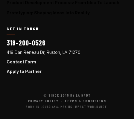
Product Development Process: From Idea To Launch
Prototyping: Shaping Ideas Into Reality
GET IN TOUCH
318-200-0526
419 Dan Reneau Dr, Ruston, LA 71270
Contact Form
Apply to Partner
© SINCE 2015 BY LA NPDT
PRIVACY POLICY
·
TERMS & CONDITIONS
BORN IN LOUISIANA, MAKING IMPACT WORLDWIDE.