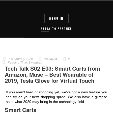
MENU
APPLY TO PARTNER
5th January 2020
0
Standard
Reading Time:
3
minutes
Tech Talk S02 E03: Smart Carts from
Amazon, Muse – Best Wearable of
2019, Tesla Glove for Virtual Touch
If you aren’t tired of shopping yet, we’ve got a new feature you
can try on your next shopping spree. We also have a glimpse
as to what 2020 may bring in the technology field.
Smart Carts