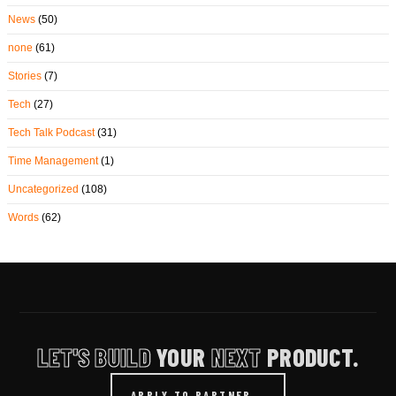
News
(50)
none
(61)
Stories
(7)
Tech
(27)
Tech Talk Podcast
(31)
Time Management
(1)
Uncategorized
(108)
Words
(62)
LET'S BUILD
YOUR
NEXT
PRODUCT.
APPLY TO PARTNER
→