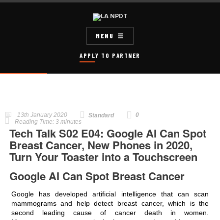
MENU
APPLY TO PARTNER
13th January 2020
0
Standard
Reading Time:
3
minutes
Tech Talk S02 E04: Google AI Can Spot
Breast Cancer, New Phones in 2020,
Turn Your Toaster into a Touchscreen
Google AI Can Spot Breast Cancer
Google has developed artificial intelligence that can scan
mammograms and help detect breast cancer, which is the
second leading cause of cancer death in women.