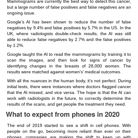
Mammograms are currently the best way to detect this cancer,
but a large number of false positives and false negatives are an
ongoing issue.
Google’s AI has been shown to reduce the number of false
negatives by 9.4% and false positives by 5.7% in the US. In the
UK, where radiologists double-check results, the AI was still
able to reduce false negatives by 2.7% and the false positives
by 1.2%.
Google taught the AI to read the mammograms by training it to
scan the images, and then look for signs of cancer by
identifying changes in the breasts of 28,000 women. The
results were matched against women’s’ medical outcomes.
With all the nuances in the human body, it’s not perfect. During
initial tests, there were instances where doctors flagged cancer
that the AI missed, and vice versa. The hope is that the AI can
work with radiologists in the future, to correctly determine the
results of the scans, and get people the treatment they need.
What to expect from phones in 2020
The end of 2019 started to see a shift in cell phones. With
people on the go, becoming more reliant than ever on their
phones, companies are making the shift to keep up with