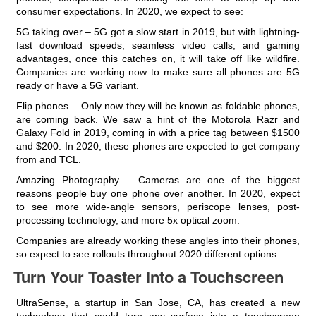
consumer expectations. In 2020, we expect to see:
5G taking over – 5G got a slow start in 2019, but with lightning-
fast download speeds, seamless video calls, and gaming
advantages, once this catches on, it will take off like wildfire.
Companies are working now to make sure all phones are 5G
ready or have a 5G variant.
Flip phones – Only now they will be known as foldable phones,
are coming back. We saw a hint of the Motorola Razr and
Galaxy Fold in 2019, coming in with a price tag between $1500
and $200. In 2020, these phones are expected to get company
from and TCL.
Amazing Photography – Cameras are one of the biggest
reasons people buy one phone over another. In 2020, expect
to see more wide-angle sensors, periscope lenses, post-
processing technology, and more 5x optical zoom.
Companies are already working these angles into their phones,
so expect to see rollouts throughout 2020 different options.
Turn Your Toaster into a Touchscreen
UltraSense, a startup in San Jose, CA, has created a new