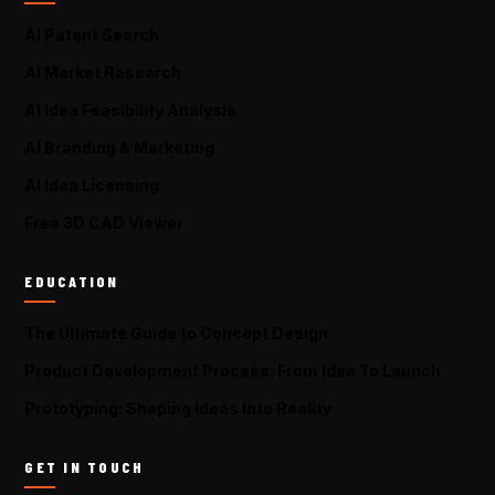
AI Patent Search
AI Market Research
AI Idea Feasibility Analysis
AI Branding & Marketing
AI Idea Licensing
Free 3D CAD Viewer
EDUCATION
The Ultimate Guide to Concept Design
Product Development Process: From Idea To Launch
Prototyping: Shaping Ideas Into Reality
GET IN TOUCH