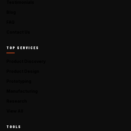
Testimonials
Blog
FAQ
Contact Us
TOP SERVICES
Product Discovery
Product Design
Prototyping
Manufacturing
Research
View All
TOOLS