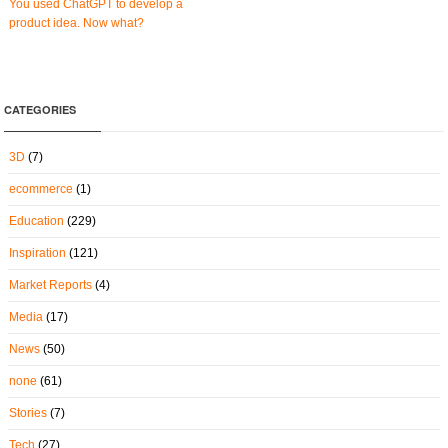
You used ChatGPT to develop a
product idea. Now what?
CATEGORIES
3D
(7)
ecommerce
(1)
Education
(229)
Inspiration
(121)
Market Reports
(4)
Media
(17)
News
(50)
none
(61)
Stories
(7)
Tech
(27)