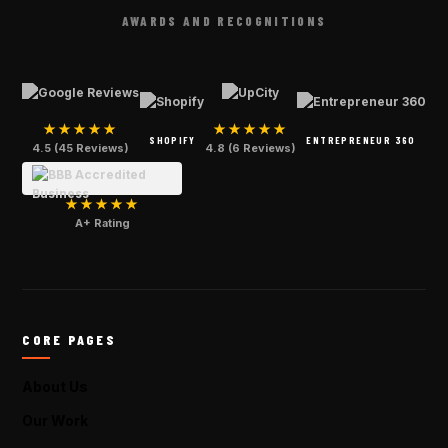
AWARDS AND RECOGNITIONS
★★★★★
★★★★★
SHOPIFY
ENTREPRENEUR 360
4.5 (45 Reviews)
4.8 (6 Reviews)
★★★★★
A+ Rating
CORE PAGES
About Us
Our Work