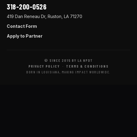
318-200-0526
419 Dan Reneau Dr, Ruston, LA 71270
Contact Form
Apply to Partner
© SINCE 2015 BY LA NPDT
PRIVACY POLICY
·
TERMS & CONDITIONS
BORN IN LOUISIANA, MAKING IMPACT WORLDWIDE.