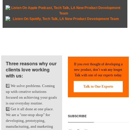
Three reasons why our
If you ever thought of developing a
clients love working
new product, don’t wait any longer.
with us:
Talk with one of our experts today.
1️⃣ We solve problems. Coming
Talk to Our Experts
up with creative solutions
focused on achieving your goals
is our everyday routine.
2️⃣ Get it all done at one place.
We are a "one-stop shop" for
SUBSCRIBE
developing, prototyping,
manufacturing, and marketing