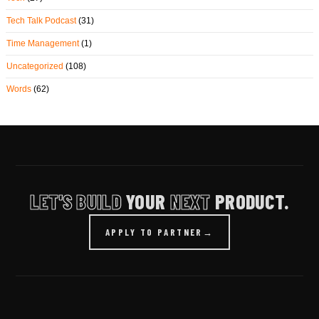
Tech Talk Podcast
(31)
Time Management
(1)
Uncategorized
(108)
Words
(62)
LET'S BUILD
YOUR
NEXT
PRODUCT.
APPLY TO PARTNER
→