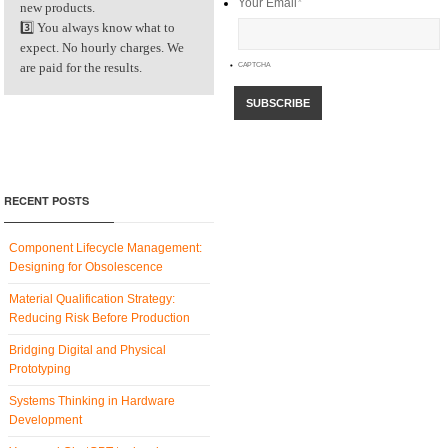
Your Email
*
new products.
3️⃣ You always know what to
expect. No hourly charges. We
are paid for the results.
CAPTCHA
RECENT POSTS
Component Lifecycle Management:
Designing for Obsolescence
Material Qualification Strategy:
Reducing Risk Before Production
Bridging Digital and Physical
Prototyping
Systems Thinking in Hardware
Development