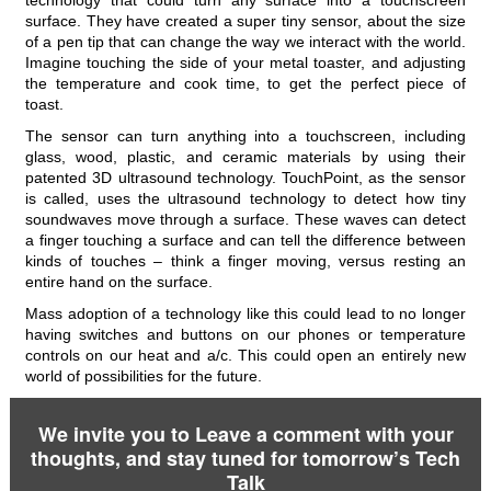
technology that could turn any surface into a touchscreen
surface. They have created a super tiny sensor, about the size
of a pen tip that can change the way we interact with the world.
Imagine touching the side of your metal toaster, and adjusting
the temperature and cook time, to get the perfect piece of
toast.
The sensor can turn anything into a touchscreen, including
glass, wood, plastic, and ceramic materials by using their
patented 3D ultrasound technology. TouchPoint, as the sensor
is called, uses the ultrasound technology to detect how tiny
soundwaves move through a surface. These waves can detect
a finger touching a surface and can tell the difference between
kinds of touches – think a finger moving, versus resting an
entire hand on the surface.
Mass adoption of a technology like this could lead to no longer
having switches and buttons on our phones or temperature
controls on our heat and a/c. This could open an entirely new
world of possibilities for the future.
We invite you to Leave a comment with your
thoughts, and stay tuned for tomorrow’s Tech
Talk