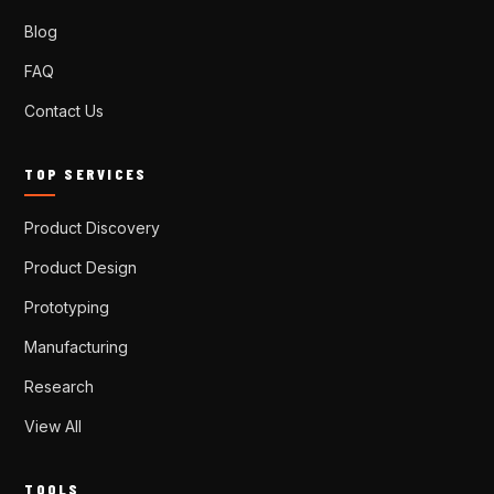
Blog
FAQ
Contact Us
TOP SERVICES
Product Discovery
Product Design
Prototyping
Manufacturing
Research
View All
TOOLS