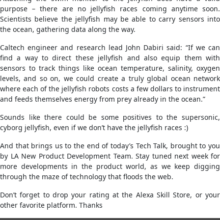
purpose – there are no jellyfish races coming anytime soon.
Scientists believe the jellyfish may be able to carry sensors into
the ocean, gathering data along the way.
Caltech engineer and research lead John Dabiri said: “If we can
find a way to direct these jellyfish and also equip them with
sensors to track things like ocean temperature, salinity, oxygen
levels, and so on, we could create a truly global ocean network
where each of the jellyfish robots costs a few dollars to instrument
and feeds themselves energy from prey already in the ocean.”
Sounds like there could be some positives to the supersonic,
cyborg jellyfish, even if we don’t have the jellyfish races :)
And that brings us to the end of today’s Tech Talk, brought to you
by LA New Product Development Team. Stay tuned next week for
more developments in the product world, as we keep digging
through the maze of technology that floods the web.
Don’t forget to drop your rating at the Alexa Skill Store, or your
other favorite platform. Thanks