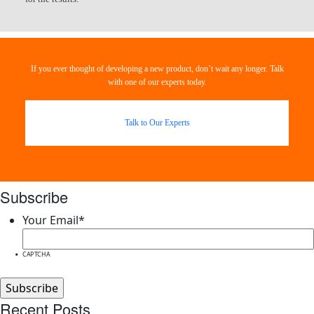
If you ever thought of developing a new product, don’t wait any longer. Talk
with one of our experts today.
Talk to Our Experts
Subscribe
Your Email
*
CAPTCHA
Recent Posts