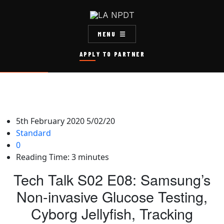
MENU
APPLY TO PARTNER
5th February 2020
5/02/20
Standard
0
Reading Time:
3
minutes
Tech Talk S02 E08: Samsung’s
Non-invasive Glucose Testing,
Cyborg Jellyfish, Tracking