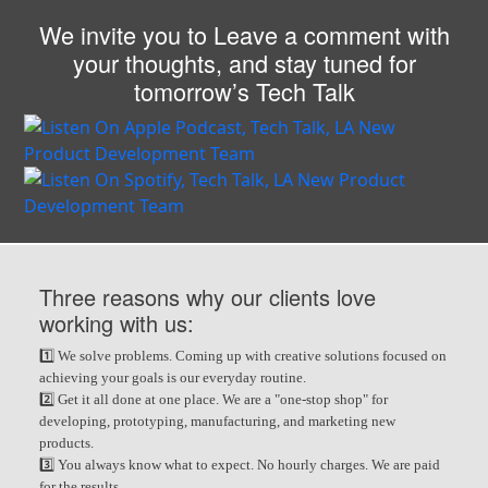
We invite you to Leave a comment with
your thoughts, and stay tuned for
tomorrow’s Tech Talk
Three reasons why our clients love
working with us:
1️⃣ We solve problems. Coming up with creative solutions focused on
achieving your goals is our everyday routine.
2️⃣ Get it all done at one place. We are a "one-stop shop" for
developing, prototyping, manufacturing, and marketing new
products.
3️⃣ You always know what to expect. No hourly charges. We are paid
for the results.