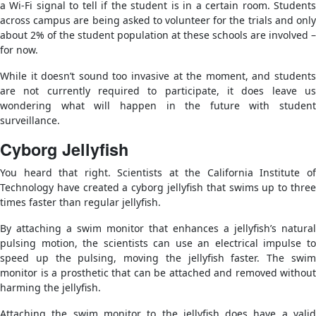
a Wi-Fi signal to tell if the student is in a certain room. Students
across campus are being asked to volunteer for the trials and only
about 2% of the student population at these schools are involved –
for now.
While it doesn’t sound too invasive at the moment, and students
are not currently required to participate, it does leave us
wondering what will happen in the future with student
surveillance.
Cyborg Jellyfish
You heard that right. Scientists at the California Institute of
Technology have created a cyborg jellyfish that swims up to three
times faster than regular jellyfish.
By attaching a swim monitor that enhances a jellyfish’s natural
pulsing motion, the scientists can use an electrical impulse to
speed up the pulsing, moving the jellyfish faster. The swim
monitor is a prosthetic that can be attached and removed without
harming the jellyfish.
Attaching the swim monitor to the jellyfish does have a valid