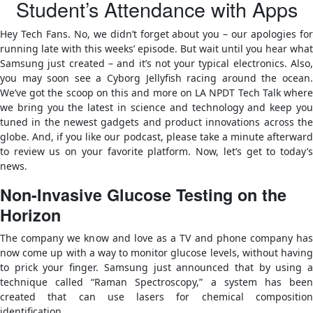
Student’s Attendance with Apps
Hey Tech Fans. No, we didn’t forget about you – our apologies for
running late with this weeks’ episode. But wait until you hear what
Samsung just created – and it’s not your typical electronics. Also,
you may soon see a Cyborg Jellyfish racing around the ocean.
We’ve got the scoop on this and more on LA NPDT Tech Talk where
we bring you the latest in science and technology and keep you
tuned in the newest gadgets and product innovations across the
globe. And, if you like our podcast, please take a minute afterward
to review us on your favorite platform. Now, let’s get to today’s
news.
Non-Invasive Glucose Testing on the
Horizon
The company we know and love as a TV and phone company has
now come up with a way to monitor glucose levels, without having
to prick your finger. Samsung just announced that by using a
technique called “Raman Spectroscopy,” a system has been
created that can use lasers for chemical composition
identification.