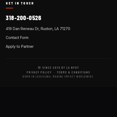
GET IN TOUCH
318-200-0526
419 Dan Reneau Dr, Ruston, LA 71270
Contact Form
Apply to Partner
© SINCE 2015 BY LA NPDT
PRIVACY POLICY
·
TERMS & CONDITIONS
BORN IN LOUISIANA, MAKING IMPACT WORLDWIDE.