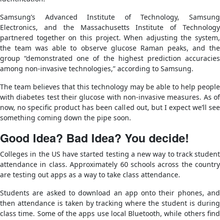
Samsung’s Advanced Institute of Technology, Samsung
Electronics, and the Massachusetts Institute of Technology
partnered together on this project. When adjusting the system,
the team was able to observe glucose Raman peaks, and the
group “demonstrated one of the highest prediction accuracies
among non-invasive technologies,” according to Samsung.
The team believes that this technology may be able to help people
with diabetes test their glucose with non-invasive measures. As of
now, no specific product has been called out, but I expect we’ll see
something coming down the pipe soon.
Good Idea? Bad Idea? You decide!
Colleges in the US have started testing a new way to track student
attendance in class. Approximately 60 schools across the country
are testing out apps as a way to take class attendance.
Students are asked to download an app onto their phones, and
then attendance is taken by tracking where the student is during
class time. Some of the apps use local Bluetooth, while others find