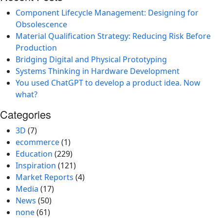
Component Lifecycle Management: Designing for
Obsolescence
Material Qualification Strategy: Reducing Risk Before
Production
Bridging Digital and Physical Prototyping
Systems Thinking in Hardware Development
You used ChatGPT to develop a product idea. Now
what?
Categories
3D
(7)
ecommerce
(1)
Education
(229)
Inspiration
(121)
Market Reports
(4)
Media
(17)
News
(50)
none
(61)