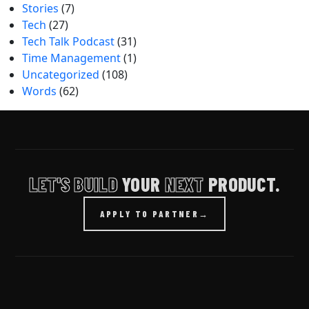
Stories
(7)
Tech
(27)
Tech Talk Podcast
(31)
Time Management
(1)
Uncategorized
(108)
Words
(62)
LET'S BUILD
YOUR
NEXT
PRODUCT.
APPLY TO PARTNER
→