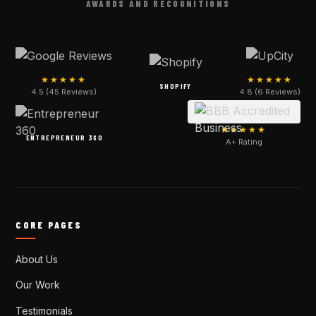
AWARDS AND RECOGNITIONS
★★★★★
★★★★★
SHOPIFY
4.5 (45 Reviews)
4.8 (6 Reviews)
★★★★★
ENTREPRENEUR 360
A+ Rating
CORE PAGES
About Us
Our Work
Testimonials