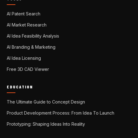
AI Patent Search
AI Market Research
AI Idea Feasibility Analysis
AI Branding & Marketing
AI Idea Licensing
Free 3D CAD Viewer
EDUCATION
The Ultimate Guide to Concept Design
Product Development Process: From Idea To Launch
Prototyping: Shaping Ideas Into Reality