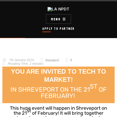
MENU
APPLY TO PARTNER
7th January 2019
0
Standard
Reading Time:
2
minutes
YOU ARE INVITED TO TECH TO
MARKET!
ST
IN SHREVEPORT ON THE 21
OF
FEBRUARY!
This hype event will happen in Shreveport on
st
the 21
of February! It will bring together