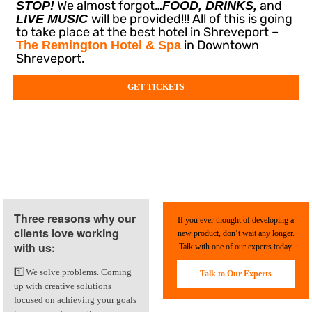
We almost forgot…
and
STOP!
FOOD, DRINKS,
will be provided!!! All of this is going
LIVE MUSIC
to take place at the best hotel in Shreveport –
in Downtown
The Remington Hotel & Spa
Shreveport.
GET TICKETS
Three reasons why our
If you ever thought of developing a
clients love working
new product, don’t wait any longer.
with us:
Talk with one of our experts today.
1️⃣ We solve problems. Coming
Talk to Our Experts
up with creative solutions
focused on achieving your goals