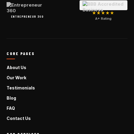
★★★★★
ENTREPRENEUR 360
A+ Rating
CORE PAGES
About Us
Our Work
Testimonials
Blog
FAQ
Contact Us