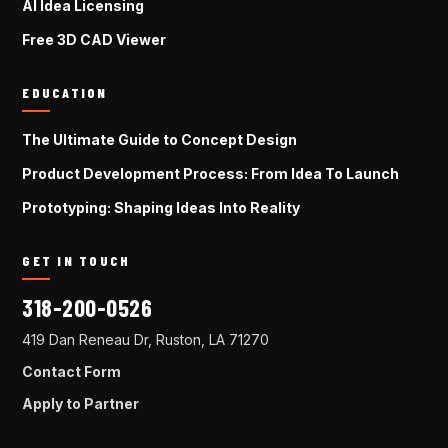
AI Idea Licensing
Free 3D CAD Viewer
EDUCATION
The Ultimate Guide to Concept Design
Product Development Process: From Idea To Launch
Prototyping: Shaping Ideas Into Reality
GET IN TOUCH
318-200-0526
419 Dan Reneau Dr, Ruston, LA 71270
Contact Form
Apply to Partner