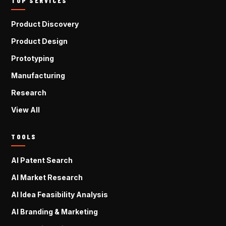
TOP SERVICES
Product Discovery
Product Design
Prototyping
Manufacturing
Research
View All
TOOLS
AI Patent Search
AI Market Research
AI Idea Feasibility Analysis
AI Branding & Marketing