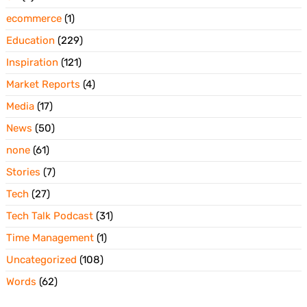
ecommerce
(1)
Education
(229)
Inspiration
(121)
Market Reports
(4)
Media
(17)
News
(50)
none
(61)
Stories
(7)
Tech
(27)
Tech Talk Podcast
(31)
Time Management
(1)
Uncategorized
(108)
Words
(62)