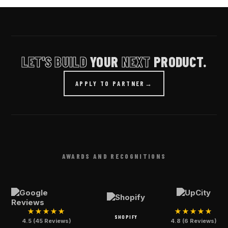
LET'S BUILD
YOUR
NEXT
PRODUCT.
APPLY TO PARTNER
→
AWARDS AND RECOGNITIONS
★★★★★
★★★★★
SHOPIFY
4.5 (45 Reviews)
4.8 (6 Reviews)