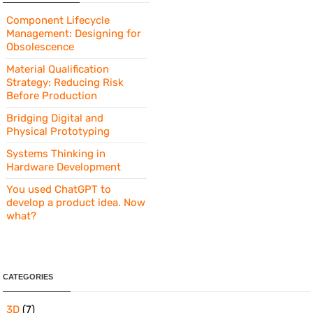
Component Lifecycle
Management: Designing for
Obsolescence
Material Qualification
Strategy: Reducing Risk
Before Production
Bridging Digital and
Physical Prototyping
Systems Thinking in
Hardware Development
You used ChatGPT to
develop a product idea. Now
what?
CATEGORIES
3D
(7)