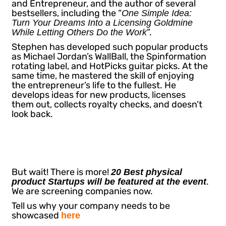
and Entrepreneur, and the author of several
bestsellers, including the “
One Simple Idea:
Turn Your Dreams Into a Licensing Goldmine
”.
While Letting Others Do the Work
Stephen has developed such popular products
as Michael Jordan’s WallBall, the Spinformation
rotating label, and HotPicks guitar picks. At the
same time, he mastered the skill of enjoying
the entrepreneur’s life to the fullest. He
develops ideas for new products, licenses
them out, collects royalty checks, and doesn’t
look back.
But wait! There is more!
20 Best physical
.
product Startups will be featured at the event
We are screening companies now.
Tell us why your company needs to be
showcased
here