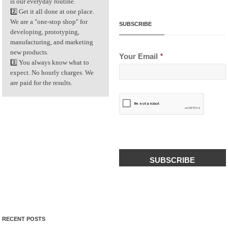
is our everyday routine.
2️⃣ Get it all done at one place.
We are a "one-stop shop" for
SUBSCRIBE
developing, prototyping,
manufacturing, and marketing
new products.
Your Email
*
3️⃣ You always know what to
expect. No hourly charges. We
are paid for the results.
CAPTCHA
RECENT POSTS