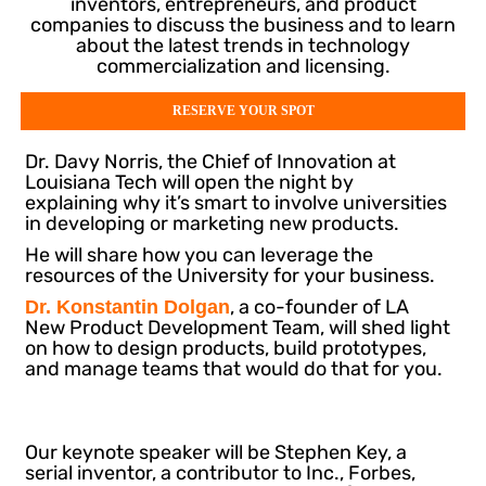
inventors, entrepreneurs, and product
companies to discuss the business and to learn
about the latest trends in technology
commercialization and licensing.
RESERVE YOUR SPOT
Dr. Davy Norris, the Chief of Innovation at
Louisiana Tech will open the night by
explaining why it’s smart to involve universities
in developing or marketing new products.
He will share how you can leverage the
resources of the University for your business.
, a co-founder of LA
Dr. Konstantin Dolgan
New Product Development Team, will shed light
on how to design products, build prototypes,
and manage teams that would do that for you.
Our keynote speaker will be Stephen Key, a
serial inventor, a contributor to Inc., Forbes,