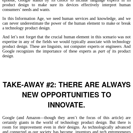
episode, Google stands by its choice to include language experts in its
product design to make sure its devices effectively interpret human
consumers’ needs and wants.
In this Information Age, we need human services and knowledge, and we
can never underestimate the power of the human element to make or break
a technology product design.
And let’s not forget that the crucial human element in this scenario was not
expertise in any of the fields we would typically associate with technology
product design. These are linguists, not computer experts or engineers. And
Google recognizes the importance of these experts as
part
of
its product
design.
TAKE-AWAY #2: THERE ARE ALWAYS
NEW OPPORTUNITIES TO
INNOVATE.
Google (and Amazon—though they aren’t the focus of this article) are
certainly giants in the world of technology product design. But there is
room for improvement even in
their
designs. As technologically advanced
and connected as our society has become, inventors and tech entrepreneurs