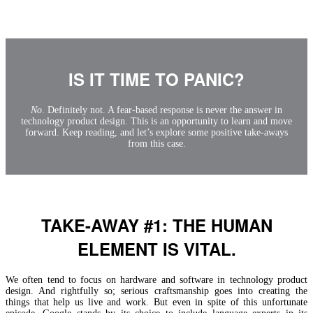
IS IT TIME TO PANIC?
No
. Definitely not. A fear-based response is never the answer in
technology product design. This is an opportunity to learn and move
forward. Keep reading, and let’s explore some positive take-aways
from this case.
TAKE-AWAY #1: THE HUMAN
ELEMENT IS VITAL.
We often tend to focus on hardware and software in technology product
design. And rightfully so; serious craftsmanship goes into creating the
things that help us live and work. But even in spite of this unfortunate