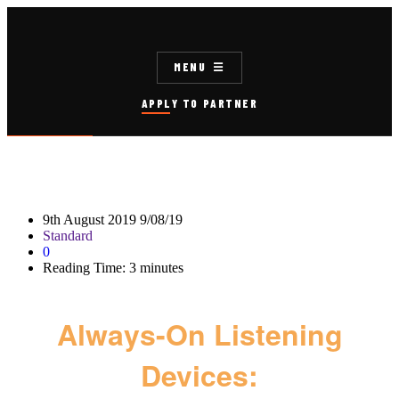
MENU
APPLY TO PARTNER
9th August 2019
9/08/19
Standard
0
Reading Time:
3
minutes
Always-On Listening
Devices: