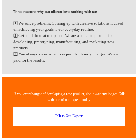
Three reasons why our clients love working with us:
1️⃣ We solve problems. Coming up with creative solutions focused
on achieving your goals is our everyday routine.
2️⃣ Get it all done at one place. We are a "one-stop shop" for
developing, prototyping, manufacturing, and marketing new
products.
3️⃣ You always know what to expect. No hourly charges. We are
paid for the results.
If you ever thought of developing a new product, don’t wait any longer. Talk
with one of our experts today.
Talk to Our Experts