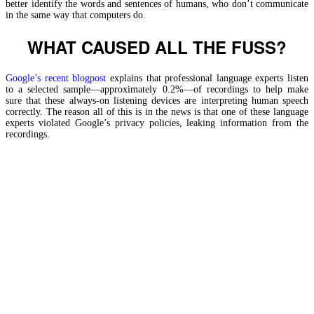
better identify the words and sentences of humans, who don’t communicate
in the same way that computers do.
WHAT CAUSED ALL THE FUSS?
Google’s recent blogpost
explains that professional language experts listen
to a selected sample—approximately 0.2%—of recordings to help make
sure that these always-on listening devices are interpreting human speech
correctly. The reason all of this is in the news is that one of these language
experts violated Google’s privacy policies, leaking information from the
recordings.