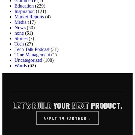
ecommerce
(1)
Education
(229)
Inspiration
(121)
Market Reports
(4)
Media
(17)
News
(50)
none
(61)
Stories
(7)
Tech
(27)
Tech Talk Podcast
(31)
Time Management
(1)
Uncategorized
(108)
Words
(62)
LET'S BUILD
YOUR
NEXT
PRODUCT.
APPLY TO PARTNER
→