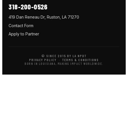
318-200-0526
419 Dan Reneau Dr, Ruston, LA 71270
Contact Form
Apply to Partner
© SINCE 2015 BY LA NPDT
PRIVACY POLICY
·
TERMS & CONDITIONS
BORN IN LOUISIANA, MAKING IMPACT WORLDWIDE.