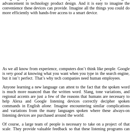
advancement in technology product design. And it is easy to imagine the
convenience these devices can provide. Imagine all the things you could do
more efficiently with hands-free access to a smart device.
Where is the “human element” here?
As we all know from experience, computers don’t think like people. Google
is
very good
at knowing what you want when you type in the search engine,
but it isn’t perfect. That’s why tech companies need human employees.
Anyone learning a new language can attest to the fact that the spoken word
is much more nuanced than the written word. Slang, tone variations, and
regional accents are just a few of the reasons that humans are necessary to
help Alexa and Google listening devices correctly decipher spoken
commands in English
alone
. Imagine encountering similar complications
and variations from the many languages spoken where these always-on
listening devices are purchased around the world.
Of course, a large team of people is necessary to take on a project of that
scale. They provide valuable feedback so that these listening programs can