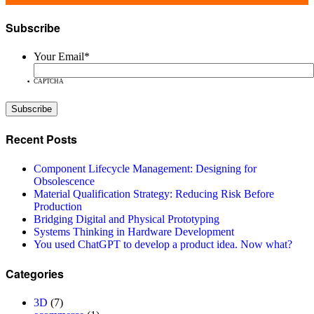
Subscribe
Your Email
*
CAPTCHA
Recent Posts
Component Lifecycle Management: Designing for
Obsolescence
Material Qualification Strategy: Reducing Risk Before
Production
Bridging Digital and Physical Prototyping
Systems Thinking in Hardware Development
You used ChatGPT to develop a product idea. Now what?
Categories
3D
(7)