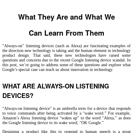
What They Are and What We
Can Learn From Them
“Always-on” listening devices (such as Alexa) are fascinating examples of
the direction new technology is taking and the human element in technology
product design. That said, these new technologies have raised some
questions and concerns due to the recent Google listening device scandal. In
this post, we’re going to address some of these questions and explore what
Google’s special case can teach us about innovation in technology.
WHAT ARE ALWAYS-ON LISTENING
DEVICES?
“Always-on listening device” is an umbrella term for a device that responds
to voice commands after being activated by a “wake word.” For example,
Amazon’s Alexa listening device “wakes up” to the word “Alexa,” as does
the Google listening device to its wake word, “OK Google.”
Designing a product like this to respond to human speech is a great