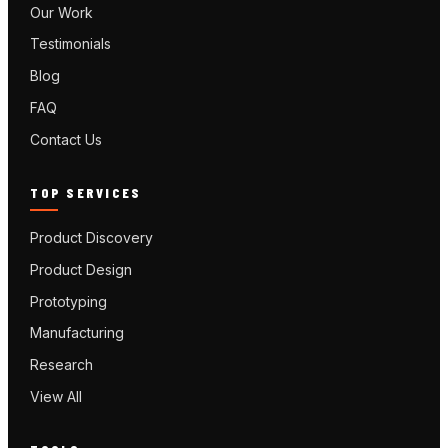
Our Work
Testimonials
Blog
FAQ
Contact Us
TOP SERVICES
Product Discovery
Product Design
Prototyping
Manufacturing
Research
View All