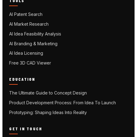
TOOLS
AI Patent Search
AI Market Research
AI Idea Feasibility Analysis
AI Branding & Marketing
AI Idea Licensing
Free 3D CAD Viewer
EDUCATION
The Ultimate Guide to Concept Design
Product Development Process: From Idea To Launch
Prototyping: Shaping Ideas Into Reality
GET IN TOUCH