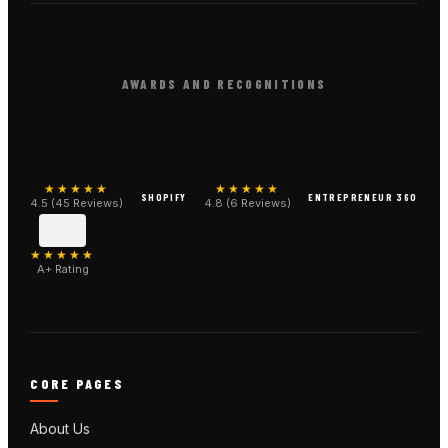
AWARDS AND RECOGNITIONS
★★★★★
★★★★★
SHOPIFY
ENTREPRENEUR 360
4.5 (45 Reviews)
4.8 (6 Reviews)
★★★★★
A+ Rating
CORE PAGES
About Us