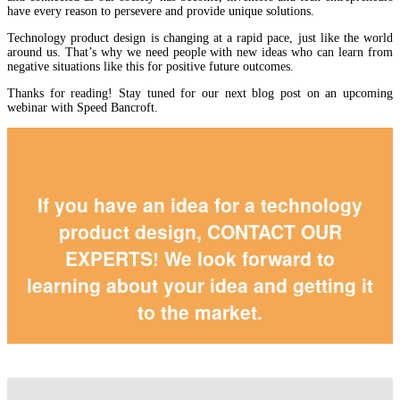
have every reason to persevere and provide unique solutions.
Technology product design is changing at a rapid pace, just like the world
around us. That’s why we need people with new ideas who can learn from
negative situations like this for positive future outcomes.
Thanks for reading! Stay tuned for our next blog post on an upcoming
webinar with Speed Bancroft.
If you have an idea for a technology
product design,
CONTACT OUR
EXPERTS
! We look forward to
learning about your idea and getting it
to the market.