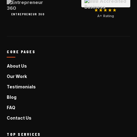
★★★★★
ENTREPRENEUR 360
A+ Rating
CORE PAGES
About Us
Our Work
Testimonials
Blog
FAQ
Contact Us
TOP SERVICES