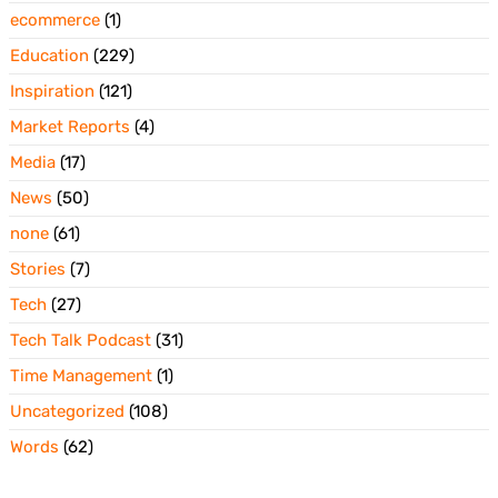
ecommerce
(1)
Education
(229)
Inspiration
(121)
Market Reports
(4)
Media
(17)
News
(50)
none
(61)
Stories
(7)
Tech
(27)
Tech Talk Podcast
(31)
Time Management
(1)
Uncategorized
(108)
Words
(62)