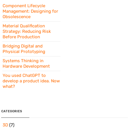
Component Lifecycle
Management: Designing for
Obsolescence
Material Qualification
Strategy: Reducing Risk
Before Production
Bridging Digital and
Physical Prototyping
Systems Thinking in
Hardware Development
You used ChatGPT to
develop a product idea. Now
what?
CATEGORIES
3D
(7)