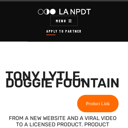
MENU
APPLY TO PARTNER
TONY LYTLE,
DOGGIE FOUNTAIN
Product Link
FROM A NEW WEBSITE AND A VIRAL VIDEO
TO A LICENSED PRODUCT. PRODUCT