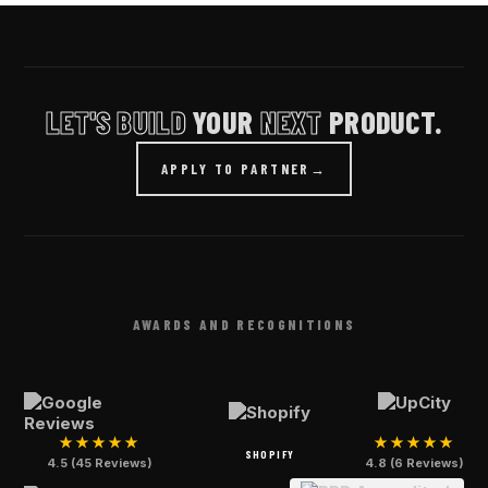
LET'S BUILD
YOUR
NEXT
PRODUCT.
APPLY TO PARTNER
→
AWARDS AND RECOGNITIONS
★★★★★
★★★★★
SHOPIFY
4.5 (45 Reviews)
4.8 (6 Reviews)