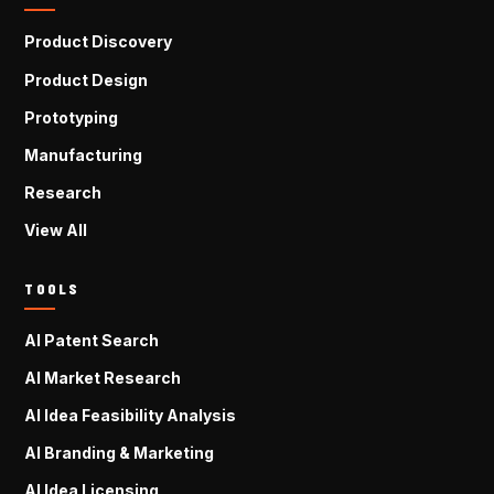
Product Discovery
Product Design
Prototyping
Manufacturing
Research
View All
TOOLS
AI Patent Search
AI Market Research
AI Idea Feasibility Analysis
AI Branding & Marketing
AI Idea Licensing