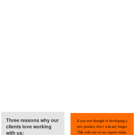
Three reasons why our
If you ever thought of developing a
clients love working
new product, don’t wait any longer.
with us:
Talk with one of our experts today.