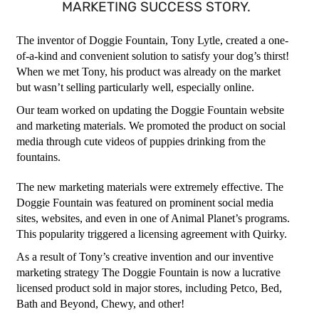
MARKETING SUCCESS STORY.
The inventor of Doggie Fountain, Tony Lytle, created a one-
of-a-kind and convenient solution to satisfy your dog’s thirst!
When we met Tony, his product was already on the market
but wasn’t selling particularly well, especially online.
Our team worked on updating the Doggie Fountain website
and marketing materials. We promoted the product on social
media through cute videos of puppies drinking from the
fountains.
The new marketing materials were extremely effective. The
Doggie Fountain was featured on prominent social media
sites, websites, and even in one of Animal Planet’s programs.
This popularity triggered a licensing agreement with Quirky.
As a result of Tony’s creative invention and our inventive
marketing strategy The Doggie Fountain is now a lucrative
licensed product sold in major stores, including Petco, Bed,
Bath and Beyond, Chewy, and other!