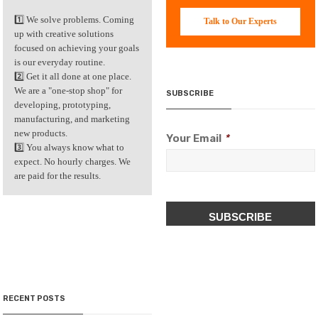
1️⃣ We solve problems. Coming
Talk to Our Experts
up with creative solutions
focused on achieving your goals
is our everyday routine.
2️⃣ Get it all done at one place.
We are a "one-stop shop" for
SUBSCRIBE
developing, prototyping,
manufacturing, and marketing
new products.
Your Email
*
3️⃣ You always know what to
expect. No hourly charges. We
are paid for the results.
CAPTCHA
RECENT POSTS