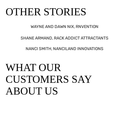
OTHER STORIES
WAYNE AND DAWN NIX, RNVENTION
SHANE ARMAND, RACK ADDICT ATTRACTANTS
NANCI SMITH, NANCILAND INNOVATIONS
WHAT OUR
CUSTOMERS SAY
ABOUT US