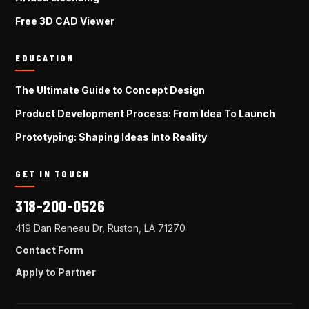
Free 3D CAD Viewer
EDUCATION
The Ultimate Guide to Concept Design
Product Development Process: From Idea To Launch
Prototyping: Shaping Ideas Into Reality
GET IN TOUCH
318-200-0526
419 Dan Reneau Dr, Ruston, LA 71270
Contact Form
Apply to Partner