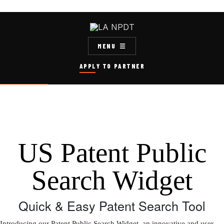
MENU
APPLY TO PARTNER
US Patent Public
Search Widget
Quick & Easy Patent Search Tool
Introducing our Patent Public Search Widget, an innovative and user-