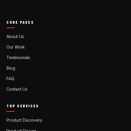
CORE PAGES
About Us
Our Work
Testimonials
Blog
FAQ
Contact Us
TOP SERVICES
Product Discovery
Product Design