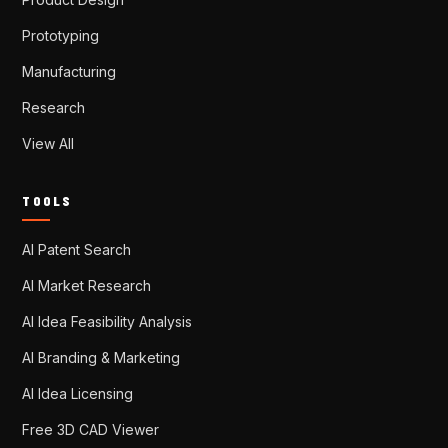
Prototyping
Manufacturing
Research
View All
TOOLS
AI Patent Search
AI Market Research
AI Idea Feasibility Analysis
AI Branding & Marketing
AI Idea Licensing
Free 3D CAD Viewer