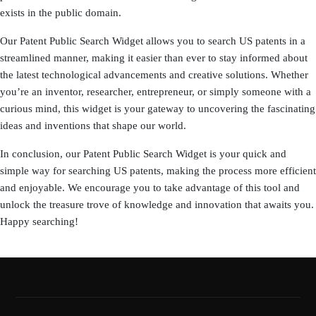
exists in the public domain.
Our Patent Public Search Widget allows you to search US patents in a
streamlined manner, making it easier than ever to stay informed about
the latest technological advancements and creative solutions. Whether
you’re an inventor, researcher, entrepreneur, or simply someone with a
curious mind, this widget is your gateway to uncovering the fascinating
ideas and inventions that shape our world.
In conclusion, our Patent Public Search Widget is your quick and
simple way for searching US patents, making the process more efficient
and enjoyable. We encourage you to take advantage of this tool and
unlock the treasure trove of knowledge and innovation that awaits you.
Happy searching!