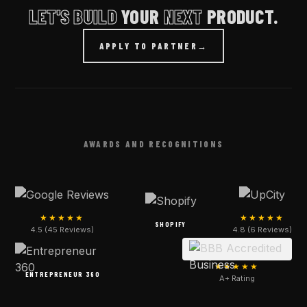
LET'S BUILD
YOUR
NEXT
PRODUCT.
APPLY TO PARTNER
→
AWARDS AND RECOGNITIONS
★★★★★
★★★★★
SHOPIFY
4.5 (45 Reviews)
4.8 (6 Reviews)
★★★★★
ENTREPRENEUR 360
A+ Rating