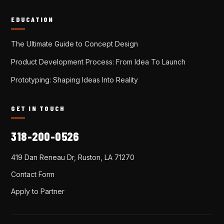
EDUCATION
The Ultimate Guide to Concept Design
Product Development Process: From Idea To Launch
Prototyping: Shaping Ideas Into Reality
GET IN TOUCH
318-200-0526
419 Dan Reneau Dr, Ruston, LA 71270
Contact Form
Apply to Partner