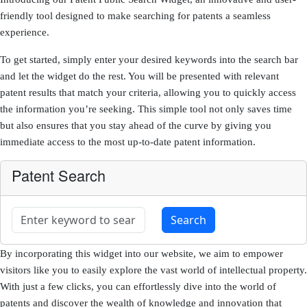
friendly tool designed to make searching for patents a seamless
experience.
To get started, simply enter your desired keywords into the search bar
and let the widget do the rest. You will be presented with relevant
patent results that match your criteria, allowing you to quickly access
the information you’re seeking. This simple tool not only saves time
but also ensures that you stay ahead of the curve by giving you
immediate access to the most up-to-date patent information.
Patent Search
By incorporating this widget into our website, we aim to empower
visitors like you to easily explore the vast world of intellectual property.
With just a few clicks, you can effortlessly dive into the world of
patents and discover the wealth of knowledge and innovation that