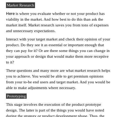
Market Research
Here
is where you evaluate whether or not your product has
viability in the market. And how best to do this than ask the
market itself. Market research saves you from tons of expenses
and unnecessary expectations.
Interact with your target market and check their opinion of your
product. Do they see it as essential or important enough that
they can pay for it? Or are there some things you can change in
your approach or design that would make them more receptive
to it?
These questions and many more are what market research helps
you to achieve. You would be able to get premium opinions
from your to-be end users and target market. And you would be
able to make adjustments where necessary.
Prototyping
This stage involves the execution of the product prototype
design. The latter is part of the things you would have noted
during the strategy or product development phase. Thus, the