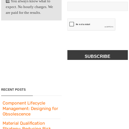
3️⃣ You always know what to
expect. No hourly charges. We
are paid for the results.
CAPTCHA
RECENT POSTS
Component Lifecycle
Management: Designing for
Obsolescence
Material Qualification
Strategy: Reducing Risk