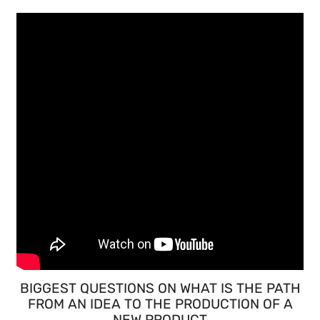
BIGGEST QUESTIONS ON WHAT IS THE PATH
FROM AN IDEA TO THE PRODUCTION OF A
NEW PRODUCT