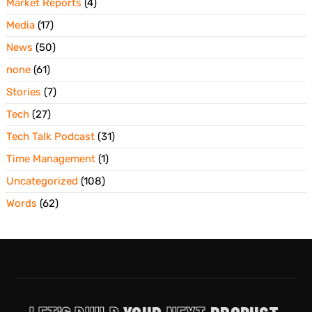
Market Reports
(4)
Media
(17)
News
(50)
none
(61)
Stories
(7)
Tech
(27)
Tech Talk Podcast
(31)
Time Management
(1)
Uncategorized
(108)
Words
(62)