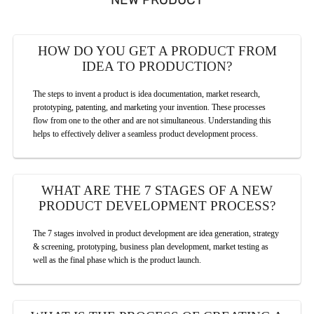
HOW DO YOU GET A PRODUCT FROM
IDEA TO PRODUCTION?
The steps to invent a product is idea documentation, market research,
prototyping, patenting, and marketing your invention. These processes
flow from one to the other and are not simultaneous. Understanding this
helps to effectively deliver a seamless product development process.
WHAT ARE THE 7 STAGES OF A NEW
PRODUCT DEVELOPMENT PROCESS?
The 7 stages involved in product development are idea generation, strategy
& screening, prototyping, business plan development, market testing as
well as the final phase which is the product launch.