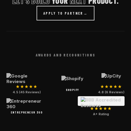
LET'S BUILD
YOUR
NEXT
PRODUCT.
APPLY TO PARTNER
→
AWARDS AND RECOGNITIONS
★★★★★
★★★★★
SHOPIFY
4.5 (45 Reviews)
4.8 (6 Reviews)
★★★★★
ENTREPRENEUR 360
A+ Rating