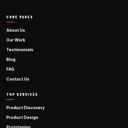
CORE PAGES
About Us
Our Work
Testimonials
Blog
FAQ
Contact Us
TOP SERVICES
Product Discovery
Product Design
Prototyping