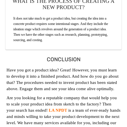
WHAT IS THE PROCESS OF CREATING A
NEW PRODUCT?
It does not take much to get a product idea, but creating the idea into a
concrete product requires some intentional stages. And they include the
ideation stage which revolves around the generation of a product idea.
Then we have the other stages such as research, planning, prototyping,
sourcing, and costing.
CONCLUSION
Have you got a product idea? Great! However, you must learn
to develop it into a finished product. And how do you go about
that? The procedures needed to invent product has been stated
above. Engage them and see your idea come alive optimally.
Are you looking for a reputable company that would help you
to scale your product idea from sketch to the factory? Then
your search has ended!
LA NPDT
is a team of ever-ready hands
and minds willing to take your product development to the next
level. We have many services available for you, including our