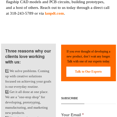
flagship CAD models and PCB circuits, building prototypes,
and a host of others. Reach out to us today through a direct call
at 318-243-5789 or via
lanpdt.com
.
Three reasons why our
If you ever thought of developing a
clients love working
new product, don’t wait any longer.
with us:
Talk with one of our experts today.
1️⃣ We solve problems. Coming
Talk to Our Experts
up with creative solutions
focused on achieving your goals
is our everyday routine.
2️⃣ Get it all done at one place.
We are a "one-stop shop" for
SUBSCRIBE
developing, prototyping,
manufacturing, and marketing
new products.
Your Email
*