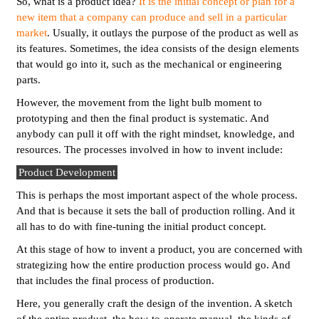
So, what is a product idea?
It is the initial concept or plan for a
new item that a company can produce and sell in a particular
market
. Usually, it outlays the purpose of the product as well as
its features. Sometimes, the idea consists of the design elements
that would go into it, such as the mechanical or engineering
parts.
However, the movement from the light bulb moment to
prototyping and then the final product is systematic. And
anybody can pull it off with the right mindset, knowledge, and
resources. The processes involved in how to invent include:
Product Development
This is perhaps the most important aspect of the whole process.
And that is because it sets the ball of production rolling. And it
all has to do with fine-tuning the initial product concept.
At this stage of how to invent a product, you are concerned with
strategizing how the entire production process would go. And
that includes the final process of production.
Here, you generally craft the design of the invention. A sketch