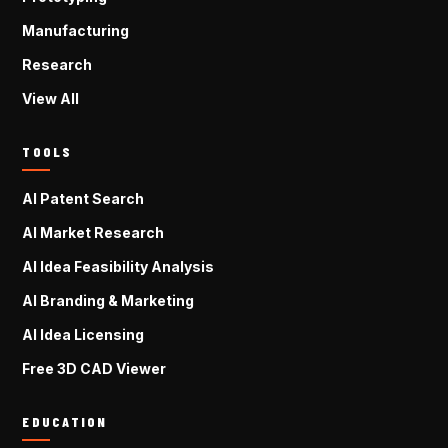
Manufacturing
Research
View All
TOOLS
AI Patent Search
AI Market Research
AI Idea Feasibility Analysis
AI Branding & Marketing
AI Idea Licensing
Free 3D CAD Viewer
EDUCATION