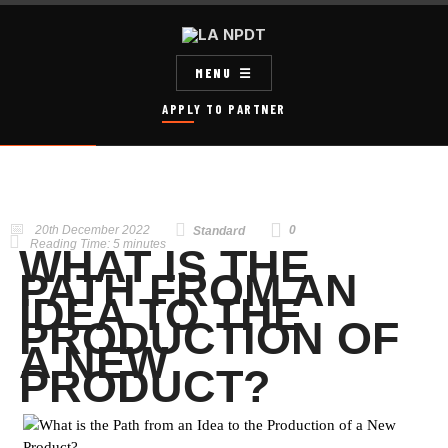
MENU
APPLY TO PARTNER
20th December 2022
0
Standard
Reading Time:
5
minutes
WHAT IS THE
PATH FROM AN
IDEA TO THE
PRODUCTION OF
A NEW
PRODUCT?