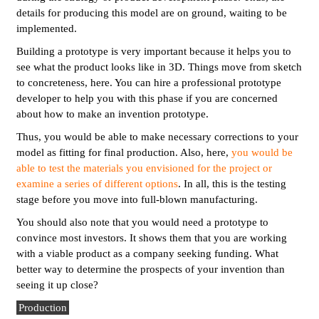
details for producing this model are on ground, waiting to be
implemented.
Building a prototype is very important because it helps you to
see what the product looks like in 3D. Things move from sketch
to concreteness, here. You can hire a professional prototype
developer to help you with this phase if you are concerned
about how to make an invention prototype.
Thus, you would be able to make necessary corrections to your
model as fitting for final production. Also, here,
you would be
able to test the materials you envisioned for the project or
examine a series of different options
. In all, this is the testing
stage before you move into full-blown manufacturing.
You should also note that you would need a prototype to
convince most investors. It shows them that you are working
with a viable product as a company seeking funding. What
better way to determine the prospects of your invention than
seeing it up close?
Production