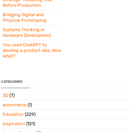
Before Production
Bridging Digital and
Physical Prototyping
Systems Thinking in
Hardware Development
You used ChatGPT to
develop a product idea. Now
what?
CATEGORIES
3D
(7)
ecommerce
(1)
Education
(229)
Inspiration
(121)