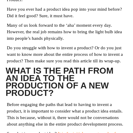
Have you ever had a product idea pop into your mind before?
Did it feel good? Sure, it must have.
Many of us look forward to the ‘aha’ moment every day.
However, the real job remains how to bring the light bulb idea
into people’s hands physically.
Do you struggle with how to invent a product? Or do you just
want to know more about the entire process of how to invent a
product? Then make sure you read this article till its wrap-up.
WHAT IS THE PATH FROM
AN IDEA TO THE
PRODUCTION OF A NEW
PRODUCT?
Before engaging the paths that lead to having to invent a
product, it is important to consider what a product idea entails.
This is because, without it, there would not be conversations
about anything else in the entire product development process.