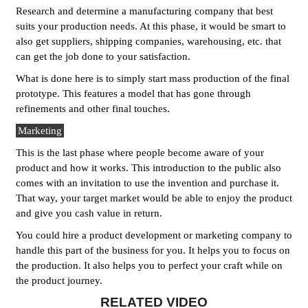
Research and determine a manufacturing company that best
suits your production needs. At this phase, it would be smart to
also get suppliers, shipping companies, warehousing, etc. that
can get the job done to your satisfaction.
What is done here is to simply start mass production of the final
prototype. This features a model that has gone through
refinements and other final touches.
Marketing
This is the last phase where people become aware of your
product and how it works. This introduction to the public also
comes with an invitation to use the invention and purchase it.
That way, your target market would be able to enjoy the product
and give you cash value in return.
You could hire a product development or marketing company to
handle this part of the business for you. It helps you to focus on
the production. It also helps you to perfect your craft while on
the product journey.
RELATED VIDEO