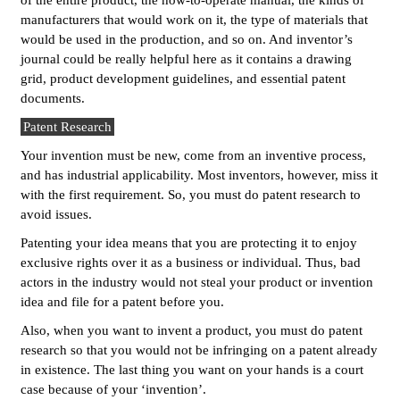
of the entire product, the how-to-operate manual, the kinds of
manufacturers that would work on it, the type of materials that
would be used in the production, and so on. And inventor’s
journal could be really helpful here as it contains a drawing
grid, product development guidelines, and essential patent
documents.
Patent Research
Your invention must be new, come from an inventive process,
and has industrial applicability. Most inventors, however, miss it
with the first requirement. So, you must do patent research to
avoid issues.
Patenting your idea means that you are protecting it to enjoy
exclusive rights over it as a business or individual. Thus, bad
actors in the industry would not steal your product or invention
idea and file for a patent before you.
Also, when you want to invent a product, you must do patent
research so that you would not be infringing on a patent already
in existence. The last thing you want on your hands is a court
case because of your ‘invention’.