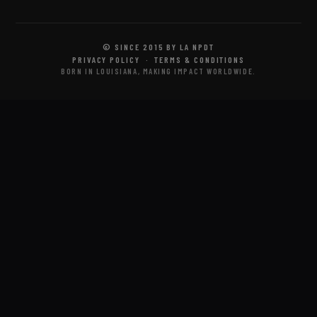
© SINCE 2015 BY LA NPDT
PRIVACY POLICY
·
TERMS & CONDITIONS
BORN IN LOUISIANA, MAKING IMPACT WORLDWIDE.