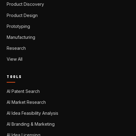
Product Discovery
Product Design
Prototyping
Manufacturing
Research
View All
TOOLS
AI Patent Search
AI Market Research
AI Idea Feasibility Analysis
AI Branding & Marketing
AI Idea Licensing