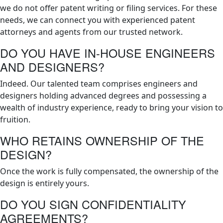
we do not offer patent writing or filing services. For these
needs, we can connect you with experienced patent
attorneys and agents from our trusted network.
DO YOU HAVE IN-HOUSE ENGINEERS
AND DESIGNERS?
Indeed. Our talented team comprises engineers and
designers holding advanced degrees and possessing a
wealth of industry experience, ready to bring your vision to
fruition.
WHO RETAINS OWNERSHIP OF THE
DESIGN?
Once the work is fully compensated, the ownership of the
design is entirely yours.
DO YOU SIGN CONFIDENTIALITY
AGREEMENTS?