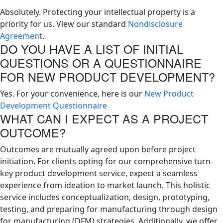
Absolutely. Protecting your intellectual property is a
priority for us. View our standard
Nondisclosure
Agreement
.
DO YOU HAVE A LIST OF INITIAL
QUESTIONS OR A QUESTIONNAIRE
FOR NEW PRODUCT DEVELOPMENT?
Yes. For your convenience, here is our
New Product
Development Questionnaire
WHAT CAN I EXPECT AS A PROJECT
OUTCOME?
Outcomes are mutually agreed upon before project
initiation. For clients opting for our comprehensive turn-
key product development service, expect a seamless
experience from ideation to market launch. This holistic
service includes conceptualization, design, prototyping,
testing, and preparing for manufacturing through design
for manufacturing (DFM) strategies. Additionally, we offer