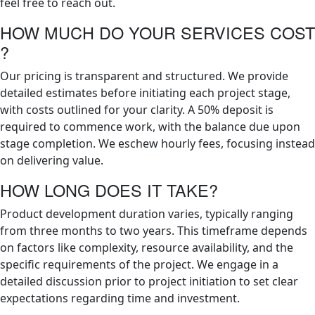
feel free to reach out.
HOW MUCH DO YOUR SERVICES COST
?
Our pricing is transparent and structured. We provide
detailed estimates before initiating each project stage,
with costs outlined for your clarity. A 50% deposit is
required to commence work, with the balance due upon
stage completion. We eschew hourly fees, focusing instead
on delivering value.
HOW LONG DOES IT TAKE?
Product development duration varies, typically ranging
from three months to two years. This timeframe depends
on factors like complexity, resource availability, and the
specific requirements of the project. We engage in a
detailed discussion prior to project initiation to set clear
expectations regarding time and investment.