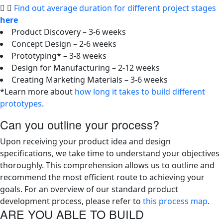
Find out average duration for different project stages
here
Product Discovery – 3-6 weeks
Concept Design – 2-6 weeks
Prototyping* – 3-8 weeks
Design for Manufacturing – 2-12 weeks
Creating Marketing Materials – 3-6 weeks
*Learn more about
how long it takes to build different
prototypes
.
Can you outline your process?
Upon receiving your product idea and design
specifications, we take time to understand your objectives
thoroughly. This comprehension allows us to outline and
recommend the most efficient route to achieving your
goals. For an overview of our standard product
development process, please refer to
this process map
.
ARE YOU ABLE TO BUILD