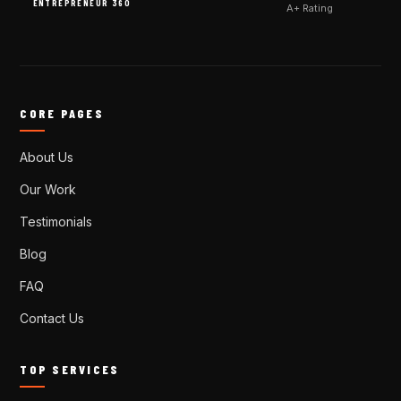
ENTREPRENEUR 360
A+ Rating
CORE PAGES
About Us
Our Work
Testimonials
Blog
FAQ
Contact Us
TOP SERVICES