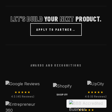
LET'S BUILD
YOUR
NEXT
PRODUCT.
APPLY TO PARTNER
→
AWARDS AND RECOGNITIONS
★★★★★
★★★★★
SHOPIFY
4.5 (45 Reviews)
4.8 (6 Reviews)
★★★★★