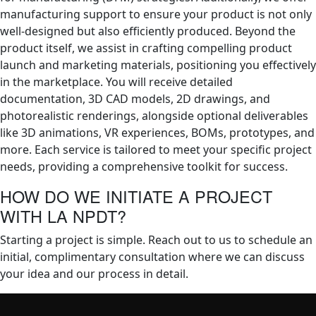
manufacturing support to ensure your product is not only
well-designed but also efficiently produced. Beyond the
product itself, we assist in crafting compelling product
launch and marketing materials, positioning you effectively
in the marketplace. You will receive detailed
documentation, 3D CAD models, 2D drawings, and
photorealistic renderings, alongside optional deliverables
like 3D animations, VR experiences, BOMs, prototypes, and
more. Each service is tailored to meet your specific project
needs, providing a comprehensive toolkit for success.
HOW DO WE INITIATE A PROJECT
WITH LA NPDT?
Starting a project is simple. Reach out to us to schedule an
initial, complimentary consultation where we can discuss
your idea and our process in detail.