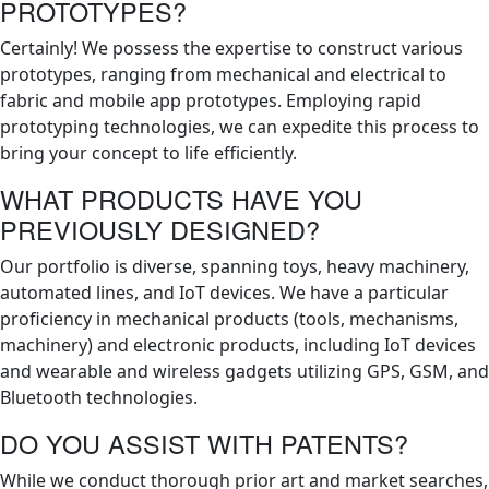
PROTOTYPES?
Certainly! We possess the expertise to construct various
prototypes, ranging from mechanical and electrical to
fabric and mobile app prototypes. Employing rapid
prototyping technologies, we can expedite this process to
bring your concept to life efficiently.
WHAT PRODUCTS HAVE YOU
PREVIOUSLY DESIGNED?
Our portfolio is diverse, spanning toys, heavy machinery,
automated lines, and IoT devices. We have a particular
proficiency in mechanical products (tools, mechanisms,
machinery) and electronic products, including IoT devices
and wearable and wireless gadgets utilizing GPS, GSM, and
Bluetooth technologies.
DO YOU ASSIST WITH PATENTS?
While we conduct thorough prior art and market searches,