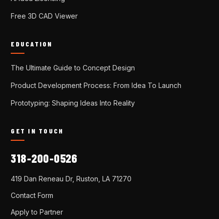
Free 3D CAD Viewer
EDUCATION
The Ultimate Guide to Concept Design
Product Development Process: From Idea To Launch
Prototyping: Shaping Ideas Into Reality
GET IN TOUCH
318-200-0526
419 Dan Reneau Dr, Ruston, LA 71270
Contact Form
Apply to Partner