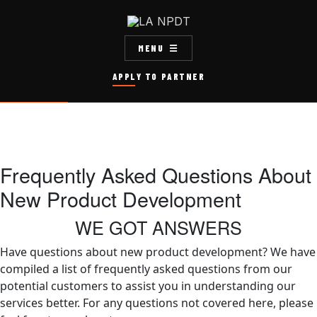
MENU
APPLY TO PARTNER
Frequently Asked Questions About
New Product Development
WE GOT ANSWERS
Have questions about new product development? We have
compiled a list of frequently asked questions from our
potential customers to assist you in understanding our
services better. For any questions not covered here, please