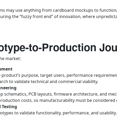
ams may use anything from cardboard mockups to functional 
uring the “fuzzy front end” of innovation, where unpredicta
otype‑to‑Production Jo
he market:
opment
 product’s purpose, target users, performance requirements
ch to validate technical and commercial viability.
ineering
p schematics, PCB layouts, firmware architecture, and me
production costs, so manufacturability must be considered e
 Testing
types to validate functionality, performance, and usability.