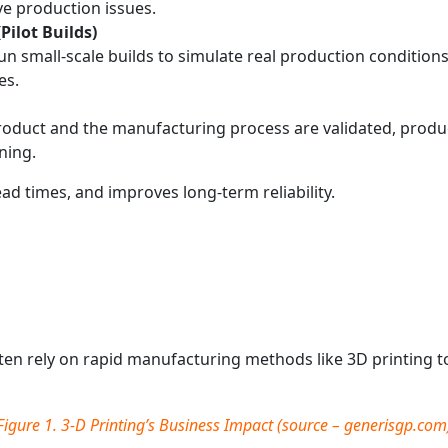
e production issues.
Pilot Builds)
 small‑scale builds to simulate real production conditions, 
es.
oduct and the manufacturing process are validated, product
ning.
ad times, and improves long‑term reliability.
ten rely on rapid manufacturing methods like 3D printing to 
Figure 1.
3-D Printing’s Business Impact
(source –
generisgp.com