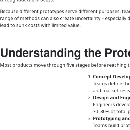
Because different prototypes serve different purposes, te
range of methods can also create uncertainty – especially d
lead to sunk costs with limited value.
Understanding the Prot
Most products move through five stages before reaching t
Concept Devel
Teams define the
and market resear
Design and Eng
Engineers develo
70–80% of total 
Prototyping and
Teams build proto