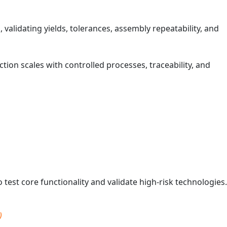
validating yields, tolerances, assembly repeatability, and
ion scales with controlled processes, traceability, and
test core functionality and validate high‑risk technologies.
)