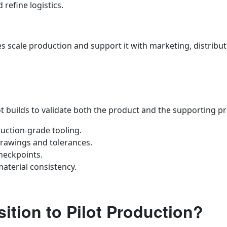
refine logistics.
 scale production and support it with marketing, distribut
 builds to validate both the product and the supporting p
uction‑grade tooling.
rawings and tolerances.
heckpoints.
material consistency.
ition to Pilot Production?