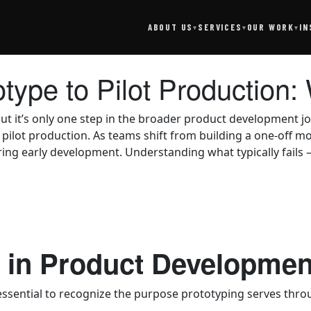
SERVICES
IN
ABOUT US
OUR WORK
▾
▾
▾
otype to Pilot Productio
ut it’s only one step in the broader product development jo
pilot production. As teams shift from building a one-off m
ing early development. Understanding what typically fails 
g in Product Developmen
 essential to recognize the purpose prototyping serves th