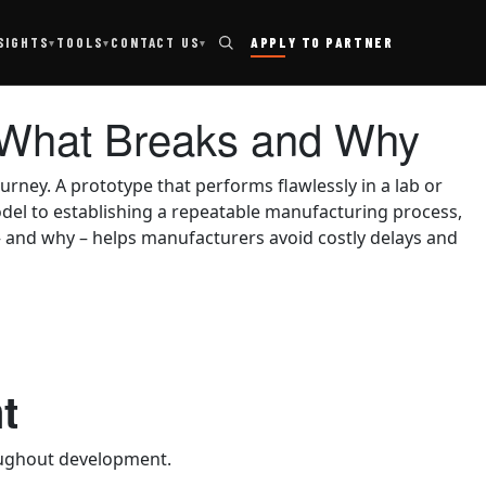
TOOLS
SIGHTS
CONTACT US
APPLY TO PARTNER
▾
▾
▾
n: What Breaks and Why
urney. A prototype that performs flawlessly in a lab or
odel to establishing a repeatable manufacturing process,
– and why – helps manufacturers avoid costly delays and
t
roughout development.