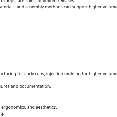
groups, pre‑sales, or limited releases.
materials, and assembly methods can support higher volume
turing for early runs; injection molding for higher volume
edures and documentation.
 ergonomics, and aesthetics.
g.