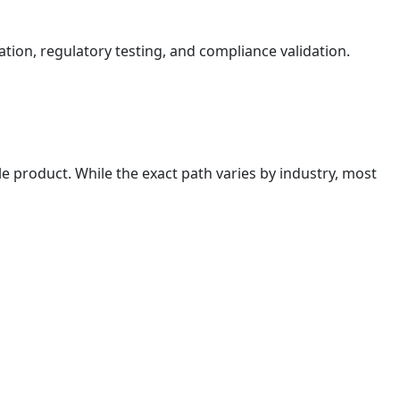
ation, regulatory testing, and compliance validation.
e product. While the exact path varies by industry, most