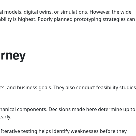
models, digital twins, or simulations. However, the wide
bility is highest. Poorly planned prototyping strategies can
urney
, and business goals. They also conduct feasibility studies
chanical components. Decisions made here determine up to
arly.
 Iterative testing helps identify weaknesses before they