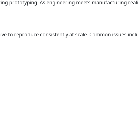
uring prototyping. As engineering meets manufacturing reali
sive to reproduce consistently at scale. Common issues incl