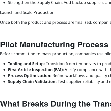
Strengthen the Supply Chain: Add backup suppliers and 
Launch and Scale Production
Once both the product and process are finalized, companies
Pilot Manufacturing Process
Before committing to mass production, companies use pilot
Tooling and Setup:
Transition from temporary to prod
First Article Inspection (FAI):
Verify compliance with d
Process Optimization:
Refine workflows and quality c
Supply Chain Validation:
Test supplier reliability and 
What Breaks During the Trans