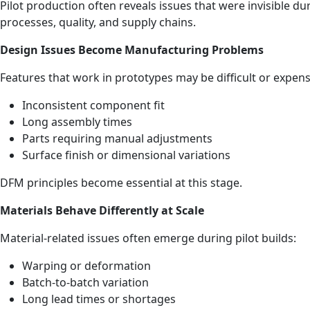
Pilot production often reveals issues that were invisible d
processes, quality, and supply chains.
Design Issues Become Manufacturing Problems
Features that work in prototypes may be difficult or expen
Inconsistent component fit
Long assembly times
Parts requiring manual adjustments
Surface finish or dimensional variations
DFM principles become essential at this stage.
Materials Behave Differently at Scale
Material‑related issues often emerge during pilot builds:
Warping or deformation
Batch‑to‑batch variation
Long lead times or shortages