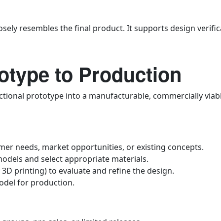
sely resembles the final product. It supports design verific
otype to Production
ctional prototype into a manufacturable, commercially viabl
r needs, market opportunities, or existing concepts.
odels and select appropriate materials.
 3D printing) to evaluate and refine the design.
odel for production.