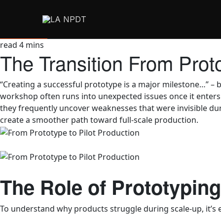
read
4
mins
The Transition From Prot
“Creating a successful prototype is a major milestone…” – b
workshop often runs into unexpected issues once it enters 
they frequently uncover weaknesses that were invisible dur
create a smoother path toward full-scale production.
The Role of Prototypin
To understand why products struggle during scale‑up, it’s