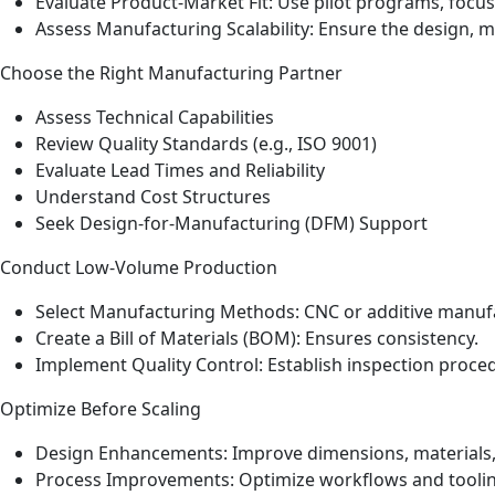
Evaluate Product‑Market Fit: Use pilot programs, focus 
Assess Manufacturing Scalability: Ensure the design, 
Choose the Right Manufacturing Partner
Assess Technical Capabilities
Review Quality Standards (e.g., ISO 9001)
Evaluate Lead Times and Reliability
Understand Cost Structures
Seek Design‑for‑Manufacturing (DFM) Support
Conduct Low‑Volume Production
Select Manufacturing Methods: CNC or additive manufac
Create a Bill of Materials (BOM): Ensures consistency.
Implement Quality Control: Establish inspection proc
Optimize Before Scaling
Design Enhancements: Improve dimensions, materials,
Process Improvements: Optimize workflows and toolin