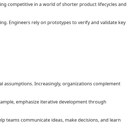
ing competitive in a world of shorter product lifecycles and
ng. Engineers rely on prototypes to verify and validate key
cal assumptions. Increasingly, organizations complement
example, emphasize iterative development through
 help teams communicate ideas, make decisions, and learn