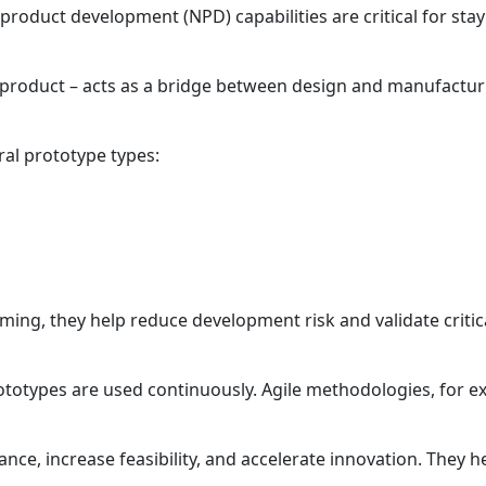
product development (NPD) capabilities are critical for stay
a product – acts as a bridge between design and manufacturi
ral prototype types:
ming, they help reduce development risk and validate criti
ototypes are used continuously. Agile methodologies, for 
nce, increase feasibility, and accelerate innovation. They