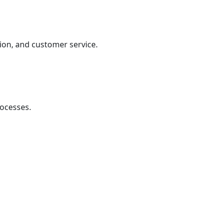
ion, and customer service.
rocesses.