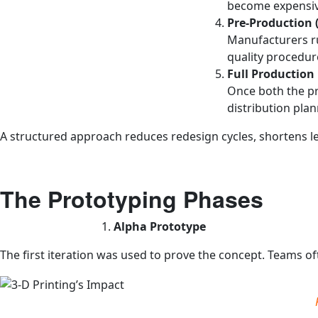
become expensiv
Pre‑Production (
Manufacturers run
quality procedur
Full Production
Once both the pr
distribution plan
A structured approach reduces redesign cycles, shortens le
The Prototyping Phases
Alpha Prototype
The first iteration was used to prove the concept. Teams of