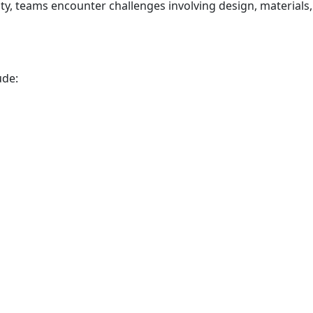
ty, teams encounter challenges involving design, materials,
ude: