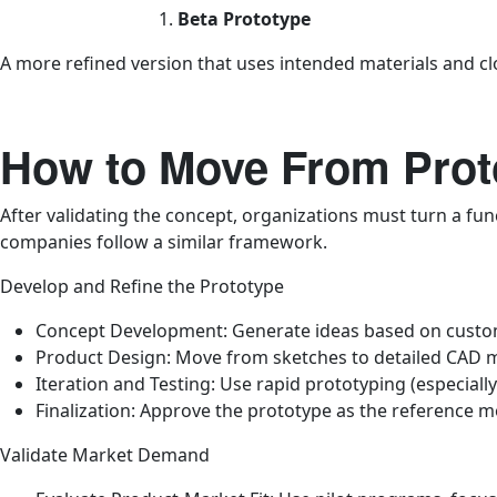
Beta Prototype
A more refined version that uses intended materials and clo
How to Move From Prot
After validating the concept, organizations must turn a fun
companies follow a similar framework.
Develop and Refine the Prototype
Concept Development: Generate ideas based on custome
Product Design: Move from sketches to detailed CAD m
Iteration and Testing: Use rapid prototyping (especially
Finalization: Approve the prototype as the reference m
Validate Market Demand