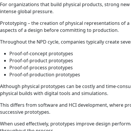
For organizations that build physical products, strong new 
intense global pressure.
Prototyping – the creation of physical representations of 
aspects of a design before committing to production.
Throughout the NPD cycle, companies typically create seve
Proof‑of‑concept prototypes
Proof‑of‑product prototypes
Proof‑of‑process prototypes
Proof‑of‑production prototypes
Although physical prototypes can be costly and time‑consu
physical builds with digital tools and simulations.
This differs from software and HCI development, where pr
successive prototypes.
When used effectively, prototypes improve design performa
throughout the process.