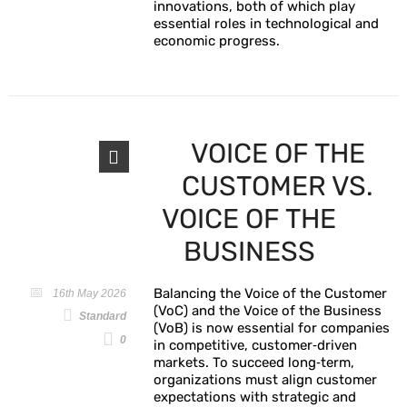
innovations, both of which play
essential roles in technological and
economic progress.
VOICE OF THE
CUSTOMER VS.
VOICE OF THE
BUSINESS
Balancing the Voice of the Customer
16th May 2026
(VoC) and the Voice of the Business
Standard
(VoB) is now essential for companies
0
in competitive, customer‑driven
markets. To succeed long‑term,
organizations must align customer
expectations with strategic and