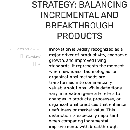
STRATEGY: BALANCING
INCREMENTAL AND
BREAKTHROUGH
PRODUCTS
Innovation is widely recognized as a
24th May 2026
major driver of productivity, economic
Standard
growth, and improved living
0
standards. It represents the moment
when new ideas, technologies, or
organizational methods are
transformed into commercially
valuable solutions. While definitions
vary, innovation generally refers to
changes in products, processes, or
organizational practices that enhance
usefulness or market value. This
distinction is especially important
when comparing incremental
improvements with breakthrough