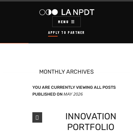
MENU
APPLY TO PARTNER
MONTHLY ARCHIVES
YOU ARE CURRENTLY VIEWING ALL POSTS
PUBLISHED ON
MAY 2026
INNOVATION
PORTFOLIO