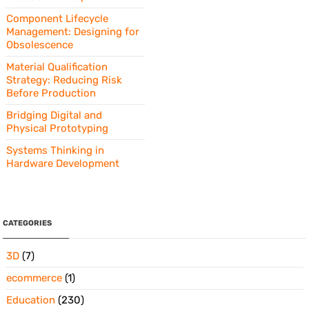
Component Lifecycle
Management: Designing for
Obsolescence
Material Qualification
Strategy: Reducing Risk
Before Production
Bridging Digital and
Physical Prototyping
Systems Thinking in
Hardware Development
CATEGORIES
3D
(7)
ecommerce
(1)
Education
(230)