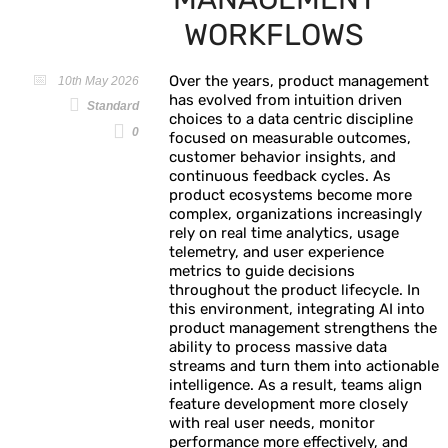
WORKFLOWS
Over the years, product management
10th May 2026
has evolved from intuition driven
Standard
choices to a data centric discipline
0
focused on measurable outcomes,
customer behavior insights, and
continuous feedback cycles. As
product ecosystems become more
complex, organizations increasingly
rely on real time analytics, usage
telemetry, and user experience
metrics to guide decisions
throughout the product lifecycle. In
this environment, integrating AI into
product management strengthens the
ability to process massive data
streams and turn them into actionable
intelligence. As a result, teams align
feature development more closely
with real user needs, monitor
performance more effectively, and