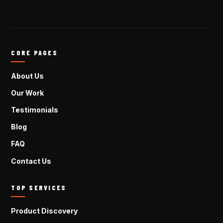
CORE PAGES
About Us
Our Work
Testimonials
Blog
FAQ
Contact Us
TOP SERVICES
Product Discovery