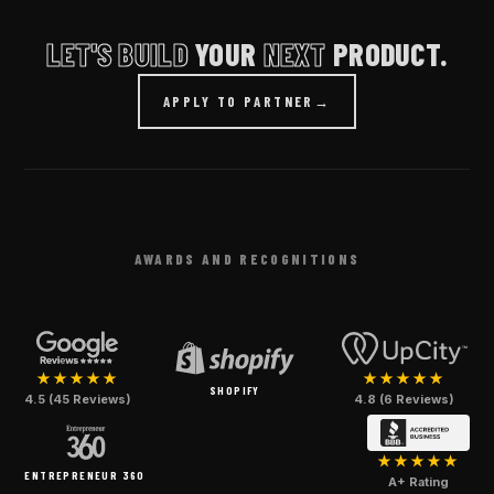
LET'S BUILD
YOUR
NEXT
PRODUCT.
APPLY TO PARTNER
→
AWARDS AND RECOGNITIONS
★★★★★
★★★★★
SHOPIFY
4.5 (45 Reviews)
4.8 (6 Reviews)
★★★★★
ENTREPRENEUR 360
A+ Rating