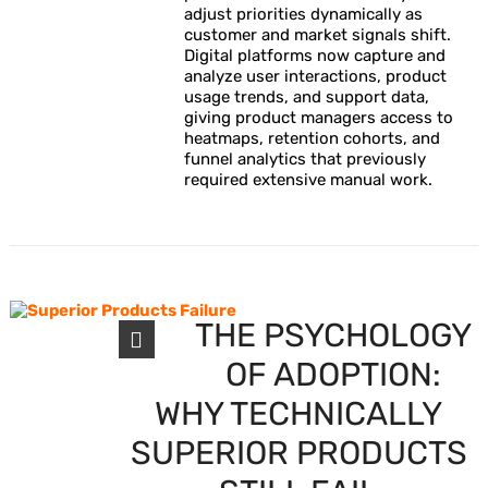
adjust priorities dynamically as
customer and market signals shift.
Digital platforms now capture and
analyze user interactions, product
usage trends, and support data,
giving product managers access to
heatmaps, retention cohorts, and
funnel analytics that previously
required extensive manual work.
THE PSYCHOLOGY
OF ADOPTION:
WHY TECHNICALLY
SUPERIOR PRODUCTS