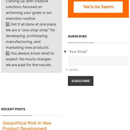
Coming up with creative
solutions focused on
Talk to Our Experts
achieving your goals is our
everyday routine.
2️⃣ Get it all done at one place.
We are a "one-stop shop" for
developing, prototyping,
SUBSCRIBE
manufacturing, and
marketing new products.
Your Email
*
3️⃣ You always know what to
expect. No hourly charges.
We are paid for the results.
CAPTCHA
RECENT POSTS
Geopolitical Risk in New
Product Development