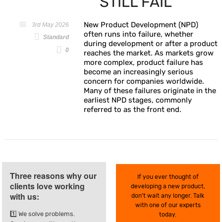
STILL FAIL
New Product Development (NPD)
3rd May 2026
often runs into failure, whether
Standard
during development or after a product
0
reaches the market. As markets grow
more complex, product failure has
become an increasingly serious
concern for companies worldwide.
Many of these failures originate in the
earliest NPD stages, commonly
referred to as the front end.
Three reasons why our
If you ever thought of
clients love working
developing a new product,
with us:
don’t wait any longer. Talk
with one of our experts
1️⃣ We solve problems.
today.