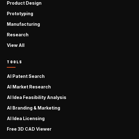
Product Design
Prototyping
Manufacturing
Research
View All
TOOLS
AI Patent Search
AI Market Research
AI Idea Feasibility Analysis
AI Branding & Marketing
AI Idea Licensing
Free 3D CAD Viewer