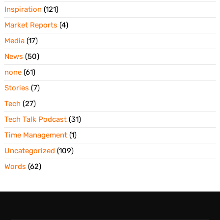
Inspiration
(121)
Market Reports
(4)
Media
(17)
News
(50)
none
(61)
Stories
(7)
Tech
(27)
Tech Talk Podcast
(31)
Time Management
(1)
Uncategorized
(109)
Words
(62)