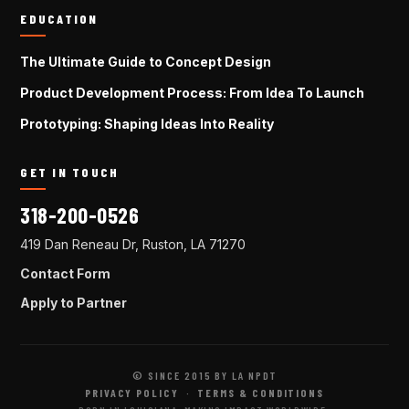
EDUCATION
The Ultimate Guide to Concept Design
Product Development Process: From Idea To Launch
Prototyping: Shaping Ideas Into Reality
GET IN TOUCH
318-200-0526
419 Dan Reneau Dr, Ruston, LA 71270
Contact Form
Apply to Partner
© SINCE 2015 BY LA NPDT
PRIVACY POLICY
·
TERMS & CONDITIONS