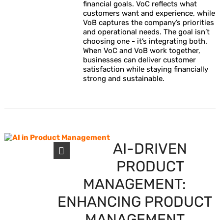
financial goals. VoC reflects what
customers want and experience, while
VoB captures the company’s priorities
and operational needs. The goal isn’t
choosing one - it’s integrating both.
When VoC and VoB work together,
businesses can deliver customer
satisfaction while staying financially
strong and sustainable.
AI-DRIVEN
PRODUCT
MANAGEMENT:
ENHANCING PRODUCT
MANAGEMENT