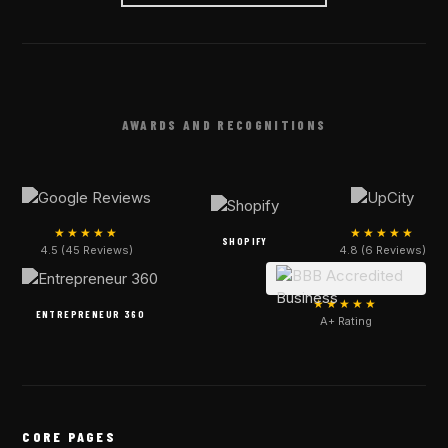
AWARDS AND RECOGNITIONS
★★★★★
★★★★★
SHOPIFY
4.5 (45 Reviews)
4.8 (6 Reviews)
★★★★★
ENTREPRENEUR 360
A+ Rating
CORE PAGES