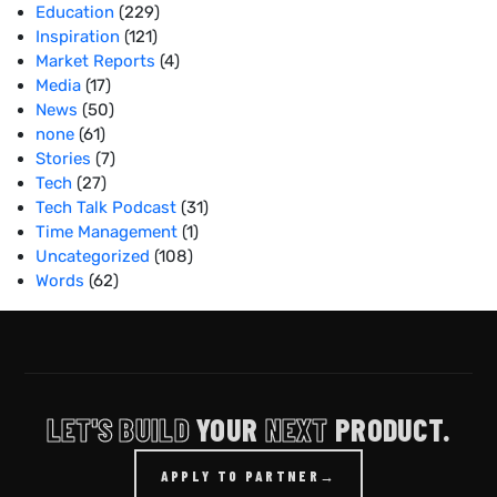
Education
(229)
Inspiration
(121)
Market Reports
(4)
Media
(17)
News
(50)
none
(61)
Stories
(7)
Tech
(27)
Tech Talk Podcast
(31)
Time Management
(1)
Uncategorized
(108)
Words
(62)
LET'S BUILD
YOUR
NEXT
PRODUCT.
APPLY TO PARTNER
→