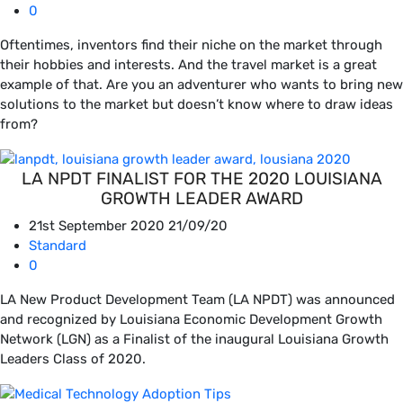
0
Oftentimes, inventors find their niche on the market through
their hobbies and interests. And the travel market is a great
example of that. Are you an adventurer who wants to bring new
solutions to the market but doesn’t know where to draw ideas
from?
LA NPDT FINALIST FOR THE 2020 LOUISIANA
GROWTH LEADER AWARD
21st September 2020
21/09/20
Standard
0
LA New Product Development Team (LA NPDT) was announced
and recognized by Louisiana Economic Development Growth
Network (LGN) as a Finalist of the inaugural Louisiana Growth
Leaders Class of 2020.