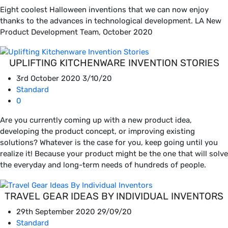
Eight coolest Halloween inventions that we can now enjoy
thanks to the advances in technological development. LA New
Product Development Team, October 2020
UPLIFTING KITCHENWARE INVENTION STORIES
3rd October 2020
3/10/20
Standard
0
Are you currently coming up with a new product idea,
developing the product concept, or improving existing
solutions? Whatever is the case for you, keep going until you
realize it! Because your product might be the one that will solve
the everyday and long-term needs of hundreds of people.
TRAVEL GEAR IDEAS BY INDIVIDUAL INVENTORS
29th September 2020
29/09/20
Standard