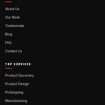
About Us
Our Work
Testimonials
Blog
FAQ
Contact Us
TOP SERVICES
Product Discovery
Product Design
Prototyping
Manufacturing