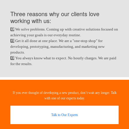
Three reasons why our clients love
working with us:
1️⃣ We solve problems. Coming up with creative solutions focused on
achieving your goals is our everyday routine.
2️⃣ Get it all done at one place. We are a "one-stop shop" for
developing, prototyping, manufacturing, and marketing new
products.
3️⃣ You always know what to expect. No hourly charges. We are paid
for the results.
If you ever thought of developing a new product, don’t wait any longer. Talk
with one of our experts today.
Talk to Our Experts