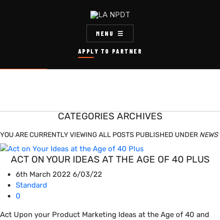
MENU
APPLY TO PARTNER
CATEGORIES ARCHIVES
YOU ARE CURRENTLY VIEWING ALL POSTS PUBLISHED UNDER
NEWS
ACT ON YOUR IDEAS AT THE AGE OF 40 PLUS
6th March 2022
6/03/22
Standard
0
Act Upon your Product Marketing Ideas at the Age of 40 and