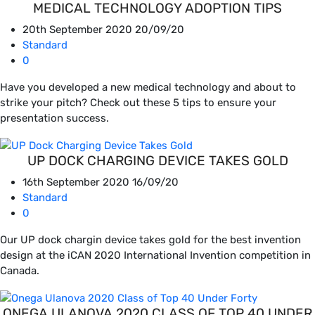
MEDICAL TECHNOLOGY ADOPTION TIPS
20th September 2020
20/09/20
Standard
0
Have you developed a new medical technology and about to
strike your pitch? Check out these 5 tips to ensure your
presentation success.
UP DOCK CHARGING DEVICE TAKES GOLD
16th September 2020
16/09/20
Standard
0
Our UP dock chargin device takes gold for the best invention
design at the iCAN 2020 International Invention competition in
Canada.
ONEGA ULANOVA 2020 CLASS OF TOP 40 UNDER