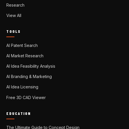
Research
View All
TOOLS
AI Patent Search
AI Market Research
AI Idea Feasibility Analysis
AI Branding & Marketing
AI Idea Licensing
Free 3D CAD Viewer
EDUCATION
The Ultimate Guide to Concept Design