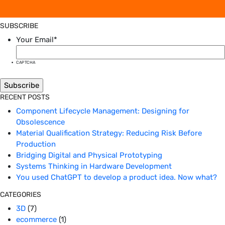
SUBSCRIBE
Your Email
*
CAPTCHA
RECENT POSTS
Component Lifecycle Management: Designing for
Obsolescence
Material Qualification Strategy: Reducing Risk Before
Production
Bridging Digital and Physical Prototyping
Systems Thinking in Hardware Development
You used ChatGPT to develop a product idea. Now what?
CATEGORIES
3D
(7)
ecommerce
(1)