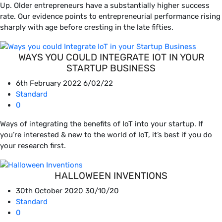
Up. Older entrepreneurs have a substantially higher success
rate. Our evidence points to entrepreneurial performance rising
sharply with age before cresting in the late fifties.
WAYS YOU COULD INTEGRATE IOT IN YOUR
STARTUP BUSINESS
6th February 2022
6/02/22
Standard
0
Ways of integrating the benefits of IoT into your startup. If
you’re interested & new to the world of IoT, it’s best if you do
your research first.
HALLOWEEN INVENTIONS
30th October 2020
30/10/20
Standard
0