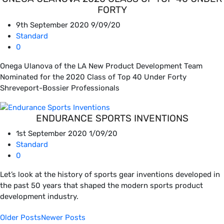
FORTY
9th September 2020
9/09/20
Standard
0
Onega Ulanova of the LA New Product Development Team
Nominated for the 2020 Class of Top 40 Under Forty
Shreveport-Bossier Professionals
ENDURANCE SPORTS INVENTIONS
1st September 2020
1/09/20
Standard
0
Let’s look at the history of sports gear inventions developed in
the past 50 years that shaped the modern sports product
development industry.
Older Posts
Newer Posts