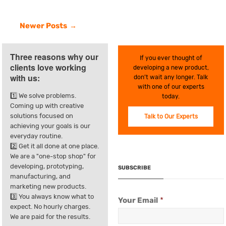
Newer Posts
Three reasons why our
If you ever thought of
clients love working
developing a new product,
with us:
don’t wait any longer. Talk
with one of our experts
1️⃣ We solve problems.
today.
Coming up with creative
solutions focused on
Talk to Our Experts
achieving your goals is our
everyday routine.
2️⃣ Get it all done at one place.
We are a "one-stop shop" for
developing, prototyping,
SUBSCRIBE
manufacturing, and
marketing new products.
3️⃣ You always know what to
Your Email
*
expect. No hourly charges.
We are paid for the results.