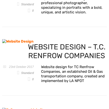
professional photographer,
Standard
specializing in portraits with a bold,
0
unique, and artistic vision.
WEBSITE DESIGN – T.C.
RENFROW COMPANIES
Website design for TC Renfrow
23rd October 2017
Companies, an established Oil & Gas
Standard
transportation company, created and
0
implemented by LA NPDT