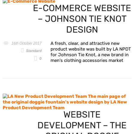
E-COMMERCE WEBSITE
– JOHNSON TIE KNOT
DESIGN
A fresh, clear, and attractive new
16th October 2017
product website was built by LA NPDT
Standard
for Johnson Tie Knot, a new brand in
0
men's clothing accessories market
WEBSITE
DEVELOPMENT – THE