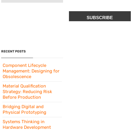
CAPTCHA
RECENT POSTS
Component Lifecycle
Management: Designing for
Obsolescence
Material Qualification
Strategy: Reducing Risk
Before Production
Bridging Digital and
Physical Prototyping
Systems Thinking in
Hardware Development