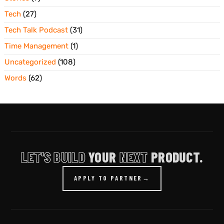
Tech
(27)
Tech Talk Podcast
(31)
Time Management
(1)
Uncategorized
(108)
Words
(62)
LET'S BUILD
YOUR
NEXT
PRODUCT.
APPLY TO PARTNER
→