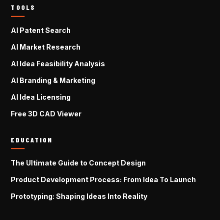
TOOLS
AI Patent Search
AI Market Research
AI Idea Feasibility Analysis
AI Branding & Marketing
AI Idea Licensing
Free 3D CAD Viewer
EDUCATION
The Ultimate Guide to Concept Design
Product Development Process: From Idea To Launch
Prototyping: Shaping Ideas Into Reality