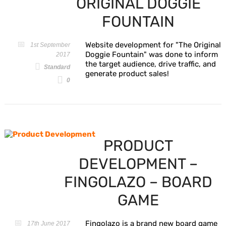
ORIGINAL DOGGIE
FOUNTAIN
Website development for "The Original
1st September
Doggie Fountain" was done to inform
2017
the target audience, drive traffic, and
Standard
generate product sales!
0
PRODUCT
DEVELOPMENT –
FINGOLAZO – BOARD
GAME
Fingolazo is a brand new board game
17th June 2017