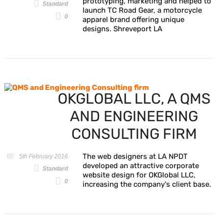
prototyping, marketing and helped to
Standard
launch TC Road Gear, a motorcycle
0
apparel brand offering unique
designs. Shreveport LA
OKGLOBAL LLC, A QMS
AND ENGINEERING
CONSULTING FIRM
The web designers at LA NPDT
5th February 2016
developed an attractive corporate
Standard
website design for OKGlobal LLC,
0
increasing the company's client base.