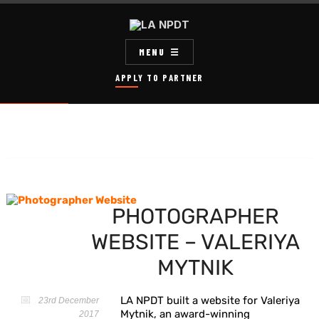
MENU
APPLY TO PARTNER
PHOTOGRAPHER
WEBSITE – VALERIYA
MYTNIK
LA NPDT built a website for Valeriya
23rd December
Mytnik, an award-winning
2017