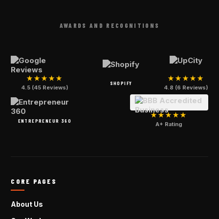
AWARDS AND RECOGNITIONS
★★★★★
★★★★★
SHOPIFY
4.5 (45 Reviews)
4.8 (6 Reviews)
★★★★★
ENTREPRENEUR 360
A+ Rating
CORE PAGES
About Us