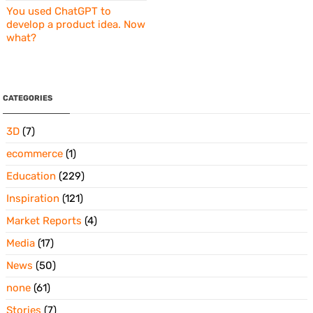
You used ChatGPT to
develop a product idea. Now
what?
CATEGORIES
3D
(7)
ecommerce
(1)
Education
(229)
Inspiration
(121)
Market Reports
(4)
Media
(17)
News
(50)
none
(61)
Stories
(7)