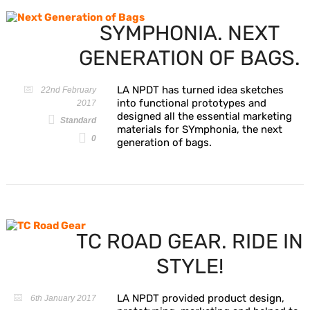
SYMPHONIA. NEXT
GENERATION OF BAGS.
LA NPDT has turned idea sketches
22nd February
into functional prototypes and
2017
designed all the essential marketing
Standard
materials for SYmphonia, the next
0
generation of bags.
TC ROAD GEAR. RIDE IN
STYLE!
LA NPDT provided product design,
6th January 2017