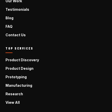
Our Work
Testimonials
Blog
FAQ
Contact Us
TOP SERVICES
Product Discovery
Product Design
Prototyping
Manufacturing
Research
View All