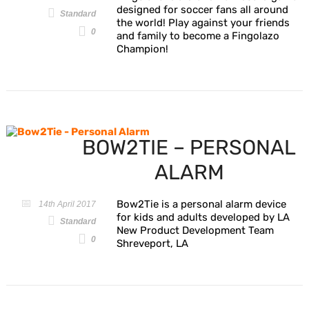
designed for soccer fans all around
Standard
the world! Play against your friends
0
and family to become a Fingolazo
Champion!
BOW2TIE – PERSONAL
ALARM
Bow2Tie is a personal alarm device
14th April 2017
for kids and adults developed by LA
Standard
New Product Development Team
0
Shreveport, LA