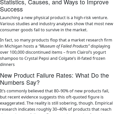
Statistics, Causes, and Ways to Improve
Success
Launching a new physical product is a high-risk venture.
Various studies and industry analyses show that most new
consumer goods fail to survive in the market.
In fact, so many products flop that a market research firm
in Michigan hosts a
“Museum of Failed Products”
displaying
over 100,000 discontinued items – from Clairol’s yogurt
shampoo to Crystal Pepsi and Colgate’s ill-fated frozen
dinners​
New Product Failure Rates: What Do the
Numbers Say?
It’s commonly believed that 80–90% of new products fail,
but recent evidence suggests this oft-quoted figure is
exaggerated. The reality is still sobering, though. Empirical
research indicates roughly 30–40% of products that reach