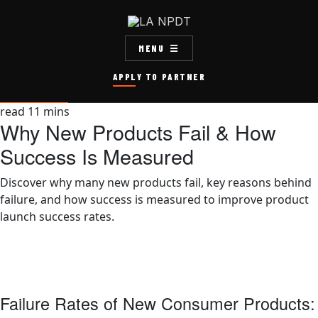
MENU
APPLY TO PARTNER
read
11
mins
Why New Products Fail & How
Success Is Measured
Discover why many new products fail, key reasons behind
failure, and how success is measured to improve product
launch success rates.
Failure Rates of New Consumer Products: