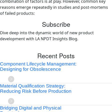
combination of factors is at play. However, common key
reasons emerge repeatedly in studies and post-mortems
of failed products:
Subscribe
Dive deep into the dynamic world of new product
development with LA NPDT Insights Blog.
Recent Posts
Component Lifecycle Management:
Designing for Obsolescence
Material Qualification Strategy:
Reducing Risk Before Production
Bridging Digital and Physical