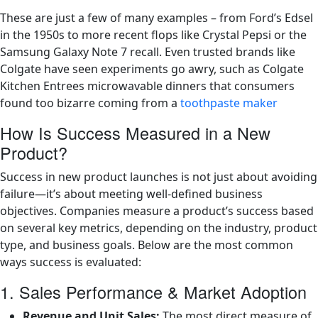
These are just a few of many examples – from Ford’s Edsel
in the 1950s to more recent flops like Crystal Pepsi or the
Samsung Galaxy Note 7 recall. Even trusted brands like
Colgate have seen experiments go awry, such as Colgate
Kitchen Entrees microwavable dinners that consumers
found too bizarre coming from a
toothpaste maker
How Is Success Measured in a New
Product?
Success in new product launches is not just about avoiding
failure—it’s about meeting well-defined business
objectives. Companies measure a product’s success based
on several key metrics, depending on the industry, product
type, and business goals. Below are the most common
ways success is evaluated:
1. Sales Performance & Market Adoption
Revenue and Unit Sales:
The most direct measure of