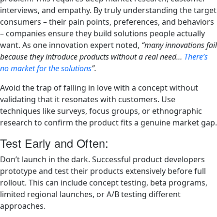
interviews, and empathy. By truly understanding the target
consumers – their pain points, preferences, and behaviors
– companies ensure they build solutions people actually
want. As one innovation expert noted,
“many innovations fail
because they introduce products without a real need…
There’s
no market for the solutions
”.
Avoid the trap of falling in love with a concept without
validating that it resonates with customers. Use
techniques like surveys, focus groups, or ethnographic
research to confirm the product fits a genuine market gap.
Test Early and Often:
Don’t launch in the dark. Successful product developers
prototype and test their products extensively before full
rollout. This can include concept testing, beta programs,
limited regional launches, or A/B testing different
approaches.