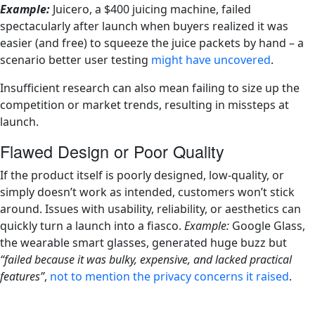
Example:
Juicero, a $400 juicing machine, failed
spectacularly after launch when buyers realized it was
easier (and free) to squeeze the juice packets by hand – a
scenario better user testing
might have uncovered
.
Insufficient research can also mean failing to size up the
competition or market trends, resulting in missteps at
launch.
Flawed Design or Poor Quality
If the product itself is poorly designed, low-quality, or
simply doesn’t work as intended, customers won’t stick
around. Issues with usability, reliability, or aesthetics can
quickly turn a launch into a fiasco.
Example:
Google Glass,
the wearable smart glasses, generated huge buzz but
“failed because it was bulky, expensive, and lacked practical
features”
,
not to mention the privacy concerns it raised
.