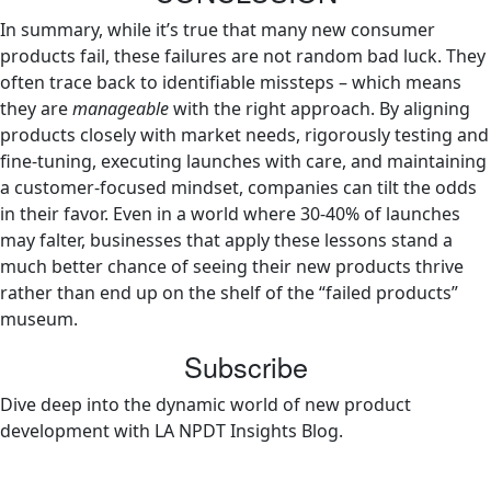
In summary, while it’s true that many new consumer
products fail, these failures are not random bad luck. They
often trace back to identifiable missteps – which means
they are
manageable
with the right approach. By aligning
products closely with market needs, rigorously testing and
fine-tuning, executing launches with care, and maintaining
a customer-focused mindset, companies can tilt the odds
in their favor. Even in a world where 30-40% of launches
may falter, businesses that apply these lessons stand a
much better chance of seeing their new products thrive
rather than end up on the shelf of the “failed products”
museum.
Subscribe
Dive deep into the dynamic world of new product
development with LA NPDT Insights Blog.