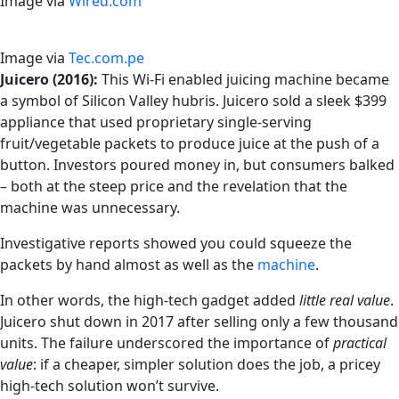
Image via
Wired.com
Image via
Tec.com.pe
Juicero (2016):
This Wi-Fi enabled juicing machine became
a symbol of Silicon Valley hubris. Juicero sold a sleek $399
appliance that used proprietary single-serving
fruit/vegetable packets to produce juice at the push of a
button. Investors poured money in, but consumers balked
– both at the steep price and the revelation that the
machine was unnecessary.
Investigative reports showed you could squeeze the
packets by hand almost as well as the
machine
.
In other words, the high-tech gadget added
little real value
.
Juicero shut down in 2017 after selling only a few thousand
units. The failure underscored the importance of
practical
value
: if a cheaper, simpler solution does the job, a pricey
high-tech solution won’t survive.