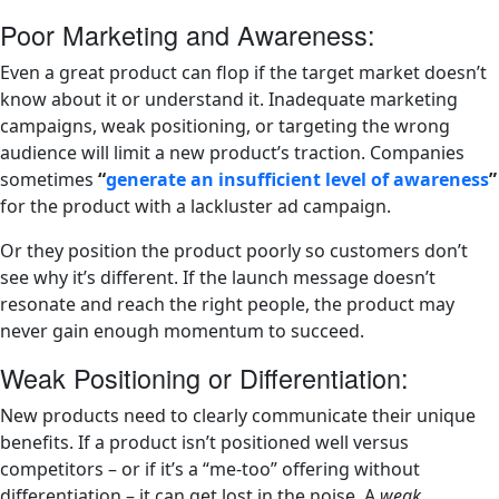
Poor Marketing and Awareness:
Even a great product can flop if the target market doesn’t
know about it or understand it. Inadequate marketing
campaigns, weak positioning, or targeting the wrong
audience will limit a new product’s traction. Companies
sometimes
“
generate an insufficient level of awareness
”
for the product with a lackluster ad campaign.
Or they position the product poorly so customers don’t
see why it’s different. If the launch message doesn’t
resonate and reach the right people, the product may
never gain enough momentum to succeed.
Weak Positioning or Differentiation:
New products need to clearly communicate their unique
benefits. If a product isn’t positioned well versus
competitors – or if it’s a “me-too” offering without
differentiation – it can get lost in the noise. A
weak