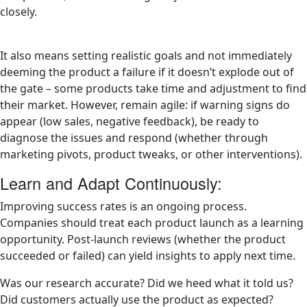
closely.
It also means setting realistic goals and not immediately
deeming the product a failure if it doesn’t explode out of
the gate – some products take time and adjustment to find
their market. However, remain agile: if warning signs do
appear (low sales, negative feedback), be ready to
diagnose the issues and respond (whether through
marketing pivots, product tweaks, or other interventions).
Learn and Adapt Continuously:
Improving success rates is an ongoing process.
Companies should treat each product launch as a learning
opportunity. Post-launch reviews (whether the product
succeeded or failed) can yield insights to apply next time.
Was our research accurate? Did we heed what it told us?
Did customers actually use the product as expected?