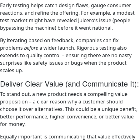
Early testing helps catch design flaws, gauge consumer
reactions, and refine the offering. For example, a modest
test market might have revealed Juicero’s issue (people
bypassing the machine) before it went national.
By iterating based on feedback, companies can fix
problems
before
a wider launch. Rigorous testing also
extends to quality control – ensuring there are no nasty
surprises like safety issues or bugs when the product
scales up.
Deliver Clear Value (and Communicate It):
To stand out, a new product needs a compelling value
proposition – a clear reason why a customer should
choose it over alternatives. This could be a unique benefit,
better performance, higher convenience, or better value
for money.
Equally important is communicating that value effectively