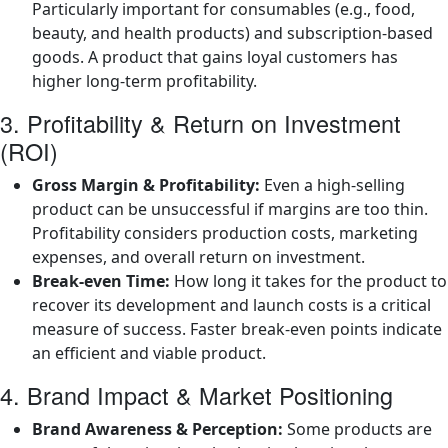
Particularly important for consumables (e.g., food,
beauty, and health products) and subscription-based
goods. A product that gains loyal customers has
higher long-term profitability.
3. Profitability & Return on Investment
(ROI)
Gross Margin & Profitability:
Even a high-selling
product can be unsuccessful if margins are too thin.
Profitability considers production costs, marketing
expenses, and overall return on investment.
Break-even Time:
How long it takes for the product to
recover its development and launch costs is a critical
measure of success. Faster break-even points indicate
an efficient and viable product.
4. Brand Impact & Market Positioning
Brand Awareness & Perception:
Some products are