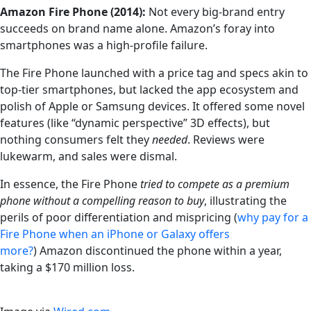
Amazon Fire Phone (2014):
Not every big-brand entry
succeeds on brand name alone. Amazon’s foray into
smartphones was a high-profile failure.
The Fire Phone launched with a price tag and specs akin to
top-tier smartphones, but lacked the app ecosystem and
polish of Apple or Samsung devices. It offered some novel
features (like “dynamic perspective” 3D effects), but
nothing consumers felt they
needed
. Reviews were
lukewarm, and sales were dismal.
In essence, the Fire Phone
tried to compete as a premium
phone without a compelling reason to buy
, illustrating the
perils of poor differentiation and mispricing (
why pay for a
Fire Phone when an iPhone or Galaxy offers
more?
)
Amazon discontinued the phone within a year,
taking a $170 million loss.