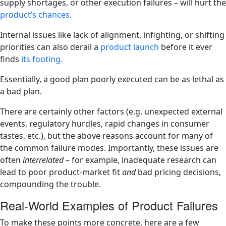
supply shortages, or other execution failures – will hurt the
product’s chances
​.
Internal issues like lack of alignment, infighting, or shifting
priorities can also derail a
product launch
before it ever
finds
its footing​.
Essentially, a good plan poorly executed can be as lethal as
a bad plan.
There are certainly other factors (e.g. unexpected external
events, regulatory hurdles, rapid changes in consumer
tastes, etc.), but the above reasons account for many of
the common failure modes. Importantly, these issues are
often
interrelated
– for example, inadequate research can
lead to poor product-market fit
and
bad pricing decisions,
compounding the trouble.
Real-World Examples of Product Failures
To make these points more concrete, here are a few