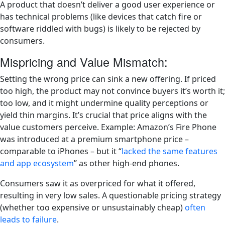
A product that doesn’t deliver a good user experience or
has technical problems (like devices that catch fire or
software riddled with bugs) is likely to be rejected by
consumers.
Mispricing and Value Mismatch:
Setting the wrong price can sink a new offering. If priced
too high, the product may not convince buyers it’s worth it;
too low, and it might undermine quality perceptions or
yield thin margins. It’s crucial that price aligns with the
value customers perceive. Example: Amazon’s Fire Phone
was introduced at a premium smartphone price –
comparable to iPhones – but it “
lacked the same features
and app ecosystem
” as other high-end phones​.
Consumers saw it as overpriced for what it offered,
resulting in very low sales. A questionable pricing strategy
(whether too expensive or unsustainably cheap)
often
leads to failure
.