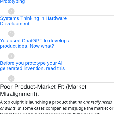
Prototyping
Systems Thinking in Hardware
Development
You used ChatGPT to develop a
product idea. Now what?
Before you prototype your AI
generated invention, read this
Poor Product-Market Fit (Market
Misalignment):
A top culprit is launching a product that
no one really needs
or wants
. In some cases companies misjudge the market or