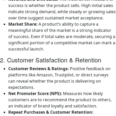
success is whether the product sells. High initial sales
indicate strong demand, while steady or growing sales
over time suggest sustained market acceptance.
Market Share:
A product’s ability to capture a
meaningful share of the market is a strong indicator
of success. Even if total sales are moderate, securing a
significant portion of a competitive market can mark a
successful launch.
2. Customer Satisfaction & Retention
Customer Reviews & Ratings:
Positive feedback on
platforms like Amazon, Trustpilot, or direct surveys
can reveal whether the product is delivering on
expectations.
Net Promoter Score (NPS):
Measures how likely
customers are to recommend the product to others,
an indicator of brand loyalty and satisfaction.
Repeat Purchases & Customer Retention: