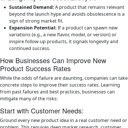
Sustained Demand:
A product that remains relevant
beyond the launch hype and avoids obsolescence is a
sign of strong market fit.
Expansion Potential:
If a product can spawn new
variations (e.g., a new flavor, model, or version) or
inspire follow-up products, it signals longevity and
continued success.
How Businesses Can Improve New
Product Success Rates
While the odds of failure are daunting, companies can take
concrete steps to improve their success rates. Learning
from past failures and best practices, businesses can
mitigate many of the risks:
Start with Customer Needs:
Ground every new product idea in a real customer need or
problem. This requires deep market research, customer