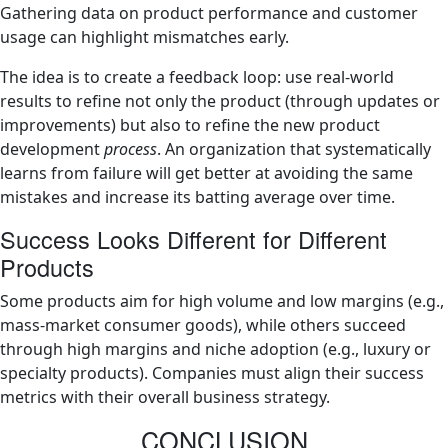
Gathering data on product performance and customer
usage can highlight mismatches early.
The idea is to create a feedback loop: use real-world
results to refine not only the product (through updates or
improvements) but also to refine the new product
development
process
. An organization that systematically
learns from failure will get better at avoiding the same
mistakes and increase its batting average over time.
Success Looks Different for Different
Products
Some products aim for high volume and low margins (e.g.,
mass-market consumer goods), while others succeed
through high margins and niche adoption (e.g., luxury or
specialty products). Companies must align their success
metrics with their overall business strategy.
CONCLUSION