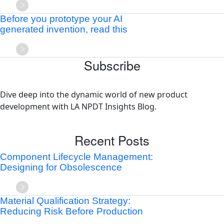
Before you prototype your AI
generated invention, read this
Subscribe
Dive deep into the dynamic world of new product
development with LA NPDT Insights Blog.
Recent Posts
Component Lifecycle Management:
Designing for Obsolescence
Material Qualification Strategy:
Reducing Risk Before Production