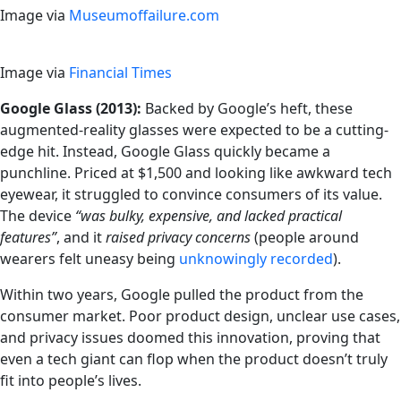
Image via
Museumoffailure.com
Image via
Financial Times
Google Glass (2013):
Backed by Google’s heft, these
augmented-reality glasses were expected to be a cutting-
edge hit. Instead, Google Glass quickly became a
punchline. Priced at $1,500 and looking like awkward tech
eyewear, it struggled to convince consumers of its value.
The device
“was bulky, expensive, and lacked practical
features”
, and it
raised privacy concerns
(people around
wearers felt uneasy being
unknowingly recorded
).
Within two years, Google pulled the product from the
consumer market. Poor product design, unclear use cases,
and privacy issues doomed this innovation, proving that
even a tech giant can flop when the product doesn’t truly
fit into people’s lives.