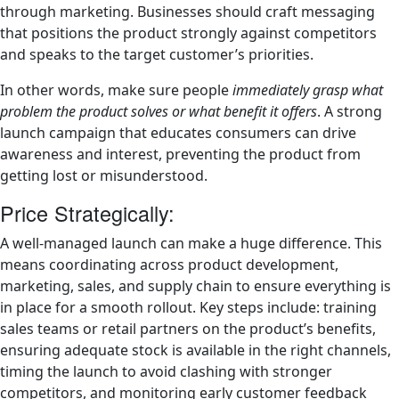
through marketing. Businesses should craft messaging
that positions the product strongly against competitors
and speaks to the target customer’s priorities.
In other words, make sure people
immediately grasp what
problem the product solves or what benefit it offers
. A strong
launch campaign that educates consumers can drive
awareness and interest, preventing the product from
getting lost or misunderstood.
Price Strategically:
A well-managed launch can make a huge difference. This
means coordinating across product development,
marketing, sales, and supply chain to ensure everything is
in place for a smooth rollout. Key steps include: training
sales teams or retail partners on the product’s benefits,
ensuring adequate stock is available in the right channels,
timing the launch to avoid clashing with stronger
competitors, and monitoring early customer feedback