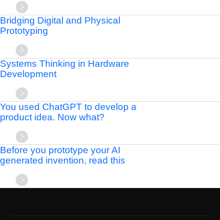
Bridging Digital and Physical
Prototyping
Systems Thinking in Hardware
Development
You used ChatGPT to develop a
product idea. Now what?
Before you prototype your AI
generated invention, read this