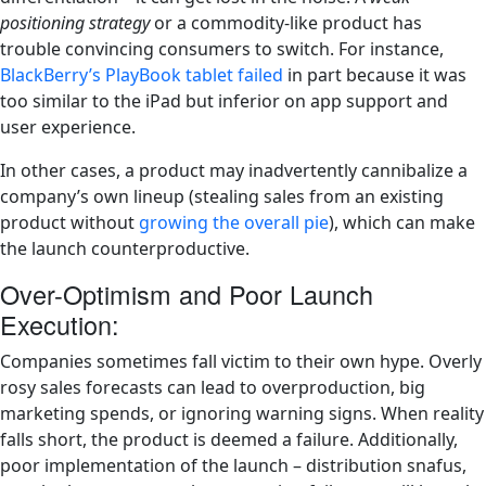
positioning strategy
or a commodity-like product has
trouble convincing consumers to switch. For instance,
BlackBerry’s PlayBook tablet failed
in part because it was
too similar to the iPad but inferior on app support and
user experience​.
In other cases, a product may inadvertently cannibalize a
company’s own lineup (stealing sales from an existing
product without
growing the overall pie
), which can make
the launch counterproductive​.
Over-Optimism and Poor Launch
Execution:
Companies sometimes fall victim to their own hype. Overly
rosy sales forecasts can lead to overproduction, big
marketing spends, or ignoring warning signs. When reality
falls short, the product is deemed a failure. Additionally,
poor implementation of the launch – distribution snafus,