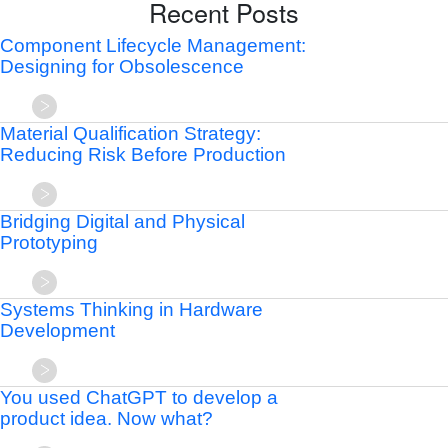
Recent Posts
Component Lifecycle Management:
Designing for Obsolescence
Material Qualification Strategy:
Reducing Risk Before Production
Bridging Digital and Physical
Prototyping
Systems Thinking in Hardware
Development
You used ChatGPT to develop a
product idea. Now what?