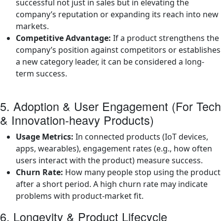
successful not just in sales but in elevating the
company’s reputation or expanding its reach into new
markets.
Competitive Advantage:
If a product strengthens the
company’s position against competitors or establishes
a new category leader, it can be considered a long-
term success.
5. Adoption & User Engagement (For Tech
& Innovation-heavy Products)
Usage Metrics:
In connected products (IoT devices,
apps, wearables), engagement rates (e.g., how often
users interact with the product) measure success.
Churn Rate:
How many people stop using the product
after a short period. A high churn rate may indicate
problems with product-market fit.
6. Longevity & Product Lifecycle