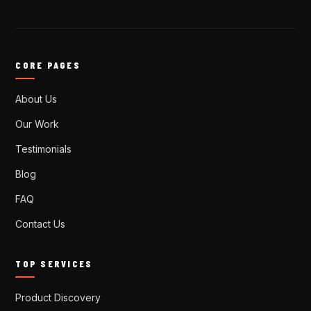
CORE PAGES
About Us
Our Work
Testimonials
Blog
FAQ
Contact Us
TOP SERVICES
Product Discovery