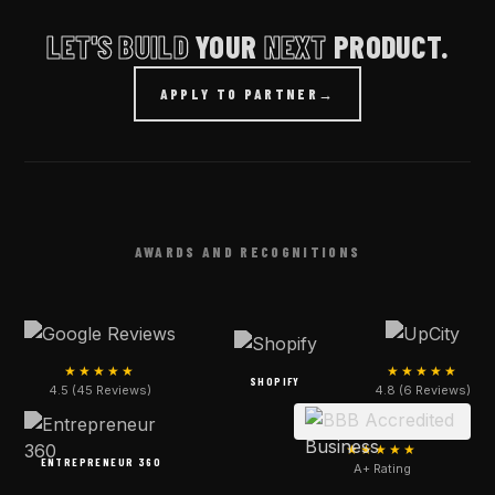
LET'S BUILD
YOUR
NEXT
PRODUCT.
APPLY TO PARTNER
→
AWARDS AND RECOGNITIONS
★★★★★
★★★★★
SHOPIFY
4.5 (45 Reviews)
4.8 (6 Reviews)
★★★★★
ENTREPRENEUR 360
A+ Rating