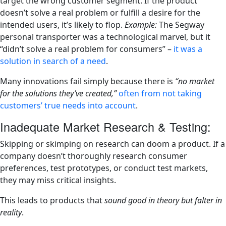
target the wrong customer segment. If the product
doesn’t solve a real problem or fulfill a desire for the
intended users, it’s likely to flop.
Example:
The Segway
personal transporter was a technological marvel, but it
“didn’t solve a real problem for consumers” –
it was a
solution in search of a need
​.
Many innovations fail simply because there is
“no market
for the solutions they’ve created,”
often from not taking
customers’ true needs into account
​.
Inadequate Market Research & Testing:
Skipping or skimping on research can doom a product. If a
company doesn’t thoroughly research consumer
preferences, test prototypes, or conduct test markets,
they may miss critical insights.
This leads to products that
sound good in theory but falter in
reality
.