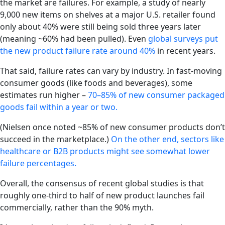
the market are failures. For example, a study of nearly
9,000 new items on shelves at a major U.S. retailer found
only about 40% were still being sold three years later
(meaning ~60% had been pulled). Even
global surveys put
the new product failure rate around 40%
in recent years.
That said, failure rates can vary by industry. In fast-moving
consumer goods (like foods and beverages), some
estimates run higher –
70–85% of new consumer packaged
goods fail within a year or two.
(Nielsen once noted ~85% of new consumer products don’t
succeed in the marketplace.)
On the other end, sectors like
healthcare or B2B products might see somewhat lower
failure percentages.
Overall, the consensus of recent global studies is that
roughly one-third to half of new product launches fail
commercially, rather than the 90% myth.