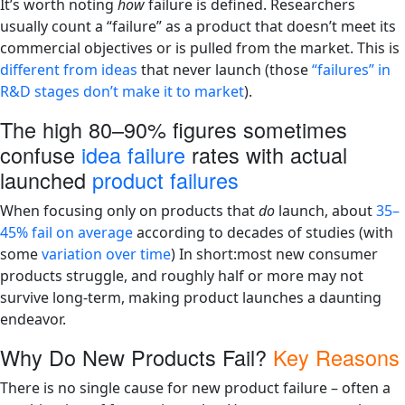
It’s worth noting
how
failure is defined. Researchers
usually count a “failure” as a product that doesn’t meet its
commercial objectives or is pulled from the market. This is
different from ideas
that never launch (those
“failures” in
R&D stages don’t make it to market
).
The high 80–90% figures sometimes
confuse
idea failure
rates with actual
launched
product failures
When focusing only on products that
do
launch, about
35–
45% fail on average
according to decades of studies (with
some
variation over time
)​ In short:most new consumer
products struggle, and roughly half or more may not
survive long-term, making product launches a daunting
endeavor.
Why Do New Products Fail?
Key Reasons
There is no single cause for new product failure – often a