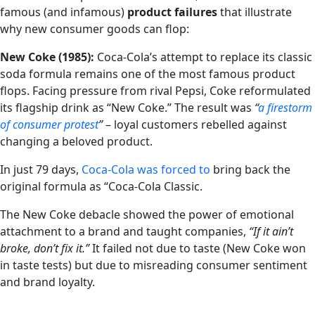
famous (and infamous)
product failures
that illustrate
why new consumer goods can flop:
New Coke (1985):
Coca-Cola’s attempt to replace its classic
soda formula remains one of the most famous product
flops. Facing pressure from rival Pepsi, Coke reformulated
its flagship drink as “New Coke.” The result was
“
a firestorm
of consumer protest
”
– loyal customers rebelled against
changing a beloved product.
In just 79 days,
Coca-Cola was forced to
bring back the
original formula as “Coca-Cola Classic.
The New Coke debacle showed the power of emotional
attachment to a brand and taught companies,
“If it ain’t
broke, don’t fix it.”
It failed not due to taste (New Coke won
in taste tests) but due to misreading consumer sentiment
and brand loyalty.