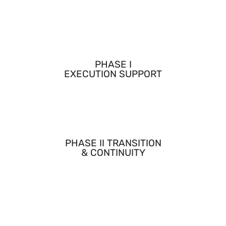
Conducted and supported lab work essential for
feasibility demonstration and validation.
PHASE I
EXECUTION SUPPORT
Contributed directly to technical milestones, testing,
and deliverables during Phase I.
PHASE II TRANSITION
& CONTINUITY
Supported the technical execution record and continuity
required for Phase II award and progression.