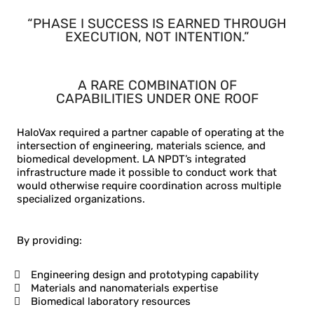
“PHASE I SUCCESS IS EARNED THROUGH
EXECUTION, NOT INTENTION.”
A RARE COMBINATION OF
CAPABILITIES UNDER
ONE ROOF
HaloVax required a partner capable of operating at the
intersection of engineering, materials science, and
biomedical development. LA NPDT’s integrated
infrastructure made it possible to conduct work that
would otherwise require coordination across multiple
specialized organizations.
By providing:
Engineering design and prototyping capability
Materials and nanomaterials expertise
Biomedical laboratory resources