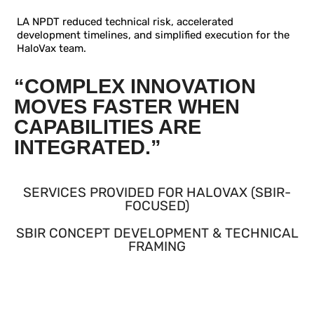
LA NPDT reduced technical risk, accelerated
development timelines, and simplified execution for the
HaloVax team.
“COMPLEX INNOVATION
MOVES FASTER WHEN
CAPABILITIES ARE
INTEGRATED.”
SERVICES PROVIDED FOR HALOVAX (SBIR-
FOCUSED)
SBIR CONCEPT DEVELOPMENT & TECHNICAL
FRAMING
Supported early SBIR concept formulation with a
technically feasible, engineerable platform narrative.