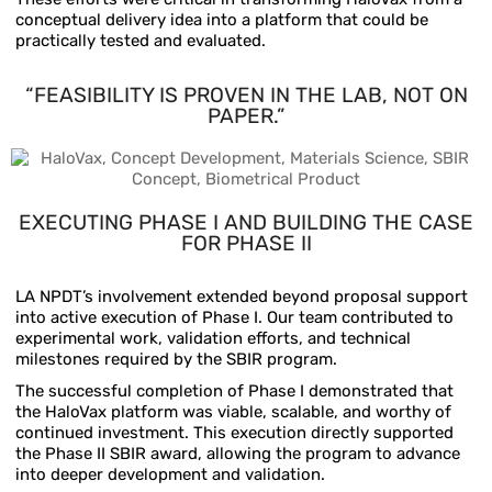
conceptual delivery idea into a platform that could be
practically tested and evaluated.
“FEASIBILITY IS PROVEN IN THE LAB, NOT ON
PAPER.”
EXECUTING PHASE I AND
BUILDING THE CASE
FOR PHASE II
LA NPDT’s involvement extended beyond proposal support
into active execution of Phase I. Our team contributed to
experimental work, validation efforts, and technical
milestones required by the SBIR program.
The successful completion of Phase I demonstrated that
the HaloVax platform was viable, scalable, and worthy of
continued investment. This execution directly supported
the Phase II SBIR award, allowing the program to advance
into deeper development and validation.