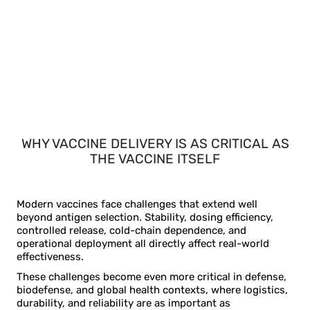
WHY VACCINE DELIVERY IS AS CRITICAL AS
THE VACCINE ITSELF
Modern vaccines face challenges that extend well
beyond antigen selection. Stability, dosing efficiency,
controlled release, cold-chain dependence, and
operational deployment all directly affect real-world
effectiveness.
These challenges become even more critical in defense,
biodefense, and global health contexts, where logistics,
durability, and reliability are as important as