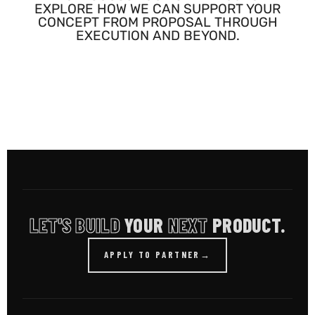
EXPLORE HOW WE CAN SUPPORT YOUR
CONCEPT FROM PROPOSAL THROUGH
EXECUTION AND BEYOND.
LET'S BUILD
YOUR
NEXT
PRODUCT.
APPLY TO PARTNER
→