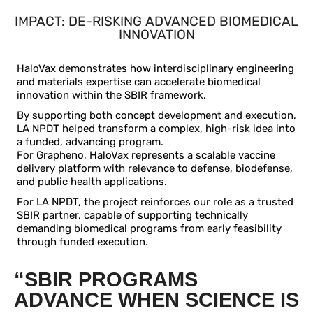
IMPACT:
DE-RISKING ADVANCED BIOMEDICAL
INNOVATION
HaloVax demonstrates how interdisciplinary engineering
and materials expertise can accelerate biomedical
innovation within the SBIR framework.
By supporting both concept development and execution,
LA NPDT helped transform a complex, high-risk idea into
a funded, advancing program.
For Grapheno, HaloVax represents a scalable vaccine
delivery platform with relevance to defense, biodefense,
and public health applications.
For LA NPDT, the project reinforces our role as a trusted
SBIR partner, capable of supporting technically
demanding biomedical programs from early feasibility
through funded execution.
“SBIR PROGRAMS
ADVANCE WHEN SCIENCE IS