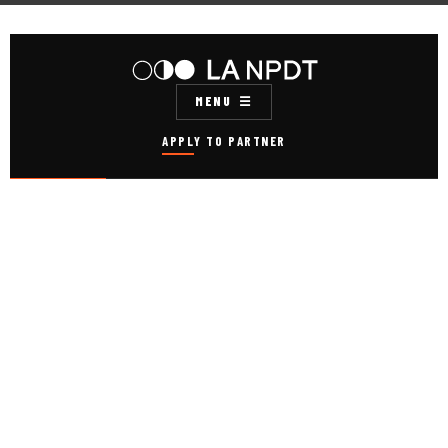
MENU
APPLY TO PARTNER