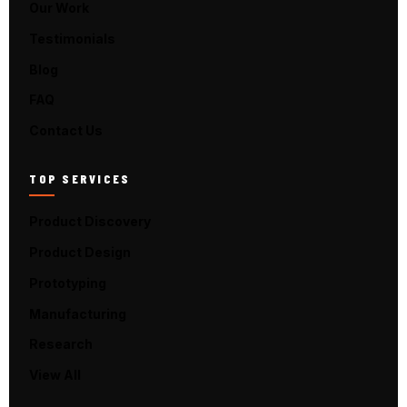
Our Work
Testimonials
Blog
FAQ
Contact Us
TOP SERVICES
Product Discovery
Product Design
Prototyping
Manufacturing
Research
View All