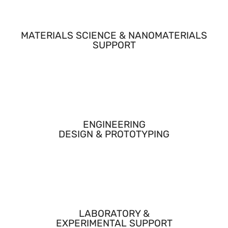
MATERIALS SCIENCE & NANOMATERIALS
SUPPORT
Provided expertise and hands-on work related to carrier
materials, loading strategies, and controlled release
concepts.
ENGINEERING
DESIGN & PROTOTYPING
Supported mechanical and system-level considerations
required to translate materials into a usable delivery
platform.
LABORATORY &
EXPERIMENTAL SUPPORT