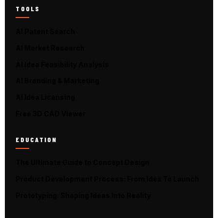
TOOLS
AI Patent Search
AI Market Research
AI Idea Feasibility Analysis
AI Branding & Marketing
AI Idea Licensing
Free 3D CAD Viewer
EDUCATION
The Ultimate Guide to Concept Design
Product Development Process: From Idea To Launch
Prototyping: Shaping Ideas Into Reality