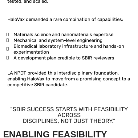
tested, and scaled.
HaloVax demanded a rare combination of capabilities:
Materials science and nanomaterials expertise
Mechanical and system-level engineering
Biomedical laboratory infrastructure and hands-on
experimentation
A development plan credible to SBIR reviewers
LA NPDT provided this interdisciplinary foundation,
enabling HaloVax to move from a promising concept to a
competitive SBIR candidate.
“SBIR SUCCESS STARTS WITH FEASIBILITY
ACROSS
DISCIPLINES, NOT JUST THEORY.”
ENABLING FEASIBILITY