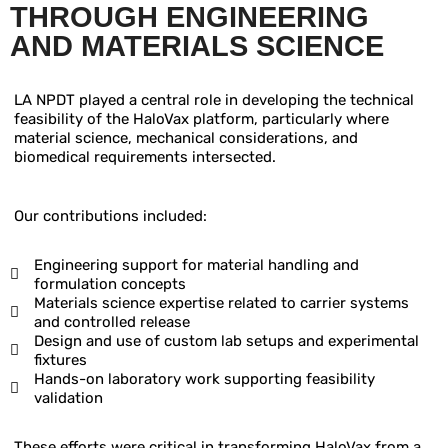
THROUGH
ENGINEERING
AND MATERIALS SCIENCE
LA NPDT played a central role in developing the technical
feasibility of the HaloVax platform, particularly where
material science, mechanical considerations, and
biomedical requirements intersected.
Our contributions included:
Engineering support for material handling and
formulation concepts
Materials science expertise related to carrier systems
and controlled release
Design and use of custom lab setups and experimental
fixtures
Hands-on laboratory work supporting feasibility
validation
These efforts were critical in transforming HaloVax from a