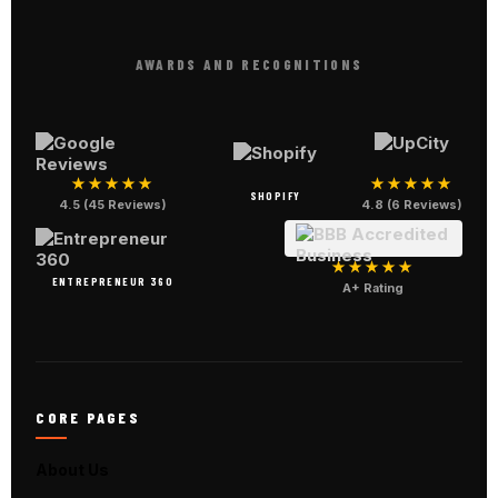
AWARDS AND RECOGNITIONS
★★★★★
★★★★★
SHOPIFY
4.5 (45 Reviews)
4.8 (6 Reviews)
★★★★★
ENTREPRENEUR 360
A+ Rating
CORE PAGES
About Us