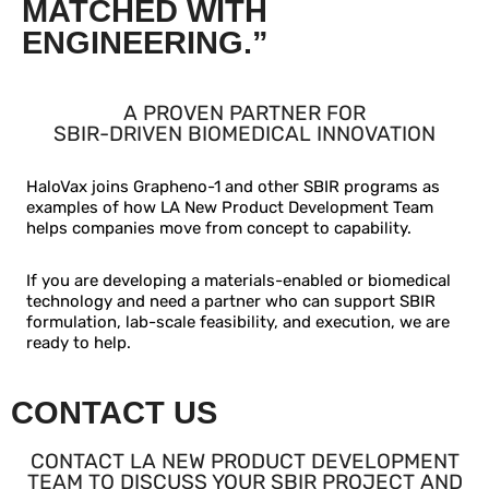
MATCHED WITH
ENGINEERING.”
A PROVEN PARTNER FOR
SBIR-DRIVEN BIOMEDICAL INNOVATION
HaloVax joins Grapheno-1 and other SBIR programs as
examples of how LA New Product Development Team
helps companies move from concept to capability.
If you are developing a materials-enabled or biomedical
technology and need a partner who can support SBIR
formulation, lab-scale feasibility, and execution, we are
ready to help.
CONTACT US
CONTACT LA NEW PRODUCT DEVELOPMENT
TEAM TO DISCUSS YOUR SBIR PROJECT AND