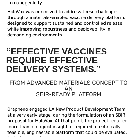
immunogenicity.
HaloVax was conceived to address these challenges
through a materials-enabled vaccine delivery platform,
designed to support sustained and controlled release
while improving robustness and deployability in
demanding environments.
“EFFECTIVE VACCINES
REQUIRE EFFECTIVE
DELIVERY SYSTEMS.”
FROM ADVANCED MATERIALS CONCEPT TO
AN
SBIR-READY PLATFORM
Grapheno engaged LA New Product Development Team
at a very early stage, during the formulation of an SBIR
proposal for HaloVax. At that point, the project required
more than biological insight, it required a technically
feasible, engineerable platform that could be evaluated,