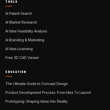
TOOLS
AI Patent Search
AI Market Research
AI Idea Feasibility Analysis
AI Branding & Marketing
AI Idea Licensing
Free 3D CAD Viewer
EDUCATION
The Ultimate Guide to Concept Design
Product Development Process: From Idea To Launch
Prototyping: Shaping Ideas Into Reality