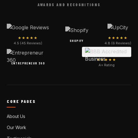
AWARDS AND RECOGNITIONS
★★★★★
★★★★★
SHOPIFY
4.5 (45 Reviews)
4.8 (6 Reviews)
★★★★★
ENTREPRENEUR 360
A+ Rating
CORE PAGES
About Us
Our Work