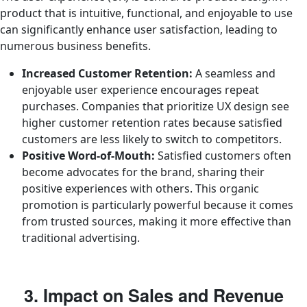
product that is intuitive, functional, and enjoyable to use
can significantly enhance user satisfaction, leading to
numerous business benefits.
Increased Customer Retention:
A seamless and
enjoyable user experience encourages repeat
purchases. Companies that prioritize UX design see
higher customer retention rates because satisfied
customers are less likely to switch to competitors.
Positive Word-of-Mouth:
Satisfied customers often
become advocates for the brand, sharing their
positive experiences with others. This organic
promotion is particularly powerful because it comes
from trusted sources, making it more effective than
traditional advertising.
3. Impact on Sales and Revenue