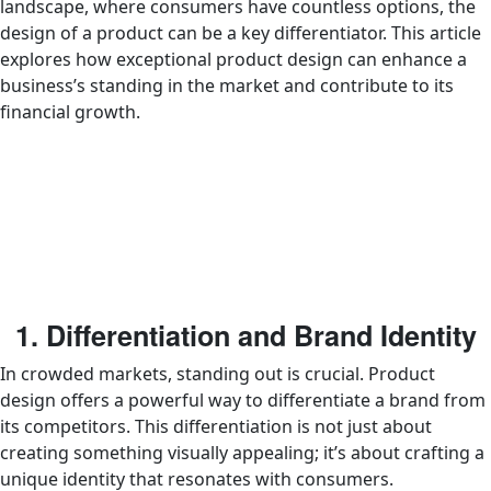
landscape, where consumers have countless options, the
design of a product can be a key differentiator. This article
explores how exceptional product design can enhance a
business’s standing in the market and contribute to its
financial growth.
1. Differentiation and Brand Identity
In crowded markets, standing out is crucial. Product
design offers a powerful way to differentiate a brand from
its competitors. This differentiation is not just about
creating something visually appealing; it’s about crafting a
unique identity that resonates with consumers.