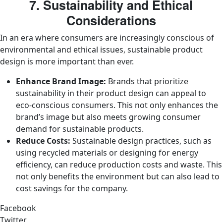
7. Sustainability and Ethical
Considerations
In an era where consumers are increasingly conscious of
environmental and ethical issues, sustainable product
design is more important than ever.
Enhance Brand Image:
Brands that prioritize
sustainability in their product design can appeal to
eco-conscious consumers. This not only enhances the
brand’s image but also meets growing consumer
demand for sustainable products.
Reduce Costs:
Sustainable design practices, such as
using recycled materials or designing for energy
efficiency, can reduce production costs and waste. This
not only benefits the environment but can also lead to
cost savings for the company.
Facebook
Twitter