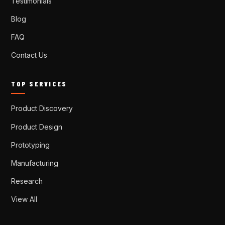
Testimonials
Blog
FAQ
Contact Us
TOP SERVICES
Product Discovery
Product Design
Prototyping
Manufacturing
Research
View All