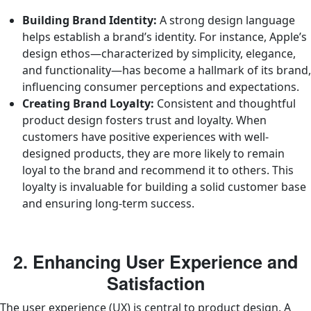
Building Brand Identity:
A strong design language
helps establish a brand’s identity. For instance, Apple’s
design ethos—characterized by simplicity, elegance,
and functionality—has become a hallmark of its brand,
influencing consumer perceptions and expectations.
Creating Brand Loyalty:
Consistent and thoughtful
product design fosters trust and loyalty. When
customers have positive experiences with well-
designed products, they are more likely to remain
loyal to the brand and recommend it to others. This
loyalty is invaluable for building a solid customer base
and ensuring long-term success.
2. Enhancing User Experience and
Satisfaction
The user experience (UX) is central to product design. A