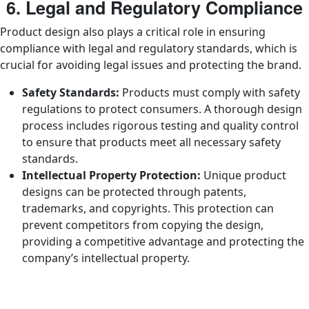
6. Legal and Regulatory Compliance
Product design also plays a critical role in ensuring
compliance with legal and regulatory standards, which is
crucial for avoiding legal issues and protecting the brand.
Safety Standards:
Products must comply with safety
regulations to protect consumers. A thorough design
process includes rigorous testing and quality control
to ensure that products meet all necessary safety
standards.
Intellectual Property Protection:
Unique product
designs can be protected through patents,
trademarks, and copyrights. This protection can
prevent competitors from copying the design,
providing a competitive advantage and protecting the
company’s intellectual property.