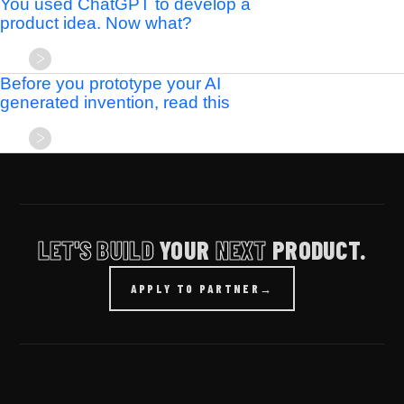
You used ChatGPT to develop a
product idea. Now what?
Before you prototype your AI
generated invention, read this
LET'S BUILD
YOUR
NEXT
PRODUCT.
APPLY TO PARTNER
→