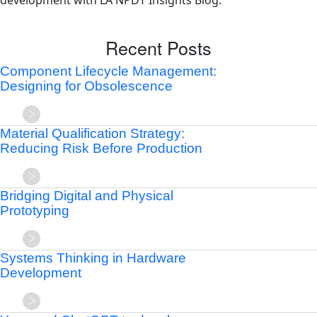
development with LA NPDT Insights Blog.
Recent Posts
Component Lifecycle Management:
Designing for Obsolescence
Material Qualification Strategy:
Reducing Risk Before Production
Bridging Digital and Physical
Prototyping
Systems Thinking in Hardware
Development