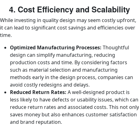
4. Cost Efficiency and Scalability
While investing in quality design may seem costly upfront,
it can lead to significant cost savings and efficiencies over
time.
Optimized Manufacturing Processes:
Thoughtful
design can simplify manufacturing, reducing
production costs and time. By considering factors
such as material selection and manufacturing
methods early in the design process, companies can
avoid costly redesigns and delays.
Reduced Return Rates:
A well-designed product is
less likely to have defects or usability issues, which can
reduce return rates and associated costs. This not only
saves money but also enhances customer satisfaction
and brand reputation.