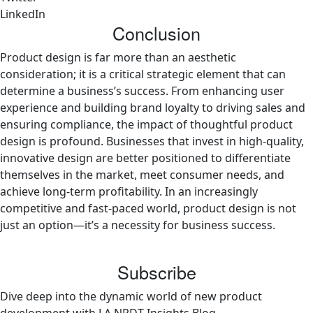
LinkedIn
Conclusion
Product design is far more than an aesthetic
consideration; it is a critical strategic element that can
determine a business’s success. From enhancing user
experience and building brand loyalty to driving sales and
ensuring compliance, the impact of thoughtful product
design is profound. Businesses that invest in high-quality,
innovative design are better positioned to differentiate
themselves in the market, meet consumer needs, and
achieve long-term profitability. In an increasingly
competitive and fast-paced world, product design is not
just an option—it’s a necessity for business success.
Subscribe
Dive deep into the dynamic world of new product