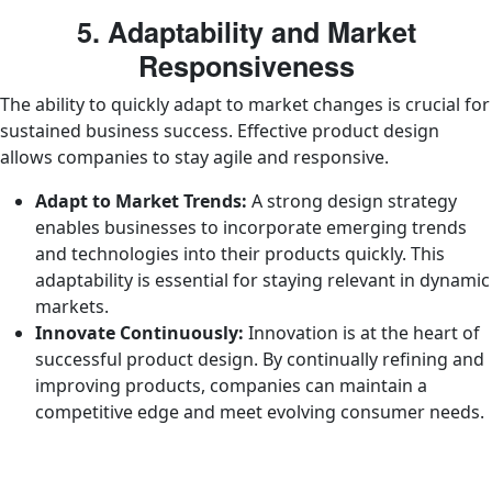
5. Adaptability and Market
Responsiveness
The ability to quickly adapt to market changes is crucial for
sustained business success. Effective product design
allows companies to stay agile and responsive.
Adapt to Market Trends:
A strong design strategy
enables businesses to incorporate emerging trends
and technologies into their products quickly. This
adaptability is essential for staying relevant in dynamic
markets.
Innovate Continuously:
Innovation is at the heart of
successful product design. By continually refining and
improving products, companies can maintain a
competitive edge and meet evolving consumer needs.