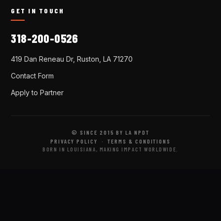
GET IN TOUCH
318-200-0526
419 Dan Reneau Dr, Ruston, LA 71270
Contact Form
Apply to Partner
© SINCE 2015 BY LA NPDT
PRIVACY POLICY
·
TERMS & CONDITIONS
BORN IN LOUISIANA, MAKING IMPACT WORLDWIDE.