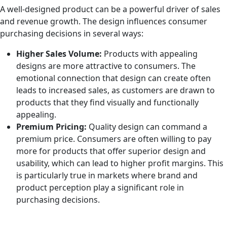
A well-designed product can be a powerful driver of sales
and revenue growth. The design influences consumer
purchasing decisions in several ways:
Higher Sales Volume:
Products with appealing
designs are more attractive to consumers. The
emotional connection that design can create often
leads to increased sales, as customers are drawn to
products that they find visually and functionally
appealing.
Premium Pricing:
Quality design can command a
premium price. Consumers are often willing to pay
more for products that offer superior design and
usability, which can lead to higher profit margins. This
is particularly true in markets where brand and
product perception play a significant role in
purchasing decisions.