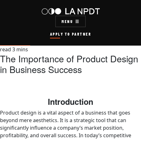
MENU
APPLY TO PARTNER
read
3
mins
The Importance of Product Design
in Business Success
Introduction
Product design is a vital aspect of a business that goes
beyond mere aesthetics. It is a strategic tool that can
significantly influence a company’s market position,
profitability, and overall success. In today’s competitive