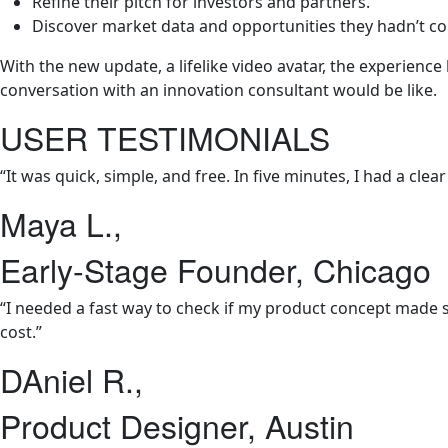
Refine their pitch for investors and partners.
Discover market data and opportunities they hadn’t co
With the new update, a lifelike video avatar, the experienc
conversation with an innovation consultant would be like.
USER TESTIMONIALS
“It was quick, simple, and free. In five minutes, I had a c
Maya L.,
Early-Stage Founder, Chicago
“I needed a fast way to check if my product concept made s
cost.”
DAniel R.,
Product Designer, Austin