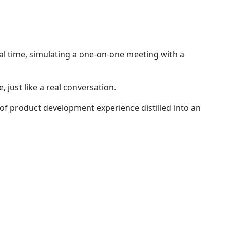
real time, simulating a one-on-one meeting with a
 just like a real conversation.
of product development experience distilled into an