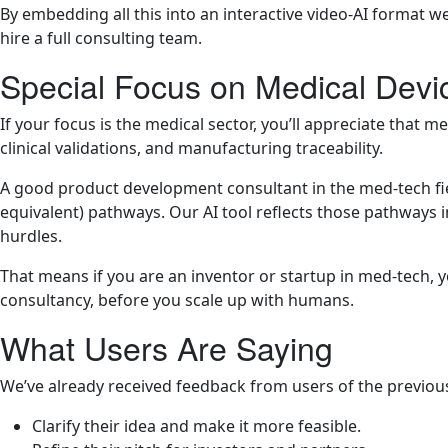
By embedding all this into an interactive video-AI format w
hire a full consulting team.
Special Focus on Medical Devi
If your focus is the medical sector, you’ll appreciate that
clinical validations, and manufacturing traceability.
A good product development consultant in the med-tech fie
equivalent) pathways. Our AI tool reflects those pathways i
hurdles.
That means if you are an inventor or startup in med-tech, yo
consultancy, before you scale up with humans.
What Users Are Saying
We’ve already received feedback from users of the previou
Clarify their idea and make it more feasible.