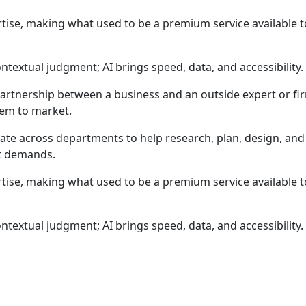
rtise, making what used to be a premium service available to
ntextual judgment; AI brings speed, data, and accessibili
partnership between a business and an outside expert or fir
hem to market.
ate across departments to help research, plan, design, and 
t demands.
rtise, making what used to be a premium service available to
ntextual judgment; AI brings speed, data, and accessibili