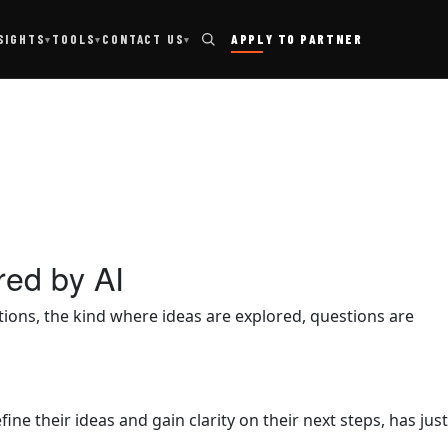
TOOLS
SIGHTS
CONTACT US
APPLY TO PARTNER
▾
▾
▾
red by AI
ons, the kind where ideas are explored, questions are
 their ideas and gain clarity on their next steps, has just