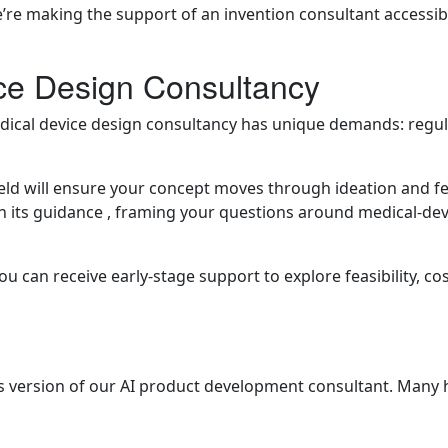
e’re making the support of an invention consultant accessib
ce Design Consultancy
 medical device design consultancy has unique demands: regu
ld will ensure your concept moves through ideation and fea
n its guidance , framing your questions around medical-devi
u can receive early-stage support to explore feasibility, co
s version of our AI product development consultant. Many h