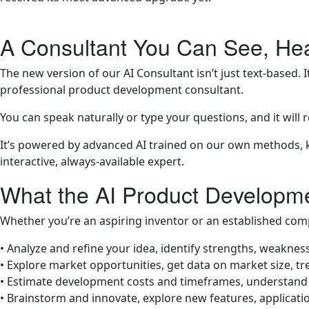
A Consultant You Can See, Hea
The new version of our AI Consultant isn’t just text-based. I
professional product development consultant.
You can speak naturally or type your questions, and it will 
It’s powered by advanced AI trained on our own methods, k
interactive, always-available expert.
What the AI Product Developm
Whether you’re an aspiring inventor or an established comp
• Analyze and refine your idea, identify strengths, weakne
• Explore market opportunities, get data on market size, t
• Estimate development costs and timeframes, understand 
• Brainstorm and innovate, explore new features, applicati