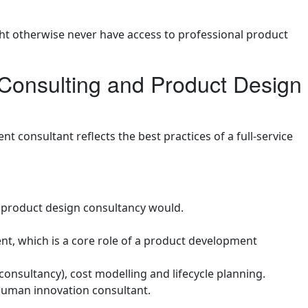
ht otherwise never have access to professional product
onsulting and Product Design
 consultant reflects the best practices of a full-service
l product design consultancy would.
ient, which is a core role of a product development
consultancy), cost modelling and lifecycle planning.
 human innovation consultant.