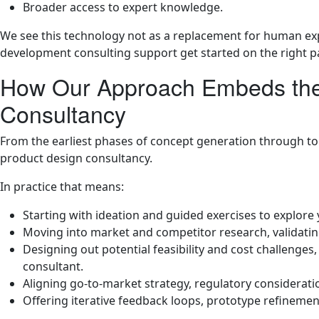
Broader access to expert knowledge.
We see this technology not as a replacement for human ex
development consulting support get started on the right p
How Our Approach Embeds the 
Consultancy
From the earliest phases of concept generation through to p
product design consultancy.
In practice that means:
Starting with ideation and guided exercises to explore
Moving into market and competitor research, validatin
Designing out potential feasibility and cost challenges
consultant.
Aligning go-to-market strategy, regulatory consideratio
Offering iterative feedback loops, prototype refineme