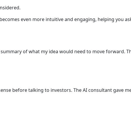
nsidered.
e becomes even more intuitive and engaging, helping you ask
lear summary of what my idea would need to move forward. Th
ense before talking to investors. The AI consultant gave me