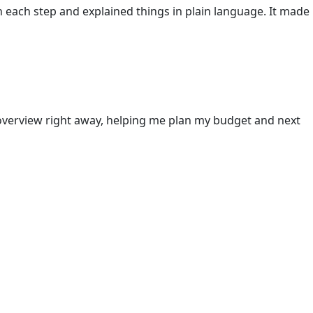
h each step and explained things in plain language. It made
 overview right away, helping me plan my budget and next