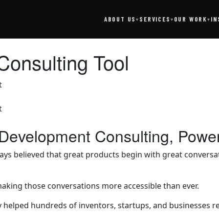
SERVICES
IN
ABOUT US
OUR WORK
▾
▾
▾
Consulting Tool
 Development Consulting, Powe
 believed that great products begin with great conversati
making those conversations more accessible than ever.
lped hundreds of inventors, startups, and businesses refine