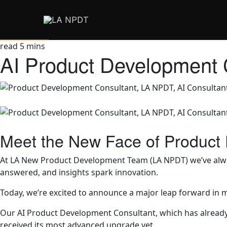
read
5
mins
AI Product Development 
Meet the New Face of Product
At LA New Product Development Team (LA NPDT) we’ve always
answered, and insights spark innovation.
Today, we’re excited to announce a major leap forward in 
Our AI Product Development Consultant, which has already he
received its most advanced upgrade yet.