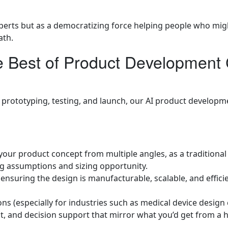
perts but as a democratizing force helping people who mig
ath.
Best of Product Development C
rototyping, testing, and launch, our AI product development
 your product concept from multiple angles, as a traditiona
g assumptions and sizing opportunity.
, ensuring the design is manufacturable, scalable, and effic
ns (especially for industries such as medical device design 
nt, and decision support that mirror what you’d get from a