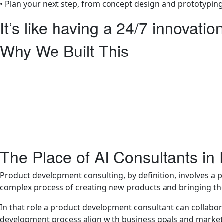
• Plan your next step, from concept design and prototyping
It’s like having a 24/7 innovatio
Why We Built This
At LA NPDT we understand that not everyone is ready to h
Maybe you’re still shaping your idea, exploring feasibility,
want to brainstorm freely before reaching out to a team.
That’s why we created this AI tool , to make high-quality 
It’s not a replacement for human expertise, it’s a bridge, 
The Place of AI Consultants i
Product development consulting, by definition, involves a 
complex process of creating new products and bringing t
In that role a product development consultant can collabor
development process align with business goals and marke