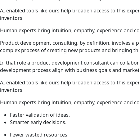
AI-enabled tools like ours help broaden access to this expe
inventors.
Human experts bring intuition, empathy, experience and co
Product development consulting, by definition, involves a 
complex process of creating new products and bringing t
In that role a product development consultant can collabor
development process align with business goals and marke
AI-enabled tools like ours help broaden access to this expe
inventors.
Human experts bring intuition, empathy, experience and co
Faster validation of ideas.
Smarter early decisions.
Fewer wasted resources.