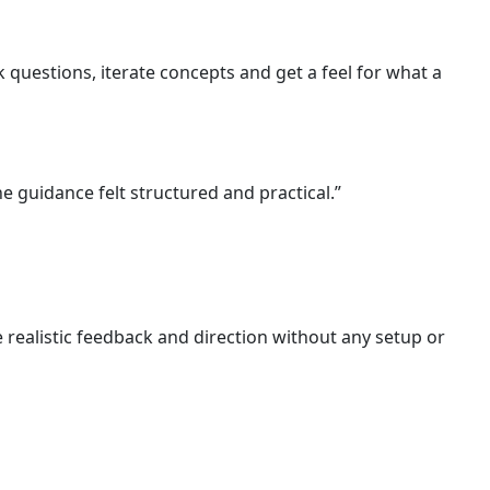
 questions, iterate concepts and get a feel for what a
e guidance felt structured and practical.”
 realistic feedback and direction without any setup or