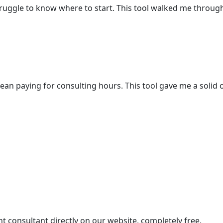
struggle to know where to start. This tool walked me throug
ean paying for consulting hours. This tool gave me a solid
 consultant directly on our website, completely free.