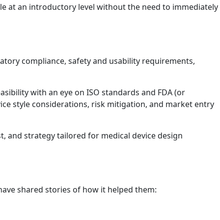
le at an introductory level without the need to immediately
latory compliance, safety and usability requirements,
sibility with an eye on ISO standards and FDA (or
ce style considerations, risk mitigation, and market entry
st, and strategy tailored for medical device design
ave shared stories of how it helped them: