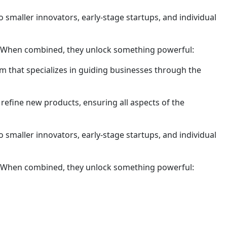
 smaller innovators, early-stage startups, and individual
ty. When combined, they unlock something powerful:
m that specializes in guiding businesses through the
refine new products, ensuring all aspects of the
 smaller innovators, early-stage startups, and individual
ty. When combined, they unlock something powerful: