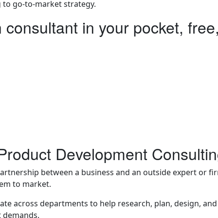
 to go-to-market strategy.
n consultant in your pocket, free,
ire a human consultant from day one.
 or looking for clarity before investing in development. May
product design consultancy and one-on-one invention consul
a way for innovators to gain knowledge, direction, and confi
n Product Development Consulti
partnership between a business and an outside expert or fir
hem to market.
ate across departments to help research, plan, design, and 
t demands.