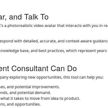
r, and Talk To
t’s a photorealistic video avatar that interacts with you in 
respond with detailed, accurate, and context-aware guidance,
nowledge base, and best practices, which represent years 
ent Consultant Can Do
any exploring new opportunities, this tool can help you:
sses, and potential improvements.
rends, and potential demand.
what it takes to move from idea to product.
ons, and opportunities.