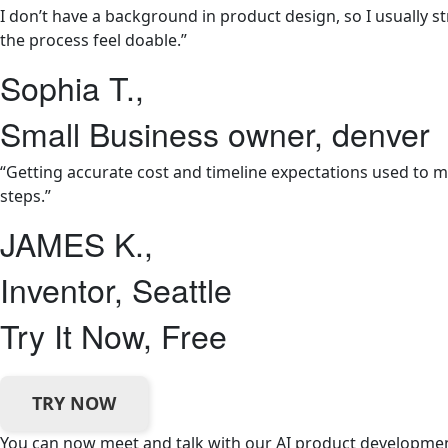
I don’t have a background in product design, so I usually 
the process feel doable.”
Sophia T.,
Small Business owner, denver
“Getting accurate cost and timeline expectations used to m
steps.”
JAMES K.,
Inventor, Seattle
Try It Now, Free
TRY NOW
You can now meet and talk with our AI product development