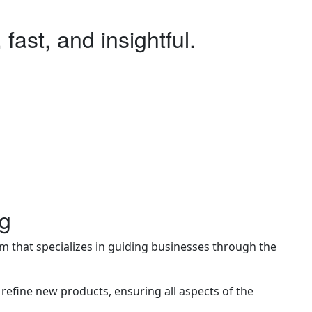
 fast, and insightful.
be you just need quick feedback, or a second opinion, or
tant support accessible to anyone, anywhere, anytime.
dence before diving deeper.
ng
m that specializes in guiding businesses through the
refine new products, ensuring all aspects of the