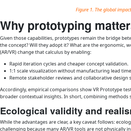
Figure 1. The global impac
Why prototyping matter
Given those capabilities, prototypes remain the bridge be
the concept? Will they adopt it? What are the ergonomic, wo
(AR/VR) change that calculus by enabling:
Rapid iteration cycles and cheaper concept validation.
1:1 scale visualization without manufacturing lead time
Remote stakeholder reviews and collaborative design 
Accordingly, empirical comparisons show VR Prototype testi
broader contextual insights. In short, combining methods 
Ecological validity and real
While the advantages are clear, a key caveat follows: ecolog
challenging because many AR/VR tools are not physically int