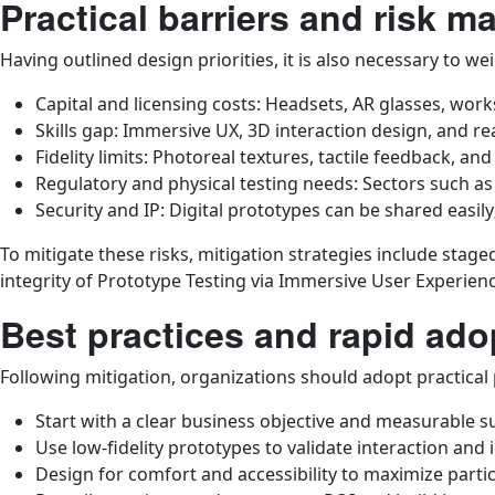
Practical barriers and risk 
Having outlined design priorities, it is also necessary to w
Capital and licensing costs: Headsets, AR glasses, wo
Skills gap: Immersive UX, 3D interaction design, and re
Fidelity limits: Photoreal textures, tactile feedback, an
Regulatory and physical testing needs: Sectors such as
Security and IP: Digital prototypes can be shared easil
To mitigate these risks, mitigation strategies include stage
integrity of Prototype Testing via Immersive User Experien
Best practices and rapid ad
Following mitigation, organizations should adopt practical
Start with a clear business objective and measurable s
Use low-fidelity prototypes to validate interaction and i
Design for comfort and accessibility to maximize part