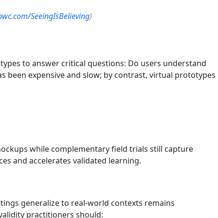
pwc.com/SeeingIsBelieving
)
types to answer critical questions: Do users understand
as been expensive and slow; by contrast, virtual prototypes
ckups while complementary field trials still capture
es and accelerates validated learning.
ettings generalize to real-world contexts remains
lidity practitioners should: