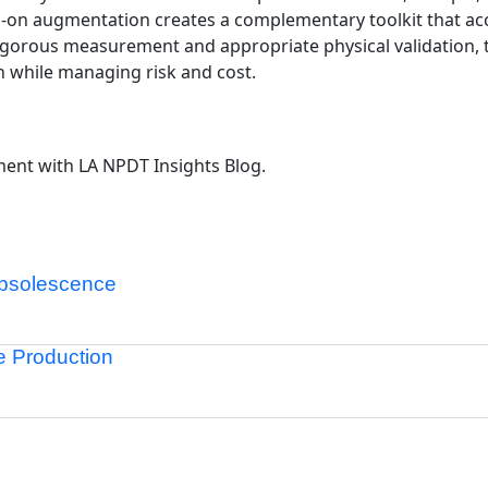
nds-on augmentation creates a complementary toolkit that a
h rigorous measurement and appropriate physical validation,
 while managing risk and cost.
ent with LA NPDT Insights Blog.
Obsolescence
re Production