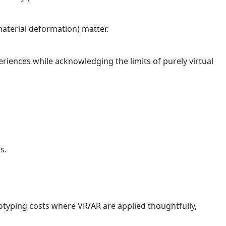
 material deformation) matter.
riences while acknowledging the limits of purely virtual
s.
otyping costs where VR/AR are applied thoughtfully,