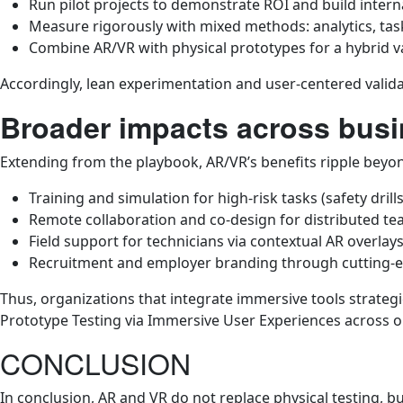
Run pilot projects to demonstrate ROI and build inter
Measure rigorously with mixed methods: analytics, task
Combine AR/VR with physical prototypes for a hybrid va
Accordingly, lean experimentation and user-centered valida
Broader impacts across busi
Extending from the playbook, AR/VR’s benefits ripple beyon
Training and simulation for high-risk tasks (safety dril
Remote collaboration and co-design for distributed te
Field support for technicians via contextual AR overlays
Recruitment and employer branding through cutting-
Thus, organizations that integrate immersive tools strateg
Prototype Testing via Immersive User Experiences across o
CONCLUSION
In conclusion, AR and VR do not replace physical testing, b