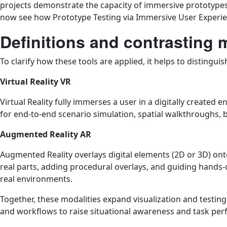
projects demonstrate the capacity of immersive prototypes 
now see how Prototype Testing via Immersive User Experience
Definitions and contrasting 
To clarify how these tools are applied, it helps to distingui
Virtual Reality VR
Virtual Reality fully immerses a user in a digitally created
for end-to-end scenario simulation, spatial walkthroughs, b
Augmented Reality AR
Augmented Reality overlays digital elements (2D or 3D) ont
real parts, adding procedural overlays, and guiding hands
real environments.
Together, these modalities expand visualization and testin
and workflows to raise situational awareness and task pe