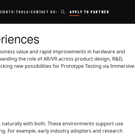
TOOLS
SIGHTS
CONTACT US
APPLY TO PARTNER
▾
▾
▾
eriences
 business value and rapid improvements in hardware and
panding the role of AR/VR across product design, R&D,
ocking new possibilities for Prototype Testing via Immersive
t naturally with both. These environments support use
g. For example, early industry adopters and research