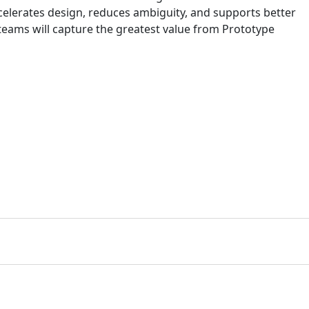
ccelerates design, reduces ambiguity, and supports better
 teams will capture the greatest value from Prototype