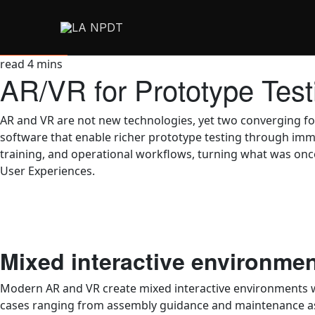
read
4
mins
AR/VR for Prototype Tes
AR and VR are not new technologies, yet two converging fo
software that enable richer prototype testing through imm
training, and operational workflows, turning what was once 
User Experiences.
Mixed interactive environme
Modern AR and VR create mixed interactive environments wh
cases ranging from assembly guidance and maintenance ass