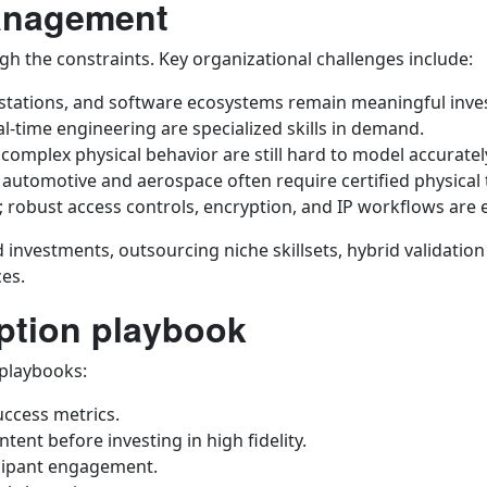
management
eigh the constraints. Key organizational challenges include:
rkstations, and software ecosystems remain meaningful inv
al-time engineering are specialized skills in demand.
d complex physical behavior are still hard to model accuratel
 automotive and aerospace often require certified physical 
y; robust access controls, encryption, and IP workflows are e
d investments, outsourcing niche skillsets, hybrid validatio
ces.
option playbook
 playbooks:
uccess metrics.
ntent before investing in high fidelity.
icipant engagement.