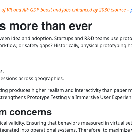
t of VR and AR: GDP boost and jobs enhanced by 2030 (source –
s more than ever
tween idea and adoption. Startups and R&D teams use proto
rkflow, or safety gaps? Historically, physical prototyping h
s.
sessions across geographies.
ng produces higher realism and interactivity than paper mo
strengthens Prototype Testing via Immersive User Experienc
ism concerns
ical validity. Ensuring that behaviors measured in virtual s
egrated into operational systems. Therefore, to maximize va