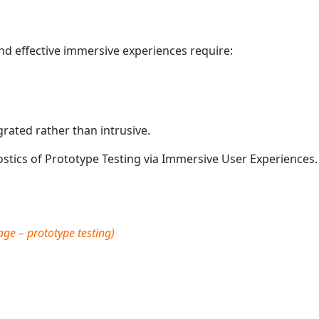
nd effective immersive experiences require:
grated rather than intrusive.
stics of Prototype Testing via Immersive User Experiences.
e – prototype testing)