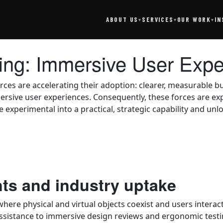
SERVICES
IN
ABOUT US
OUR WORK
▾
▾
▾
ting: Immersive User Exp
rces are accelerating their adoption: clearer, measurable
ersive user experiences. Consequently, these forces are ex
experimental into a practical, strategic capability and unl
nts and industry uptake
ere physical and virtual objects coexist and users interac
istance to immersive design reviews and ergonomic testin