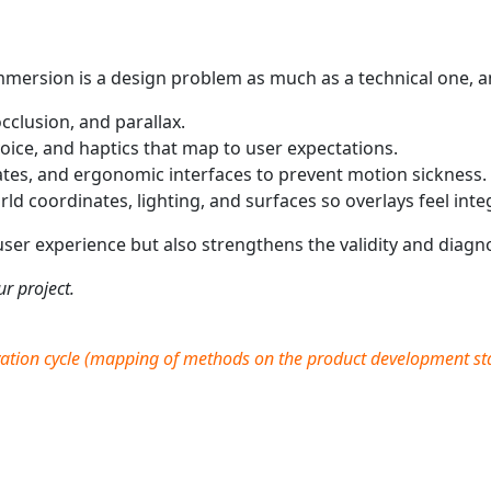
n
Immersion is a design problem as much as a technical one, a
occlusion, and parallax.
oice, and haptics that map to user expectations.
tes, and ergonomic interfaces to prevent motion sickness.
ld coordinates, lighting, and surfaces so overlays feel inte
er experience but also strengthens the validity and diagno
r project.
ation cycle
(
mapping of methods on the product development stag