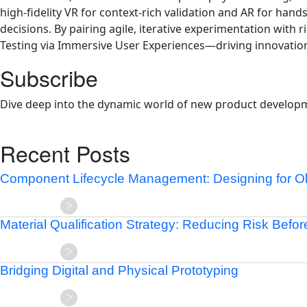
high-fidelity VR for context-rich validation and AR for ha
decisions. By pairing agile, iterative experimentation wit
Testing via Immersive User Experiences—driving innovation
Subscribe
Dive deep into the dynamic world of new product developm
Recent Posts
Component Lifecycle Management: Designing for 
Material Qualification Strategy: Reducing Risk Befo
Bridging Digital and Physical Prototyping