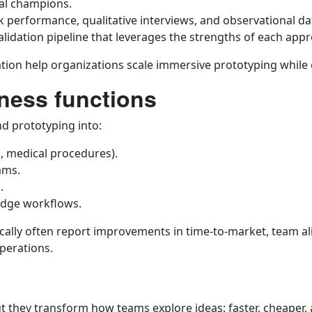
nal champions.
 performance, qualitative interviews, and observational da
lidation pipeline that leverages the strengths of each app
tion help organizations scale immersive prototyping while c
ness functions
d prototyping into:
ls, medical procedures).
ams.
.
edge workflows.
ically often report improvements in time-to-market, team a
perations.
ut they transform how teams explore ideas: faster, cheaper,