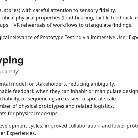
 stores) with careful attention to sensory fidelity.
ritical physical properties (load-bearing, tactile feedback,
ps + VR rehearsals of workflows to triangulate findings.
cal relevance of Prototype Testing via Immersive User Expe
yping
quantify:
tal model for stakeholders, reducing ambiguity.
onable feedback when they can inhabit or manipulate design
chability, or sequencing are easier to spot at scale.
mber of physical prototypes and related logistics.
nts for physical mockups.
development cycles, improved collaboration, and lower prot
ser Experiences.