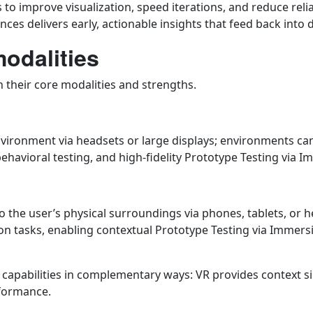
to improve visualization, speed iterations, and reduce reli
s delivers early, actionable insights that feed back into d
modalities
sh their core modalities and strengths.
 environment via headsets or large displays; environments ca
ehavioral testing, and high-fidelity Prototype Testing via 
o the user’s physical surroundings via phones, tablets, or 
-on tasks, enabling contextual Prototype Testing via Immer
g capabilities in complementary ways: VR provides context 
rformance.