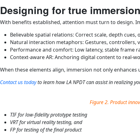
Designing for true immersio
With benefits established, attention must turn to design. 
Believable spatial relations: Correct scale, depth cues, 
Natural interaction metaphors: Gestures, controllers, v
Performance and comfort: Low latency, stable frame ra
Context-aware AR: Anchoring digital content to real-wor
When these elements align, immersion not only enhances us
Contact us today
to learn how LA NPDT can assist in realizing you
Figure 2. Product innov
TIF for low-fidelity prototype testing
VRT for virtual reality testing, and
FP for testing of the final product