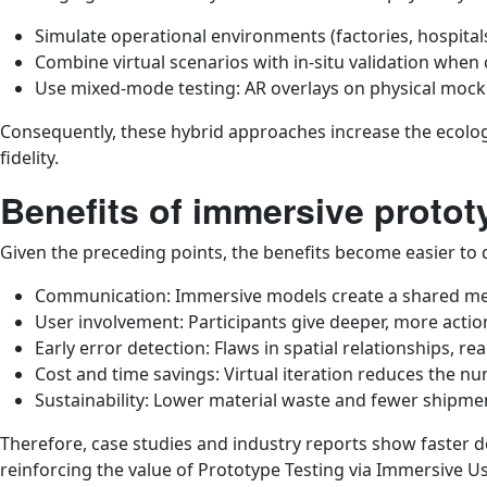
Simulate operational environments (factories, hospitals,
Combine virtual scenarios with in-situ validation when c
Use mixed-mode testing: AR overlays on physical mocku
Consequently, these hybrid approaches increase the ecologi
fidelity.
Benefits of immersive protot
Given the preceding points, the benefits become easier to 
Communication: Immersive models create a shared men
User involvement: Participants give deeper, more acti
Early error detection: Flaws in spatial relationships, rea
Cost and time savings: Virtual iteration reduces the nu
Sustainability: Lower material waste and fewer shipme
Therefore, case studies and industry reports show faster 
reinforcing the value of Prototype Testing via Immersive U