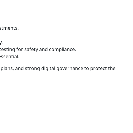
estments.
y.
testing for safety and compliance.
ssential.
n plans, and strong digital governance to protect the