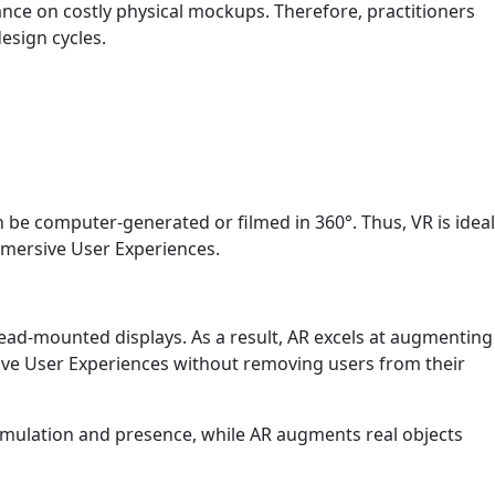
ance on costly physical mockups. Therefore, practitioners
esign cycles.
n be computer-generated or filmed in 360°. Thus, VR is ideal
Immersive User Experiences.
head-mounted displays. As a result, AR excels at augmenting
sive User Experiences without removing users from their
simulation and presence, while AR augments real objects