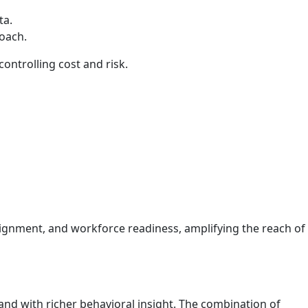
ta.
roach.
ontrolling cost and risk.
lignment, and workforce readiness, amplifying the reach of
 and with richer behavioral insight. The combination of