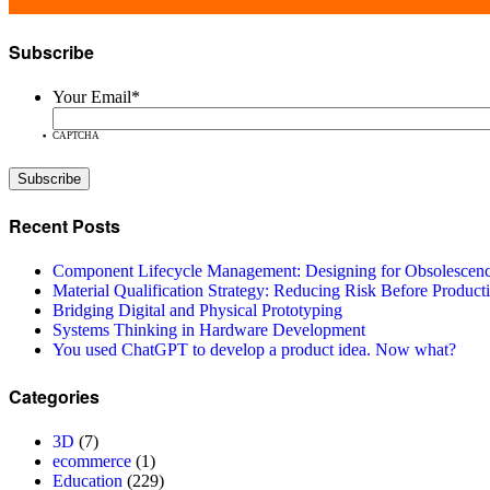
Subscribe
Your Email
*
CAPTCHA
Recent Posts
Component Lifecycle Management: Designing for Obsolescen
Material Qualification Strategy: Reducing Risk Before Product
Bridging Digital and Physical Prototyping
Systems Thinking in Hardware Development
You used ChatGPT to develop a product idea. Now what?
Categories
3D
(7)
ecommerce
(1)
Education
(229)