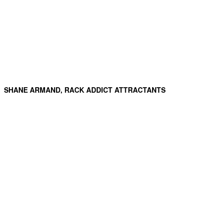
SHANE ARMAND, RACK ADDICT ATTRACTANTS