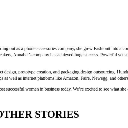
tarting out as a phone accessories company, she grew Fashionit into a 
peakers, Annabel’s company has achieved huge success. Powerful yet s
design, prototype creation, and packaging design outsourcing. Hundre
ops as well as internet platforms like Amazon, Faire, Newegg, and others
most successful women in business today. We’re excited to see what she 
OTHER STORIES