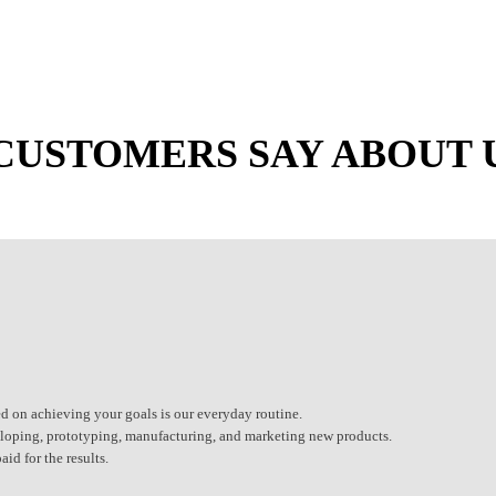
CUSTOMERS SAY ABOUT 
d on achieving your goals is our everyday routine.
eveloping, prototyping, manufacturing, and marketing new products.
id for the results.