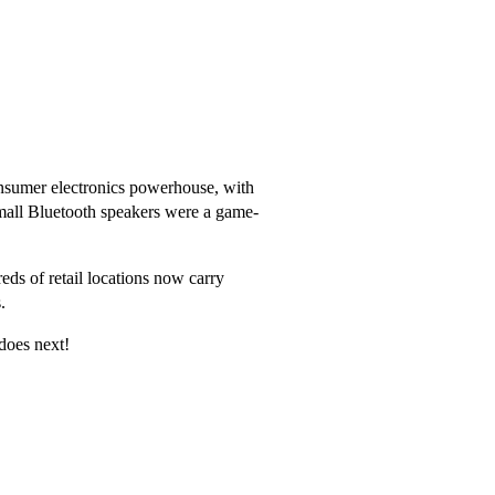
consumer electronics powerhouse, with
mall Bluetooth speakers were a game-
ds of retail locations now carry
.
does next!