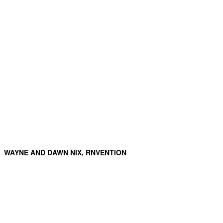
WAYNE AND DAWN NIX, RNVENTION