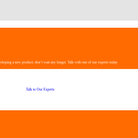
veloping a new product, don’t wait any longer. Talk with one of our experts today.
Talk to Our Experts