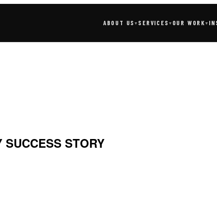
SERVICES
IN
ABOUT US
OUR WORK
▾
▾
▾
 SUCCESS STORY