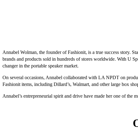
Annabel Wolman, the founder of Fashionit, is a true success story. S
brands and products sold in hundreds of stores worldwide. With U S
changer in the portable speaker market.
On several occasions, Annabel collaborated with LA NPDT on product 
Fashionit items, including Dillard’s, Walmart, and other large box sh
Annabel’s entrepreneurial spirit and drive have made her one of the 