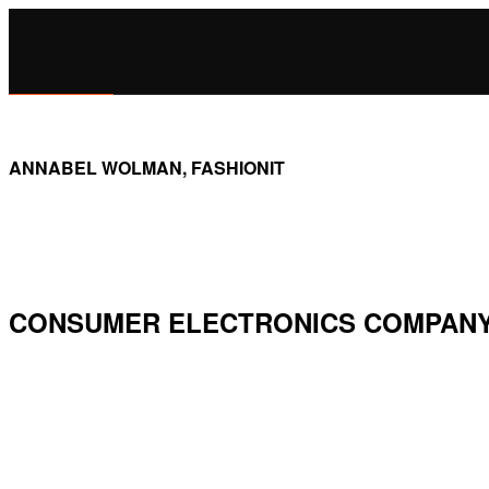
ANNABEL WOLMAN, FASHIONIT
CONSUMER ELECTRONICS COMPANY