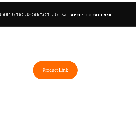
TOOLS
SIGHTS
CONTACT US
APPLY TO PARTNER
▾
▾
▾
Product Link