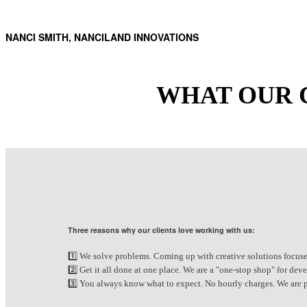
NANCI SMITH, NANCILAND INNOVATIONS
WHAT OUR 
Three reasons why our clients love working with us:
1️⃣ We solve problems. Coming up with creative solutions focuse
2️⃣ Get it all done at one place. We are a "one-stop shop" for d
3️⃣ You always know what to expect. No hourly charges. We are pa